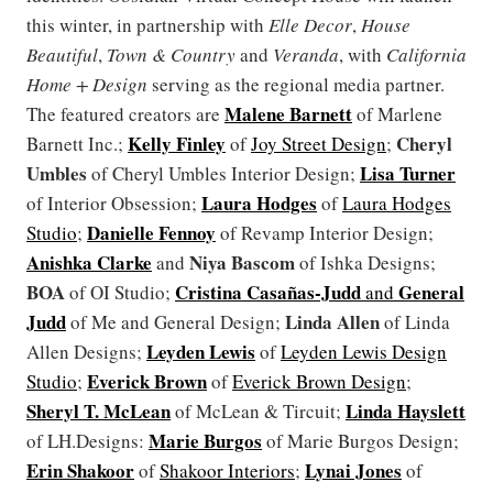
this winter, in partnership with
Elle Decor
,
House
Beautiful
,
Town & Country
and
Veranda
, with
California
Home + Design
serving as the regional media partner.
Malene Barnett
The featured creators are
of Marlene
Kelly Finley
Cheryl
Barnett Inc.;
of
Joy Street Design
;
Umbles
Lisa Turner
of Cheryl Umbles Interior Design;
Laura Hodges
of Interior Obsession;
of
Laura Hodges
Danielle Fennoy
Studio
;
of Revamp Interior Design;
Anishka Clarke
Niya Bascom
and
of Ishka Designs;
BOA
Cristina Casañas-Judd
General
of OI Studio;
and
Judd
Linda Allen
of Me and General Design;
of Linda
Leyden Lewis
Allen Designs;
of
Leyden Lewis Design
Everick Brown
Studio
;
of
Everick Brown Design
;
Sheryl T. McLean
Linda Hayslett
of McLean & Tircuit;
Marie Burgos
of LH.Designs:
of Marie Burgos Design;
Erin Shakoor
Lynai Jones
of
Shakoor Interiors
;
of