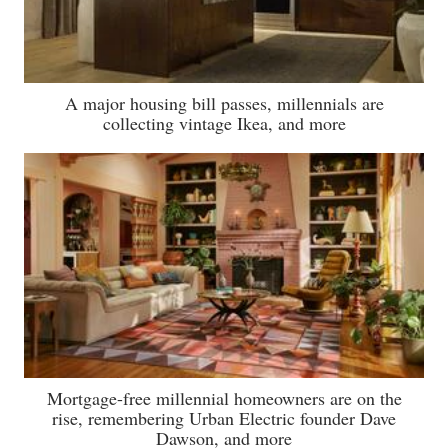
A major housing bill passes, millennials are
collecting vintage Ikea, and more
Mortgage-free millennial homeowners are on the
rise, remembering Urban Electric founder Dave
Dawson, and more