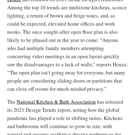
Among the top 10 trends are multizone kitchens, sconce
lighting, a return of brown and beige tones, and, as
could be expected, elevated home offices and work
nooks. The once sought-after open floor plan is also
likely to be phased out in the year to come: “Anyone
who had multiple family members attempting
concurring video meetings in an open layout quickly
saw the disadvantages to a lack of walls,” reports Houzz.
“The open plan isn’t going away for everyone, but many
people are considering sliding doors or partitions that
can close off rooms for much-needed privacy.”
The
National Kitchen & Bath Association
has released
its 2021 Design Trends report, noting how the global
pandemic has played a role in shifting tastes. Kitchens
and bathrooms will continue to grow in size, with
natural and organic aesthetics driving preferences for