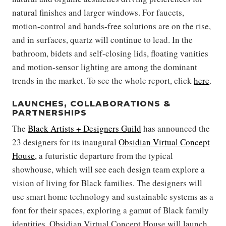
natural finishes and larger windows. For faucets,
motion-control and hands-free solutions are on the rise,
and in surfaces, quartz will continue to lead. In the
bathroom, bidets and self-closing lids, floating vanities
and motion-sensor lighting are among the dominant
trends in the market. To see the whole report, click
here
.
LAUNCHES, COLLABORATIONS &
PARTNERSHIPS
The
Black Artists + Designers Guild
has announced the
23 designers for its inaugural
Obsidian Virtual Concept
House
, a futuristic departure from the typical
showhouse, which will see each design team explore a
vision of living for Black families. The designers will
use smart home technology and sustainable systems as a
font for their spaces, exploring a gamut of Black family
identities. Obsidian Virtual Concept House will launch