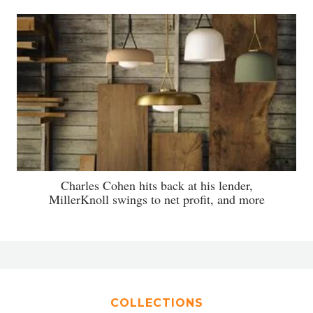
Charles Cohen hits back at his lender,
MillerKnoll swings to net profit, and more
COLLECTIONS