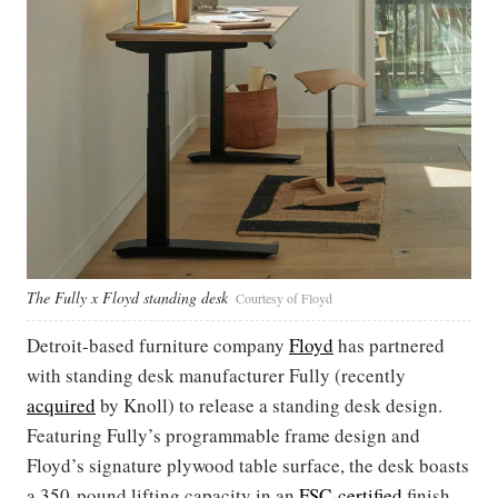
The Fully x Floyd standing desk
Courtesy of Floyd
Detroit-based furniture company
Floyd
has partnered
with standing desk manufacturer Fully (recently
acquired
by Knoll) to release a standing desk design.
Featuring Fully’s programmable frame design and
Floyd’s signature plywood table surface, the desk boasts
a 350-pound lifting capacity in an
FSC-certified
finish.