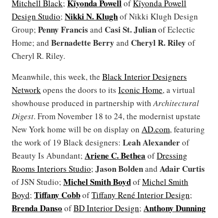
Kīyonda Powell
Mitchell Black
;
of
Kīyonda Powell
Nikki N. Klugh
Design Studio
;
of Nikki Klugh Design
Penny Francis
Casi St. Julian
Group;
and
of Eclectic
Bernadette Berry
Cheryl R. Riley
Home; and
and
of
Cheryl R. Riley.
Meanwhile, this week, the
Black Interior Designers
Network
opens the doors to its
Iconic Home
, a virtual
showhouse produced in partnership with
Architectural
Digest
. From November 18 to 24, the modernist upstate
New York home will be on display on
AD.com
, featuring
Leah Alexander
the work of 19 Black designers:
of
Ariene C. Bethea
Beauty Is Abundant;
of
Dressing
Jason Bolden
Adair Curtis
Rooms Interiors Studio
;
and
Michel Smith Boyd
of JSN Studio;
of
Michel Smith
Tiffany Cobb
Boyd
;
of
Tiffany René Interior Design
;
Brenda Danso
Anthony Dunning
of
BD Interior Design
;