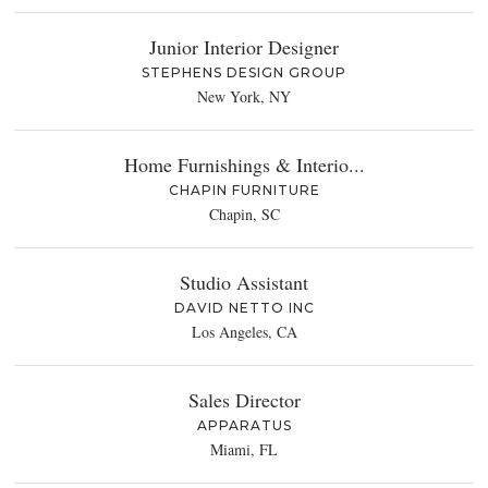
Junior Interior Designer
STEPHENS DESIGN GROUP
New York, NY
Home Furnishings & Interio...
CHAPIN FURNITURE
Chapin, SC
Studio Assistant
DAVID NETTO INC
Los Angeles, CA
Sales Director
APPARATUS
Miami, FL