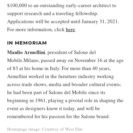
$100,000 to an outstanding early-career architect to
support research and a traveling fellowship.
Applications will be accepted until January 31, 2021.
For more information, click
here
.
IN MEMORIAM
Manlio Armellini
, president of Salone del
Mobile.Milano, passed away on November 16 at the age
of 83 at his home in Italy. For more than 40 years,
Armellini worked in the furniture industry working
across trade shows, media and broader cultural events;
he had been part of Salone del Mobile since its
beginning in 1961, playing a pivotal role in shaping the
event as designers know it today, and will be
remembered for his passion for the Salone brand.
Homepage image: Courtesy of West Elm