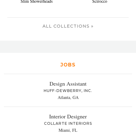
Slim Showerheads
Scirocco
ALL COLLECTIONS »
JOBS
Design Assistant
HUFF-DEWBERRY, INC.
Atlanta, GA
Interior Designer
COLLARTE INTERIORS
Miami, FL