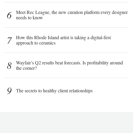
6
Meet Rec League, the new curation platform every designer
needs to know
7
How this Rhode Island artist is taking a digital-first
approach to ceramics
8
Wayfair’s Q2 results beat forecasts. Is profitability around
the corner?
9
The secrets to healthy client relationships