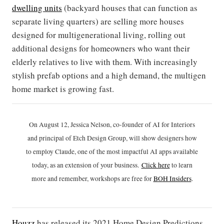
dwelling units
(backyard houses that can function as
separate living quarters) are selling more houses
designed for multigenerational living, rolling out
additional designs for homeowners who want their
elderly relatives to live with them. With increasingly
stylish prefab options and a high demand, the multigen
home market is growing fast.
On August 12, Jessica Nelson, co-founder of AI for Interiors
and principal of Etch Design Group, will show designers how
to employ Claude, one of the most impactful AI apps available
today, as an extension of your business.
Click h
ere
to learn
more and remember, workshops are free for
BOH Insiders
.
Houzz
has released its 2021 Home Design Predictions.