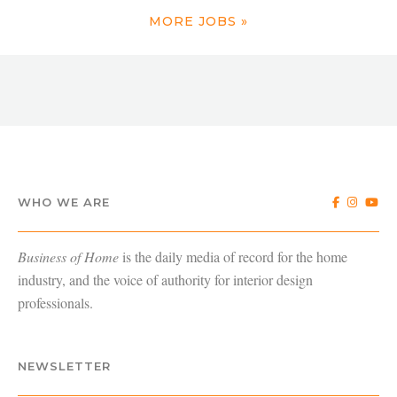
MORE JOBS »
WHO WE ARE
Business of Home
is the daily media of record for the home
industry, and the voice of authority for interior design
professionals.
NEWSLETTER