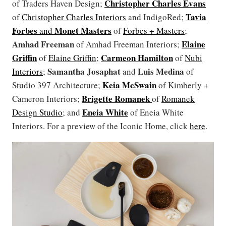
Christopher Charles Evans
of Traders Haven Design;
Tavia
of
Christopher Charles Interiors
and IndigoRed;
Forbes
Monet Masters
and
of
Forbes + Masters
;
Amhad Freeman
Elaine
of Amhad Freeman Interiors;
Griffin
Carmeon Hamilton
of
Elaine Griffin
;
of
Nubi
Samantha Josaphat
Luis Medina
Interiors
;
and
of
Keia McSwain
Studio 397 Architecture;
of Kimberly +
Brigette Romanek
Cameron Interiors;
of
Romanek
Eneia White
Design Studio
; and
of Eneia White
Interiors. For a preview of the Iconic Home, click
here
.