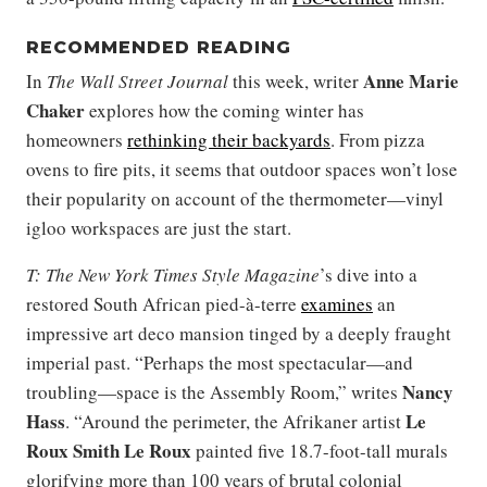
RECOMMENDED READING
Anne Marie
In
The Wall Street Journal
this week, writer
Chaker
explores how the coming winter has
homeowners
rethinking their backyards
. From pizza
ovens to fire pits, it seems that outdoor spaces won’t lose
their popularity on account of the thermometer—vinyl
igloo workspaces are just the start.
T: The New York Times Style Magazine
’s dive into a
restored South African pied-à-terre
examines
an
impressive art deco mansion tinged by a deeply fraught
imperial past. “Perhaps the most spectacular—and
Nancy
troubling—space is the Assembly Room,” writes
Hass
Le
. “Around the perimeter, the Afrikaner artist
Roux Smith Le Roux
painted five 18.7-foot-tall murals
glorifying more than 100 years of brutal colonial