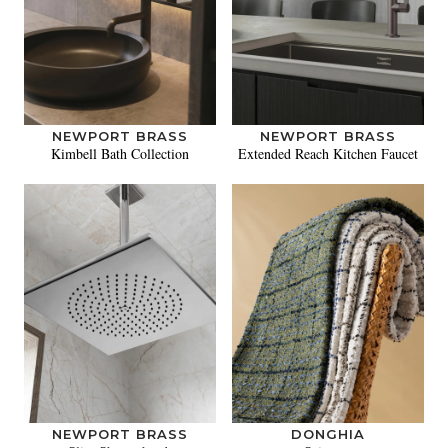
NEWPORT BRASS
NEWPORT BRASS
Kimbell Bath Collection
Extended Reach Kitchen Faucet
NEWPORT BRASS
DONGHIA