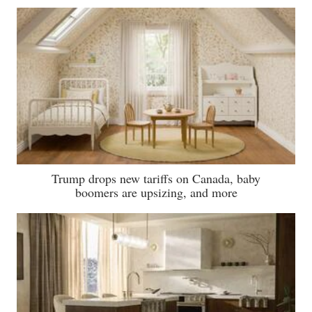
Trump drops new tariffs on Canada, baby
boomers are upsizing, and more