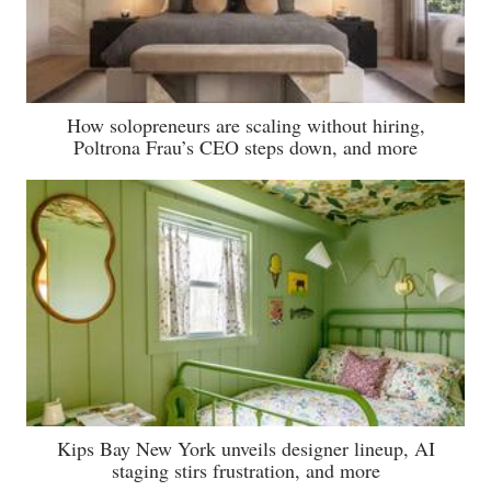
How solopreneurs are scaling without hiring,
Poltrona Frau’s CEO steps down, and more
Kips Bay New York unveils designer lineup, AI
staging stirs frustration, and more