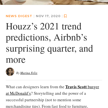
NEWS DIGEST
|
NOV 17, 2020
|
Houzz’s 2021 trend
predictions, Airbnb’s
surprising quarter, and
more
By
Marina Felix
Travis Scott
What can designers learn from the
burger
at McDonald’s
? Storytelling and the power of a
successful partnership (not to mention some
merchandising tips). From fast food to furniture,