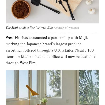
The Muji product line for West Elm
Courtesy of West Elm
West Elm
has announced a partnership with
Muji
,
marking the Japanese brand’s largest product
assortment offered through a U.S. retailer. Nearly 100
items for kitchen, bath and office will now be available
through West Elm.