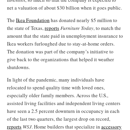
net a valuation of about $30 billion when it goes public.
The
Ikea Foundation
has donated nearly $5 million to
the state of Texas,
reports
Furniture Today
, to match the
amount that the state paid in unemployment insurance to
Ikea workers furloughed due to stay-at-home orders.
The donation was part of the company’s initiative to
give back to the organizations that helped it weather
shutdowns.
In light of the pandemic, many individuals have
relocated to spend quality time with loved ones,
especially older family members. Across the U.S.,
assisted living facilities and independent living centers
have seen a 2.5 percent downturn in occupancy in each
of the last two quarters, the largest drop on record,
reports
WSJ
. Home builders that specialize in
accessory