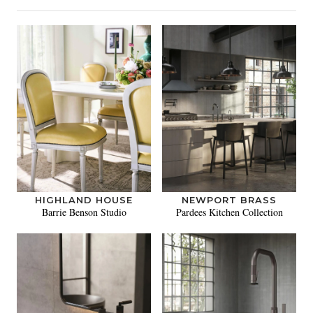
HIGHLAND HOUSE
NEWPORT BRASS
Barrie Benson Studio
Pardees Kitchen Collection