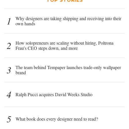
TOP STORIES
1
Why designers are taking shipping and receiving into their
own hands
2
How solopreneurs are scaling without hiring, Poltrona
Frau’s CEO steps down, and more
3
The team behind Tempaper launches trade-only wallpaper
brand
4
Ralph Pucci acquires David Weeks Studio
5
What book does every designer need to read?