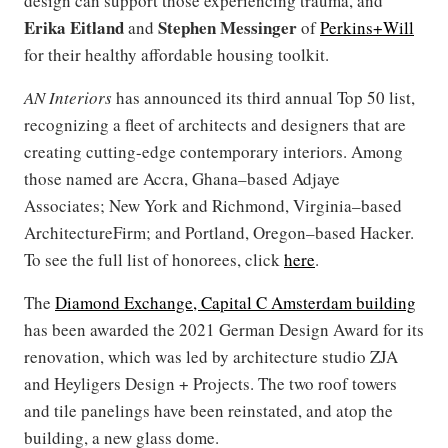
design can support those experiencing trauma, and
Erika Eitland
Stephen Messinger
and
of
Perkins+Will
for their healthy affordable housing toolkit.
AN Interiors
has announced its
third annual Top 50 list,
recognizing a fleet of architects and designers that are
creating cutting-edge contemporary interiors. Among
those named are Accra, Ghana–based Adjaye
Associates; New York and Richmond, Virginia–based
ArchitectureFirm; and Portland, Oregon–based Hacker.
To see the full list of honorees, click
here
.
The
Diamond Exchange, Capital C Amsterdam building
has been awarded the 2021 German Design Award for its
renovation, which was led by architecture studio ZJA
and Heyligers Design + Projects. The two roof towers
and tile panelings have been reinstated, and atop the
building, a new glass dome.