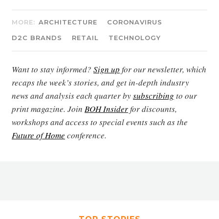
MORE:
ARCHITECTURE
CORONAVIRUS
D2C BRANDS
RETAIL
TECHNOLOGY
Want to stay informed?
Sign up
for our newsletter, which
recaps the week’s stories, and get in-depth industry
news and analysis each quarter by
subscribing
to our
print magazine. Join
BOH Insider
for discounts,
workshops and access to special events such as the
Future of Home
conference.