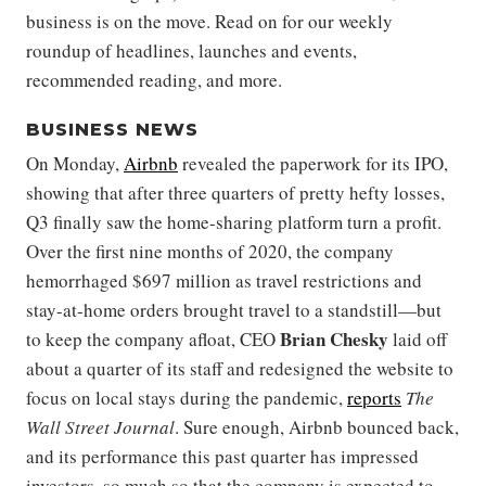
business is on the move. Read on for our weekly
roundup of headlines, launches and events,
recommended reading, and more.
BUSINESS NEWS
On Monday,
Airbnb
revealed the paperwork for its IPO,
showing that after three quarters of pretty hefty losses,
Q3 finally saw the home-sharing platform turn a profit.
Over the first nine months of 2020, the company
hemorrhaged $697 million as travel restrictions and
stay-at-home orders brought travel to a standstill—but
Brian Chesky
to keep the company afloat, CEO
laid off
about a quarter of its staff and redesigned the website to
focus on local stays during the pandemic,
reports
The
Wall Street Journal
. Sure enough, Airbnb bounced back,
and its performance this past quarter has impressed
investors, so much so that the company is expected to