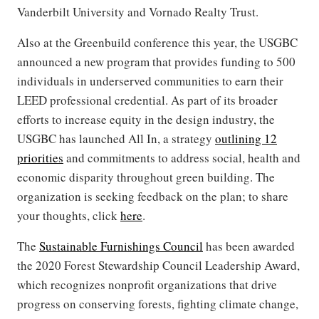
Vanderbilt University and Vornado Realty Trust.
Also at the Greenbuild conference this year, the USGBC
announced a new program that provides funding to 500
individuals in underserved communities to earn their
LEED professional credential. As part of its broader
efforts to increase equity in the design industry, the
USGBC has launched All In, a strategy
outlining 12
priorities
and commitments to address social, health and
economic disparity throughout green building. The
organization is seeking feedback on the plan; to share
your thoughts, click
here
.
The
Sustainable Furnishings Council
has been awarded
the 2020 Forest Stewardship Council Leadership Award,
which recognizes nonprofit organizations that drive
progress on conserving forests, fighting climate change,