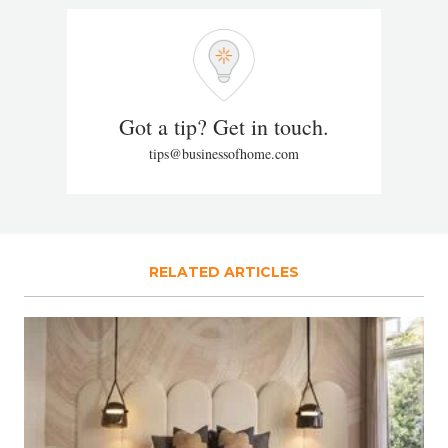
Got a tip? Get in touch.
tips@businessofhome.com
RELATED ARTICLES