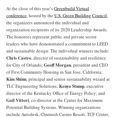
At the close of this year’s
Greenbuild Virtual
conference
, hosted by the
U.S. Green Building Council
,
the organizers announced the individual and
organization recipients of its 2020 Leadership Awards.
The honorees represent public and private sector
leaders who have demonstrated a commitment to LEED
and sustainable design. The individual winners include:
Chris Castro
, director of sustainability and resilience
Geoff Morgan
for City of Orlando;
, president and CEO
of First Community Housing in San Jose, California;
Kim Shinn
, principal and senior sustainability wizard at
Kenya Stump
TLC Engineering Solutions;
, executive
director of the Kentucky Office of Energy Policy; and
Gail Vittori
, co-director at the Center for Maximum
Potential Building Systems. Winning organizations
include Autodesk, Chumash Casino Resort, TCF Center,