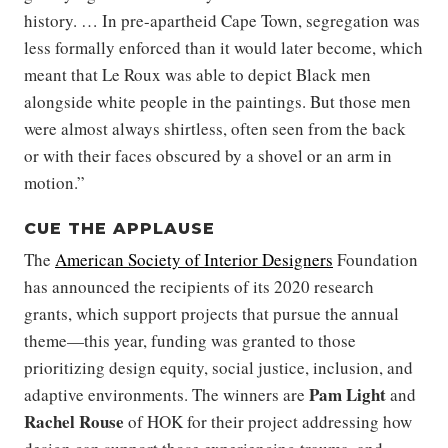
history. … In pre-apartheid Cape Town, segregation was
less formally enforced than it would later become, which
meant that Le Roux was able to depict Black men
alongside white people in the paintings. But those men
were almost always shirtless, often seen from the back
or with their faces obscured by a shovel or an arm in
motion.”
CUE THE APPLAUSE
The
American Society of Interior Designers
Foundation
has announced the recipients of its 2020 research
grants, which support projects that pursue the annual
theme—this year, funding was granted to those
prioritizing design equity, social justice, inclusion, and
Pam Light
adaptive environments. The winners are
and
Rachel Rouse
of HOK for their project addressing how