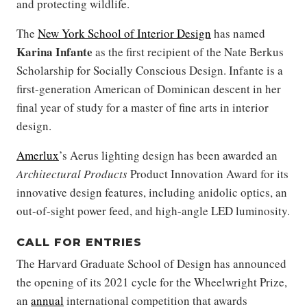
and protecting wildlife.
The
New York School of Interior Design
has named
Karina Infante
as the first recipient of the Nate Berkus
Scholarship for Socially Conscious Design. Infante is a
first-generation American of Dominican descent in her
final year of study for a master of fine arts in interior
design.
Amerlux
’s Aerus lighting design has been awarded an
Architectural Products
Product Innovation Award for its
innovative design features, including anidolic optics, an
out-of-sight power feed, and high-angle LED luminosity.
CALL FOR ENTRIES
The Harvard Graduate School of Design has announced
the opening of its 2021 cycle for the Wheelwright Prize,
an
annual
international competition that awards