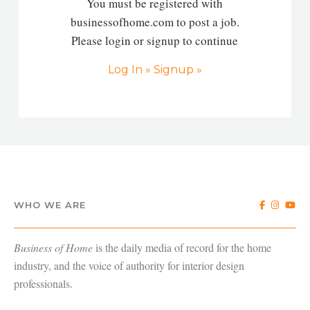
You must be registered with
businessofhome.com to post a job.
Please login or signup to continue
Log In »
Signup »
WHO WE ARE
Business of Home
is the daily media of record for the home
industry, and the voice of authority for interior design
professionals.