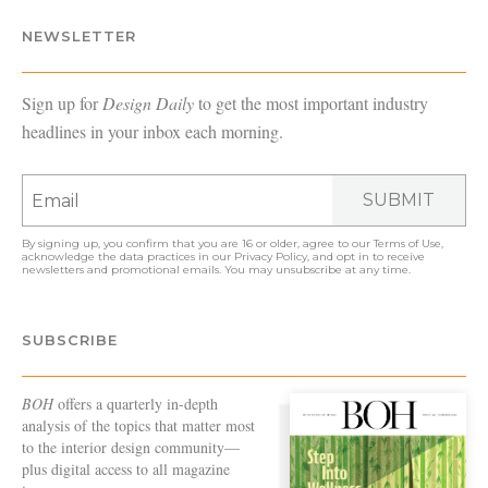
NEWSLETTER
Sign up for
Design Daily
to get the most important industry
headlines in your inbox each morning.
SUBMIT
By signing up, you confirm that you are 16 or older, agree to our
Terms of Use
,
acknowledge the data practices in our
Privacy Policy
, and opt in to receive
newsletters and promotional emails. You may unsubscribe at any time.
SUBSCRIBE
BOH
offers a quarterly in-depth
analysis of the topics that matter most
to the interior design community—
plus digital access to all magazine