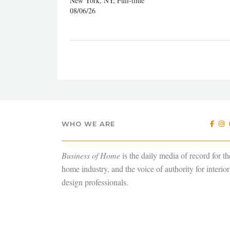
New York, NY; Full-time
08/06/26
WHO WE ARE
Business of Home
is the daily media of record for th
home industry, and the voice of authority for interior
design professionals.