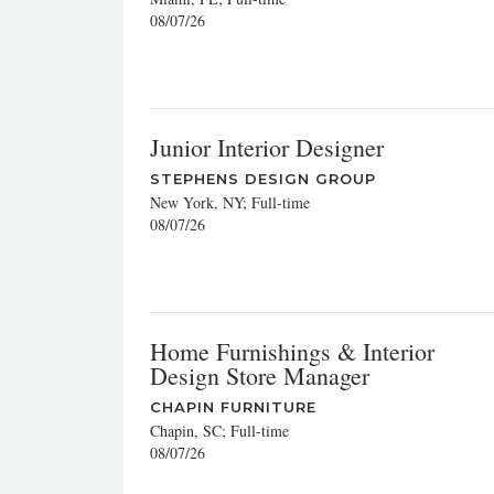
08/07/26
Junior Interior Designer
STEPHENS DESIGN GROUP
New York, NY; Full-time
08/07/26
Home Furnishings & Interior
Design Store Manager
CHAPIN FURNITURE
Chapin, SC; Full-time
08/07/26