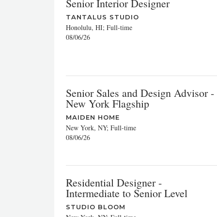
Senior Interior Designer
TANTALUS STUDIO
Honolulu, HI; Full-time
08/06/26
Senior Sales and Design Advisor -
New York Flagship
MAIDEN HOME
New York, NY; Full-time
08/06/26
Residential Designer -
Intermediate to Senior Level
STUDIO BLOOM