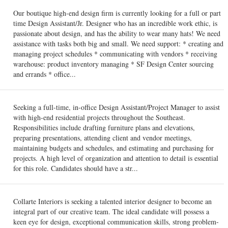
Our boutique high-end design firm is currently looking for a full or part
time Design Assistant/Jr. Designer who has an incredible work ethic, is
passionate about design, and has the ability to wear many hats! We need
assistance with tasks both big and small. We need support: * creating and
managing project schedules * communicating with vendors * receiving
warehouse: product inventory managing * SF Design Center sourcing
and errands * office...
Seeking a full-time, in-office Design Assistant/Project Manager to assist
with high-end residential projects throughout the Southeast.
Responsibilities include drafting furniture plans and elevations,
preparing presentations, attending client and vendor meetings,
maintaining budgets and schedules, and estimating and purchasing for
projects. A high level of organization and attention to detail is essential
for this role. Candidates should have a str...
Collarte Interiors is seeking a talented interior designer to become an
integral part of our creative team. The ideal candidate will possess a
keen eye for design, exceptional communication skills, strong problem-