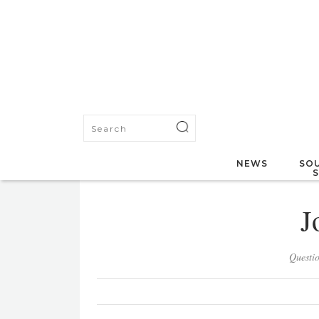
NEWS
SOU
J
Questi