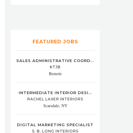
FEATURED JOBS
SALES ADMINISTRATIVE COORD...
KTJB
Remote
INTERMEDIATE INTERIOR DESI...
RACHEL LAXER INTERIORS
Scarsdale, NY
DIGITAL MARKETING SPECIALIST
S. B. LONG INTERIORS