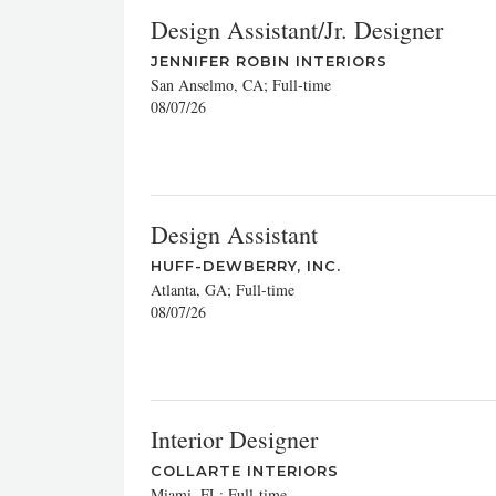
Design Assistant/Jr. Designer
JENNIFER ROBIN INTERIORS
San Anselmo, CA; Full-time
08/07/26
Design Assistant
HUFF-DEWBERRY, INC.
Atlanta, GA; Full-time
08/07/26
Interior Designer
COLLARTE INTERIORS
Miami, FL; Full-time