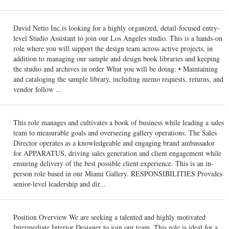
David Netto Inc.is looking for a highly organized, detail-focused entry-
level Studio Assistant to join our Los Angeles studio. This is a hands-on
role where you will support the design team across active projects, in
addition to managing our sample and design book libraries and keeping
the studio and archives in order What you will be doing: • Maintaining
and cataloging the sample library, including memo requests, returns, and
vendor follow ...
This role manages and cultivates a book of business while leading a sales
team to measurable goals and overseeing gallery operations. The Sales
Director operates as a knowledgeable and engaging brand ambassador
for APPARATUS, driving sales generation and client engagement while
ensuring delivery of the best possible client experience. This is an in-
person role based in our Miami Gallery. RESPONSIBILITIES Provides
senior-level leadership and dir...
Position Overview We are seeking a talented and highly motivated
Intermediate Interior Designer to join our team. This role is ideal for a