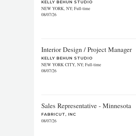
KELLY BEHUN STUDIO
NEW YORK, NY; Full-time
08/07/26
Interior Design / Project Manager
KELLY BEHUN STUDIO
NEW YORK CITY, NY; Full-time
08/07/26
Sales Representative - Minnesota
FABRICUT, INC
08/07/26