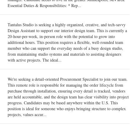
Essential Duties & Responsibilities: * Rep...
Tantalus Studio is seeking a highly organized, creative, and tech-savvy
Design Assistant to support our interior design team. This is currently a
20-hour-per-week, in-person role with the potential to grow into
additional hours. This position requires a flexible, well-rounded team
member who can support the everyday needs of a busy design studio,
from maintaining studio systems and materials to assisting designers
with active projects. The ideal...
We're seeking a detail-oriented Procurement Specialist to join our team.
This remote role is responsible for managing the order lifecycle from
purchase through installation, ensuring every detail is tracked, vendors
are held accountable, and the design team has clear visibility into project
progress. Candidates may be based anywhere within the U.S. This
position is ideal for someone who enjoys bringing structure to complex
projects, values accur...