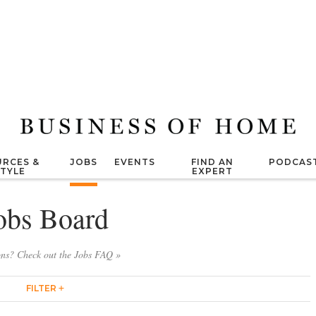
RCES &
JOBS
EVENTS
FIND AN
PODCAS
STYLE
EXPERT
obs Board
ons? Check out the Jobs FAQ »
FILTER