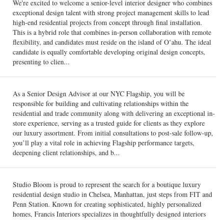
We're excited to welcome a senior-level interior designer who combines
exceptional design talent with strong project management skills to lead
high-end residential projects from concept through final installation.
This is a hybrid role that combines in-person collaboration with remote
flexibility, and candidates must reside on the island of Oʻahu. The ideal
candidate is equally comfortable developing original design concepts,
presenting to clien...
As a Senior Design Advisor at our NYC Flagship, you will be
responsible for building and cultivating relationships within the
residential and trade community along with delivering an exceptional in-
store experience, serving as a trusted guide for clients as they explore
our luxury assortment. From initial consultations to post-sale follow-up,
you’ll play a vital role in achieving Flagship performance targets,
deepening client relationships, and b...
Studio Bloom is proud to represent the search for a boutique luxury
residential design studio in Chelsea, Manhattan, just steps from FIT and
Penn Station. Known for creating sophisticated, highly personalized
homes, Francis Interiors specializes in thoughtfully designed interiors