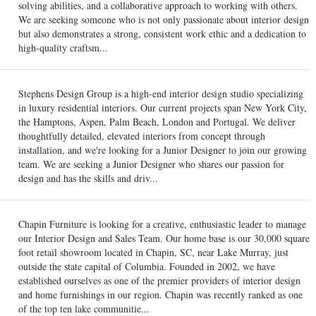
solving abilities, and a collaborative approach to working with others.
We are seeking someone who is not only passionate about interior design
but also demonstrates a strong, consistent work ethic and a dedication to
high-quality craftsm...
Stephens Design Group is a high-end interior design studio specializing
in luxury residential interiors. Our current projects span New York City,
the Hamptons, Aspen, Palm Beach, London and Portugal. We deliver
thoughtfully detailed, elevated interiors from concept through
installation, and we're looking for a Junior Designer to join our growing
team. We are seeking a Junior Designer who shares our passion for
design and has the skills and driv...
Chapin Furniture is looking for a creative, enthusiastic leader to manage
our Interior Design and Sales Team. Our home base is our 30,000 square
foot retail showroom located in Chapin, SC, near Lake Murray, just
outside the state capital of Columbia. Founded in 2002, we have
established ourselves as one of the premier providers of interior design
and home furnishings in our region. Chapin was recently ranked as one
of the top ten lake communitie...