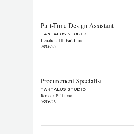
Part-Time Design Assistant
TANTALUS STUDIO
Honolulu, HI; Part-time
08/06/26
Procurement Specialist
TANTALUS STUDIO
Remote; Full-time
08/06/26