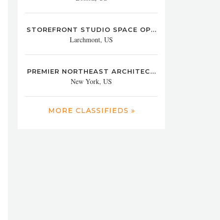
STOREFRONT STUDIO SPACE OP...
Larchmont, US
PREMIER NORTHEAST ARCHITEC...
New York, US
MORE CLASSIFIEDS »