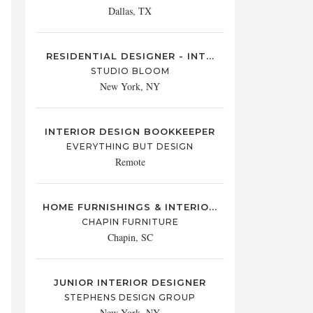
Dallas, TX
RESIDENTIAL DESIGNER - INT...
STUDIO BLOOM
New York, NY
INTERIOR DESIGN BOOKKEEPER
EVERYTHING BUT DESIGN
Remote
HOME FURNISHINGS & INTERIO...
CHAPIN FURNITURE
Chapin, SC
JUNIOR INTERIOR DESIGNER
STEPHENS DESIGN GROUP
New York, NY