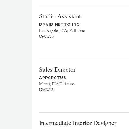
Studio Assistant
DAVID NETTO INC
Los Angeles, CA; Full-time
08/07/26
Sales Director
APPARATUS
Miami, FL; Full-time
08/07/26
Intermediate Interior Designer