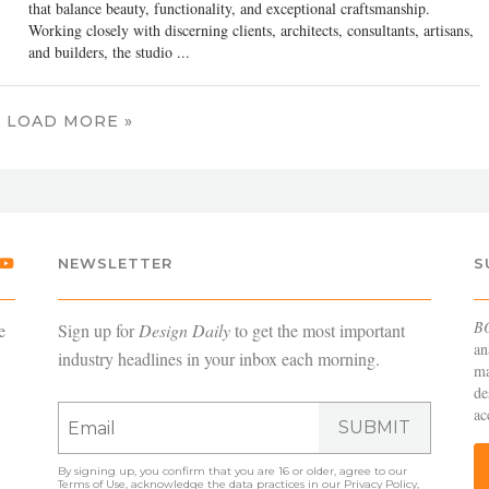
that balance beauty, functionality, and exceptional craftsmanship.
Working closely with discerning clients, architects, consultants, artisans,
and builders, the studio ...
LOAD MORE »
NEWSLETTER
S
B
e
Sign up for
Design Daily
to get the most important
an
industry headlines in your inbox each morning.
ma
de
ac
SUBMIT
By signing up, you confirm that you are 16 or older, agree to our
Terms of Use
, acknowledge the data practices in our
Privacy Policy
,