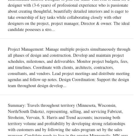
designer with (3-6 years) of professional experience who is passionate
about creating thoughtful, beautifully detailed interiors and is eager to
take ownership of key tasks while collaborating closely with other
designers on the project, project manager, Director & owner. The ideal
candidate possesses a stro...
Project Management: Manage multiple projects simultaneously through
all phases of design and construction. Develop and maintain project
schedules, milestones, and deliverables. Monitor project budgets, fees,
and timelines. Coordinate with clients, architects, contractors,
consultants, and vendors. Lead project meetings and distribute meeting
agendas and follow-up notes. Design Coordination: Support the design
team throughout design develop...
Summary: Travels throughout territory (Minnesota, Wisconsin,
North/South Dakota), representing, selling, and servicing Fabricut,
Stroheim, Vervain, S. Harris and Trend accounts; increasing both
territory volume and profitability by developing strong relationships
with customers and by following the sales program set by the sales
manager. Candidate needs to live in the greater Minneapolis, MN area.