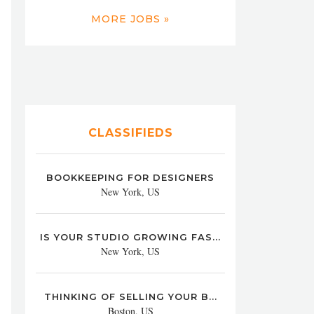
MORE JOBS »
CLASSIFIEDS
BOOKKEEPING FOR DESIGNERS
New York, US
IS YOUR STUDIO GROWING FAS...
New York, US
THINKING OF SELLING YOUR B...
Boston, US