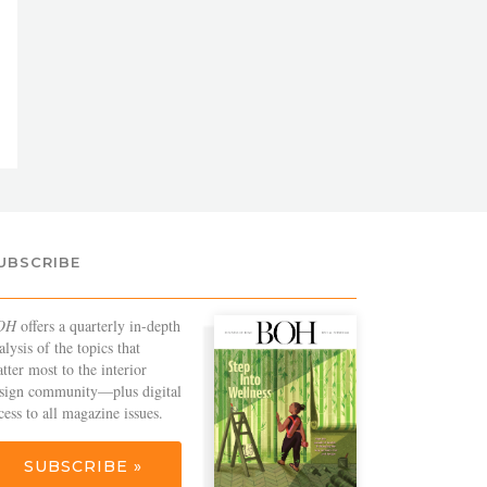
UBSCRIBE
OH
offers a quarterly in-depth
alysis of the topics that
tter most to the interior
sign community—plus digital
cess to all magazine issues.
SUBSCRIBE »