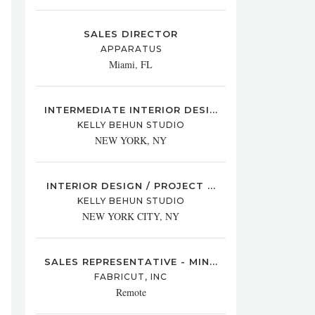
SALES DIRECTOR
APPARATUS
Miami, FL
INTERMEDIATE INTERIOR DESI...
KELLY BEHUN STUDIO
NEW YORK, NY
INTERIOR DESIGN / PROJECT ...
KELLY BEHUN STUDIO
NEW YORK CITY, NY
SALES REPRESENTATIVE - MIN...
FABRICUT, INC
Remote