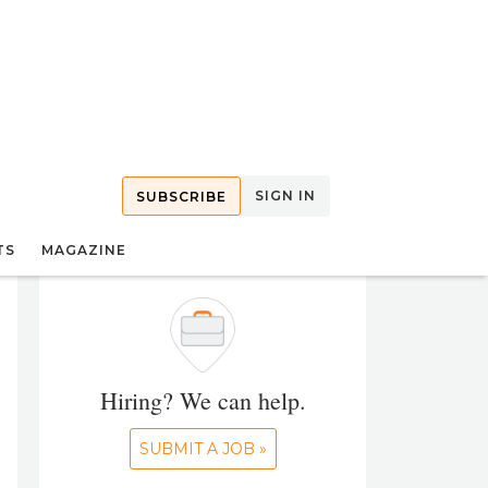
SIGN IN
SUBSCRIBE
TS
MAGAZINE
Hiring? We can help.
SUBMIT A JOB »