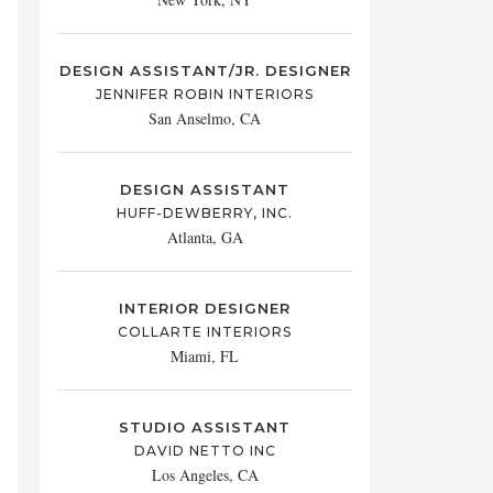
DESIGN ASSISTANT/JR. DESIGNER
JENNIFER ROBIN INTERIORS
San Anselmo, CA
DESIGN ASSISTANT
HUFF-DEWBERRY, INC.
Atlanta, GA
INTERIOR DESIGNER
COLLARTE INTERIORS
Miami, FL
STUDIO ASSISTANT
DAVID NETTO INC
Los Angeles, CA