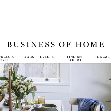
RCES &
JOBS
EVENTS
FIND AN
PODCAS
STYLE
EXPERT