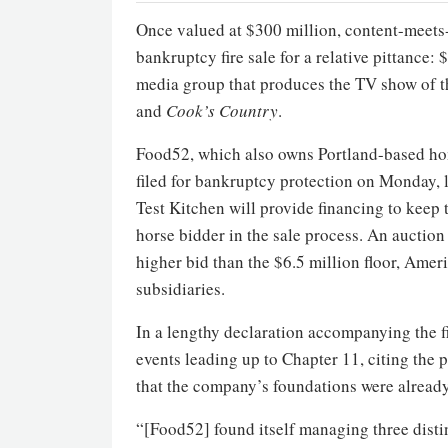
Once valued at $300 million, content-meet
bankruptcy fire sale for a relative pittance:
media group that produces the TV show of t
and
Cook’s Country
.
Food52, which also owns Portland-based h
filed for bankruptcy protection on Monday, 
Test Kitchen will provide financing to keep
horse bidder in the sale process. An auction
higher bid than the $6.5 million floor, Ameri
subsidiaries.
In a lengthy declaration accompanying the 
events leading up to Chapter 11, citing the
that the company’s foundations were alread
“[Food52] found itself managing three disti