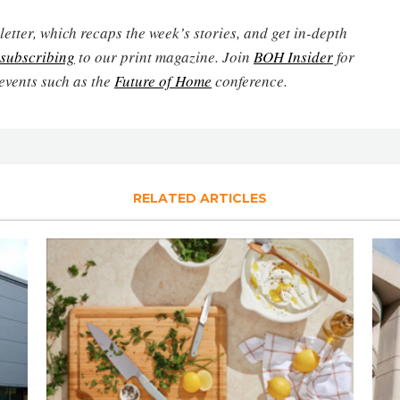
etter, which recaps the week’s stories, and get in-depth
subscribing
to our print magazine. Join
BOH Insider
for
events such as the
Future of Home
conference.
RELATED ARTICLES