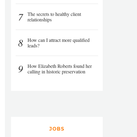
7
The secrets to healthy client
relationships
8
How can I attract more qualified
leads?
9
How Elizabeth Roberts found her
calling in historic preservation
JOBS