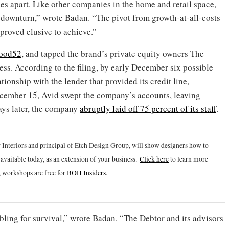
es apart. Like other companies in the home and retail space,
ownturn,” wrote Badan. “The pivot from growth-at-all-costs
 proved elusive to achieve.”
Food52
, and tapped the brand’s private equity owners The
ss. According to the filing, by early December six possible
onship with the lender that provided its credit line,
cember 15, Avid swept the company’s accounts, leaving
ays later, the company
abruptly laid off 75 percent of its staff
.
 Interiors and principal of Etch Design Group, will show designers how to
vailable today, as an extension of your business.
Click h
ere
to learn more
 workshops are free for
BOH Insiders
.
ling for survival,” wrote Badan. “The Debtor and its advisors