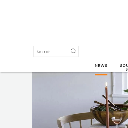
NEWS
SOU