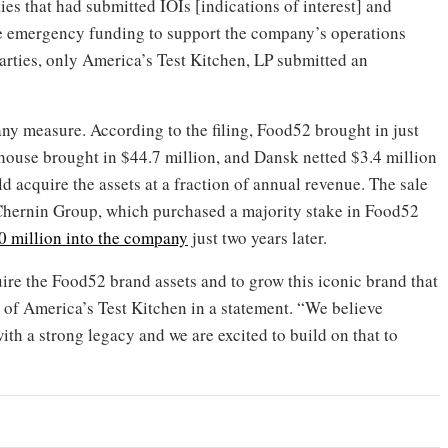
ies that had submitted IOIs [indications of interest] and
e emergency funding to support the company’s operations
 parties, only America’s Test Kitchen, LP submitted an
y any measure. According to the filing, Food52 brought in just
house brought in $44.7 million, and Dansk netted $3.4 million
acquire the assets at a fraction of annual revenue. The sale
 Chernin Group, which purchased a majority stake in Food52
0 million into the company
just two years later.
ire the Food52 brand assets and to grow this iconic brand that
O of America’s Test Kitchen in a statement. “We believe
th a strong legacy and we are excited to build on that to