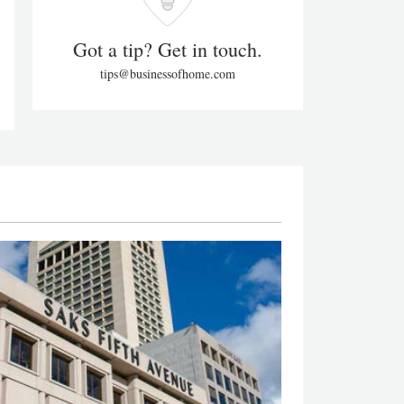
Got a tip? Get in touch.
tips@businessofhome.com