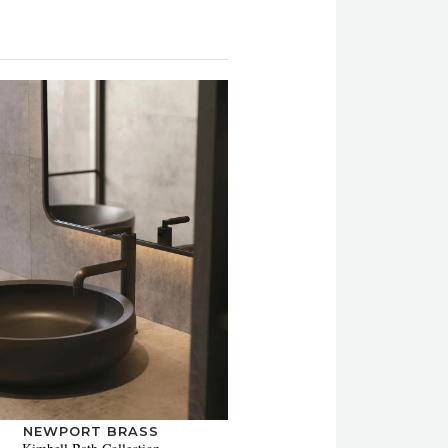
NEWPORT BRASS