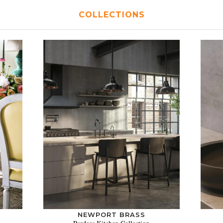
COLLECTIONS
NEWPORT BRASS