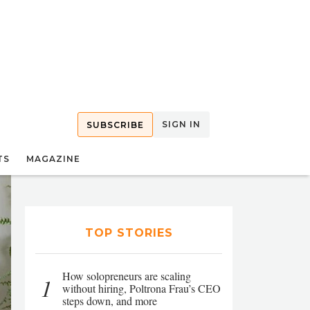
SIGN IN
SUBSCRIBE
TS
MAGAZINE
TOP STORIES
How solopreneurs are scaling
1
without hiring, Poltrona Frau’s CEO
steps down, and more