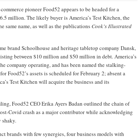
s-commerce pioneer Food52 appears to be headed for a
 $6.5 million. The likely buyer is America’s Test Kitchen, the
he same name, as well as the publications
Cook’s Illustrated
ome brand Schoolhouse and heritage tabletop company Dansk,
listing between $10 million and $50 million in debt. America’s
 the company operating, and has been named the stalking-
 for Food52’s assets is scheduled for February 2; absent a
ca’s Test Kitchen will acquire the business and its
filing, Food52 CEO Erika Ayers Badan outlined the chain of
 post-Covid crash as a major contributor while acknowledging
y shaky.
nct brands with few synergies, four business models with