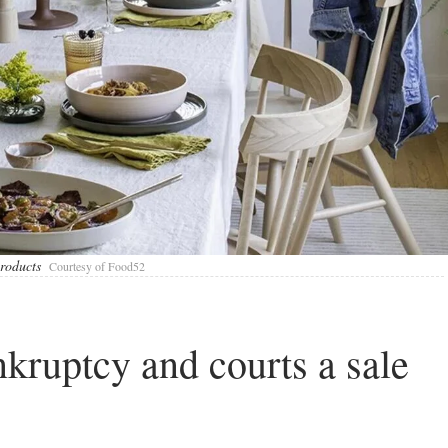
roducts
Courtesy of Food52
nkruptcy and courts a sale