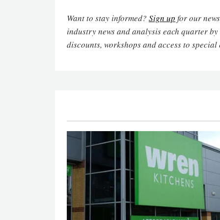
Want to stay informed?
Sign up
for our newsl
industry news and analysis each quarter by
discounts, workshops and access to special 