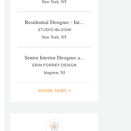
New York, NY
Residential Designer - Int...
STUDIO BLOOM
New York, NY
Senior Interior Designer a...
ERIN FORREY DESIGN
kingston, NJ
MORE JOBS »