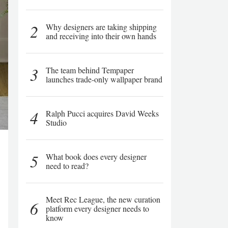
2
Why designers are taking shipping
and receiving into their own hands
3
The team behind Tempaper
launches trade-only wallpaper brand
4
Ralph Pucci acquires David Weeks
Studio
5
What book does every designer
need to read?
Meet Rec League, the new curation
6
platform every designer needs to
know