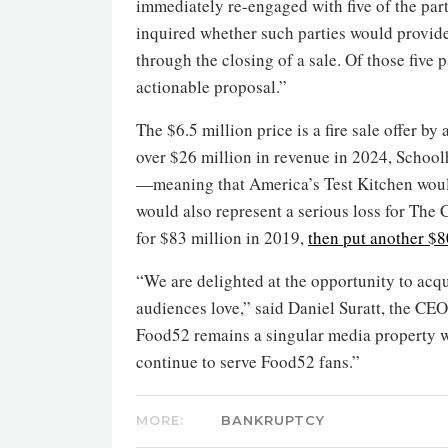
immediately re-engaged with five of the part
inquired whether such parties would provid
through the closing of a sale. Of those five
actionable proposal.”
The $6.5 million price is a fire sale offer b
over $26 million in revenue in 2024, School
—meaning that America’s Test Kitchen would 
would also represent a serious loss for The
for $83 million in 2019,
then put another $8
“We are delighted at the opportunity to acqu
audiences love,” said Daniel Suratt, the CE
Food52 remains a singular media property wi
continue to serve Food52 fans.”
MORE:
BANKRUPTCY