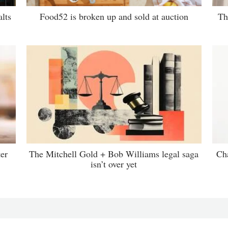
lts
Food52 is broken up and sold at auction
Th
er
The Mitchell Gold + Bob Williams legal saga
Ch
isn’t over yet