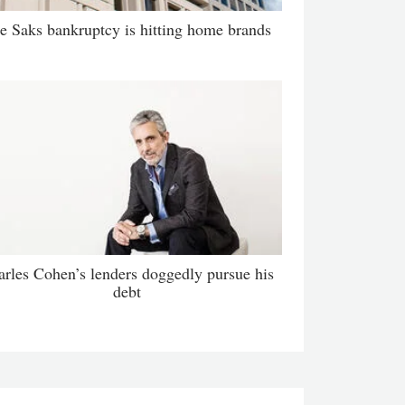
e Saks bankruptcy is hitting home brands
arles Cohen’s lenders doggedly pursue his
debt