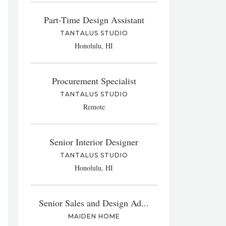
Part-Time Design Assistant
TANTALUS STUDIO
Honolulu, HI
Procurement Specialist
TANTALUS STUDIO
Remote
Senior Interior Designer
TANTALUS STUDIO
Honolulu, HI
Senior Sales and Design Ad...
MAIDEN HOME