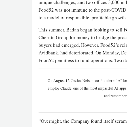
unique challenges, and two offices 3,000 mil
Food52 was not immune to the post-COVID d
to a model of responsible, profitable growth
This summer, Badan began
looking to sell 
Chernin Group for money to bridge the proce
buyers had emerged. However, Food52’s relati
Avidbank, had deteriorated. On Monday, De
Food52 penniless to fund operations. Two d
On August 12, Jessica Nelson, co-founder of AI for
employ Claude, one of the most impactful AI apps a
and remember,
“Overnight, the Company found itself scramb