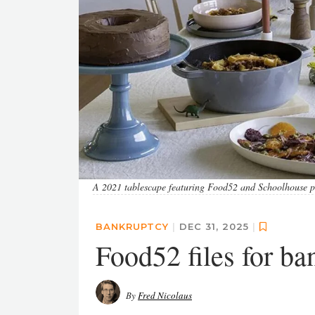
A 2021 tablescape featuring Food52 and Schoolhouse p
BANKRUPTCY
|
DEC 31, 2025
|
Food52 files for ba
By
Fred Nicolaus