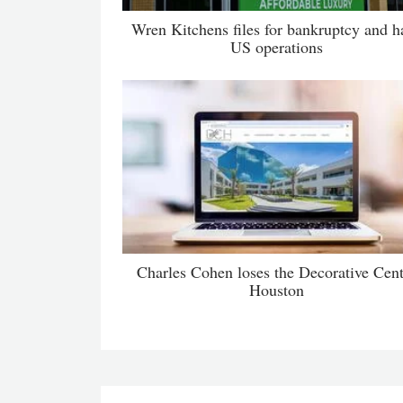
Wren Kitchens files for bankruptcy and ha
US operations
Charles Cohen loses the Decorative Cent
Houston