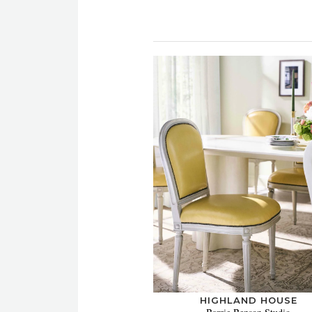
HIGHLAND HOUSE