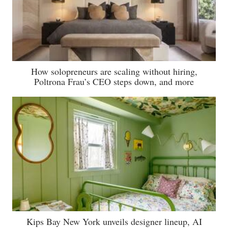
How solopreneurs are scaling without hiring,
Poltrona Frau’s CEO steps down, and more
Kips Bay New York unveils designer lineup, AI