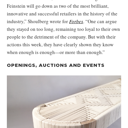
Feinstein will go down as two of the most brilliant,
innovative and successful retailers in the history of the
industry,” Shoulberg wrote for
Forbes
. “One can argue
they stayed on too long, remaining too loyal to their own
people to the detriment of the company. But with their
actions this week, they have clearly shown they know
when enough is enough—or more than enough.”
OPENINGS, AUCTIONS AND EVENTS