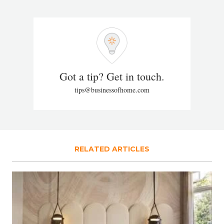
Got a tip? Get in touch.
tips@businessofhome.com
RELATED ARTICLES