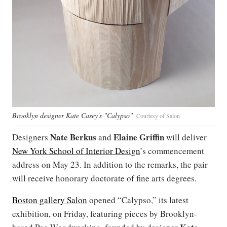
Brooklyn designer Kate Casey's "Calypso"
Courtesy of Salon
Nate Berkus
Elaine Griffin
Designers
and
will deliver
New York School of Interior Design
’s commencement
address on May 23. In addition to the remarks, the pair
will receive honorary doctorate of fine arts degrees.
Boston gallery Salon
opened “Calypso,” its latest
exhibition, on Friday, featuring pieces by Brooklyn-