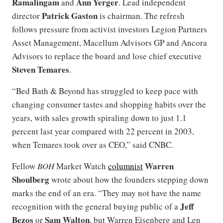
Ramalingam
Ann Yerger
and
. Lead independent
Patrick Gaston
director
is chairman. The refresh
follows pressure from activist investors Legion Partners
Asset Management, Macellum Advisors GP and Ancora
Advisors to replace the board and lose chief executive
Steven Temares
.
“Bed Bath & Beyond has struggled to keep pace with
changing consumer tastes and shopping habits over the
years, with sales growth spiraling down to just 1.1
percent last year compared with 22 percent in 2003,
when Temares took over as CEO,” said CNBC.
Warren
Fellow
BOH
Market Watch
columnist
Shoulberg
wrote about how the founders stepping down
marks the end of an era. “They may not have the name
Jeff
recognition with the general buying public of a
Bezos
Sam Walton
or
, but Warren Eisenberg and Len