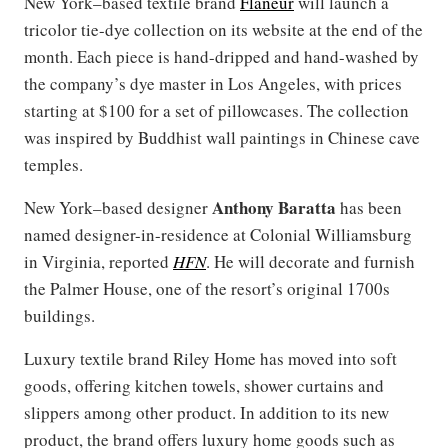
New York–based textile brand
Flaneur
will launch a
tricolor tie-dye collection on its website at the end of the
month. Each piece is hand-dripped and hand-washed by
the company’s dye master in Los Angeles, with prices
starting at $100 for a set of pillowcases. The collection
was inspired by Buddhist wall paintings in Chinese cave
temples.
Anthony Baratta
New York–based designer
has been
named designer-in-residence at Colonial Williamsburg
in Virginia, reported
HFN
. He will decorate and furnish
the Palmer House, one of the resort’s original 1700s
buildings.
Luxury textile brand Riley Home has moved into soft
goods, offering kitchen towels, shower curtains and
slippers among other product. In addition to its new
product, the brand offers luxury home goods such as