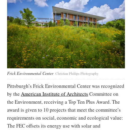
Frick Environmental Center
Christian Phillips Photography
Pittsburgh’s Frick Environmental Center was recognized
by the
American Institute of Architects
Committee on
the Environment, receiving a Top Ten Plus Award. The
award is given to 10 projects that meet the committee’s
requirements on social, economic and ecological value:
The FEC offsets its energy use with solar and