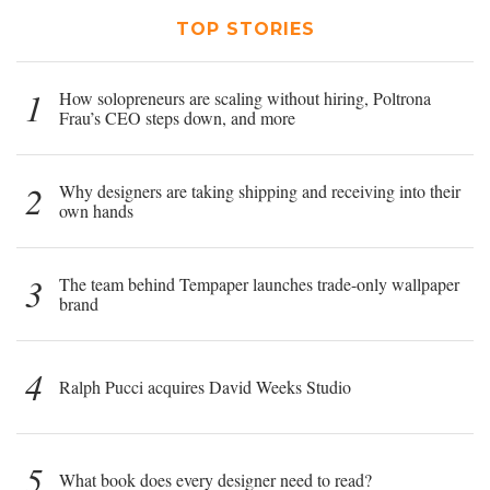
TOP STORIES
1
How solopreneurs are scaling without hiring, Poltrona
Frau’s CEO steps down, and more
2
Why designers are taking shipping and receiving into their
own hands
3
The team behind Tempaper launches trade-only wallpaper
brand
4
Ralph Pucci acquires David Weeks Studio
5
What book does every designer need to read?