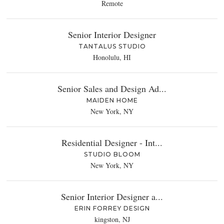
Remote
Senior Interior Designer
TANTALUS STUDIO
Honolulu, HI
Senior Sales and Design Ad...
MAIDEN HOME
New York, NY
Residential Designer - Int...
STUDIO BLOOM
New York, NY
Senior Interior Designer a...
ERIN FORREY DESIGN
kingston, NJ