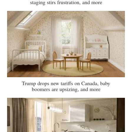
staging stirs frustration, and more
Trump drops new tariffs on Canada, baby
boomers are upsizing, and more