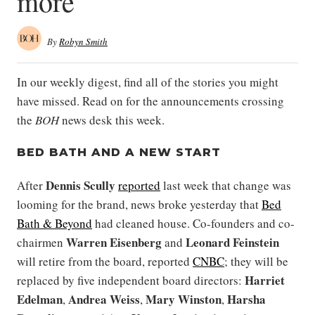
more
By
Robyn Smith
In our weekly digest, find all of the stories you might
have missed. Read on for the announcements crossing
the
BOH
news desk this week.
BED BATH AND A NEW START
Dennis Scully
After
reported
last week that change was
looming for the brand, news broke yesterday that
Bed
Bath & Beyond
had cleaned house. Co-founders and co-
Warren Eisenberg
Leonard Feinstein
chairmen
and
will retire from the board, reported
CNBC
; they will be
Harriet
replaced by five independent board directors:
Edelman
Andrea Weiss
Mary Winston
Harsha
,
,
,