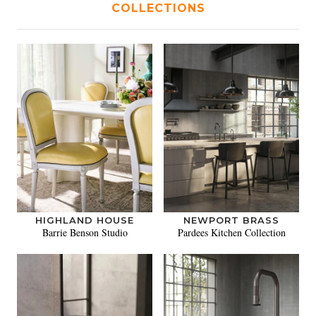
COLLECTIONS
HIGHLAND HOUSE
NEWPORT BRASS
Barrie Benson Studio
Pardees Kitchen Collection