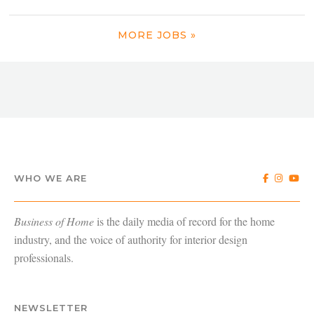
MORE JOBS »
WHO WE ARE
Business of Home
is the daily media of record for the home
industry, and the voice of authority for interior design
professionals.
NEWSLETTER