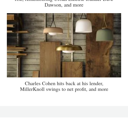
Dawson, and more
Charles Cohen hits back at his lender,
MillerKnoll swings to net profit, and more