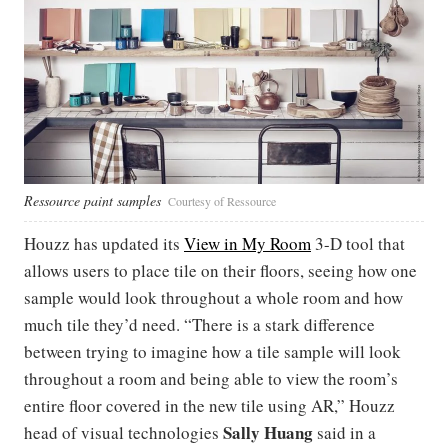
Ressource paint samples
Courtesy of Ressource
Houzz has updated its
View in My Room
3-D tool that
allows users to place tile on their floors, seeing how one
sample would look throughout a whole room and how
much tile they’d need. “There is a stark difference
between trying to imagine how a tile sample will look
throughout a room and being able to view the room’s
entire floor covered in the new tile using AR,” Houzz
Sally Huang
head of visual technologies
said in a