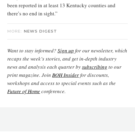
been reported in at least 13 Kentucky counties and
there’s no end in sight.”
MORE:
NEWS DIGEST
Want to stay informed?
Sign up
for our newsletter, which
recaps the week’s stories, and get in-depth industry
news and analysis each quarter by
subscribing
to our
print magazine. Join
BOH Insider
for discounts,
workshops and access to special events such as the
Future of Home
conference.