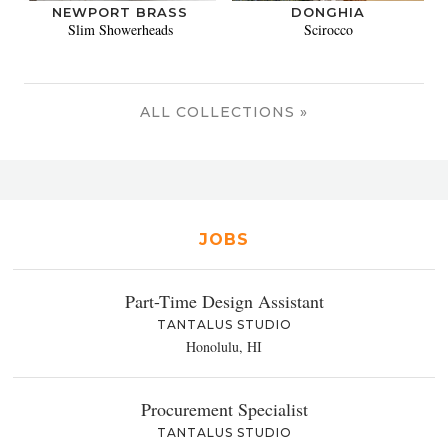
NEWPORT BRASS
DONGHIA
Slim Showerheads
Scirocco
ALL COLLECTIONS »
JOBS
Part-Time Design Assistant
TANTALUS STUDIO
Honolulu, HI
Procurement Specialist
TANTALUS STUDIO