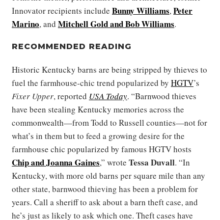
Bunny Williams
Peter
Innovator recipients include
,
Marino
Mitchell Gold
and
Bob Williams
, and
.
RECOMMENDED READING
Historic Kentucky barns are being stripped by thieves to
fuel the farmhouse-chic trend popularized by
HGTV
’s
Fixer Upper
, reported
USA Today
. “Barnwood thieves
have been stealing Kentucky memories across the
commonwealth—from Todd to Russell counties—not for
what’s in them but to feed a growing desire for the
farmhouse chic popularized by famous HGTV hosts
Chip
and
Joanna Gaines
Tessa Duvall
,” wrote
. “In
Kentucky, with more old barns per square mile than any
other state, barnwood thieving has been a problem for
years. Call a sheriff to ask about a barn theft case, and
he’s just as likely to ask which one. Theft cases have