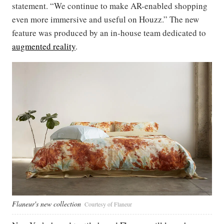
statement. “We continue to make AR-enabled shopping
even more immersive and useful on Houzz.” The new
feature was produced by an in-house team dedicated to
augmented reality
.
Flaneur's new collection
Courtesy of Flaneur