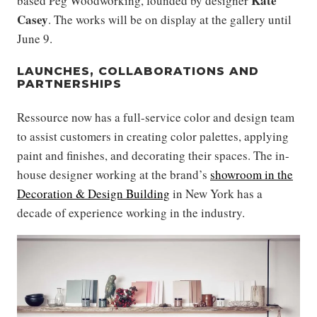
Kate
based Peg Woodworking, founded by designer
Casey
. The works will be on display at the gallery until
June 9.
LAUNCHES, COLLABORATIONS AND
PARTNERSHIPS
Ressource now has a full-service color and design team
to assist customers in creating color palettes, applying
paint and finishes, and decorating their spaces. The in-
house designer working at the brand’s
showroom in the
Decoration & Design Building
in New York has a
decade of experience working in the industry.