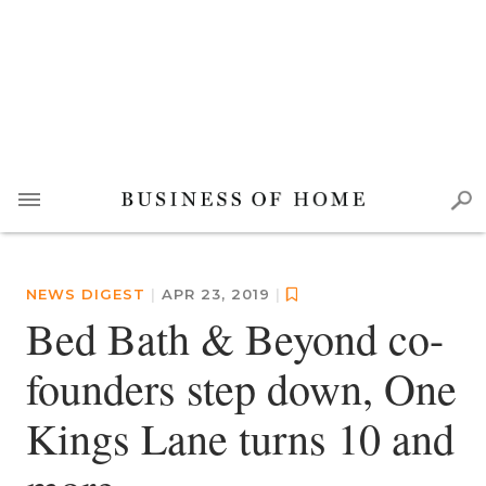
NEWS DIGEST
|
APR 23, 2019
|
Bed Bath & Beyond co-
founders step down, One
Kings Lane turns 10 and