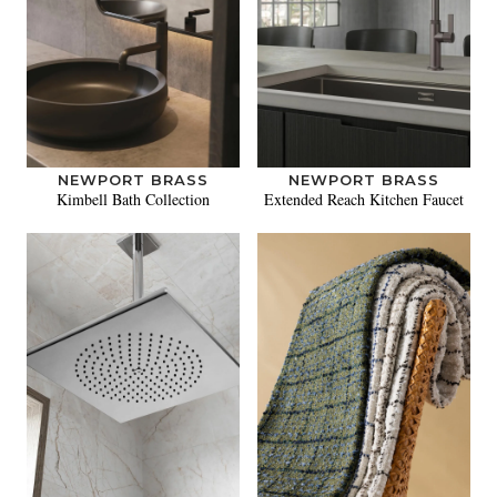
NEWPORT BRASS
NEWPORT BRASS
Kimbell Bath Collection
Extended Reach Kitchen Faucet