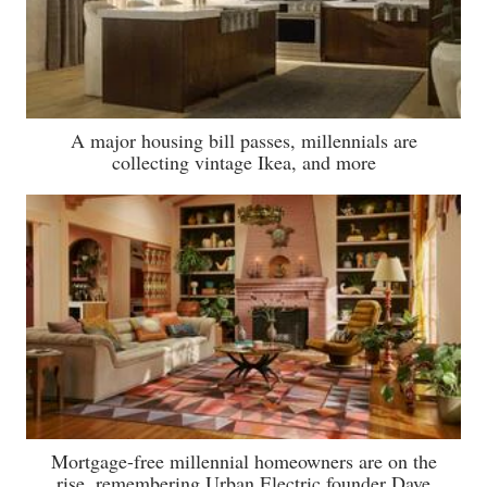
A major housing bill passes, millennials are
collecting vintage Ikea, and more
Mortgage-free millennial homeowners are on the
rise, remembering Urban Electric founder Dave