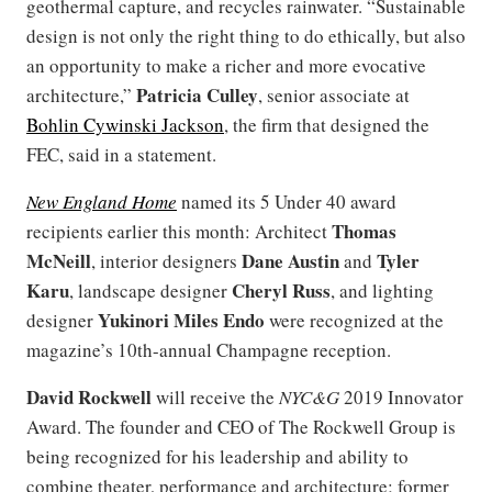
geothermal capture, and recycles rainwater. “Sustainable
design is not only the right thing to do ethically, but also
an opportunity to make a richer and more evocative
Patricia Culley
architecture,”
, senior associate at
Bohlin Cywinski Jackson
, the firm that designed the
FEC, said in a statement.
New England Home
named its 5 Under 40 award
Thomas
recipients earlier this month: Architect
McNeill
Dane Austin
Tyler
, interior designers
and
Karu
Cheryl Russ
, landscape designer
, and lighting
Yukinori Miles Endo
designer
were recognized at the
magazine’s 10th-annual Champagne reception.
David Rockwell
will receive the
NYC&G
2019 Innovator
Award. The founder and CEO of The Rockwell Group is
being recognized for his leadership and ability to
combine theater, performance and architecture; former