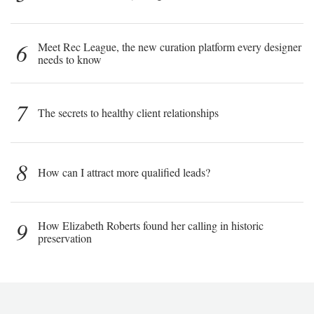
6
Meet Rec League, the new curation platform every designer
needs to know
7
The secrets to healthy client relationships
8
How can I attract more qualified leads?
9
How Elizabeth Roberts found her calling in historic
preservation