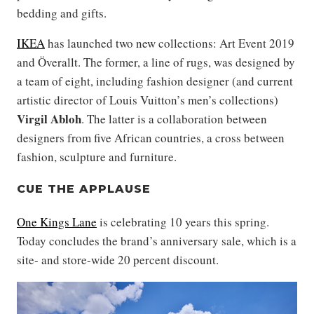
bedding and gifts.
IKEA
has launched two new collections: Art Event 2019
and Överallt. The former, a line of rugs, was designed by
a team of eight, including fashion designer (and current
artistic director of Louis Vuitton’s men’s collections)
Virgil Abloh
. The latter is a collaboration between
designers from five African countries, a cross between
fashion, sculpture and furniture.
CUE THE APPLAUSE
One Kings Lane
is celebrating 10 years this spring.
Today concludes the brand’s anniversary sale, which is a
site- and store-wide 20 percent discount.