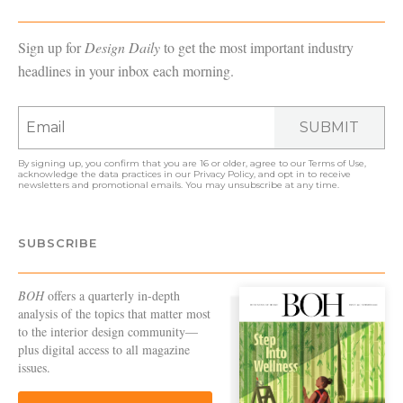
Sign up for
Design Daily
to get the most important industry
headlines in your inbox each morning.
SUBMIT
By signing up, you confirm that you are 16 or older, agree to our
Terms of Use
,
acknowledge the data practices in our
Privacy Policy
, and opt in to receive
newsletters and promotional emails. You may unsubscribe at any time.
SUBSCRIBE
BOH
offers a quarterly in-depth
analysis of the topics that matter most
to the interior design community—
plus digital access to all magazine
issues.