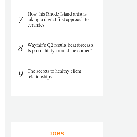
How this Rhode Island artist is
7
taking a digital-first approach to
ceramics
8
Wayfair’s Q2 results beat forecasts.
Is profitability around the corner?
9
The secrets to healthy client
relationships
JOBS