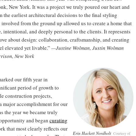
nk, New York. It was a project we truly poured our heart and
m the earliest architectural decisions to the final styling
g involved from the ground up allowed us to create a home that
, intentional, and deeply personal to the clients. It represents
love about design: collaboration, craftsmanship, and creating
el elevated yet livable.”
—Justine Wolman, Justin Wolman
rrison, New York
arked our fifth year in
nificant period of growth to
le construction projects,
—a major accomplishment for our
s the year we became truly
y opportunity and began
curating
k that most clearly reflects our
Erin Hackett Nordholt
Courtesy of