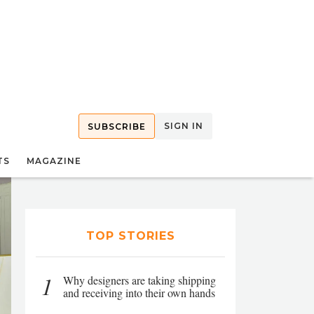
SIGN IN
SUBSCRIBE
TS
MAGAZINE
TOP STORIES
1
Why designers are taking shipping
and receiving into their own hands