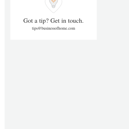
Got a tip? Get in touch.
tips@businessofhome.com