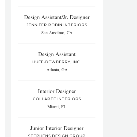
Design Assistant/Jr. Designer
JENNIFER ROBIN INTERIORS
San Anselmo, CA
Design Assistant
HUFF-DEWBERRY, INC.
Atlanta, GA
Interior Designer
COLLARTE INTERIORS
Miami, FL
Junior Interior Designer
STEPHENS DESIGN GROUP