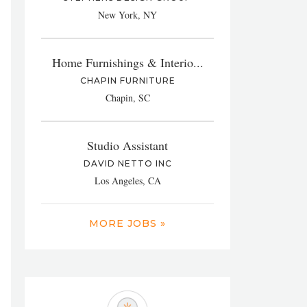
New York, NY
Home Furnishings & Interio...
CHAPIN FURNITURE
Chapin, SC
Studio Assistant
DAVID NETTO INC
Los Angeles, CA
MORE JOBS »