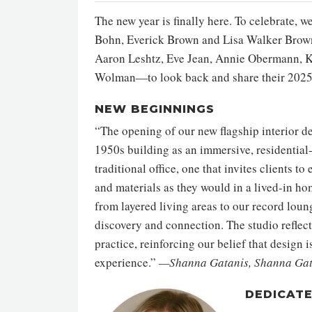
The new year is finally here. To celebrate,
Bohn, Everick Brown and Lisa Walker Brown
Aaron Leshtz, Eve Jean, Annie Obermann, Ker
Wolman—to look back and share their 2025
NEW BEGINNINGS
“The opening of our new flagship interior d
1950s building as an immersive, residential
traditional office, one that invites clients to
and materials as they would in a lived-in ho
from layered living areas to our record lou
discovery and connection. The studio reflec
practice, reinforcing our belief that design 
experience.”
—Shanna Gatanis, Shanna Gata
DEDICAT