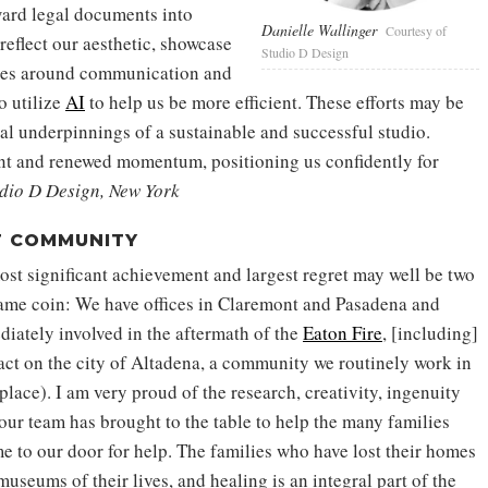
ard legal documents into
Danielle Wallinger
Courtesy of
reflect our aesthetic, showcase
Studio D Design
aries around communication and
o utilize
AI
to help us be more efficient. These efforts may be
cal underpinnings of a sustainable and successful studio.
ent and renewed momentum, positioning us confidently for
dio D Design, New York
T COMMUNITY
ost significant achievement and largest regret may well be two
same coin: We have offices in Claremont and Pasadena and
ately involved in the aftermath of the
Eaton Fire
, [including]
pact on the city of Altadena, a community we routinely work in
place). I am very proud of the research, creativity, ingenuity
ur team has brought to the table to help the many families
 to our door for help. The families who have lost their homes
museums of their lives, and healing is an integral part of the