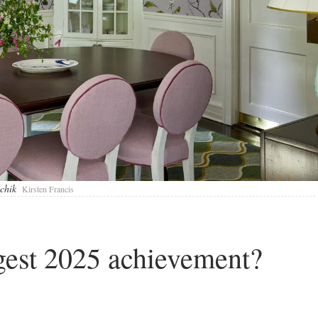
lchik
Kirsten Francis
gest 2025 achievement?