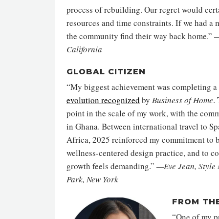
process of rebuilding. Our regret would cert
resources and time constraints. If we had a
the community find their way back home.”
—
California
GLOBAL CITIZEN
“My biggest achievement was completing a 
evolution recognized
by
Business of Home
.
point in the scale of my work, with the comm
in Ghana. Between international travel to Sp
Africa, 2025 reinforced my commitment to b
wellness-centered design practice, and to c
growth feels demanding.”
—Eve Jean, Style
Park, New York
FROM TH
“One of my pr