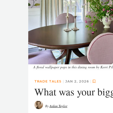
A floral wallpaper pops in this dining room by Kerri Pi
TRADE TALES
|
JAN 2, 2026
|
What was your big
By
Aidan Taylor