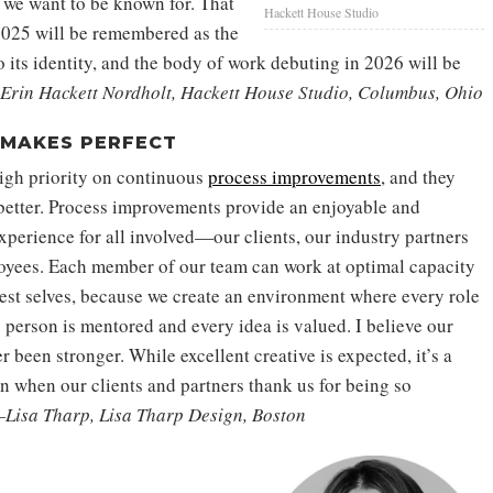
n we want to be known for. That
Hackett House Studio
 2025 will be remembered as the
 its identity, and the body of work debuting in 2026 will be
Erin Hackett Nordholt, Hackett House Studio, Columbus, Ohio
 MAKES PERFECT
igh priority on continuous
process improvements
, and they
better. Process improvements provide an enjoyable and
xperience for all involved—our clients, our industry partners
oyees. Each member of our team can work at optimal capacity
best selves, because we create an environment where every role
ry person is mentored and every idea is valued. I believe our
 been stronger. While excellent creative is expected, it’s a
n when our clients and partners thank us for being so
Lisa Tharp, Lisa Tharp Design, Boston