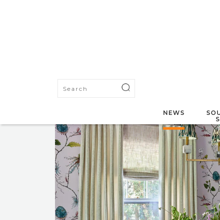
NEWS
SOU