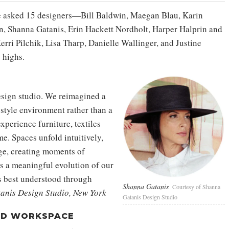
 we asked 15 designers—Bill Baldwin, Maegan Blau, Karin
, Shanna Gatanis, Erin Hackett Nordholt, Harper Halprin and
ri Pilchik, Lisa Tharp, Danielle Wallinger, and Justine
 highs.
esign studio. We reimagined a
-style environment rather than a
 experience furniture, textiles
me. Spaces unfold intuitively,
nge, creating moments of
ts a meaningful evolution of our
is best understood through
Shanna Gatanis
Courtesy of Shanna
nis Design Studio, New York
Gatanis Design Studio
ED WORKSPACE