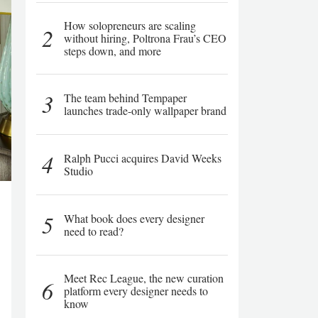
How solopreneurs are scaling
2
without hiring, Poltrona Frau’s CEO
steps down, and more
3
The team behind Tempaper
launches trade-only wallpaper brand
4
Ralph Pucci acquires David Weeks
Studio
5
What book does every designer
need to read?
Meet Rec League, the new curation
6
platform every designer needs to
know