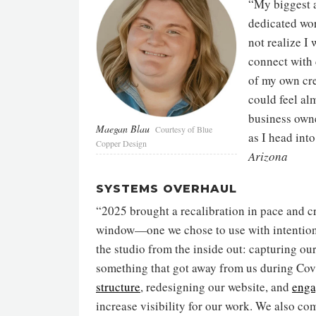
“My biggest 
dedicated wor
not realize I
connect with 
of my own cr
could feel al
business owne
Maegan Blau
Courtesy of Blue
as I head int
Copper Design
Arizona
SYSTEMS OVERHAUL
“2025 brought a recalibration in pace and c
window—one we chose to use with intention
the studio from the inside out: capturing ou
something that got away from us during Co
structure
, redesigning our website, and
enga
increase visibility for our work. We also c