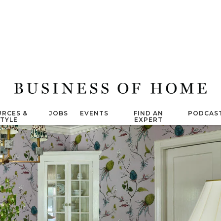
RCES &
JOBS
EVENTS
FIND AN
PODCAS
STYLE
EXPERT