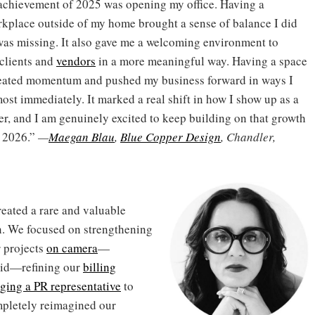
achievement of 2025 was opening my office. Having a
kplace outside of my home brought a sense of balance I did
 was missing. It also gave me a welcoming environment to
clients and
vendors
in a more meaningful way. Having a space
eated momentum and pushed my business forward in ways I
most immediately. It marked a real shift in how I show up as a
r, and I am genuinely excited to keep building on that growth
o 2026.”
—
Maegan Blau
,
Blue Copper Design
, Chandler,
reated a rare and valuable
. We focused on strengthening
r projects
on camera
—
vid—refining our
billing
ging a PR representative
to
ompletely reimagined our