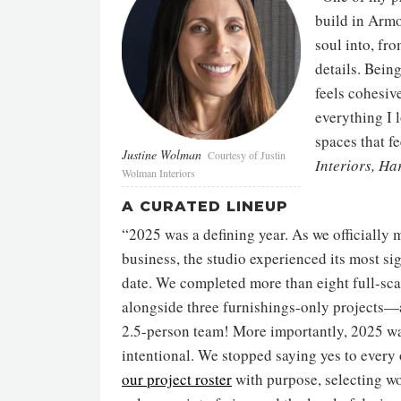
build in Armo
soul into, fro
details. Bein
feels cohesive
everything I 
spaces that fe
Justine Wolman
Courtesy of Justin
Interiors, Ha
Wolman Interiors
A CURATED LINEUP
“2025 was a defining year. As we officially m
business, the studio experienced its most sig
date. We completed more than eight full-sca
alongside three furnishings-only projects
2.5-person team! More importantly, 2025 wa
intentional. We stopped saying yes to ever
our project roster
with purpose, selecting wor