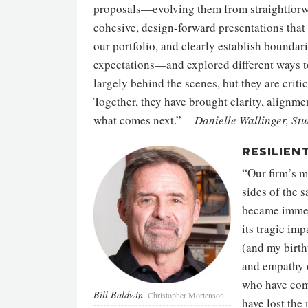
proposals—evolving them from straightforw
cohesive, design-forward presentations that 
our portfolio, and clearly establish bound
expectations—and explored different ways t
largely behind the scenes, but they are criti
Together, they have brought clarity, alignm
what comes next.”
—Danielle Wallinger, Stu
RESILIEN
“Our firm’s m
sides of the 
became immedi
its tragic im
(and my birth
and empathy o
who have come
Bill Baldwin
Christopher Mortenson
have lost the 