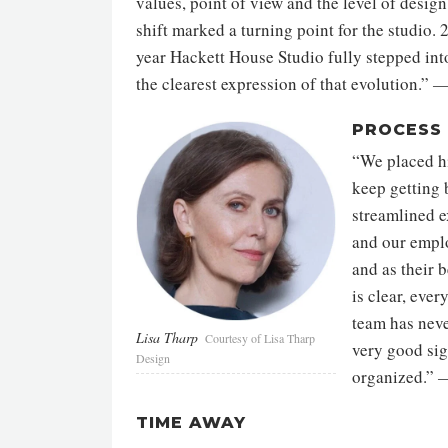
values, point of view and the level of desig
shift marked a turning point for the studio.
year Hackett House Studio fully stepped into
the clearest expression of that evolution.”
—
PROCESS
“We placed h
keep getting 
streamlined e
and our empl
and as their 
is clear, eve
team has never
Lisa Tharp
Courtesy of Lisa Tharp
very good sig
Design
organized.”
—
TIME AWAY