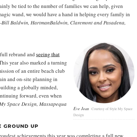
ainly be tied to the number of families we can help, given
 magic wand, we would have a hand in helping every family in
Bill Baldwin, HartmanBaldwin, Claremont and Pasadena,
full rebrand and
seeing that
 This year also marked a turning
ission of an entire beach club
ain and on-site planning in
uilding a globally minded,
ontinuing forward, even when
 My Space Design, Massapequa
Eve Jean
Courtesy of Style My Space
Design
E GROUND UP
oudest achievements this year was completing a full new