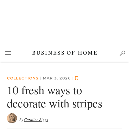
COLLECTIONS
|
MAR 3, 2026
|
10 fresh ways to
decorate with stripes
By
Caroline Biggs