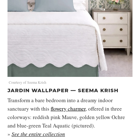
Courtesy of Seema Krish
JARDIN WALLPAPER — SEEMA KRISH
Transform a bare bedroom into a dreamy indoor
sanctuary with this
flowery charmer
, offered in three
colorways: reddish pink Mauve, golden yellow Ochre
and blue-green Teal Aquatic (pictured).
»
See the entire collection