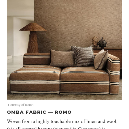
Courtesy of Romo
OMBA FABRIC — ROMO
Woven from a highly touchable mix of linen and wool,
this
all-natural beauty
(pictured in Cinnamon) is