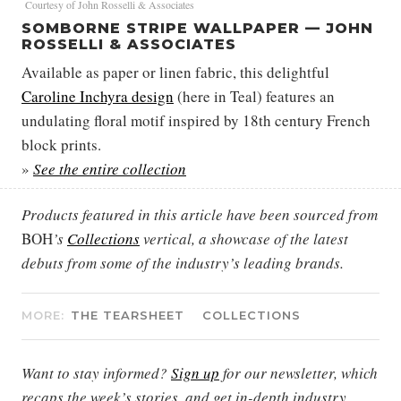
Courtesy of John Rosselli & Associates
SOMBORNE STRIPE WALLPAPER — JOHN
ROSSELLI & ASSOCIATES
Available as paper or linen fabric, this delightful
Caroline Inchyra design
(here in Teal) features an
undulating floral motif inspired by 18th century French
block prints.
»
See the entire collection
Products featured in this article have been sourced from
BOH
’s
Collections
vertical, a showcase of the latest
debuts from some of the industry’s leading brands.
MORE:
THE TEARSHEET
COLLECTIONS
Want to stay informed?
Sign up
for our newsletter, which
recaps the week’s stories, and get in-depth industry