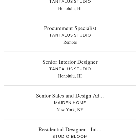
TANTALUS STUDIO
Honolulu, HI
Procurement Specialist
TANTALUS STUDIO
Remote
Senior Interior Designer
TANTALUS STUDIO
Honolulu, HI
Senior Sales and Design Ad...
MAIDEN HOME
New York, NY
Residential Designer - Int...
STUDIO BLOOM