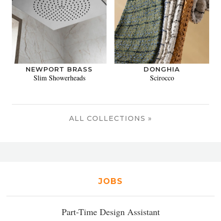
NEWPORT BRASS
DONGHIA
Slim Showerheads
Scirocco
ALL COLLECTIONS »
JOBS
Part-Time Design Assistant