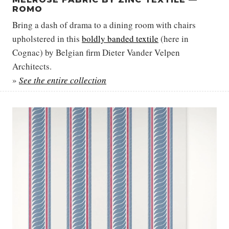
ROMO
Bring a dash of drama to a dining room with chairs
upholstered in this
boldly banded textile
(here in
Cognac) by Belgian firm Dieter Vander Velpen
Architects.
»
See the entire collection