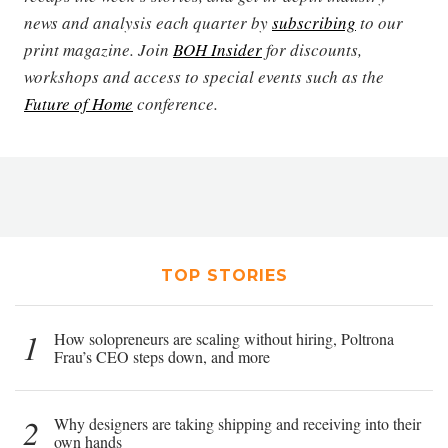
news and analysis each quarter by
subscribing
to our
print magazine. Join
BOH Insider
for discounts,
workshops and access to special events such as the
Future of Home
conference.
TOP STORIES
1
How solopreneurs are scaling without hiring, Poltrona
Frau’s CEO steps down, and more
2
Why designers are taking shipping and receiving into their
own hands