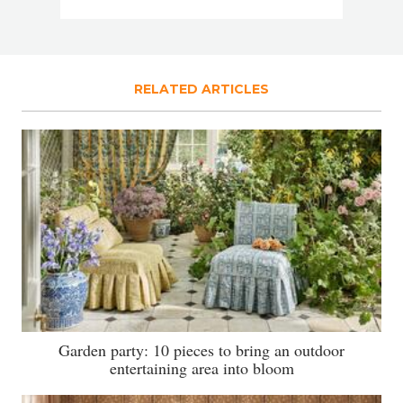
RELATED ARTICLES
Garden party: 10 pieces to bring an outdoor
entertaining area into bloom