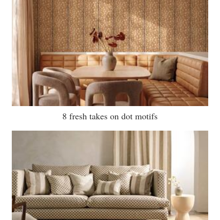
8 fresh takes on dot motifs