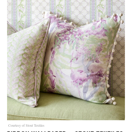
Courtesy of Stout Textiles