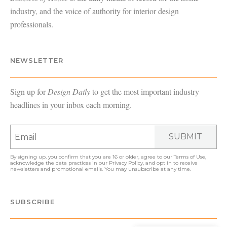
industry, and the voice of authority for interior design
professionals.
NEWSLETTER
Sign up for
Design Daily
to get the most important industry
headlines in your inbox each morning.
SUBMIT
By signing up, you confirm that you are 16 or older, agree to our
Terms of Use
,
acknowledge the data practices in our
Privacy Policy
, and opt in to receive
newsletters and promotional emails. You may unsubscribe at any time.
SUBSCRIBE