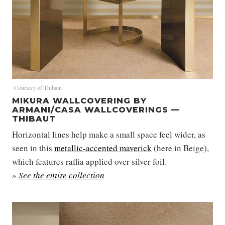
Courtesy of Thibaut
MIKURA WALLCOVERING BY
ARMANI/CASA WALLCOVERINGS —
THIBAUT
Horizontal lines help make a small space feel wider, as
seen in this
metallic-accented maverick
(here in Beige),
which features raffia applied over silver foil.
»
See the entire collection