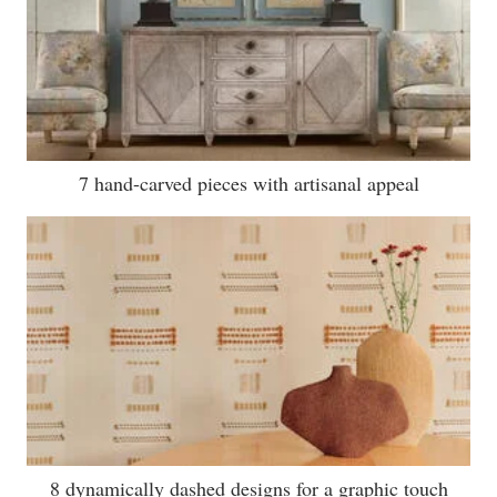
7 hand-carved pieces with artisanal appeal
8 dynamically dashed designs for a graphic touch