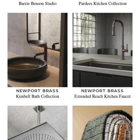
Barrie Benson Studio
Pardees Kitchen Collection
NEWPORT BRASS
NEWPORT BRASS
Kimbell Bath Collection
Extended Reach Kitchen Faucet