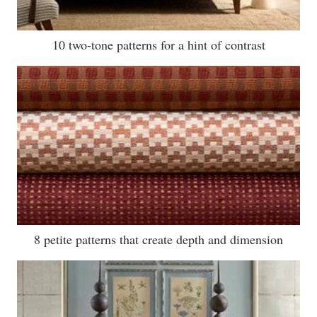
10 two-tone patterns for a hint of contrast
8 petite patterns that create depth and dimension