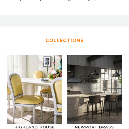
COLLECTIONS
HIGHLAND HOUSE
NEWPORT BRASS