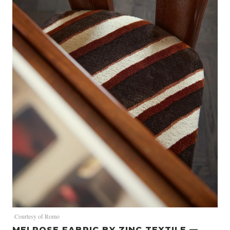
Courtesy of Romo
MELROSE FABRIC BY ZINC TEXTILE —