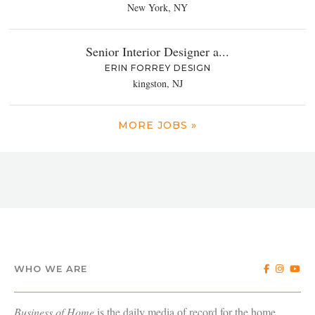
New York, NY
Senior Interior Designer a...
ERIN FORREY DESIGN
kingston, NJ
MORE JOBS »
WHO WE ARE
Business of Home
is the daily media of record for the home