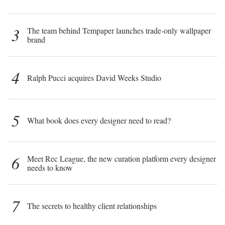
3
The team behind Tempaper launches trade-only wallpaper
brand
4
Ralph Pucci acquires David Weeks Studio
5
What book does every designer need to read?
6
Meet Rec League, the new curation platform every designer
needs to know
7
The secrets to healthy client relationships