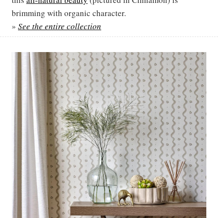
brimming with organic character.
»
See the entire collection