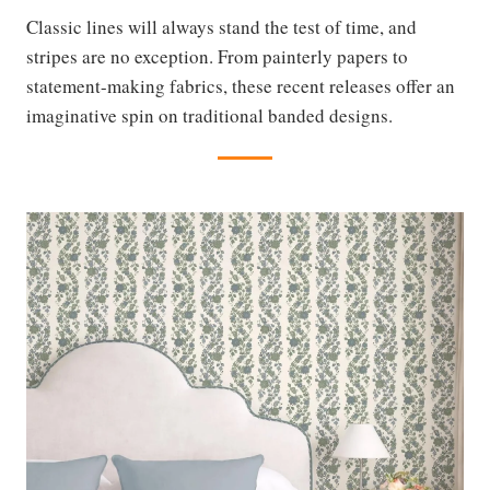
Classic lines will always stand the test of time, and
stripes are no exception. From painterly papers to
statement-making fabrics, these recent releases offer an
imaginative spin on traditional banded designs.