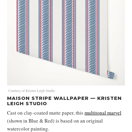
Courtesy of Kristen Leigh Studio
MAISON STRIPE WALLPAPER — KRISTEN
LEIGH STUDIO
Cast on clay-coated matte paper, this
multitonal marvel
(shown in Blue & Red) is based on an original
watercolor painting.