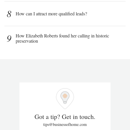
8
How can I attract more qualified leads?
9
How Elizabeth Roberts found her calling in historic
preservation
Got a tip? Get in touch.
tips@businessofhome.com