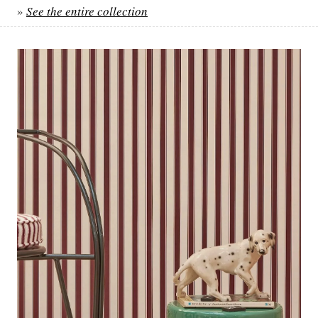
»
See the entire collection