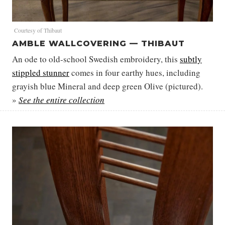
Courtesy of Thibaut
AMBLE WALLCOVERING — THIBAUT
An ode to old-school Swedish embroidery, this
subtly
stippled stunner
comes in four earthy hues, including
grayish blue Mineral and deep green Olive (pictured).
»
See the entire collection