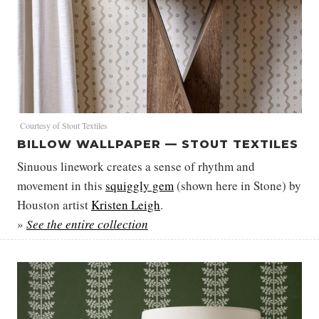
Courtesy of Stout Textiles
BILLOW WALLPAPER — STOUT TEXTILES
Sinuous linework creates a sense of rhythm and
movement in this
squiggly gem
(shown here in Stone) by
Houston artist
Kristen Leigh
.
»
See the entire collection