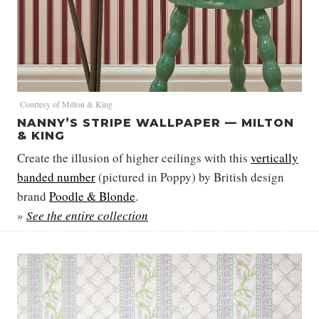
Courtesy of Milton & King
NANNY’S STRIPE WALLPAPER — MILTON
& KING
Create the illusion of higher ceilings with this
vertically
banded number
(pictured in Poppy) by British design
brand
Poodle & Blonde
.
»
See the entire collection