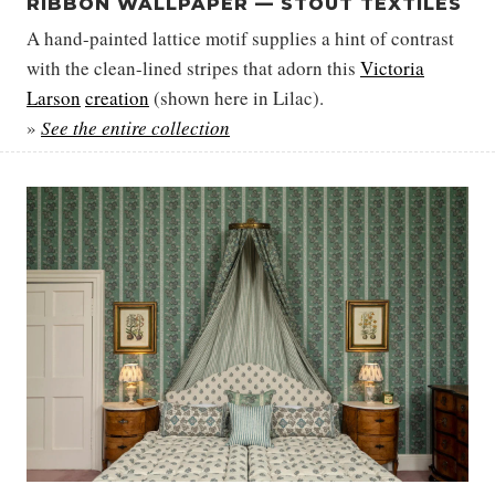
RIBBON WALLPAPER — STOUT TEXTILES
A hand-painted lattice motif supplies a hint of contrast
with the clean-lined stripes that adorn this
Victoria
Larson
creation
(shown here in Lilac).
»
See the entire collection