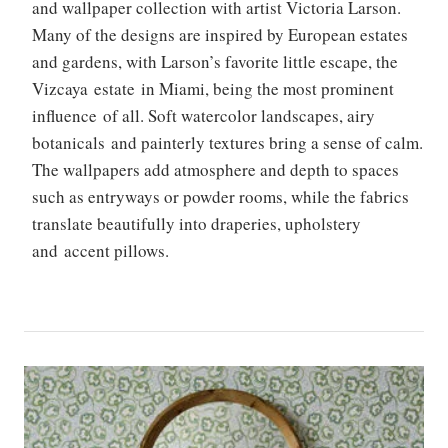
and wallpaper collection with artist Victoria Larson.
Many of the designs are inspired by European estates
and gardens, with Larson’s favorite little escape, the
Vizcaya estate in Miami, being the most prominent
influence of all. Soft watercolor landscapes, airy
botanicals and painterly textures bring a sense of calm.
The wallpapers add atmosphere and depth to spaces
such as entryways or powder rooms, while the fabrics
translate beautifully into draperies, upholstery
and accent pillows.