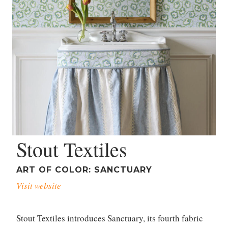
Stout Textiles
ART OF COLOR: SANCTUARY
Visit website
Stout Textiles introduces Sanctuary, its fourth fabric