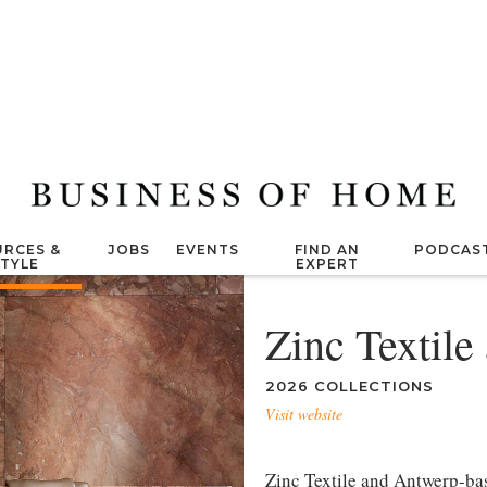
RCES &
JOBS
EVENTS
FIND AN
PODCAS
STYLE
EXPERT
Zinc Textile
2026 COLLECTIONS
Visit website
Zinc Textile and Antwerp-ba