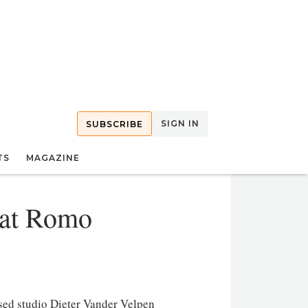
SIGN IN
SUBSCRIBE
TS
MAGAZINE
 at Romo
sed studio Dieter Vander Velpen