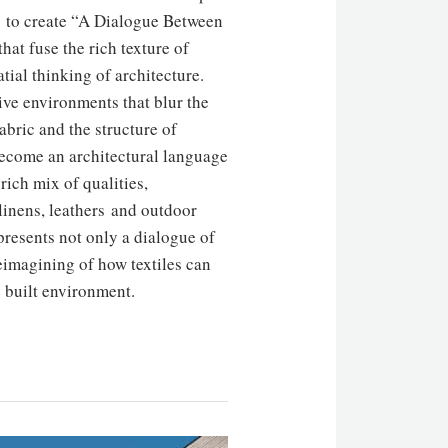
d to create “A Dialogue Between
that fuse the rich texture of
tial thinking of architecture.
ive environments that blur the
fabric and the structure of
become an architectural language
 rich mix of qualities,
 linens, leathers and outdoor
presents not only a dialogue of
reimagining of how textiles can
e built environment.