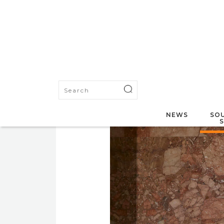
NEWS
SOU