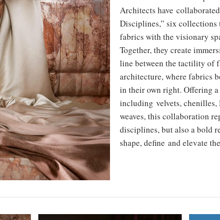
Architects have collaborate
Disciplines,” six collections 
fabrics with the visionary spa
Together, they create immers
line between the tactility of 
architecture, where fabrics 
in their own right. Offering a
including velvets, chenilles,
weaves, this collaboration re
disciplines, but also a bold 
shape, define and elevate th