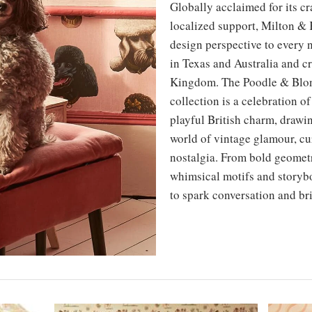
Globally acclaimed for its cr
localized support, Milton & 
design perspective to every 
in Texas and Australia and cr
Kingdom. The Poodle & Blon
collection is a celebration o
playful British charm, drawi
world of vintage glamour, cu
nostalgia. From bold geomet
whimsical motifs and storybo
to spark conversation and br