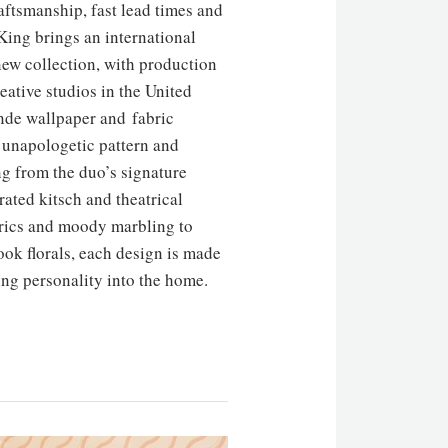
aftsmanship, fast lead times and
King brings an international
new collection, with production
eative studios in the United
de wallpaper and fabric
f unapologetic pattern and
ng from the duo’s signature
rated kitsch and theatrical
rics and moody marbling to
ok florals, each design is made
ing personality into the home.