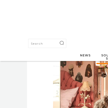
NEWS
SOU