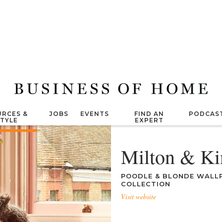
RCES &
JOBS
EVENTS
FIND AN
PODCAS
STYLE
EXPERT
Milton & Ki
POODLE & BLONDE WALLP
COLLECTION
Visit website