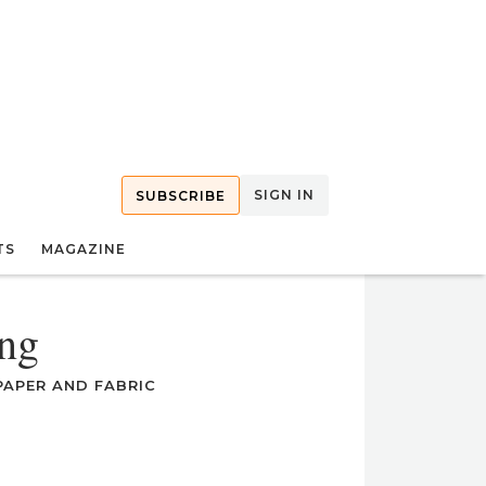
SIGN IN
SUBSCRIBE
TS
MAGAZINE
ng
APER AND FABRIC