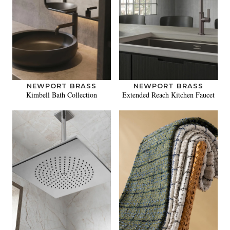
NEWPORT BRASS
NEWPORT BRASS
Kimbell Bath Collection
Extended Reach Kitchen Faucet