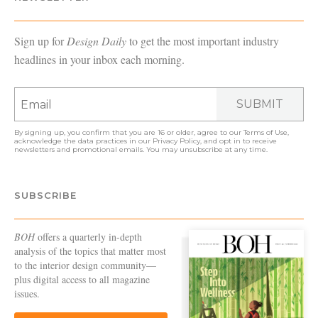
Sign up for
Design Daily
to get the most important industry
headlines in your inbox each morning.
SUBMIT
By signing up, you confirm that you are 16 or older, agree to our
Terms of Use
,
acknowledge the data practices in our
Privacy Policy
, and opt in to receive
newsletters and promotional emails. You may unsubscribe at any time.
SUBSCRIBE
BOH
offers a quarterly in-depth
analysis of the topics that matter most
to the interior design community—
plus digital access to all magazine
issues.