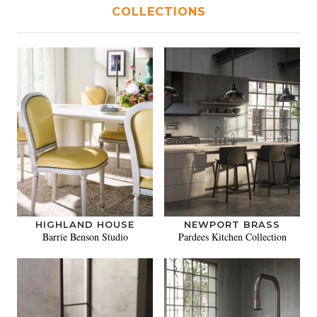
COLLECTIONS
HIGHLAND HOUSE
NEWPORT BRASS
Barrie Benson Studio
Pardees Kitchen Collection