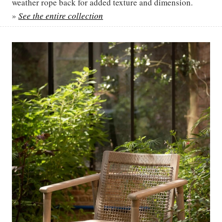
weather rope back for added texture and dimension.
»
See the entire collection