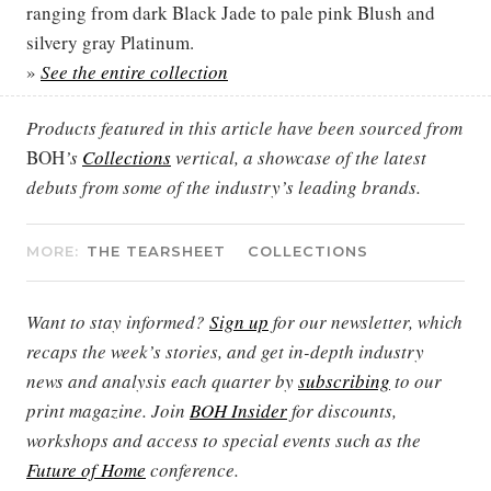
ranging from dark Black Jade to pale pink Blush and
silvery gray Platinum.
»
See the entire collection
Products featured in this article have been sourced from
BOH
’s
Collections
vertical, a showcase of the latest
debuts from some of the industry’s leading brands.
MORE:
THE TEARSHEET
COLLECTIONS
Want to stay informed?
Sign up
for our newsletter, which
recaps the week’s stories, and get in-depth industry
news and analysis each quarter by
subscribing
to our
print magazine. Join
BOH Insider
for discounts,
workshops and access to special events such as the
Future of Home
conference.