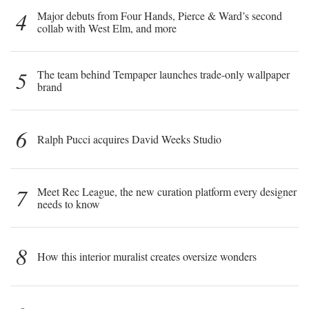
4
Major debuts from Four Hands, Pierce & Ward’s second
collab with West Elm, and more
5
The team behind Tempaper launches trade-only wallpaper
brand
6
Ralph Pucci acquires David Weeks Studio
7
Meet Rec League, the new curation platform every designer
needs to know
8
How this interior muralist creates oversize wonders