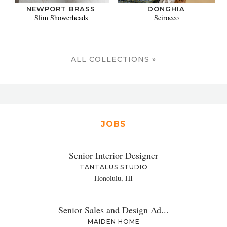
NEWPORT BRASS
DONGHIA
Slim Showerheads
Scirocco
ALL COLLECTIONS »
JOBS
Senior Interior Designer
TANTALUS STUDIO
Honolulu, HI
Senior Sales and Design Ad...
MAIDEN HOME