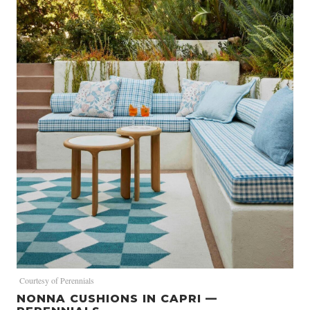
Courtesy of Perennials
NONNA CUSHIONS IN CAPRI —