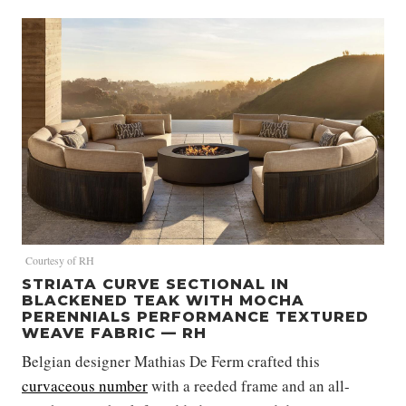
Courtesy of RH
STRIATA CURVE SECTIONAL IN
BLACKENED TEAK WITH MOCHA
PERENNIALS PERFORMANCE TEXTURED
WEAVE FABRIC — RH
Belgian designer Mathias De Ferm crafted this
curvaceous number
with a reeded frame and an all-