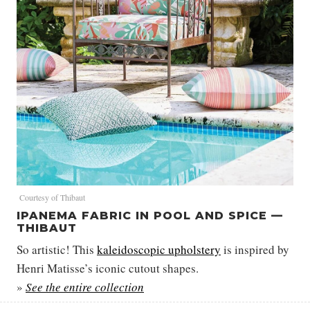
Courtesy of Thibaut
IPANEMA FABRIC IN POOL AND SPICE —
THIBAUT
So artistic! This
kaleidoscopic upholstery
is inspired by
Henri Matisse’s iconic cutout shapes.
»
See the entire collection