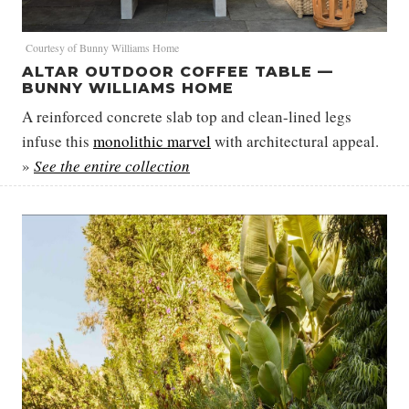
Courtesy of Bunny Williams Home
ALTAR OUTDOOR COFFEE TABLE —
BUNNY WILLIAMS HOME
A reinforced concrete slab top and clean-lined legs
infuse this
monolithic marvel
with architectural appeal.
»
See the entire collection