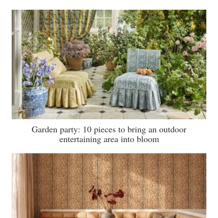
Garden party: 10 pieces to bring an outdoor
entertaining area into bloom