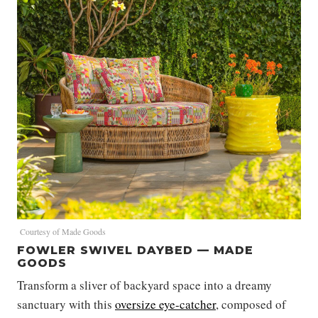
Courtesy of Made Goods
FOWLER SWIVEL DAYBED — MADE
GOODS
Transform a sliver of backyard space into a dreamy
sanctuary with this
oversize eye-catcher
, composed of