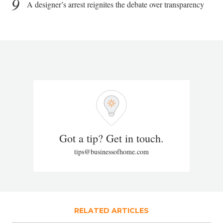
9
A designer’s arrest reignites the debate over transparency
Got a tip? Get in touch.
tips@businessofhome.com
RELATED ARTICLES