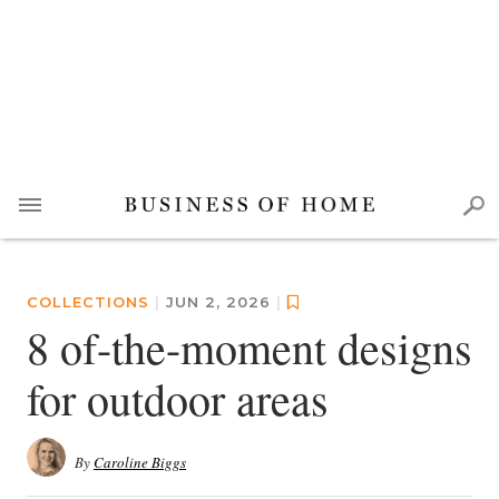
COLLECTIONS
|
JUN 2, 2026
|
8 of-the-moment designs
for outdoor areas
By
Caroline Biggs