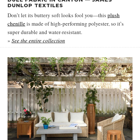
DUNLOP TEXTILES
Don’t let its buttery soft looks fool you—this
plush
chenille
is made of high-performing polyester, so it’s
super durable and water-resistant.
»
See the entire collection