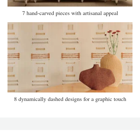
7 hand-carved pieces with artisanal appeal
8 dynamically dashed designs for a graphic touch