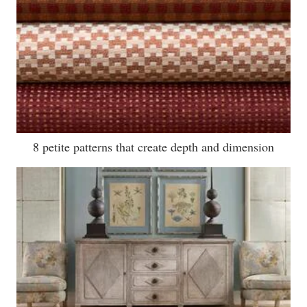
8 petite patterns that create depth and dimension