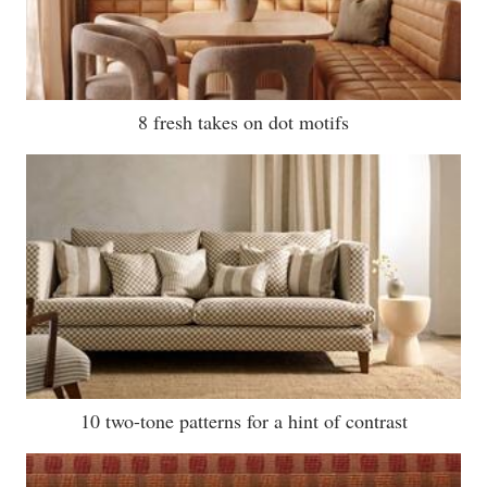
8 fresh takes on dot motifs
10 two-tone patterns for a hint of contrast