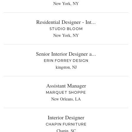
New York, NY
Residential Designer - Int...
STUDIO BLOOM
New York, NY
Senior Interior Designer a...
ERIN FORREY DESIGN
kingston, NJ
Assistant Manager
MARQUET SHOPPE
New Orleans, LA
Interior Designer
CHAPIN FURNITURE
Chapin, SC