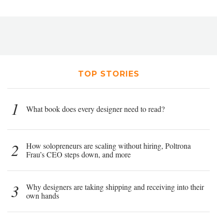
TOP STORIES
1
What book does every designer need to read?
2
How solopreneurs are scaling without hiring, Poltrona
Frau’s CEO steps down, and more
3
Why designers are taking shipping and receiving into their
own hands