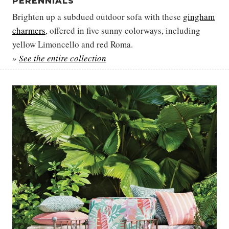
PERENNIALS
Brighten up a subdued outdoor sofa with these
gingham
charmers
, offered in five sunny colorways, including
yellow Limoncello and red Roma.
»
See the entire collection