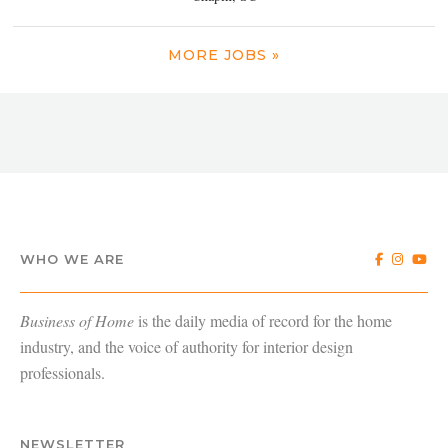
MORE JOBS »
WHO WE ARE
Business of Home
is the daily media of record for the home
industry, and the voice of authority for interior design
professionals.
NEWSLETTER