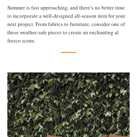
Summer is fast approaching, and there’s no better time
to incorporate a well-designed all-season item for your
next project. From fabrics to furniture, consider one of
these weather-safe pieces to create an enchanting al
fresco scene.