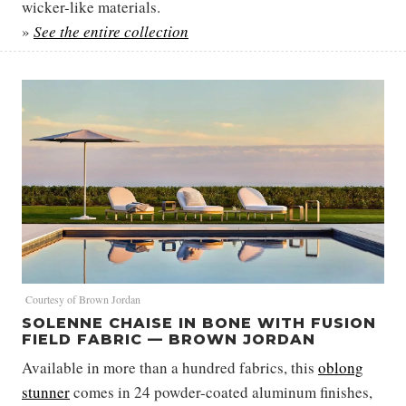
wicker-like materials.
»
See the entire collection
Courtesy of Brown Jordan
SOLENNE CHAISE IN BONE WITH FUSION
FIELD FABRIC — BROWN JORDAN
Available in more than a hundred fabrics, this
oblong
stunner
comes in 24 powder-coated aluminum finishes,