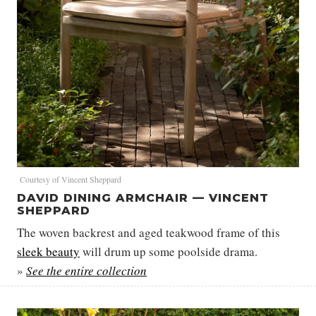
Courtesy of Vincent Sheppard
DAVID DINING ARMCHAIR — VINCENT
SHEPPARD
The woven backrest and aged teakwood frame of this
sleek beauty
will drum up some poolside drama.
»
See the entire collection