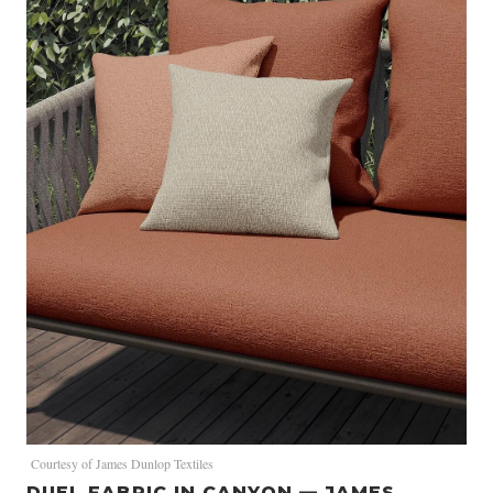
Courtesy of James Dunlop Textiles
DUEL FABRIC IN CANYON — JAMES