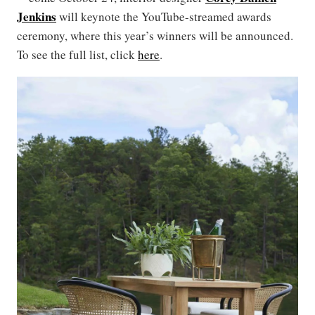
Jenkins
will keynote the YouTube-streamed awards
ceremony, where this year’s winners will be announced.
To see the full list, click
here
.