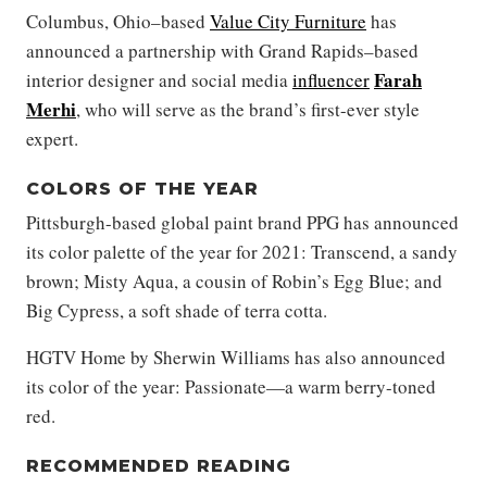
Columbus, Ohio–based
Value City Furniture
has
announced a partnership with Grand Rapids–based
Farah
interior designer and social media
influencer
Merhi
, who will serve as the brand’s first-ever style
expert.
COLORS OF THE YEAR
Pittsburgh-based global paint brand PPG has announced
its color palette of the year for 2021: Transcend, a sandy
brown; Misty Aqua, a cousin of Robin’s Egg Blue; and
Big Cypress, a soft shade of terra cotta.
HGTV Home by Sherwin Williams has also announced
its color of the year: Passionate—a warm berry-toned
red.
RECOMMENDED READING