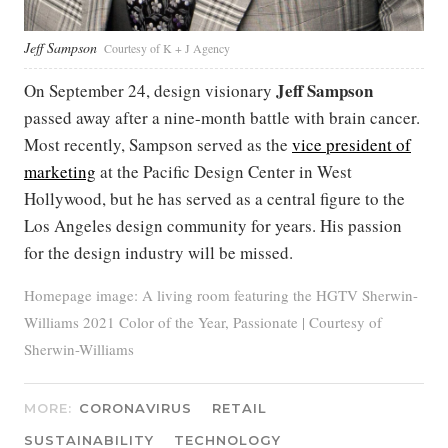
Jeff Sampson
Courtesy of K + J Agency
Jeff Sampson
On September 24, design visionary
passed away after a nine-month battle with brain cancer.
Most recently, Sampson served as the
vice president of
marketing
at the Pacific Design Center in West
Hollywood, but he has served as a central figure to the
Los Angeles design community for years. His passion
for the design industry will be missed.
Homepage image: A living room featuring the HGTV Sherwin-
Williams 2021 Color of the Year, Passionate | Courtesy of
Sherwin-Williams
MORE:
CORONAVIRUS
RETAIL
SUSTAINABILITY
TECHNOLOGY