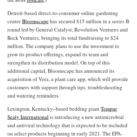
Detroit-based direct-to-consumer online gardening
center
Bloomscape
has secured $15 million in a series B
round led by General Catalyst, Revolution Ventures and
Rock Ventures, bringing its total fundraising to $24
million. The company plans to use the investment to
grow its product offerings, expand its team and
strengthen its distribution model. On top of this
additional capital, Bloomscape has announced its
acquisition of Vera, a plant care app, which will provide
customers with support through tips, troubleshooting
and watering reminders.
Lexington, Kentucky–based bedding giant
Tempur
Sealy International
is introducing a new antimicrobial
and antiviral technology that is expected to be included
on select products beginning in early 2021. The EPA-