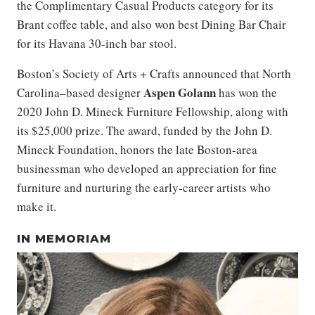
the Complimentary Casual Products category for its
Brant coffee table, and also won best Dining Bar Chair
for its Havana 30-inch bar stool.
Boston’s Society of Arts + Crafts announced that North
Aspen Golann
Carolina–based designer
has won the
2020 John D. Mineck Furniture Fellowship, along with
its $25,000 prize. The award, funded by the John D.
Mineck Foundation, honors the late Boston-area
businessman who developed an appreciation for fine
furniture and nurturing the early-career artists who
make it.
IN MEMORIAM