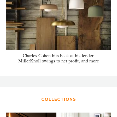
Charles Cohen hits back at his lender,
MillerKnoll swings to net profit, and more
COLLECTIONS