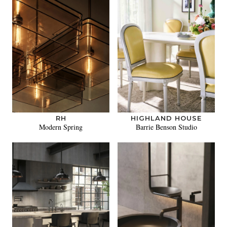
RH
HIGHLAND HOUSE
Modern Spring
Barrie Benson Studio