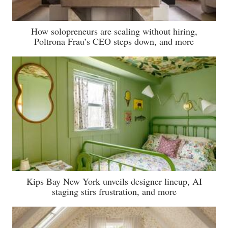
How solopreneurs are scaling without hiring,
Poltrona Frau’s CEO steps down, and more
Kips Bay New York unveils designer lineup, AI
staging stirs frustration, and more