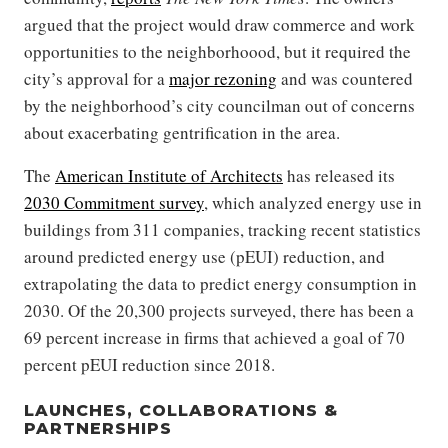
argued that the project would draw commerce and work
opportunities to the neighborhoood, but it required the
city’s approval for a
major rezoning
and was countered
by the neighborhood’s city councilman out of concerns
about exacerbating gentrification in the area.
The
American Institute of Architects
has released its
2030 Commitment survey
, which analyzed energy use in
buildings from 311 companies, tracking recent statistics
around predicted energy use (pEUI) reduction, and
extrapolating the data to predict energy consumption in
2030. Of the 20,300 projects surveyed, there has been a
69 percent increase in firms that achieved a goal of 70
percent pEUI reduction since 2018.
LAUNCHES, COLLABORATIONS &
PARTNERSHIPS