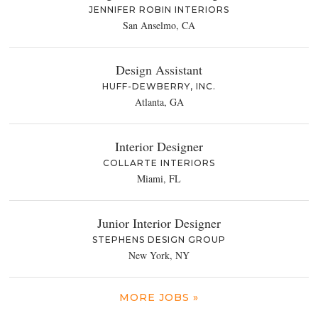
JENNIFER ROBIN INTERIORS
San Anselmo, CA
Design Assistant
HUFF-DEWBERRY, INC.
Atlanta, GA
Interior Designer
COLLARTE INTERIORS
Miami, FL
Junior Interior Designer
STEPHENS DESIGN GROUP
New York, NY
MORE JOBS »