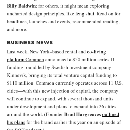
Billy Baldwin
; for others, it might mean exploring
uncharted design principles, like
feng shui
. Read on for
headlines, launches and events, recommended reading,
and more.
BUSINESS NEWS
Last week, New York–based rental and
co-living
platform Common
announced a $50 million series D
funding round led by Swedish investment company
Kinnevik, bringing its total venture capital funding to
$110 million. Common currently operates across 11 U.S.
cities—with this new injection of capital, the company
will continue to expand, with several thousand units
under development and plans to expand into 26 cities
Brad Hargreaves
around the world. (Founder
outlined
his plans
for the brand earlier this year on an episode of
the
BOH
podcast
.)