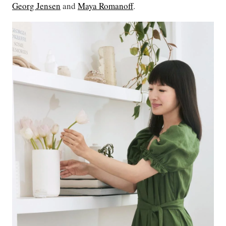
Georg Jensen
and
Maya Romanoff
.