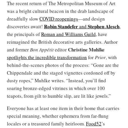
The recent return of The Metropolitan Museum of Art
was a bright cultural beacon in the drab landscape of
dreadfully slow
COVID reopenings
—and design
Robin Standefer
Stephen Alesch
discoveries await!
and
,
the principals of
Roman and Williams Guild
, have
reimagined the British decorative arts galleries. Author
Christine Muhlke
and former
Bon Appétit
editor
spotlights the incredible transformation
for
Prior
, with
behind-the-scenes photos of the process: “Gone are the
Chippendale and the staged vignettes cordoned off by
dusty ropes,” Muhlke writes. “Instead, you’ll find
soaring bronze-edged vitrines in which over 100
teapots, from gilt to humble slip, are lit like jewels.”
Everyone has at least one item in their home that carries
special meaning, whether ephemera from far-flung
locales or a treasured family heirloom.
Food52
’s