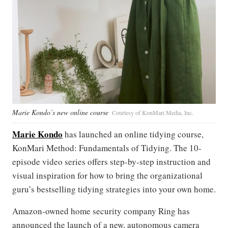
Marie Kondo’s new online course
Courtesy of KonMari Media, Inc.
Marie Kondo
has launched an online tidying course,
KonMari Method: Fundamentals of Tidying. The 10-
episode video series offers step-by-step instruction and
visual inspiration for how to bring the organizational
guru’s bestselling tidying strategies into your own home.
Amazon-owned home security company Ring has
announced the launch of a new, autonomous camera