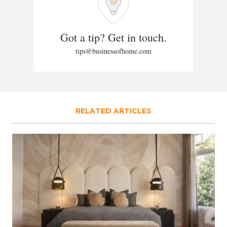
Got a tip? Get in touch.
tips@businessofhome.com
RELATED ARTICLES