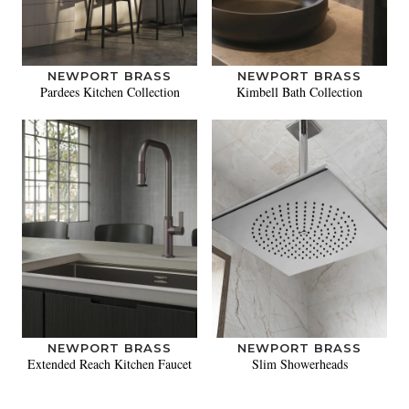
NEWPORT BRASS
NEWPORT BRASS
Pardees Kitchen Collection
Kimbell Bath Collection
NEWPORT BRASS
NEWPORT BRASS
Extended Reach Kitchen Faucet
Slim Showerheads