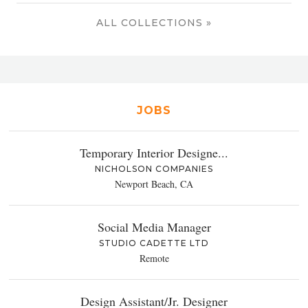
ALL COLLECTIONS »
JOBS
Temporary Interior Designe...
NICHOLSON COMPANIES
Newport Beach, CA
Social Media Manager
STUDIO CADETTE LTD
Remote
Design Assistant/Jr. Designer