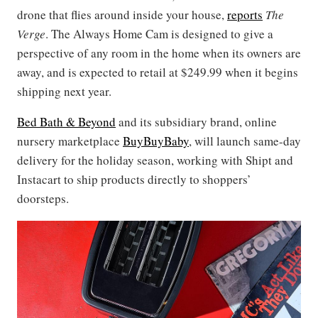
drone that flies around inside your house,
reports
The
Verge
. The Always Home Cam is designed to give a
perspective of any room in the home when its owners are
away, and is expected to retail at $249.99 when it begins
shipping next year.
Bed Bath & Beyond
and its subsidiary brand, online
nursery marketplace
BuyBuyBaby
, will launch same-day
delivery for the holiday season, working with Shipt and
Instacart to ship products directly to shoppers’
doorsteps.