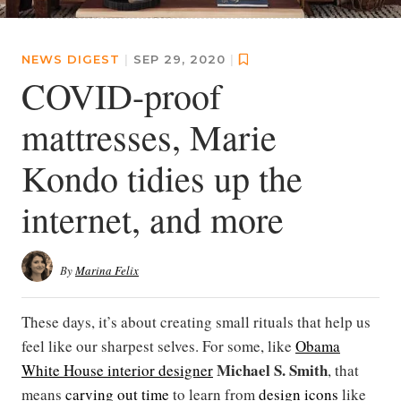
NEWS DIGEST
|
SEP 29, 2020
|
COVID-proof
mattresses, Marie
Kondo tidies up the
internet, and more
By
Marina Felix
These days, it’s about creating small rituals that help us
feel like our sharpest selves. For some, like
Obama
Michael S. Smith
White House interior designer
, that
means
carving out time
to learn from
design icons
like