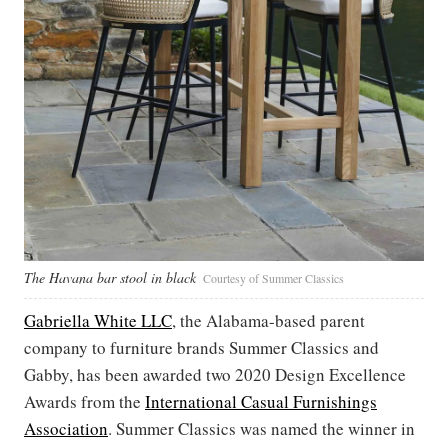
The Havana bar stool in black
Courtesy of Summer Classics
Gabriella White LLC
, the Alabama-based parent
company to furniture brands Summer Classics and
Gabby, has been awarded two 2020 Design Excellence
Awards from the
International Casual Furnishings
Association
. Summer Classics was named the winner in