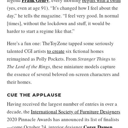
Frank Gehry
legend
, every morning
begins with a swim
(yes, even at age 91). “It’s changed how I feel about the
day,” he tells the magazine. “I feel very good. In normal
[times], without the lockdown and stuff, it would be
harder to start a regime like that.”
Here’s a fun one: TheToyZone tapped some seriously
talented CGI artists
to create
six fictional homes
reimagined as Polly Pockets. From
Stranger Thing
s to
The Lord of the Rings
, these miniature models capture
the essence of several beloved on-screen characters and
their homes.
CUE THE APPLAUSE
Having received the largest number of entries in over a
decade, the
International Society of Furniture Designers
2020 Pinnacle Awards has announced its list of finalists
Corey Damen
—come October 24, interior designer