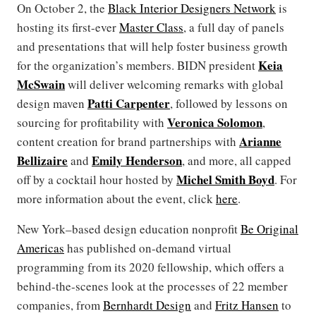
On October 2, the
Black Interior Designers Network
is
hosting its first-ever
Master Class
, a full day of panels
and presentations that will help foster business growth
Keia
for the organization’s members. BIDN president
McSwain
will deliver welcoming remarks with global
Patti Carpenter
design maven
, followed by lessons on
Veronica Solomon
sourcing for profitability with
,
Arianne
content creation for brand partnerships with
Bellizaire
Emily Henderson
and
, and more, all capped
Michel Smith Boyd
off by a cocktail hour hosted by
. For
more information about the event, click
here
.
New York–based design education nonprofit
Be Original
Americas
has published on-demand virtual
programming from its 2020 fellowship, which offers a
behind-the-scenes look at the processes of 22 member
companies, from
Bernhardt Design
and
Fritz Hansen
to