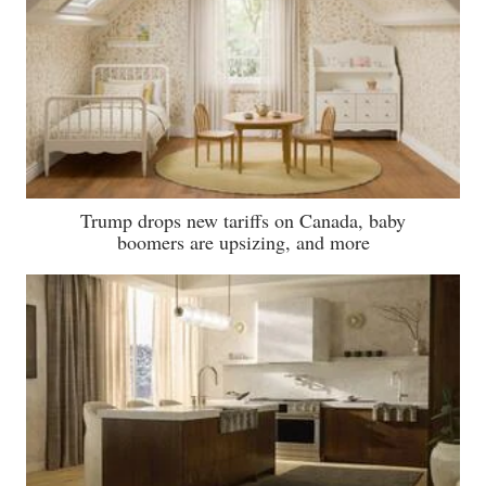
Trump drops new tariffs on Canada, baby
boomers are upsizing, and more