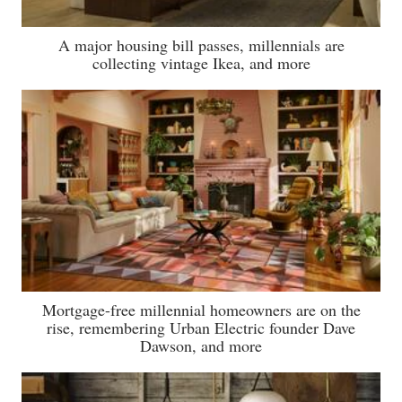
A major housing bill passes, millennials are
collecting vintage Ikea, and more
Mortgage-free millennial homeowners are on the
rise, remembering Urban Electric founder Dave
Dawson, and more