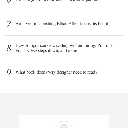
7
An investor is pushing Ethan Allen to oust its board
8
How solopreneurs are scaling without hiring, Poltrona
Frau’s CEO steps down, and more
9
What book does every designer need to read?