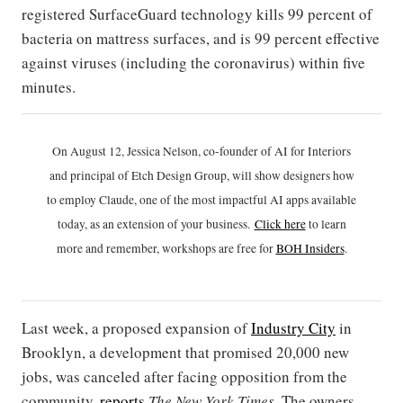
registered SurfaceGuard technology kills 99 percent of
bacteria on mattress surfaces, and is 99 percent effective
against viruses (including the coronavirus) within five
minutes.
On August 12, Jessica Nelson, co-founder of AI for Interiors
and principal of Etch Design Group, will show designers how
to employ Claude, one of the most impactful AI apps available
today, as an extension of your business.
Click h
ere
to learn
more and remember, workshops are free for
BOH Insiders
.
Last week, a proposed expansion of
Industry City
in
Brooklyn, a development that promised 20,000 new
jobs, was canceled after facing opposition from the
community,
reports
The New York Times
. The owners