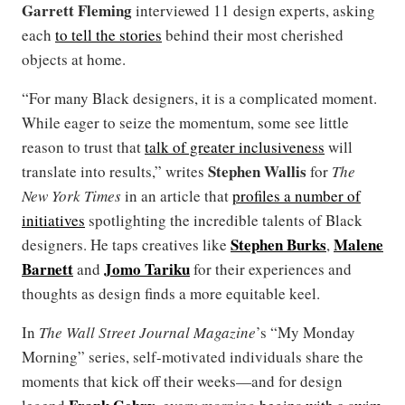
Garrett Fleming
interviewed 11 design experts, asking
each
to tell the stories
behind their most cherished
objects at home.
“For many Black designers, it is a complicated moment.
While eager to seize the momentum, some see little
reason to trust that
talk of greater inclusiveness
will
Stephen Wallis
translate into results,” writes
for
The
New York Times
in an article that
profiles a number of
initiatives
spotlighting the incredible talents of Black
Stephen Burks
Malene
designers. He taps creatives like
,
Barnett
Jomo Tariku
and
for their experiences and
thoughts as design finds a more equitable keel.
In
The Wall Street Journal Magazine
’s “My Monday
Morning” series, self-motivated individuals share the
moments that kick off their weeks—and for design