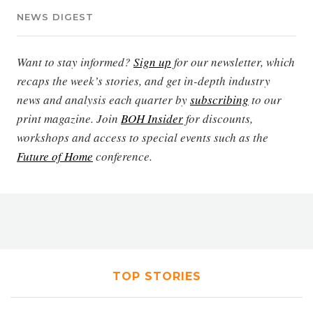
NEWS DIGEST
Want to stay informed?
Sign up
for our newsletter, which
recaps the week’s stories, and get in-depth industry
news and analysis each quarter by
subscribing
to our
print magazine. Join
BOH Insider
for discounts,
workshops and access to special events such as the
Future of Home
conference.
TOP STORIES