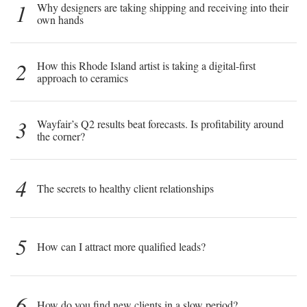
1
Why designers are taking shipping and receiving into their
own hands
2
How this Rhode Island artist is taking a digital-first
approach to ceramics
3
Wayfair’s Q2 results beat forecasts. Is profitability around
the corner?
4
The secrets to healthy client relationships
5
How can I attract more qualified leads?
6
How do you find new clients in a slow period?