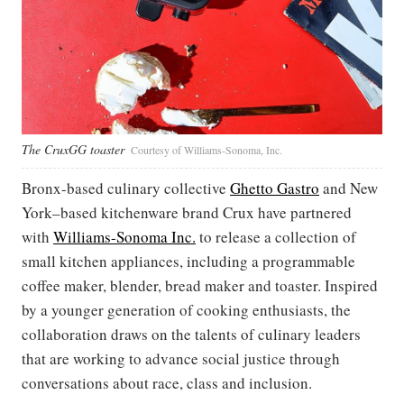
The CruxGG toaster
Courtesy of Williams-Sonoma, Inc.
Bronx-based culinary collective
Ghetto Gastro
and New
York–based kitchenware brand Crux have partnered
with
Williams-Sonoma Inc.
to release a collection of
small kitchen appliances, including a programmable
coffee maker, blender, bread maker and toaster. Inspired
by a younger generation of cooking enthusiasts, the
collaboration draws on the talents of culinary leaders
that are working to advance social justice through
conversations about race, class and inclusion.