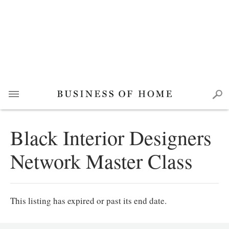
Black Interior Designers
Network Master Class
This listing has expired or past its end date.