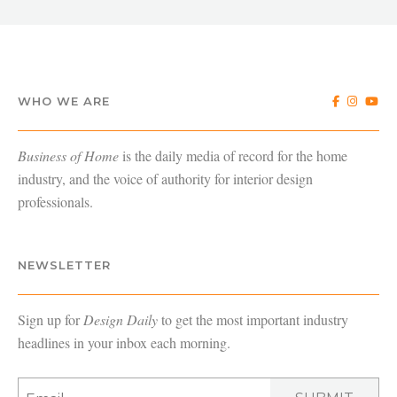
WHO WE ARE
Business of Home
is the daily media of record for the home
industry, and the voice of authority for interior design
professionals.
NEWSLETTER
Sign up for
Design Daily
to get the most important industry
headlines in your inbox each morning.