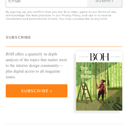
SUBMIT
By signing up, you confirm that you are 16 or older, agree to our
Terms of Use
,
acknowledge the data practices in our
Privacy Policy
, and opt in to receive
newsletters and promotional emails. You may unsubscribe at any time.
SUBSCRIBE
BOH
offers a quarterly in-depth
analysis of the topics that matter most
to the interior design community—
plus digital access to all magazine
issues.
SUBSCRIBE »