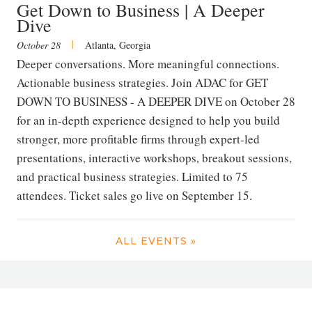
Get Down to Business | A Deeper
Dive
|
October 28
Atlanta, Georgia
Deeper conversations. More meaningful connections.
Actionable business strategies. Join ADAC for GET
DOWN TO BUSINESS - A DEEPER DIVE on October 28
for an in-depth experience designed to help you build
stronger, more profitable firms through expert-led
presentations, interactive workshops, breakout sessions,
and practical business strategies. Limited to 75
attendees. Ticket sales go live on September 15.
ALL EVENTS »