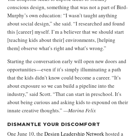
conscious design, something that was not a part of Bird-
Murphy’s own education: “I wasn’t taught anything
about social design,” she said. “I researched and found
this [career] myself. I’m a believer that we should start
[teaching kids about their] environments, [helping
them] observe what’s right and what’s wrong.”
Starting the conversation early will open new doors and
opportunities—even if it’s simply illuminating a path
that the kids didn’t know could become a career. “It’s
about exposure so we can build a pipeline into the
industry,” said Scott. “That can start in preschool. It’s
about being curious and asking kids to expound on their
innate creative thoughts.”
—Marina Felix
DISMANTLE YOUR DISCOMFORT
One June 10, the
Design Leadership Network
hosted a