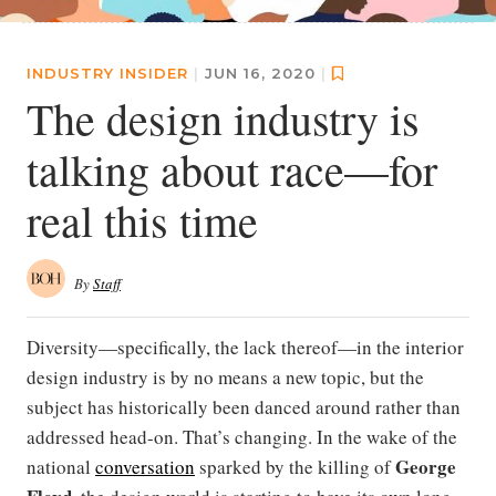
INDUSTRY INSIDER
|
JUN 16, 2020
|
The design industry is
talking about race—for
real this time
By
Staff
Diversity—specifically, the lack thereof—in the interior
design industry is by no means a new topic, but the
subject has historically been danced around rather than
addressed head-on. That’s changing. In the wake of the
George
national
conversation
sparked by the killing of