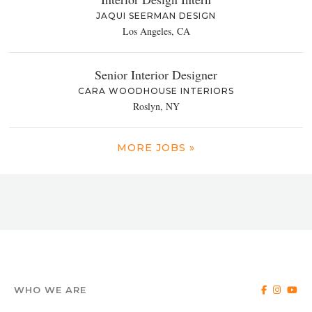
JAQUI SEERMAN DESIGN
Los Angeles, CA
Senior Interior Designer
CARA WOODHOUSE INTERIORS
Roslyn, NY
MORE JOBS »
WHO WE ARE