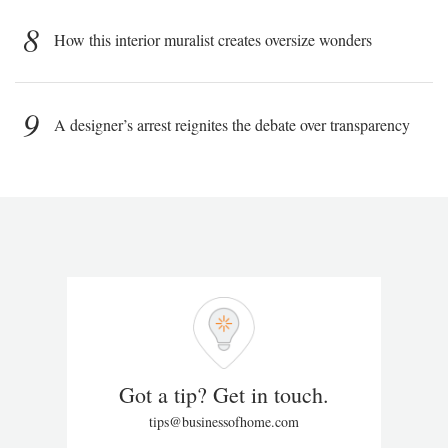
8
How this interior muralist creates oversize wonders
9
A designer’s arrest reignites the debate over transparency
Got a tip? Get in touch.
tips@businessofhome.com