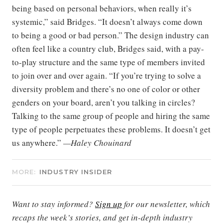
being based on personal behaviors, when really it’s
systemic,” said Bridges. “It doesn’t always come down
to being a good or bad person.” The design industry can
often feel like a country club, Bridges said, with a pay-
to-play structure and the same type of members invited
to join over and over again. “If you’re trying to solve a
diversity problem and there’s no one of color or other
genders on your board, aren’t you talking in circles?
Talking to the same group of people and hiring the same
type of people perpetuates these problems. It doesn’t get
us anywhere.”
—Haley Chouinard
MORE:
INDUSTRY INSIDER
Want to stay informed?
Sign up
for our newsletter, which
recaps the week’s stories, and get in-depth industry