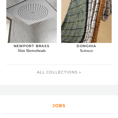
NEWPORT BRASS
DONGHIA
Slim Showerheads
Scirocco
ALL COLLECTIONS »
JOBS