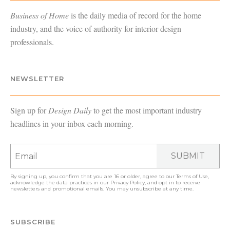
Business of Home
is the daily media of record for the home
industry, and the voice of authority for interior design
professionals.
NEWSLETTER
Sign up for
Design Daily
to get the most important industry
headlines in your inbox each morning.
SUBMIT
By signing up, you confirm that you are 16 or older, agree to our
Terms of Use
,
acknowledge the data practices in our
Privacy Policy
, and opt in to receive
newsletters and promotional emails. You may unsubscribe at any time.
SUBSCRIBE