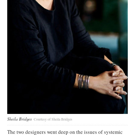
Sheila Bridges
Courtesy of Sheila Bridges
The two designers went deep on the issues of systemic