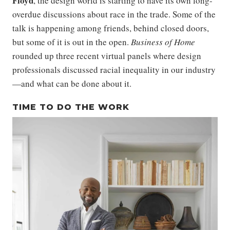
Floyd
, the design world is starting to have its own long-
overdue discussions about race in the trade. Some of the
talk is happening among friends, behind closed doors,
but some of it is out in the open.
Business of Home
rounded up three recent virtual panels where design
professionals discussed racial inequality in our industry
—and what can be done about it.
TIME TO DO THE WORK