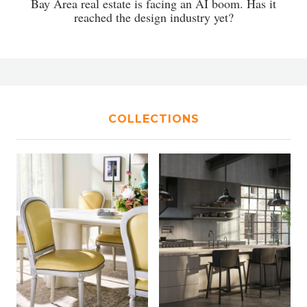
Bay Area real estate is facing an AI boom. Has it
reached the design industry yet?
COLLECTIONS