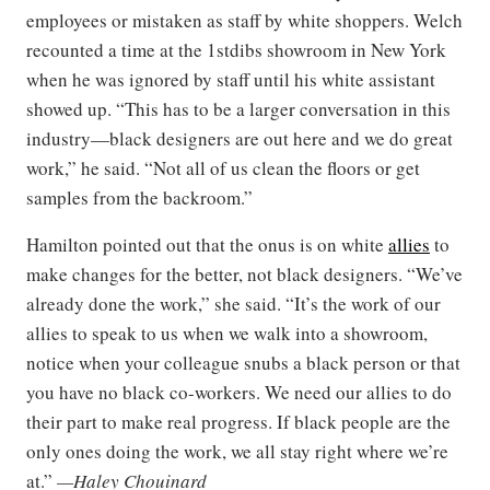
employees or mistaken as staff by white shoppers. Welch
recounted a time at the 1stdibs showroom in New York
when he was ignored by staff until his white assistant
showed up. “This has to be a larger conversation in this
industry—black designers are out here and we do great
work,” he said. “Not all of us clean the floors or get
samples from the backroom.”
Hamilton pointed out that the onus is on white
allies
to
make changes for the better, not black designers. “We’ve
already done the work,” she said. “It’s the work of our
allies to speak to us when we walk into a showroom,
notice when your colleague snubs a black person or that
you have no black co-workers. We need our allies to do
their part to make real progress. If black people are the
only ones doing the work, we all stay right where we’re
at.”
—Haley Chouinard