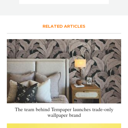
RELATED ARTICLES
The team behind Tempaper launches trade-only
wallpaper brand