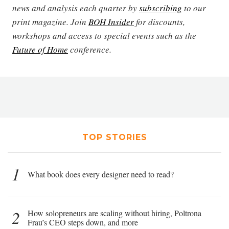
news and analysis each quarter by
subscribing
to our
print magazine. Join
BOH Insider
for discounts,
workshops and access to special events such as the
Future of Home
conference.
TOP STORIES
1
What book does every designer need to read?
2
How solopreneurs are scaling without hiring, Poltrona
Frau’s CEO steps down, and more