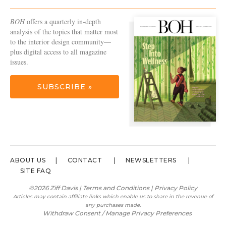
BOH
offers a quarterly in-depth
analysis of the topics that matter most
to the interior design community—
plus digital access to all magazine
issues.
SUBSCRIBE »
ABOUT US
CONTACT
NEWSLETTERS
SITE FAQ
©2026 Ziff Davis |
Terms and Conditions
|
Privacy Policy
Articles may contain affiliate links which enable us to share in the revenue of
any purchases made.
Withdraw Consent / Manage Privacy Preferences