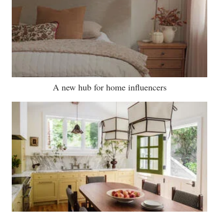
A new hub for home influencers