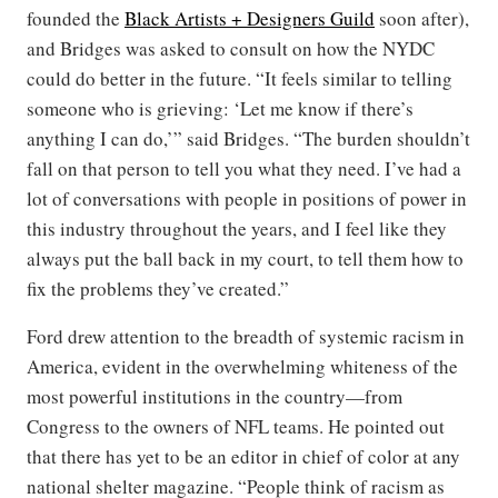
founded the
Black Artists + Designers Guild
soon after),
and Bridges was asked to consult on how the NYDC
could do better in the future. “It feels similar to telling
someone who is grieving: ‘Let me know if there’s
anything I can do,’” said Bridges. “The burden shouldn’t
fall on that person to tell you what they need. I’ve had a
lot of conversations with people in positions of power in
this industry throughout the years, and I feel like they
always put the ball back in my court, to tell them how to
fix the problems they’ve created.”
Ford drew attention to the breadth of systemic racism in
America, evident in the overwhelming whiteness of the
most powerful institutions in the country—from
Congress to the owners of NFL teams. He pointed out
that there has yet to be an editor in chief of color at any
national shelter magazine. “People think of racism as