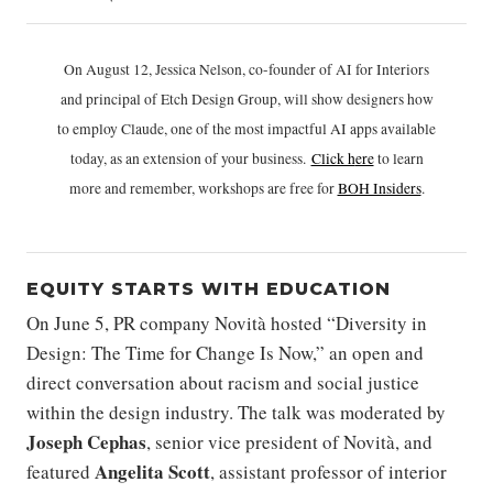
On August 12, Jessica Nelson, co-founder of AI for Interiors
and principal of Etch Design Group, will show designers how
to employ Claude, one of the most impactful AI apps available
today, as an extension of your business.
Click h
ere
to learn
more and remember, workshops are free for
BOH Insiders
.
EQUITY STARTS WITH EDUCATION
On June 5, PR company Novità hosted “Diversity in
Design: The Time for Change Is Now,” an open and
direct conversation about racism and social justice
within the design industry. The talk was moderated by
Joseph Cephas
, senior vice president of Novità, and
Angelita Scott
featured
, assistant professor of interior