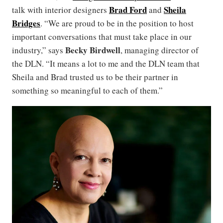
Brad Ford
Sheila
talk with interior designers
and
Bridges
. “We are proud to be in the position to host
important conversations that must take place in our
Becky Birdwell
industry,” says
, managing director of
the DLN. “It means a lot to me and the DLN team that
Sheila and Brad trusted us to be their partner in
something so meaningful to each of them.”