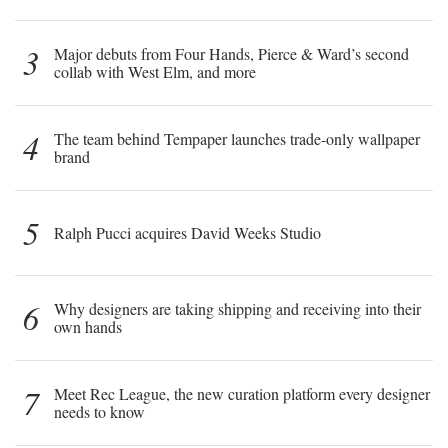
3
Major debuts from Four Hands, Pierce & Ward’s second
collab with West Elm, and more
4
The team behind Tempaper launches trade-only wallpaper
brand
5
Ralph Pucci acquires David Weeks Studio
6
Why designers are taking shipping and receiving into their
own hands
7
Meet Rec League, the new curation platform every designer
needs to know