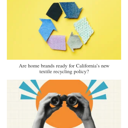
Are home brands ready for California’s new
textile recycling policy?