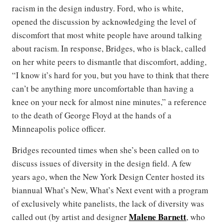
racism in the design industry. Ford, who is white,
opened the discussion by acknowledging the level of
discomfort that most white people have around talking
about racism. In response, Bridges, who is black, called
on her white peers to dismantle that discomfort, adding,
“I know it’s hard for you, but you have to think that there
can’t be anything more uncomfortable than having a
knee on your neck for almost nine minutes,” a reference
to the death of George Floyd at the hands of a
Minneapolis police officer.
Bridges recounted times when she’s been called on to
discuss issues of diversity in the design field. A few
years ago, when the New York Design Center hosted its
biannual What’s New, What’s Next event with a program
of exclusively white panelists, the lack of diversity was
Malene Barnett
called out (by artist and designer
, who