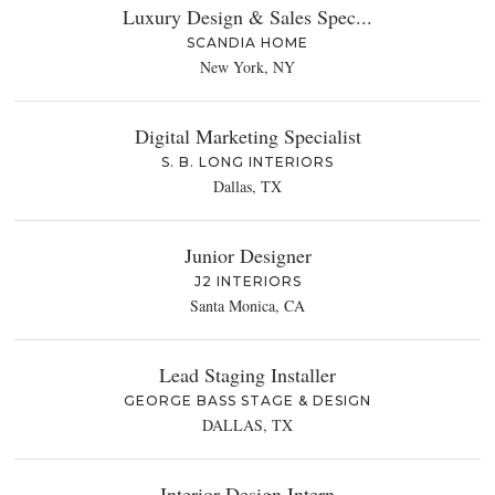
Luxury Design & Sales Spec...
SCANDIA HOME
New York, NY
Digital Marketing Specialist
S. B. LONG INTERIORS
Dallas, TX
Junior Designer
J2 INTERIORS
Santa Monica, CA
Lead Staging Installer
GEORGE BASS STAGE & DESIGN
DALLAS, TX
Interior Design Intern