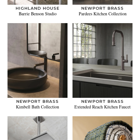
HIGHLAND HOUSE
NEWPORT BRASS
Barrie Benson Studio
Pardees Kitchen Collection
NEWPORT BRASS
NEWPORT BRASS
Kimbell Bath Collection
Extended Reach Kitchen Faucet