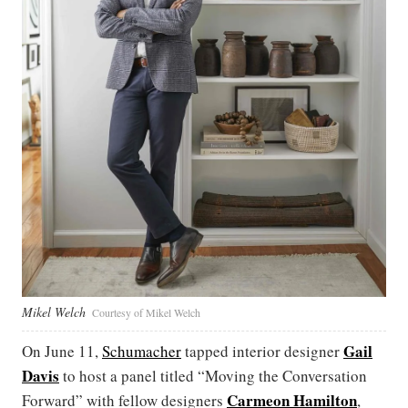
Mikel Welch
Courtesy of Mikel Welch
Gail
On June 11,
Schumacher
tapped interior designer
Davis
to host a panel titled “Moving the Conversation
Carmeon Hamilton
Forward” with fellow designers
,