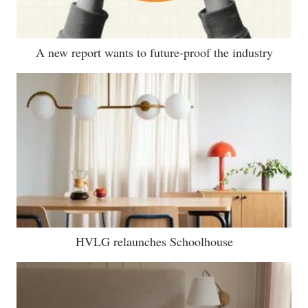
A new report wants to future-proof the industry
HVLG relaunches Schoolhouse