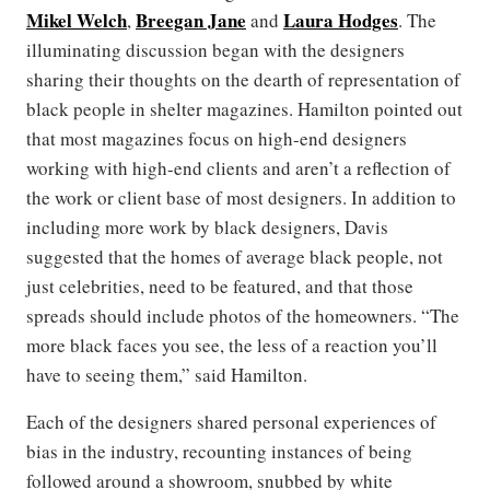
Mikel Welch
Breegan Jane
Laura Hodges
,
and
. The
illuminating discussion began with the designers
sharing their thoughts on the dearth of representation of
black people in shelter magazines. Hamilton pointed out
that most magazines focus on high-end designers
working with high-end clients and aren’t a reflection of
the work or client base of most designers. In addition to
including more work by black designers, Davis
suggested that the homes of average black people, not
just celebrities, need to be featured, and that those
spreads should include photos of the homeowners. “The
more black faces you see, the less of a reaction you’ll
have to seeing them,” said Hamilton.
Each of the designers shared personal experiences of
bias in the industry, recounting instances of being
followed around a showroom, snubbed by white