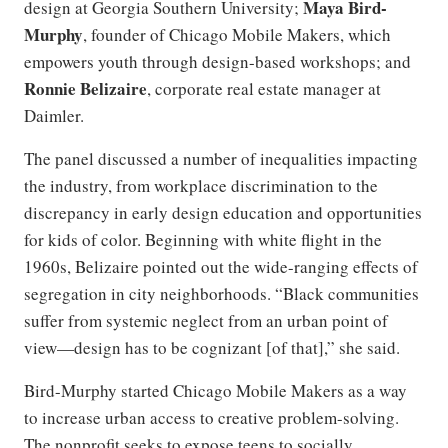
Maya Bird-
design at Georgia Southern University;
Murphy
, founder of Chicago Mobile Makers, which
empowers youth through design-based workshops; and
Ronnie Belizaire
, corporate real estate manager at
Daimler.
The panel discussed a number of inequalities impacting
the industry, from workplace discrimination to the
discrepancy in early design education and opportunities
for kids of color. Beginning with white flight in the
1960s, Belizaire pointed out the wide-ranging effects of
segregation in city neighborhoods. “Black communities
suffer from systemic neglect from an urban point of
view—design has to be cognizant [of that],” she said.
Bird-Murphy started Chicago Mobile Makers as a way
to increase urban access to creative problem-solving.
The nonprofit seeks to expose teens to socially