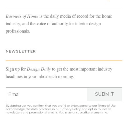
Business of Home
is the daily media of record for the home
industry, and the voice of authority for interior design
professionals.
NEWSLETTER
Sign up for
Design Daily
to get the most important industry
headlines in your inbox each morning.
SUBMIT
By signing up, you confirm that you are 16 or older, agree to our
Terms of Use
,
acknowledge the data practices in our
Privacy Policy
, and opt in to receive
newsletters and promotional emails. You may unsubscribe at any time.