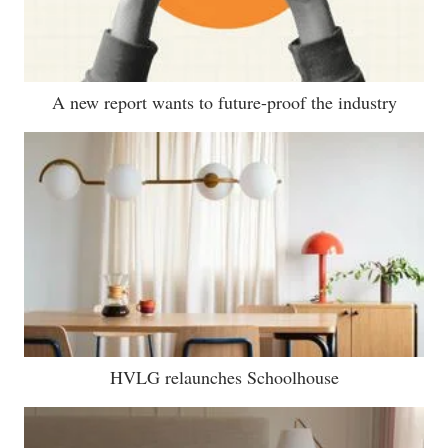
A new report wants to future-proof the industry
HVLG relaunches Schoolhouse