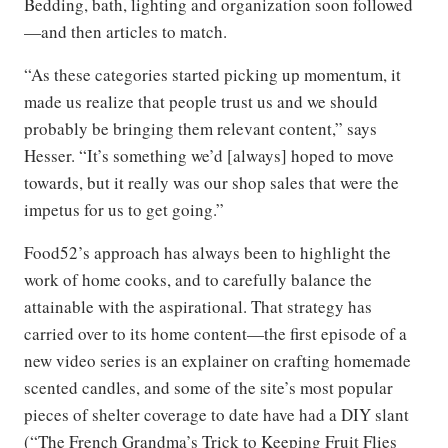
Bedding, bath, lighting and organization soon followed
—and then articles to match.
“As these categories started picking up momentum, it
made us realize that people trust us and we should
probably be bringing them relevant content,” says
Hesser. “It’s something we’d [always] hoped to move
towards, but it really was our shop sales that were the
impetus for us to get going.”
Food52’s approach has always been to highlight the
work of home cooks, and to carefully balance the
attainable with the aspirational. That strategy has
carried over to its home content—the first episode of a
new video series is an explainer on crafting homemade
scented candles, and some of the site’s most popular
pieces of shelter coverage to date have had a DIY slant
(“The French Grandma’s Trick to Keeping Fruit Flies