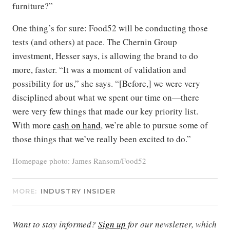
furniture?”
One thing’s for sure: Food52 will be conducting those
tests (and others) at pace. The Chernin Group
investment, Hesser says, is allowing the brand to do
more, faster. “It was a moment of validation and
possibility for us,” she says. “[Before,] we were very
disciplined about what we spent our time on—there
were very few things that made our key priority list.
With more
cash on hand
, we’re able to pursue some of
those things that we’ve really been excited to do.”
Homepage photo: James Ransom/Food52
MORE:
INDUSTRY INSIDER
Want to stay informed?
Sign up
for our newsletter, which