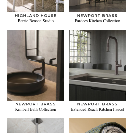
HIGHLAND HOUSE
NEWPORT BRASS
Barrie Benson Studio
Pardees Kitchen Collection
NEWPORT BRASS
NEWPORT BRASS
Kimbell Bath Collection
Extended Reach Kitchen Faucet