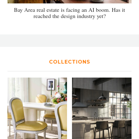
Bay Area real estate is facing an AI boom. Has it
reached the design industry yet?
COLLECTIONS