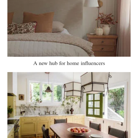
A new hub for home influencers