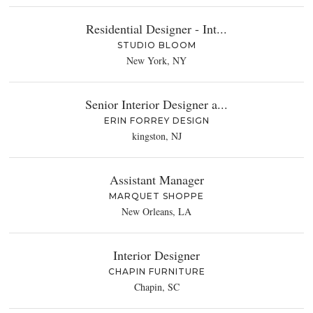
Residential Designer - Int...
STUDIO BLOOM
New York, NY
Senior Interior Designer a...
ERIN FORREY DESIGN
kingston, NJ
Assistant Manager
MARQUET SHOPPE
New Orleans, LA
Interior Designer
CHAPIN FURNITURE
Chapin, SC