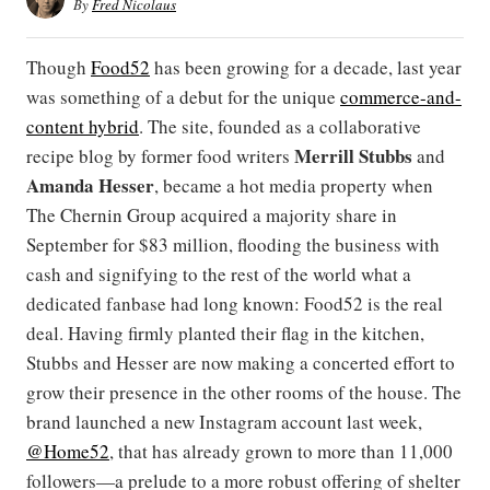
By
Fred Nicolaus
Though
Food52
has been growing for a decade, last year
was something of a debut for the unique
commerce-and-
content hybrid
. The site, founded as a collaborative
Merrill Stubbs
recipe blog by former food writers
and
Amanda Hesser
, became a hot media property when
The Chernin Group acquired a majority share in
September for $83 million, flooding the business with
cash and signifying to the rest of the world what a
dedicated fanbase had long known: Food52 is the real
deal. Having firmly planted their flag in the kitchen,
Stubbs and Hesser are now making a concerted effort to
grow their presence in the other rooms of the house. The
brand launched a new Instagram account last week,
@Home52
, that has already grown to more than 11,000
followers—a prelude to a more robust offering of shelter