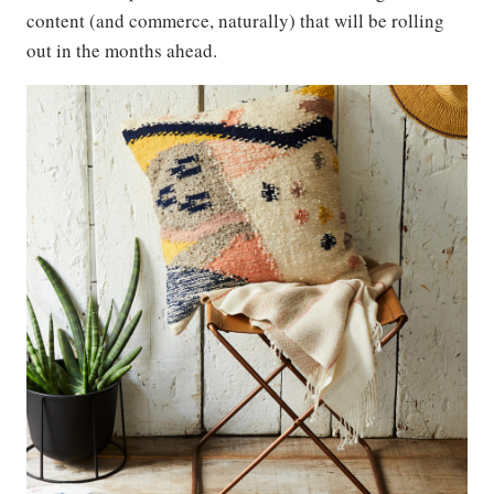
content (and commerce, naturally) that will be rolling
out in the months ahead.