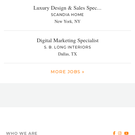
Luxury Design & Sales Spec...
SCANDIA HOME
New York, NY
Digital Marketing Specialist
S. B. LONG INTERIORS
Dallas, TX
MORE JOBS »
WHO WE ARE