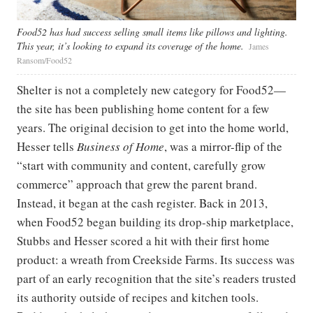
Food52 has had success selling small items like pillows and lighting.
This year, it’s looking to expand its coverage of the home.
James
Ransom/Food52
Shelter is not a completely new category for Food52—
the site has been publishing home content for a few
years. The original decision to get into the home world,
Hesser tells
Business of Home
, was a mirror-flip of the
“start with community and content, carefully grow
commerce” approach that grew the parent brand.
Instead, it began at the cash register. Back in 2013,
when Food52 began building its drop-ship marketplace,
Stubbs and Hesser scored a hit with their first home
product: a wreath from Creekside Farms. Its success was
part of an early recognition that the site’s readers trusted
its authority outside of recipes and kitchen tools.