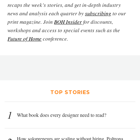
recaps the week’s stories, and get in-depth industry
news and analysis each quarter by
subscribing
to our
print magazine. Join
BOH Insider
for discounts,
workshops and access to special events such as the
Future of Home
conference.
TOP STORIES
1
What book does every designer need to read?
How solopreneurs are scaling without hiring, Poltrona