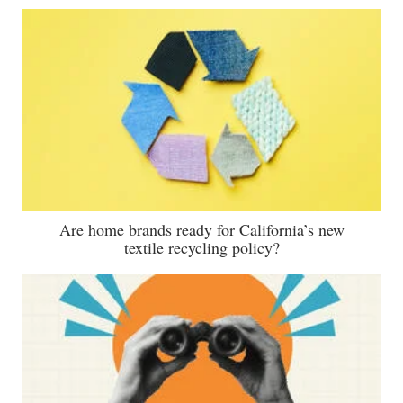
Are home brands ready for California’s new
textile recycling policy?