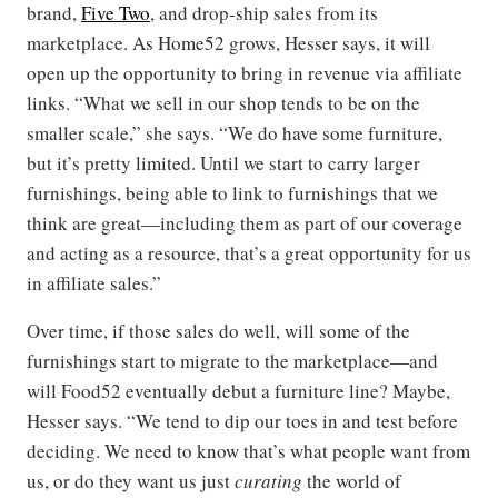
brand,
Five Two
, and drop-ship sales from its
marketplace. As Home52 grows, Hesser says, it will
open up the opportunity to bring in revenue via affiliate
links. “What we sell in our shop tends to be on the
smaller scale,” she says. “We do have some furniture,
but it’s pretty limited. Until we start to carry larger
furnishings, being able to link to furnishings that we
think are great—including them as part of our coverage
and acting as a resource, that’s a great opportunity for us
in affiliate sales.”
Over time, if those sales do well, will some of the
furnishings start to migrate to the marketplace—and
will Food52 eventually debut a furniture line? Maybe,
Hesser says. “We tend to dip our toes in and test before
deciding. We need to know that’s what people want from
us, or do they want us just
curating
the world of