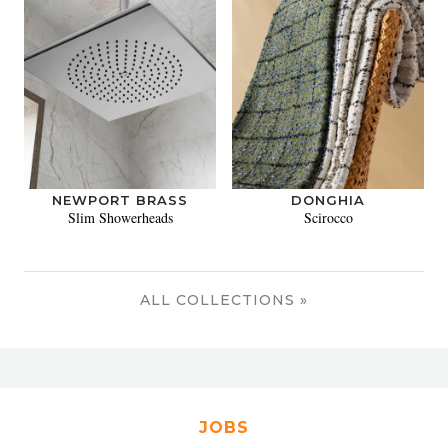
NEWPORT BRASS
DONGHIA
Slim Showerheads
Scirocco
ALL COLLECTIONS »
JOBS