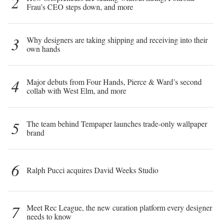
2
Frau’s CEO steps down, and more
3
Why designers are taking shipping and receiving into their
own hands
4
Major debuts from Four Hands, Pierce & Ward’s second
collab with West Elm, and more
5
The team behind Tempaper launches trade-only wallpaper
brand
6
Ralph Pucci acquires David Weeks Studio
7
Meet Rec League, the new curation platform every designer
needs to know