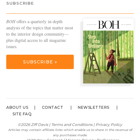
SUBSCRIBE
BOH
offers a quarterly in-depth
analysis of the topics that matter most
to the interior design community—
plus digital access to all magazine
issues.
SUBSCRIBE »
ABOUT US
CONTACT
NEWSLETTERS
SITE FAQ
©2026 Ziff Davis |
Terms and Conditions
|
Privacy Policy
Articles may contain affiliate links which enable us to share in the revenue of
any purchases made.