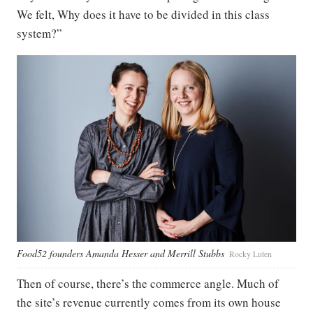
We felt, Why does it have to be divided in this class
system?”
Food52 founders Amanda Hesser and Merrill Stubbs
Rocky Luten
Then of course, there’s the commerce angle. Much of
the site’s revenue currently comes from its own house