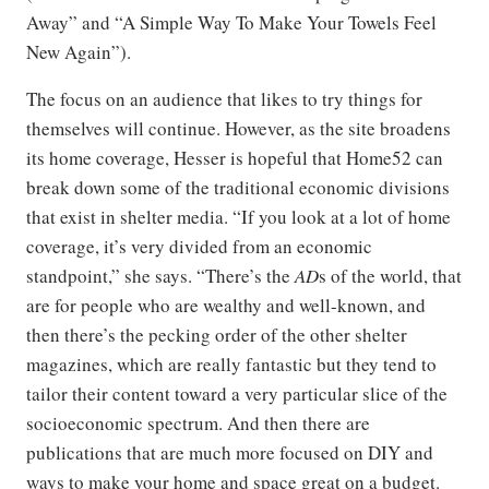
Away” and “A Simple Way To Make Your Towels Feel
New Again”).
The focus on an audience that likes to try things for
themselves will continue. However, as the site broadens
its home coverage, Hesser is hopeful that Home52 can
break down some of the traditional economic divisions
that exist in shelter media. “If you look at a lot of home
coverage, it’s very divided from an economic
standpoint,” she says. “There’s the
AD
s of the world, that
are for people who are wealthy and well-known, and
then there’s the pecking order of the other shelter
magazines, which are really fantastic but they tend to
tailor their content toward a very particular slice of the
socioeconomic spectrum. And then there are
publications that are much more focused on DIY and
ways to make your home and space great on a budget.