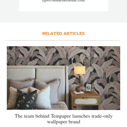
RELATED ARTICLES
The team behind Tempaper launches trade-only
wallpaper brand