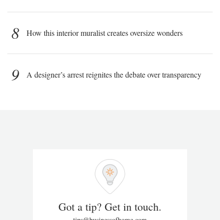
8
How this interior muralist creates oversize wonders
9
A designer’s arrest reignites the debate over transparency
Got a tip? Get in touch.
tips@businessofhome.com