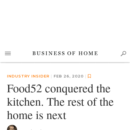
INDUSTRY INSIDER
|
FEB 26, 2020
|
Food52 conquered the
kitchen. The rest of the
home is next