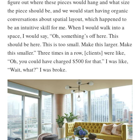
figure out where these pieces would hang and what size
the piece should be, and we would start having organic
conversations about spatial layout, which happened to
be an intuitive skill for me. When I would walk into a
space, I would say, “Oh, something’s off here. This
should be here. This is too small. Make this larger. Make
this smaller.” Three times in a row, [clients] were like,
“Oh, you could have charged $500 for that.” I was like,
“Wait, what?” I was broke.