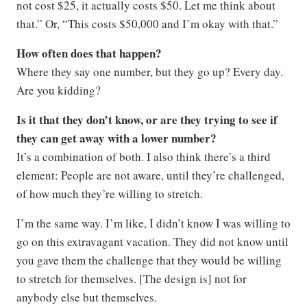
not cost $25, it actually costs $50. Let me think about
that.” Or, “This costs $50,000 and I’m okay with that.”
How often does that happen?
Where they say one number, but they go up? Every day.
Are you kidding?
Is it that they don’t know, or are they trying to see if
they can get away with a lower number?
It’s a combination of both. I also think there’s a third
element: People are not aware, until they’re challenged,
of how much they’re willing to stretch.
I’m the same way. I’m like, I didn’t know I was willing to
go on this extravagant vacation. They did not know until
you gave them the challenge that they would be willing
to stretch for themselves. [The design is] not for
anybody else but themselves.