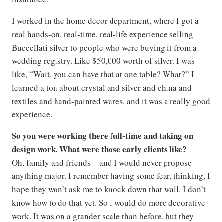
I worked in the home decor department, where I got a
real hands-on, real-time, real-life experience selling
Buccellati silver to people who were buying it from a
wedding registry. Like $50,000 worth of silver. I was
like, “Wait, you can have that at one table? What?” I
learned a ton about crystal and silver and china and
textiles and hand-painted wares, and it was a really good
experience.
So you were working there full-time and taking on
design work. What were those early clients like?
Oh, family and friends—and I would never propose
anything major. I remember having some fear, thinking, I
hope they won’t ask me to knock down that wall. I don’t
know how to do that yet. So I would do more decorative
work. It was on a grander scale than before, but they