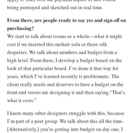
being portrayed and sketched out in real time.
From there, are people ready to say yes and sign off on
purchasing?
We start to talk about rooms as a whole—what it might
cost if we inserted this mohair sofa or those silk
draperies. We talk about numbers and budget from a
high level. From there, I develop a budget based on the
look of that particular board. I’ve done it that way for
years, which I’ve learned recently is problematic. The
client really needs and deserves to have a budget on the
front end versus me designing it and then saying,“That’s
what it costs.”
I know many other designers struggle with this, because
I’m part of a peer group. We talk about this all the time.
[Alternatively,] you’re getting into budget on day one. I