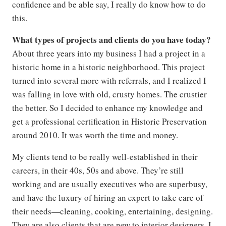
confidence and be able say, I really do know how to do
this.
What types of projects and clients do you have today?
About three years into my business I had a project in a
historic home in a historic neighborhood. This project
turned into several more with referrals, and I realized I
was falling in love with old, crusty homes. The crustier
the better. So I decided to enhance my knowledge and
get a professional certification in Historic Preservation
around 2010. It was worth the time and money.
My clients tend to be really well-established in their
careers, in their 40s, 50s and above. They’re still
working and are usually executives who are superbusy,
and have the luxury of hiring an expert to take care of
their needs—cleaning, cooking, entertaining, designing.
They are also clients that are new to interior designers. I