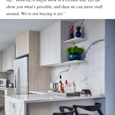
show you what’s possible, and then we can move stuff
around. We’re not buying it yet.”