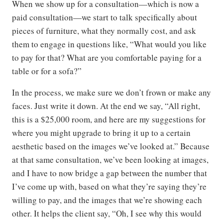
When we show up for a consultation—which is now a
paid consultation—we start to talk specifically about
pieces of furniture, what they normally cost, and ask
them to engage in questions like, “What would you like
to pay for that? What are you comfortable paying for a
table or for a sofa?”
In the process, we make sure we don’t frown or make any
faces. Just write it down. At the end we say, “All right,
this is a $25,000 room, and here are my suggestions for
where you might upgrade to bring it up to a certain
aesthetic based on the images we’ve looked at.” Because
at that same consultation, we’ve been looking at images,
and I have to now bridge a gap between the number that
I’ve come up with, based on what they’re saying they’re
willing to pay, and the images that we’re showing each
other. It helps the client say, “Oh, I see why this would