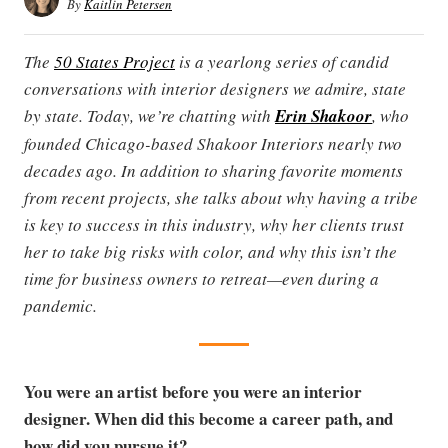
By
Kaitlin Petersen
The
50 States Project
is a yearlong series of candid
conversations with interior designers we admire, state
by state. Today, we’re chatting with
Erin Shakoor
, who
founded Chicago-based Shakoor Interiors nearly two
decades ago. In addition to sharing favorite moments
from recent projects, she talks about why having a tribe
is key to success in this industry, why her clients trust
her to take big risks with color, and why this isn’t the
time for business owners to retreat—even during a
pandemic.
You were an artist before you were an interior
designer. When did this become a career path, and
how did you pursue it?