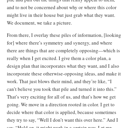
and to not be concerned about why or where this color
might live in their house but just grab what they want.
We document, we take a picture.
From there, I overlay these piles of information, [looking
for] where there’s symmetry and synergy, and where
there are things that are completely opposing—which is
really when I get excited. I give them a color plan, a
design plan that incorporates what they want, and I also
incorporate these otherwise-opposing ideas, and make it
work. That just blows their mind, and they’re like, “I
can’t believe you took that pile and turned it into this.”
That’s very exciting for all of us, and that’s how we get
going. We move in a direction rooted in color. I get to
decide where that color is applied, because sometimes
they try to say, “Well I don’t want this over here.” And I
say, “Hold on, it might work in a certain way. Let me