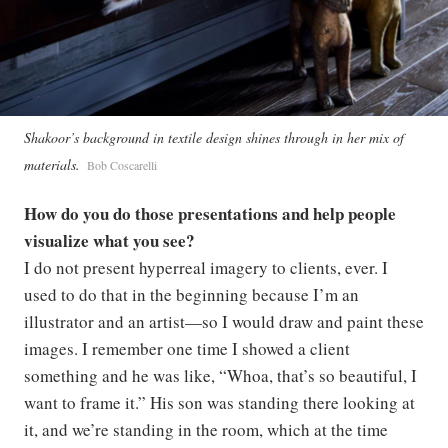
Shakoor’s background in textile design shines through in her mix of
materials.
Bob Coscarelli
How do you do those presentations and help people
visualize what you see?
I do not present hyperreal imagery to clients, ever. I
used to do that in the beginning because I’m an
illustrator and an artist—so I would draw and paint these
images. I remember one time I showed a client
something and he was like, “Whoa, that’s so beautiful, I
want to frame it.” His son was standing there looking at
it, and we’re standing in the room, which at the time