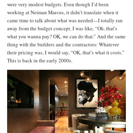
were very modest budgets. Even though I’d been
working at Neiman Marcus, it didn’t translate when it
came time to talk about what was needed—I totally ran
away from the budget concept. I was like, “Oh, that’s
what you wanna pay? OK, we can do that.” And the same
thing with the builders and the contractors: Whatever
their pricing was, I would say, “OK, that’s what it costs.”
This is back in the early 2000s.