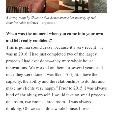
A living room by Shakoor that demonstrates her mastery of rich,
complex color palettes
Barry Rustin
When was the moment when you came into your own
and felt really confident?
This is gonna sound crazy, because it’s very recent—it
was in 2016. I had just completed two of the largest
projects I had ever done—they were whole house
renovations. We worked on them for several years, and
once they were done, I was like, “Alright. I have the
capacity, the ability and the relationships to do this and
make my clients very happy.” Prior to 2015, I was always
kind of shrinking myself. I would take on small projects:
one room, two rooms, three rooms. I was always
thinking, Oh, we can’t do a whole house. It was