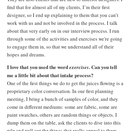
find that for almost all of my clients, I’m their first
designer, so I end up explaining to them that you can’t
work with us and not be involved in the process. I talk
about that very early on in our interview process. I run
through some of the activities and exercises we're going
to engage them in, so that we understand all of their
hopes and dreams.
I love that you used the word
. Can you tell
exercises
me a little bit about that intake process?
One of the first things we do to get the juices flowing is a
proprietary color conversation. In our first planning
meeting, I bring a bunch of samples of color, and they
come in different mediums: some are fabric, some are
paint swatches, others are random things or objects. I
dump them on the table, ask the clients to dive into this
pile and pull out the things that really appeal to them,