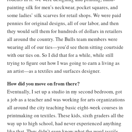
painting silk for men’s neckwear, pocket squares, and
some ladies’ silk scarves for retail shops. We were paid
pennies for original designs, all of our labor, and then
they would sell them for hundreds of dollars in retailers
all around the country. The Bulls team members were
wearing all of our ties—you’d see them sitting courtside
with our ties on. So I did that for a while, while still
trying to figure out how I was going to earn a living as
an artist—as a textiles and surfaces designer.
How did you move on from there?
Eventually, I set up a studio in my second bedroom, got
a job as a teacher and was working for arts organizations
all around the city teaching basic eight-week courses in
printmaking on textiles. These kids, sixth graders all the
way up to high school, had never experienced anything
like that. They didn’t even know what the word
textile