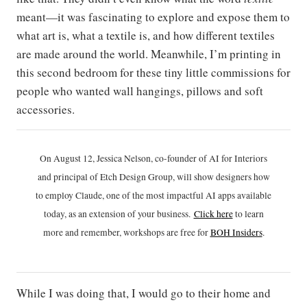
meant—it was fascinating to explore and expose them to
what art is, what a textile is, and how different textiles
are made around the world. Meanwhile, I’m printing in
this second bedroom for these tiny little commissions for
people who wanted wall hangings, pillows and soft
accessories.
On August 12, Jessica Nelson, co-founder of AI for Interiors
and principal of Etch Design Group, will show designers how
to employ Claude, one of the most impactful AI apps available
today, as an extension of your business.
Click h
ere
to learn
more and remember, workshops are free for
BOH Insiders
.
While I was doing that, I would go to their home and