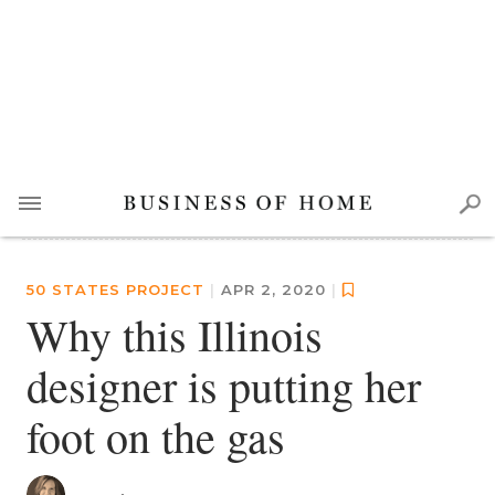
50 STATES PROJECT
|
APR 2, 2020
|
Why this Illinois
designer is putting her
foot on the gas