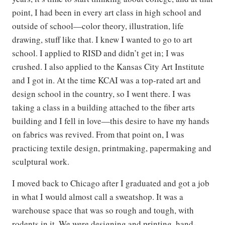
point, I had been in every art class in high school and
outside of school—color theory, illustration, life
drawing, stuff like that. I knew I wanted to go to art
school. I applied to RISD and didn’t get in; I was
crushed. I also applied to the Kansas City Art Institute
and I got in. At the time KCAI was a top-rated art and
design school in the country, so I went there. I was
taking a class in a building attached to the fiber arts
building and I fell in love—this desire to have my hands
on fabrics was revived. From that point on, I was
practicing textile design, printmaking, papermaking and
sculptural work.
I moved back to Chicago after I graduated and got a job
in what I would almost call a sweatshop. It was a
warehouse space that was so rough and tough, with
rodents in it. We were designing and printing, hand-