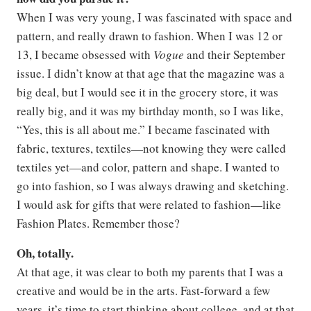
When I was very young, I was fascinated with space and
pattern, and really drawn to fashion. When I was 12 or
13, I became obsessed with
Vogue
and their September
issue. I didn’t know at that age that the magazine was a
big deal, but I would see it in the grocery store, it was
really big, and it was my birthday month, so I was like,
“Yes, this is all about me.” I became fascinated with
fabric, textures, textiles—not knowing they were called
textiles yet—and color, pattern and shape. I wanted to
go into fashion, so I was always drawing and sketching.
I would ask for gifts that were related to fashion—like
Fashion Plates. Remember those?
Oh, totally.
At that age, it was clear to both my parents that I was a
creative and would be in the arts. Fast-forward a few
years, it’s time to start thinking about college, and at that