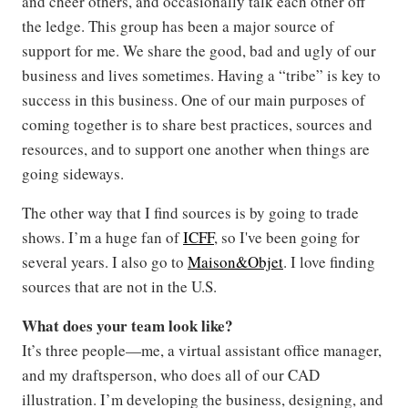
and cheer others, and occasionally talk each other off
the ledge. This group has been a major source of
support for me. We share the good, bad and ugly of our
business and lives sometimes. Having a “tribe” is key to
success in this business. One of our main purposes of
coming together is to share best practices, sources and
resources, and to support one another when things are
going sideways.
The other way that I find sources is by going to trade
shows. I’m a huge fan of
ICFF
, so I've been going for
several years. I also go to
Maison&Objet
. I love finding
sources that are not in the U.S.
What does your team look like?
It’s three people—me, a virtual assistant office manager,
and my draftsperson, who does all of our CAD
illustration. I’m developing the business, designing, and