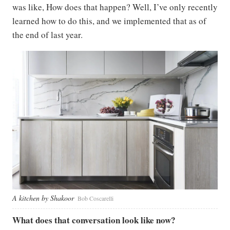
was like, How does that happen? Well, I’ve only recently
learned how to do this, and we implemented that as of
the end of last year.
A kitchen by Shakoor
Bob Coscarelli
What does that conversation look like now?