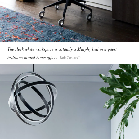
The sleek white workspace is actually a Murphy bed in a guest
bedroom turned home office.
Bob Coscarelli