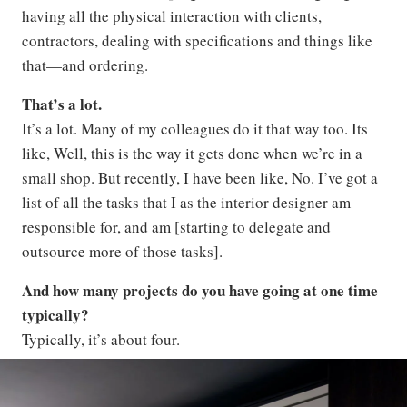
having all the physical interaction with clients,
contractors, dealing with specifications and things like
that—and ordering.
That’s a lot.
It’s a lot. Many of my colleagues do it that way too. Its
like, Well, this is the way it gets done when we’re in a
small shop. But recently, I have been like, No. I’ve got a
list of all the tasks that I as the interior designer am
responsible for, and am [starting to delegate and
outsource more of those tasks].
And how many projects do you have going at one time
typically?
Typically, it’s about four.