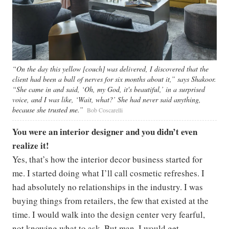
“On the day this yellow [couch] was delivered, I discovered that the
client had been a ball of nerves for six months about it,” says Shakoor.
“She came in and said, ‘Oh, my God, it's beautiful,’ in a surprised
voice, and I was like, ‘Wait, what?’ She had never said anything,
because she trusted me.”
Bob Coscarelli
You were an interior designer and you didn’t even
realize it!
Yes, that’s how the interior decor business started for
me. I started doing what I’ll call cosmetic refreshes. I
had absolutely no relationships in the industry. I was
buying things from retailers, the few that existed at the
time. I would walk into the design center very fearful,
not knowing what to ask. But man, I would get