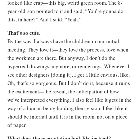
looked like crap—this big, weird green room. The 8-
year-old-son pointed to it and said, “You’re gonna do
this, in here?” And I said, “Yeah.”
That’s so cute.
By the way, I always have the children in our initial
meeting. They love it—they love the process, love when
the workmen are there. But anyway, I don’t do the
hyperreal drawings anymore, or renderings. Whenever I
see other designers [doing it], I get a little envious, like,
Oh, that’s so gorgeous. But I don’t do it, because it ruins
the excitement—the reveal, the anticipation of how
we’ve interpreted everything. I also feel like it gets in the
way of a human being holding their vision. I feel like it
should be internal until it is in the room, not on a piece
of paper.
What does the presentation look like instead?