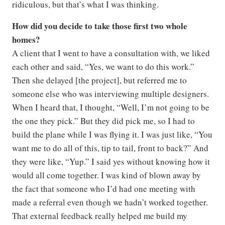
ridiculous, but that’s what I was thinking.
How did you decide to take those first two whole
homes?
A client that I went to have a consultation with, we liked
each other and said, “Yes, we want to do this work.”
Then she delayed [the project], but referred me to
someone else who was interviewing multiple designers.
When I heard that, I thought, “Well, I’m not going to be
the one they pick.” But they did pick me, so I had to
build the plane while I was flying it. I was just like, “You
want me to do all of this, tip to tail, front to back?” And
they were like, “Yup.” I said yes without knowing how it
would all come together. I was kind of blown away by
the fact that someone who I’d had one meeting with
made a referral even though we hadn’t worked together.
That external feedback really helped me build my