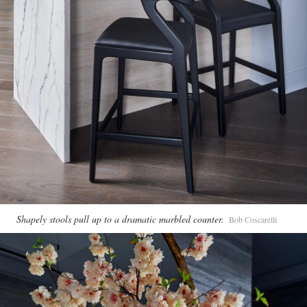
Shapely stools pull up to a dramatic marbled counter.
Bob Coscarelli