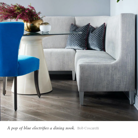
A pop of blue electrifies a dining nook.
Bob Coscarelli