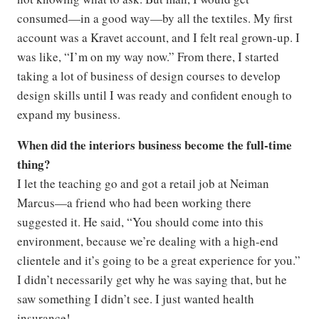
consumed—in a good way—by all the textiles. My first
account was a Kravet account, and I felt real grown-up. I
was like, “I’m on my way now.” From there, I started
taking a lot of business of design courses to develop
design skills until I was ready and confident enough to
expand my business.
When did the interiors business become the full-time
thing?
I let the teaching go and got a retail job at Neiman
Marcus—a friend who had been working there
suggested it. He said, “You should come into this
environment, because we’re dealing with a high-end
clientele and it’s going to be a great experience for you.”
I didn’t necessarily get why he was saying that, but he
saw something I didn’t see. I just wanted health
insurance!