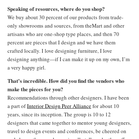
Speaking of resources, where do you shop?
We buy about 30 percent of our products from trade-
only showrooms and sources, from theMart and other
artisans who are one-shop type places, and then 70
percent are pieces that I design and we have them
crafted locally. I love designing furniture, I love
designing anything—if I can make it up on my own, I’m
a very happy girl.
That’s incredible. How did you find the vendors who
make the pieces for you?
Recommendations through other designers. I have been
a part of
Interior Design Peer Alliance
for about 10
years, since its inception. The group is 10 to 12
designers that came together to mentor young designers,
travel to design events and conferences, be cheered on