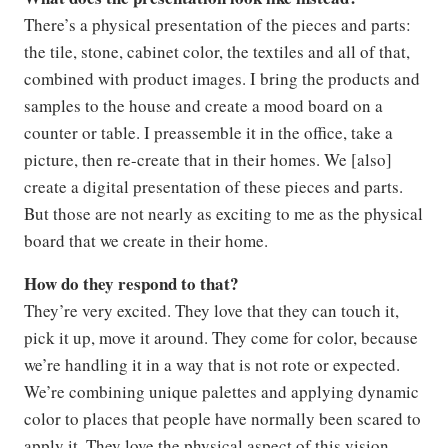
There’s a physical presentation of the pieces and parts:
the tile, stone, cabinet color, the textiles and all of that,
combined with product images. I bring the products and
samples to the house and create a mood board on a
counter or table. I preassemble it in the office, take a
picture, then re-create that in their homes. We [also]
create a digital presentation of these pieces and parts.
But those are not nearly as exciting to me as the physical
board that we create in their home.
How do they respond to that?
They’re very excited. They love that they can touch it,
pick it up, move it around. They come for color, because
we’re handling it in a way that is not rote or expected.
We’re combining unique palettes and applying dynamic
color to places that people have normally been scared to
apply it. They love the physical aspect of this vision