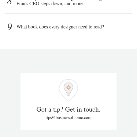
8
Frau’s CEO steps down, and more
9
What book does every designer need to read?
Got a tip? Get in touch.
tips@businessofhome.com