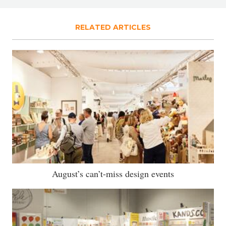
RELATED ARTICLES
August’s can’t-miss design events