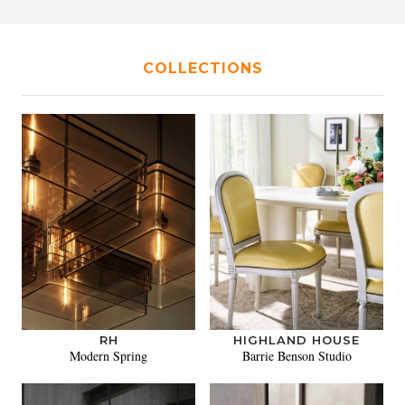
COLLECTIONS
RH
HIGHLAND HOUSE
Modern Spring
Barrie Benson Studio