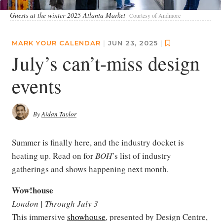
Guests at the winter 2025 Atlanta Market
Courtesy of Andmore
MARK YOUR CALENDAR
|
JUN 23, 2025
|
July’s can’t-miss design
events
By
Aidan Taylor
Summer is finally here, and the industry docket is
heating up. Read on for
BOH
’s list of industry
gatherings and shows happening next month.
Wow!house
London | Through July 3
This immersive
showhouse
, presented by Design Centre,