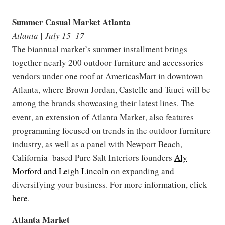
Summer Casual Market Atlanta
Atlanta | July 15–17
The biannual market’s summer installment brings
together nearly 200 outdoor furniture and accessories
vendors under one roof at AmericasMart in downtown
Atlanta, where Brown Jordan, Castelle and Tuuci will be
among the brands showcasing their latest lines. The
event, an extension of Atlanta Market, also features
programming focused on trends in the outdoor furniture
industry, as well as a panel with Newport Beach,
California–based Pure Salt Interiors founders
Aly
Morford and Leigh Lincoln
on expanding and
diversifying your business. For more information, click
here
.
Atlanta Market