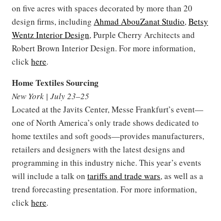
on five acres with spaces decorated by more than 20
design firms, including
Ahmad AbouZanat Studio
,
Betsy
Wentz Interior Design
, Purple Cherry Architects and
Robert Brown Interior Design. For more information,
click
here
.
Home Textiles Sourcing
New York | July 23–25
Located at the Javits Center, Messe Frankfurt’s event—
one of North America’s only trade shows dedicated to
home textiles and soft goods—provides manufacturers,
retailers and designers with the latest designs and
programming in this industry niche. This year’s events
will include a talk on
tariffs and trade wars
, as well as a
trend forecasting presentation. For more information,
click
here
.