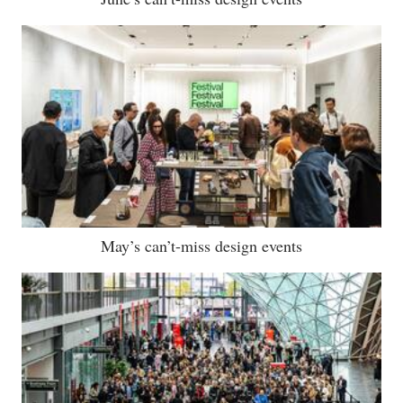
May’s can’t-miss design events