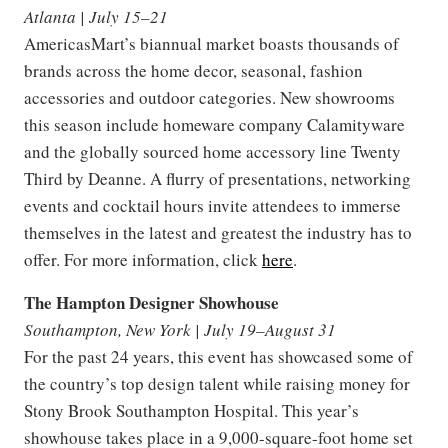
Atlanta | July 15–21
AmericasMart’s biannual market boasts thousands of
brands across the home decor, seasonal, fashion
accessories and outdoor categories. New showrooms
this season include homeware company Calamityware
and the globally sourced home accessory line Twenty
Third by Deanne. A flurry of presentations, networking
events and cocktail hours invite attendees to immerse
themselves in the latest and greatest the industry has to
offer. For more information, click
here
.
The Hampton Designer Showhouse
Southampton, New York | July 19–August 31
For the past 24 years, this event has showcased some of
the country’s top design talent while raising money for
Stony Brook Southampton Hospital. This year’s
showhouse takes place in a 9,000-square-foot home set