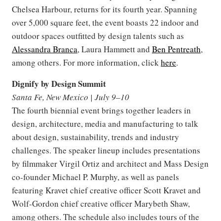
Chelsea Harbour, returns for its fourth year. Spanning
over 5,000 square feet, the event boasts 22 indoor and
outdoor spaces outfitted by design talents such as
Alessandra Branca
, Laura Hammett and
Ben Pentreath
,
among others. For more information, click
here
.
Dignify by Design Summit
Santa Fe, New Mexico | July 9–10
The fourth biennial event brings together leaders in
design, architecture, media and manufacturing to talk
about design, sustainability, trends and industry
challenges. The speaker lineup includes presentations
by filmmaker Virgil Ortiz and architect and Mass Design
co-founder Michael P. Murphy, as well as panels
featuring Kravet chief creative officer Scott Kravet and
Wolf-Gordon chief creative officer Marybeth Shaw,
among others. The schedule also includes tours of the