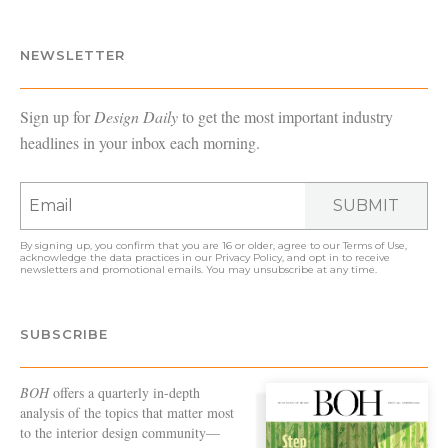
NEWSLETTER
Sign up for
Design Daily
to get the most important industry
headlines in your inbox each morning.
SUBMIT
By signing up, you confirm that you are 16 or older, agree to our
Terms of Use
,
acknowledge the data practices in our
Privacy Policy
, and opt in to receive
newsletters and promotional emails. You may unsubscribe at any time.
SUBSCRIBE
BOH
offers a quarterly in-depth
analysis of the topics that matter most
to the interior design community—