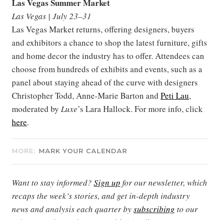
Las Vegas Summer Market
Las Vegas | July 23–31
Las Vegas Market returns, offering designers, buyers
and exhibitors a chance to shop the latest furniture, gifts
and home decor the industry has to offer. Attendees can
choose from hundreds of exhibits and events, such as a
panel about staying ahead of the curve with designers
Christopher Todd, Anne-Marie Barton and
Peti Lau
,
moderated by
Luxe
’s Lara Hallock. For more info, click
here
.
MORE:
MARK YOUR CALENDAR
Want to stay informed?
Sign up
for our newsletter, which
recaps the week’s stories, and get in-depth industry
news and analysis each quarter by
subscribing
to our