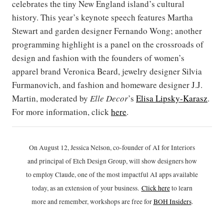
celebrates the tiny New England island’s cultural
history. This year’s keynote speech features Martha
Stewart and garden designer Fernando Wong; another
programming highlight is a panel on the crossroads of
design and fashion with the founders of women’s
apparel brand Veronica Beard, jewelry designer Silvia
Furmanovich, and fashion and homeware designer J.J.
Martin, moderated by
Elle Decor
’s
Elisa Lipsky-Karasz
.
For more information, click
here
.
On August 12, Jessica Nelson, co-founder of AI for Interiors
and principal of Etch Design Group, will show designers how
to employ Claude, one of the most impactful AI apps available
today, as an extension of your business.
Click h
ere
to learn
more and remember, workshops are free for
BOH Insiders
.