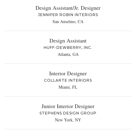
Design Assistant/Jr. Designer
JENNIFER ROBIN INTERIORS
San Anselmo, CA
Design Assistant
HUFF-DEWBERRY, INC.
Atlanta, GA
Interior Designer
COLLARTE INTERIORS
Miami, FL
Junior Interior Designer
STEPHENS DESIGN GROUP
New York, NY