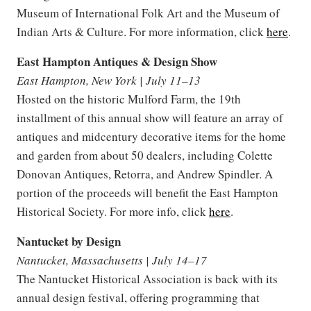
Museum of International Folk Art and the Museum of
Indian Arts & Culture. For more information, click
here
.
East Hampton Antiques & Design Show
East Hampton, New York | July 11–13
Hosted on the historic Mulford Farm, the 19th
installment of this annual show will feature an array of
antiques and midcentury decorative items for the home
and garden from about 50 dealers, including Colette
Donovan Antiques, Retorra, and Andrew Spindler. A
portion of the proceeds will benefit the East Hampton
Historical Society. For more info, click
here
.
Nantucket by Design
Nantucket, Massachusetts | July 14–17
The Nantucket Historical Association is back with its
annual design festival, offering programming that