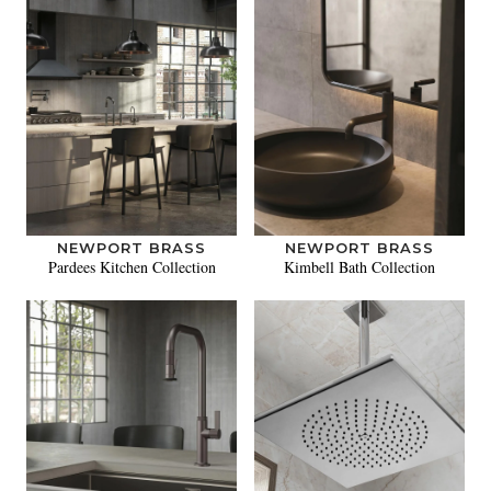
NEWPORT BRASS
NEWPORT BRASS
Pardees Kitchen Collection
Kimbell Bath Collection