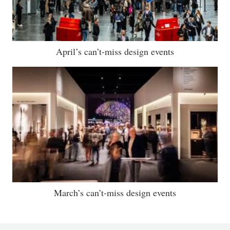
April’s can’t-miss design events
March’s can’t-miss design events