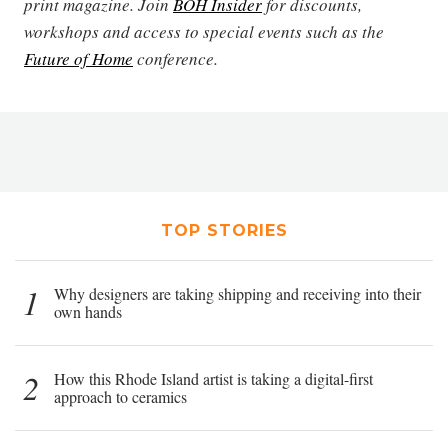
print magazine. Join
BOH Insider
for discounts,
workshops and access to special events such as the
Future of Home
conference.
TOP STORIES
1
Why designers are taking shipping and receiving into their
own hands
2
How this Rhode Island artist is taking a digital-first
approach to ceramics