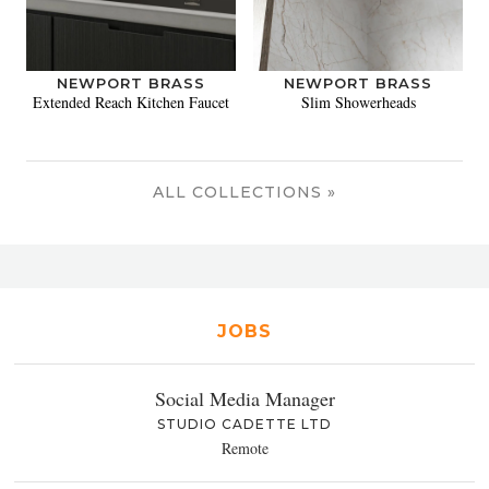
NEWPORT BRASS
NEWPORT BRASS
Extended Reach Kitchen Faucet
Slim Showerheads
ALL COLLECTIONS »
JOBS
Social Media Manager
STUDIO CADETTE LTD
Remote