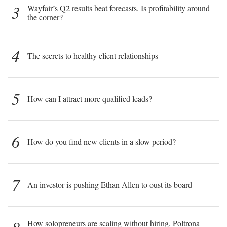
3
Wayfair’s Q2 results beat forecasts. Is profitability around
the corner?
4
The secrets to healthy client relationships
5
How can I attract more qualified leads?
6
How do you find new clients in a slow period?
7
An investor is pushing Ethan Allen to oust its board
How solopreneurs are scaling without hiring, Poltrona