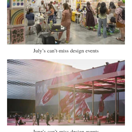
July’s can’t-miss design events
June’s can’t-miss design events