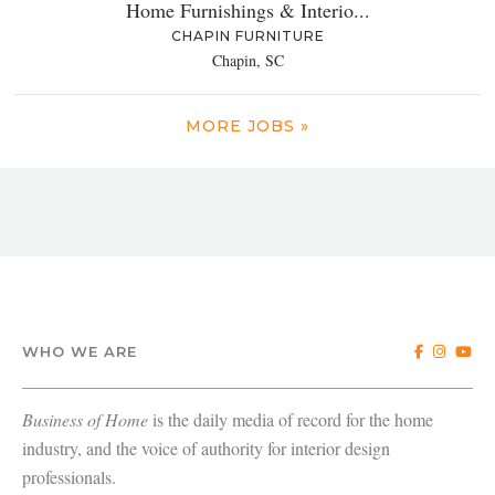
Home Furnishings & Interio...
CHAPIN FURNITURE
Chapin, SC
MORE JOBS »
WHO WE ARE
Business of Home
is the daily media of record for the home
industry, and the voice of authority for interior design
professionals.