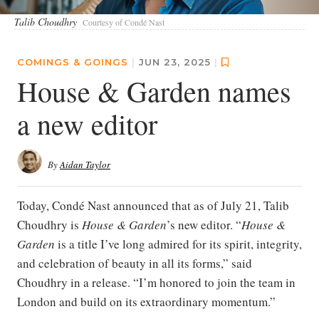
Talib Choudhry
Courtesy of Condé Nast
COMINGS & GOINGS
|
JUN 23, 2025
|
House & Garden names
a new editor
By
Aidan Taylor
Today, Condé Nast announced that as of July 21, Talib
Choudhry is
House & Garden
’s new editor. “
House &
Garden
is a title I’ve long admired for its spirit, integrity,
and celebration of beauty in all its forms,” said
Choudhry in a release. “I’m honored to join the team in
London and build on its extraordinary momentum.”