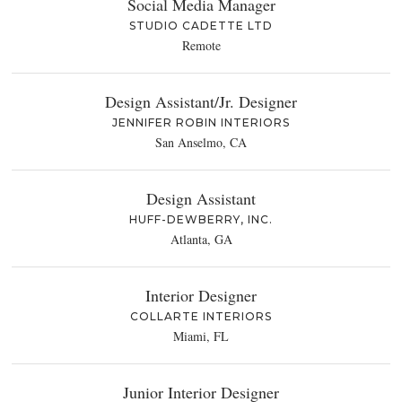
Social Media Manager
STUDIO CADETTE LTD
Remote
Design Assistant/Jr. Designer
JENNIFER ROBIN INTERIORS
San Anselmo, CA
Design Assistant
HUFF-DEWBERRY, INC.
Atlanta, GA
Interior Designer
COLLARTE INTERIORS
Miami, FL
Junior Interior Designer