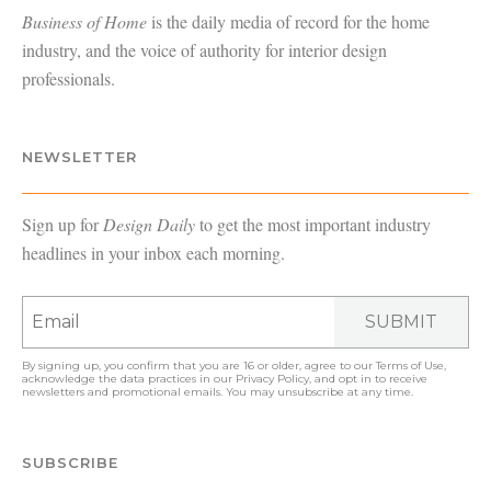
Business of Home
is the daily media of record for the home
industry, and the voice of authority for interior design
professionals.
NEWSLETTER
Sign up for
Design Daily
to get the most important industry
headlines in your inbox each morning.
SUBMIT
By signing up, you confirm that you are 16 or older, agree to our
Terms of Use
,
acknowledge the data practices in our
Privacy Policy
, and opt in to receive
newsletters and promotional emails. You may unsubscribe at any time.
SUBSCRIBE