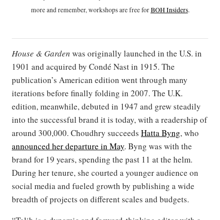
more and remember, workshops are free for
BOH Insiders
.
House & Garden
was originally launched in the U.S. in
1901 and acquired by Condé Nast in 1915. The
publication’s American edition went through many
iterations before finally folding in 2007. The U.K.
edition, meanwhile, debuted in 1947 and grew steadily
into the successful brand it is today, with a readership of
around 300,000. Choudhry succeeds
Hatta Byng
, who
announced her departure in May
. Byng was with the
brand for 19 years, spending the past 11 at the helm.
During her tenure, she courted a younger audience on
social media and fueled growth by publishing a wide
breadth of projects on different scales and budgets.