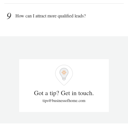
9
How can I attract more qualified leads?
Got a tip? Get in touch.
tips@businessofhome.com