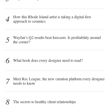
4
How this Rhode Island artist is taking a digital-first
approach to ceramics
5
Wayfair’s Q2 results beat forecasts. Is profitability around
the corner?
6
What book does every designer need to read?
7
Meet Rec League, the new curation platform every designer
needs to know
8
The secrets to healthy client relationships