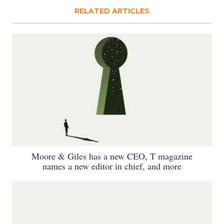
RELATED ARTICLES
Moore & Giles has a new CEO, T magazine
names a new editor in chief, and more