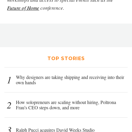
Future of Home
conference.
TOP STORIES
1
Why designers are taking shipping and receiving into their
own hands
2
How solopreneurs are scaling without hiring, Poltrona
Frau’s CEO steps down, and more
3
Ralph Pucci acquires David Weeks Studio