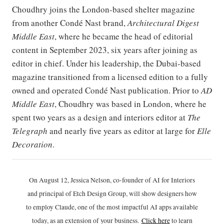
Choudhry joins the London-based shelter magazine
from another Condé Nast brand,
Architectural Digest
Middle East
, where he became the head of editorial
content in September 2023, six years after joining as
editor in chief. Under his leadership, the Dubai-based
magazine transitioned from a licensed edition to a fully
owned and operated Condé Nast publication. Prior to
AD
Middle East
, Choudhry was based in London, where he
spent two years as a design and interiors editor at
The
Telegraph
and nearly five years as editor at large for
Elle
Decoration
.
On August 12, Jessica Nelson, co-founder of AI for Interiors
and principal of Etch Design Group, will show designers how
to employ Claude, one of the most impactful AI apps available
today, as an extension of your business.
Click h
ere
to learn