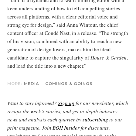
“Talib is a dynamic and forward-thinking editor with a
keen understanding of how to tell compelling stories
across all platforms, with a clear editorial voice and
strong eye for design,” said Anna Wintour, the chief
content officer at Condé Nast, in a release. “The strength
of his vision, combined with an ability to reach a new
generation of design lovers, makes him the ideal
candidate to capture the singularity of
House & Garden
,
and lead the title into a new chapter.”
MORE:
MEDIA
COMINGS & GOINGS
Want to stay informed?
Sign up
for our newsletter, which
recaps the week’s stories, and get in-depth industry
news and analysis each quarter by
subscribing
to our
print magazine. Join
BOH Insider
for discounts,
workshops and access to special events such as the