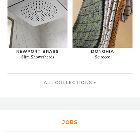
NEWPORT BRASS
DONGHIA
Slim Showerheads
Scirocco
ALL COLLECTIONS »
JOBS