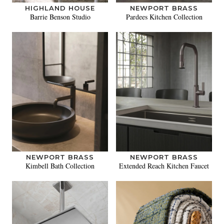
HIGHLAND HOUSE
NEWPORT BRASS
Barrie Benson Studio
Pardees Kitchen Collection
NEWPORT BRASS
NEWPORT BRASS
Kimbell Bath Collection
Extended Reach Kitchen Faucet