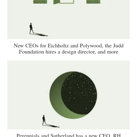
New CEOs for Eichholtz and Polywood, the Judd
Foundation hires a design director, and more
Perennials and Sutherland has a new CEO, RH