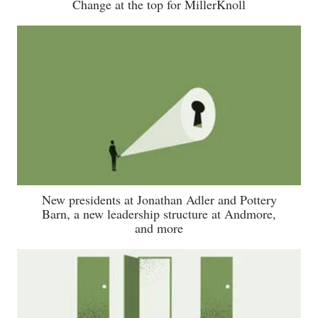
Change at the top for MillerKnoll
New presidents at Jonathan Adler and Pottery
Barn, a new leadership structure at Andmore,
and more