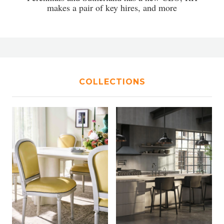
makes a pair of key hires, and more
COLLECTIONS