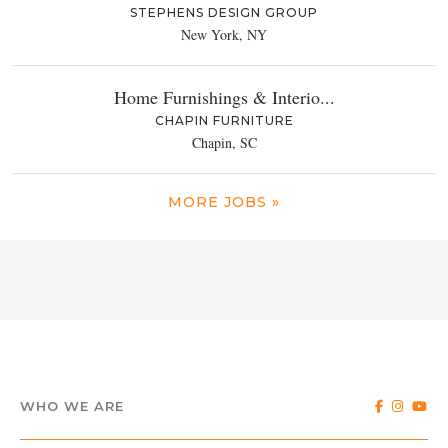
STEPHENS DESIGN GROUP
New York, NY
Home Furnishings & Interio...
CHAPIN FURNITURE
Chapin, SC
MORE JOBS »
WHO WE ARE