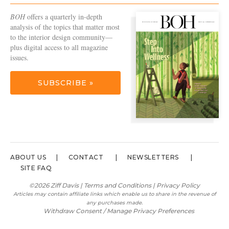
BOH
offers a quarterly in-depth
analysis of the topics that matter most
to the interior design community—
plus digital access to all magazine
issues.
SUBSCRIBE »
ABOUT US
CONTACT
NEWSLETTERS
SITE FAQ
©2026 Ziff Davis |
Terms and Conditions
|
Privacy Policy
Articles may contain affiliate links which enable us to share in the revenue of
any purchases made.
Withdraw Consent / Manage Privacy Preferences