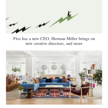
Flos has a new CEO, Herman Miller brings on
new creative directors, and more