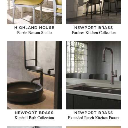
HIGHLAND HOUSE
NEWPORT BRASS
Barrie Benson Studio
Pardees Kitchen Collection
NEWPORT BRASS
NEWPORT BRASS
Kimbell Bath Collection
Extended Reach Kitchen Faucet