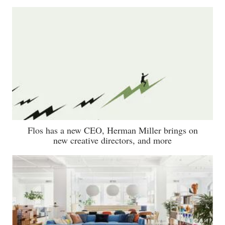
Flos has a new CEO, Herman Miller brings on
new creative directors, and more