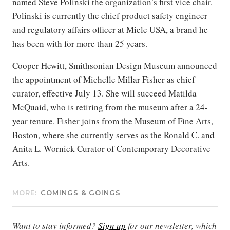
named Steve Polinski the organization’s first vice chair.
Polinski is currently the chief product safety engineer
and regulatory affairs officer at Miele USA, a brand he
has been with for more than 25 years.
Cooper Hewitt, Smithsonian Design Museum announced
the appointment of Michelle Millar Fisher as chief
curator, effective July 13. She will succeed Matilda
McQuaid, who is retiring from the museum after a 24-
year tenure. Fisher joins from the Museum of Fine Arts,
Boston, where she currently serves as the Ronald C. and
Anita L. Wornick Curator of Contemporary Decorative
Arts.
MORE:
COMINGS & GOINGS
Want to stay informed?
Sign up
for our newsletter, which