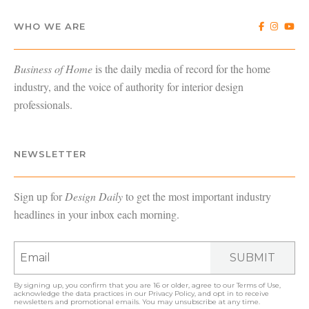
WHO WE ARE
Business of Home
is the daily media of record for the home
industry, and the voice of authority for interior design
professionals.
NEWSLETTER
Sign up for
Design Daily
to get the most important industry
headlines in your inbox each morning.
SUBMIT
By signing up, you confirm that you are 16 or older, agree to our
Terms of Use
,
acknowledge the data practices in our
Privacy Policy
, and opt in to receive
newsletters and promotional emails. You may unsubscribe at any time.