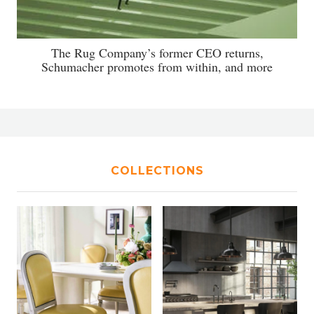
The Rug Company’s former CEO returns,
Schumacher promotes from within, and more
COLLECTIONS