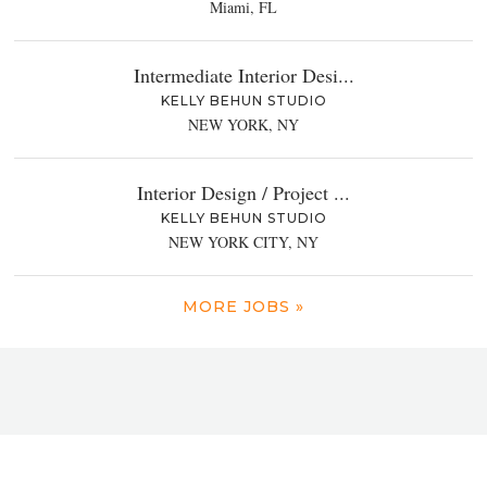
Miami, FL
Intermediate Interior Desi...
KELLY BEHUN STUDIO
NEW YORK, NY
Interior Design / Project ...
KELLY BEHUN STUDIO
NEW YORK CITY, NY
MORE JOBS »