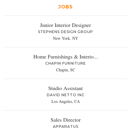
JOBS
Junior Interior Designer
STEPHENS DESIGN GROUP
New York, NY
Home Furnishings & Interio...
CHAPIN FURNITURE
Chapin, SC
Studio Assistant
DAVID NETTO INC
Los Angeles, CA
Sales Director
APPARATUS