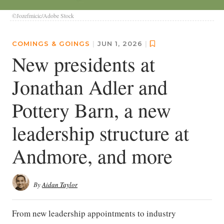
©Jozefmicic/Adobe Stock
COMINGS & GOINGS
|
JUN 1, 2026
|
New presidents at
Jonathan Adler and
Pottery Barn, a new
leadership structure at
Andmore, and more
By
Aidan Taylor
From new leadership appointments to industry