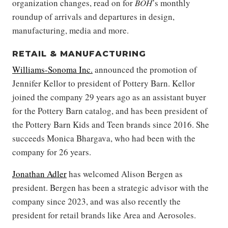
organization changes, read on for
BOH
’s monthly
roundup of arrivals and departures in design,
manufacturing, media and more.
RETAIL & MANUFACTURING
Williams-Sonoma Inc.
announced the promotion of
Jennifer Kellor to president of Pottery Barn. Kellor
joined the company 29 years ago as an assistant buyer
for the Pottery Barn catalog, and has been president of
the Pottery Barn Kids and Teen brands since 2016. She
succeeds Monica Bhargava, who had been with the
company for 26 years.
Jonathan Adler
has welcomed Alison Bergen as
president. Bergen has been a strategic advisor with the
company since 2023, and was also recently the
president for retail brands like Area and Aerosoles.