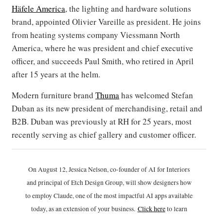
Häfele America
, the lighting and hardware solutions
brand, appointed Olivier Vareille as president. He joins
from heating systems company Viessmann North
America, where he was president and chief executive
officer, and succeeds Paul Smith, who retired in April
after 15 years at the helm.
Modern furniture brand
Thuma
has welcomed Stefan
Duban as its new president of merchandising, retail and
B2B. Duban was previously at RH for 25 years, most
recently serving as chief gallery and customer officer.
On August 12, Jessica Nelson, co-founder of AI for Interiors
and principal of Etch Design Group, will show designers how
to employ Claude, one of the most impactful AI apps available
today, as an extension of your business.
Click h
ere
to learn