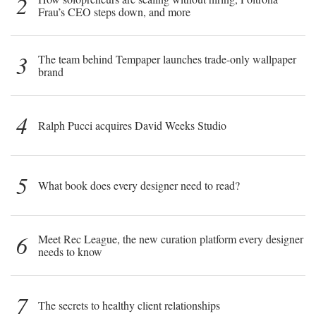
2
Frau’s CEO steps down, and more
3
The team behind Tempaper launches trade-only wallpaper
brand
4
Ralph Pucci acquires David Weeks Studio
5
What book does every designer need to read?
6
Meet Rec League, the new curation platform every designer
needs to know
7
The secrets to healthy client relationships