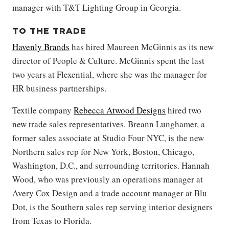
manager with T&T Lighting Group in Georgia.
TO THE TRADE
Havenly Brands
has hired Maureen McGinnis as its new
director of People & Culture. McGinnis spent the last
two years at Flexential, where she was the manager for
HR business partnerships.
Textile company
Rebecca Atwood Designs
hired two
new trade sales representatives. Breann Lunghamer, a
former sales associate at Studio Four NYC, is the new
Northern sales rep for New York, Boston, Chicago,
Washington, D.C., and surrounding territories. Hannah
Wood, who was previously an operations manager at
Avery Cox Design and a trade account manager at Blu
Dot, is the Southern sales rep serving interior designers
from Texas to Florida.