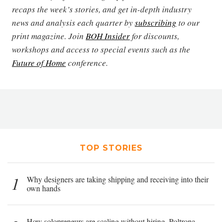
recaps the week’s stories, and get in-depth industry
news and analysis each quarter by
subscribing
to our
print magazine. Join
BOH Insider
for discounts,
workshops and access to special events such as the
Future of Home
conference.
TOP STORIES
1
Why designers are taking shipping and receiving into their
own hands
How solopreneurs are scaling without hiring, Poltrona