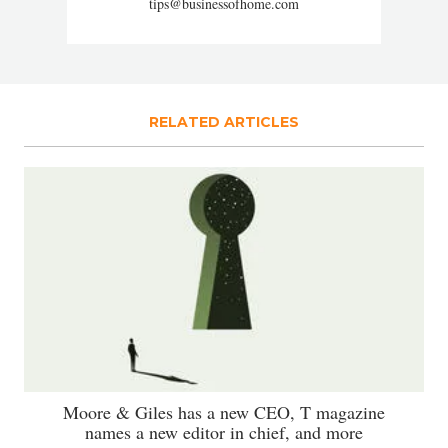
tips@businessofhome.com
RELATED ARTICLES
Moore & Giles has a new CEO, T magazine
names a new editor in chief, and more