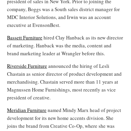
president of sales in New York. Prior to joining the
company, Boggs was a South sales district manager for
MDC Interior Solutions, and Irwin was an account
executive at EvensonBest.
Bassett Furniture
hired Clay Hanback as its new director
of marketing. Hanback was the media, content and
brand marketing leader at Wrangler before this.
Riverside Furniture
announced the hiring of Lesli
Chastain as senior director of
product development and
merchandising. Chastain served more than 11 years at
Magnussen Home Furnishings, most recently as vice
president of creative.
Meridian Furniture
named Mindy Marx head of project
development for its new home accents division. She
joins the brand from Creative Co-Op, where she was