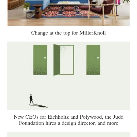
Change at the top for MillerKnoll
New CEOs for Eichholtz and Polywood, the Judd
Foundation hires a design director, and more