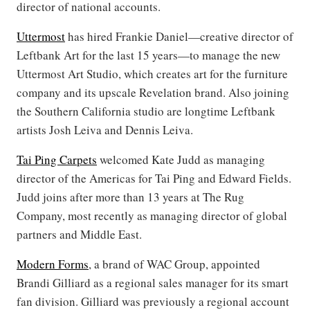
director of national accounts.
Uttermost
has hired Frankie Daniel—creative director of
Leftbank Art for the last 15 years—to manage the new
Uttermost Art Studio, which creates art for the furniture
company and its upscale Revelation brand. Also joining
the Southern California studio are longtime Leftbank
artists Josh Leiva and Dennis Leiva.
Tai Ping Carpets
welcomed Kate Judd as managing
director of the Americas for Tai Ping and Edward Fields.
Judd joins after more than 13 years at The Rug
Company, most recently as managing director of global
partners and Middle East.
Modern Forms
, a brand of WAC Group, appointed
Brandi Gilliard as a regional sales manager for its smart
fan division. Gilliard was previously a regional account