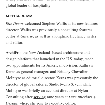
global leader of hospitality.
MEDIA & PR
Elle Decor
welcomed Stephen Wallis as its new features
director. Wallis was previously a consulting features
editor at
Galerie
, as well as a longtime freelance writer
and editor.
ArchiPro
, the New Zealand–based architecture and
design platform that launched in the U.S. today, made
two appointments for its American division: Kathryn
Kerns as general manager, and Brittany Chevalier
McIntyre as editorial director. Kerns was previously the
director of global sales at StudioTwentySeven, while
McIntyre was briefly an account director at Nylon
Consulting after
serving
nine years at
Luxe Interiors +
Design
, where she rose to executive editor.