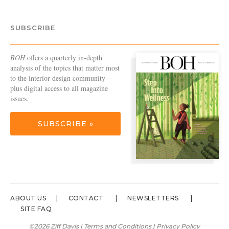
SUBSCRIBE
BOH
offers a quarterly in-depth
analysis of the topics that matter most
to the interior design community—
plus digital access to all magazine
issues.
SUBSCRIBE »
ABOUT US
CONTACT
NEWSLETTERS
SITE FAQ
©2026 Ziff Davis |
Terms and Conditions
|
Privacy Policy