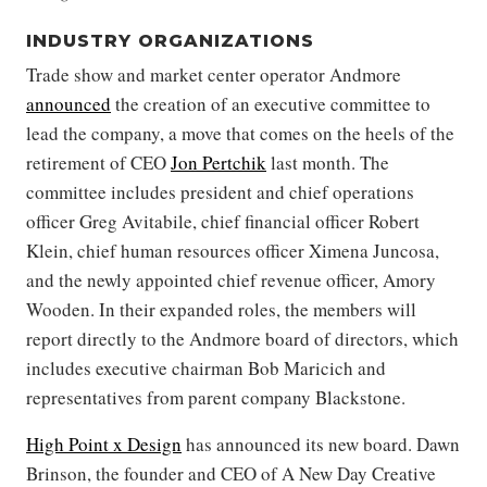
INDUSTRY ORGANIZATIONS
Trade show and market center operator Andmore
announced
the creation of an executive committee to
lead the company, a move that comes on the heels of the
retirement of CEO
Jon Pertchik
last month. The
committee includes president and chief operations
officer Greg Avitabile, chief financial officer Robert
Klein, chief human resources officer Ximena Juncosa,
and the newly appointed chief revenue officer, Amory
Wooden. In their expanded roles, the members will
report directly to the Andmore board of directors, which
includes executive chairman Bob Maricich and
representatives from parent company Blackstone.
High Point x Design
has announced its new board. Dawn
Brinson, the founder and CEO of A New Day Creative