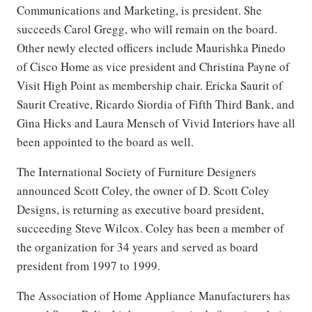
Communications and Marketing, is president. She
succeeds Carol Gregg, who will remain on the board.
Other newly elected officers include Maurishka Pinedo
of Cisco Home as vice president and Christina Payne of
Visit High Point as membership chair. Ericka Saurit of
Saurit Creative, Ricardo Siordia of Fifth Third Bank, and
Gina Hicks and Laura Mensch of Vivid Interiors have all
been appointed to the board as well.
The International Society of Furniture Designers
announced Scott Coley, the owner of D. Scott Coley
Designs, is returning as executive board president,
succeeding Steve Wilcox. Coley has been a member of
the organization for 34 years and served as board
president from 1997 to 1999.
The Association of Home Appliance Manufacturers has