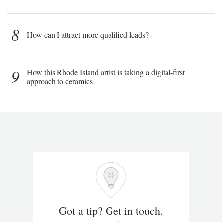
8
How can I attract more qualified leads?
9
How this Rhode Island artist is taking a digital-first
approach to ceramics
Got a tip? Get in touch.