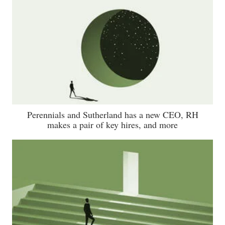
Perennials and Sutherland has a new CEO, RH
makes a pair of key hires, and more