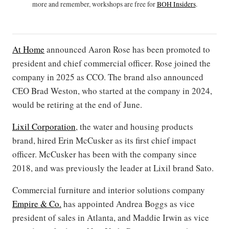
more and remember, workshops are free for
BOH Insiders
.
At Home
announced Aaron Rose has been promoted to
president and chief commercial officer. Rose joined the
company in 2025 as CCO. The brand also announced
CEO Brad Weston, who started at the company in 2024,
would be retiring at the end of June.
Lixil Corporation
, the water and housing products
brand, hired Erin McCusker as its first chief impact
officer. McCusker has been with the company since
2018, and was previously the leader at Lixil brand Sato.
Commercial furniture and interior solutions company
Empire & Co.
has appointed Andrea Boggs as vice
president of sales in Atlanta, and Maddie Irwin as vice