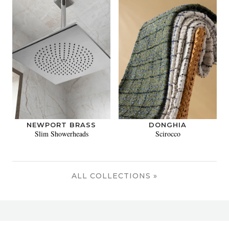
NEWPORT BRASS
DONGHIA
Slim Showerheads
Scirocco
ALL COLLECTIONS »