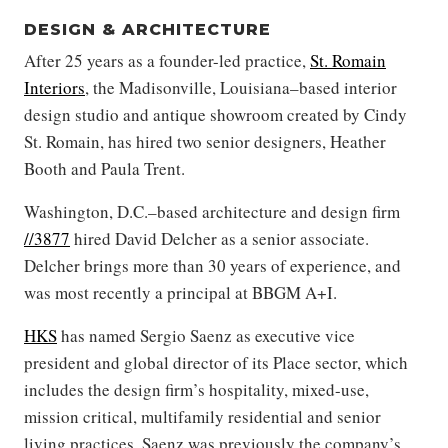
DESIGN & ARCHITECTURE
After 25 years as a founder-led practice,
St. Romain
Interiors
, the Madisonville, Louisiana–based interior
design studio and antique showroom created by Cindy
St. Romain, has hired two senior designers, Heather
Booth and Paula Trent.
Washington, D.C.–based architecture and design firm
//3877
hired David Delcher as a senior associate.
Delcher brings more than 30 years of experience, and
was most recently a principal at BBGM A+I.
HKS
has named Sergio Saenz as executive vice
president and global director of its Place sector, which
includes the design firm’s hospitality, mixed-use,
mission critical, multifamily residential and senior
living practices. Saenz was previously the company’s