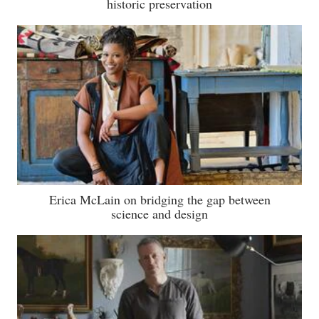
historic preservation
Erica McLain on bridging the gap between
science and design