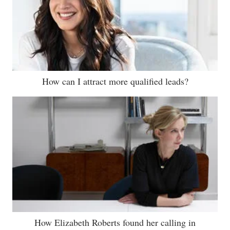
How can I attract more qualified leads?
How Elizabeth Roberts found her calling in