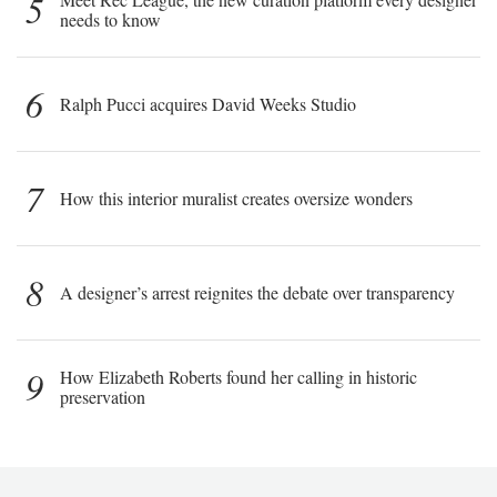
5
needs to know
6
Ralph Pucci acquires David Weeks Studio
7
How this interior muralist creates oversize wonders
8
A designer’s arrest reignites the debate over transparency
9
How Elizabeth Roberts found her calling in historic
preservation