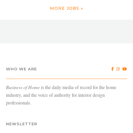
MORE JOBS »
WHO WE ARE
Business of Home
is the daily media of record for the home
industry, and the voice of authority for interior design
professionals.
NEWSLETTER