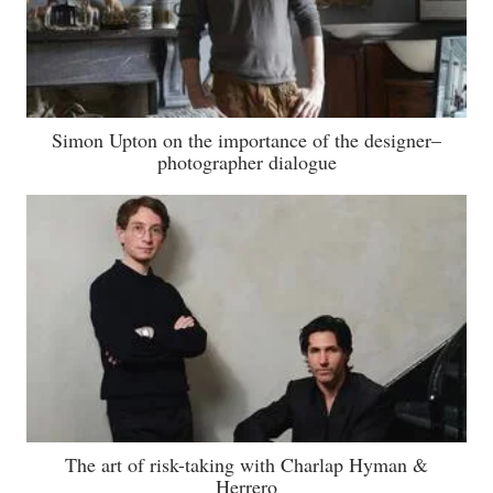
Simon Upton on the importance of the designer–
photographer dialogue
The art of risk-taking with Charlap Hyman &
Herrero