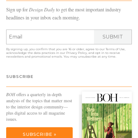
Sign up for
Design Daily
to get the most important industry
headlines in your inbox each morning.
SUBMIT
By signing up, you confirm that you are 16 or older, agree to our
Terms of Use
,
acknowledge the data practices in our
Privacy Policy
, and opt in to receive
newsletters and promotional emails. You may unsubscribe at any time.
SUBSCRIBE
BOH
offers a quarterly in-depth
analysis of the topics that matter most
to the interior design community—
plus digital access to all magazine
issues.
SUBSCRIBE »