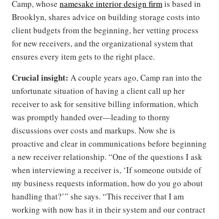
Camp, whose
namesake interior design firm
is based in
Brooklyn, shares advice on building storage costs into
client budgets from the beginning, her vetting process
for new receivers, and the organizational system that
ensures every item gets to the right place.
Crucial insight:
A couple years ago, Camp ran into the
unfortunate situation of having a client call up her
receiver to ask for sensitive billing information, which
was promptly handed over—leading to thorny
discussions over costs and markups. Now she is
proactive and clear in communications before beginning
a new receiver relationship. “One of the questions I ask
when interviewing a receiver is, ‘If someone outside of
my business requests information, how do you go about
handling that?’” she says. “This receiver that I am
working with now has it in their system and our contract