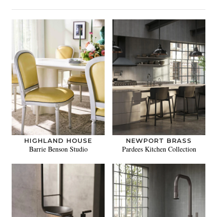
HIGHLAND HOUSE
NEWPORT BRASS
Barrie Benson Studio
Pardees Kitchen Collection