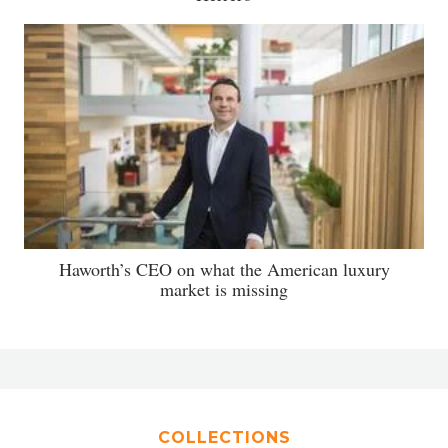
Haworth’s CEO on what the American luxury
market is missing
COLLECTIONS