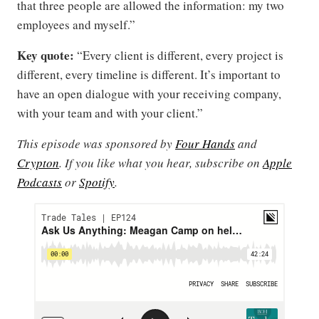
that three people are allowed the information: my two
employees and myself.”
Key quote:
“Every client is different, every project is
different, every timeline is different. It’s important to
have an open dialogue with your receiving company,
with your team and with your client.”
This episode was sponsored by
Four Hands
and
Crypton
. If you like what you hear, subscribe on
Apple
Podcasts
or
Spotify
.