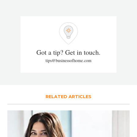
Got a tip? Get in touch.
tips@businessofhome.com
RELATED ARTICLES