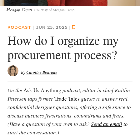
Meagan Camp
Courtesy of Meagan Camp
PODCAST
|
JUN 25, 2025
|
How do I organize my
procurement process?
By
Caroline Bourque
On the
Ask Us Anything
podcast, editor in chief Kaitlin
Petersen taps former
Trade Tales
guests to answer real,
confidential designer questions, offering a safe space to
discuss business frustrations, conundrums and fears.
(Have a question of your own to ask?
Send an email
to
start the conversation.)