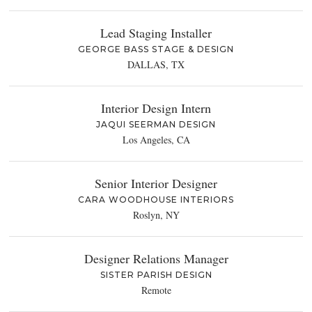
Lead Staging Installer
GEORGE BASS STAGE & DESIGN
DALLAS, TX
Interior Design Intern
JAQUI SEERMAN DESIGN
Los Angeles, CA
Senior Interior Designer
CARA WOODHOUSE INTERIORS
Roslyn, NY
Designer Relations Manager
SISTER PARISH DESIGN
Remote