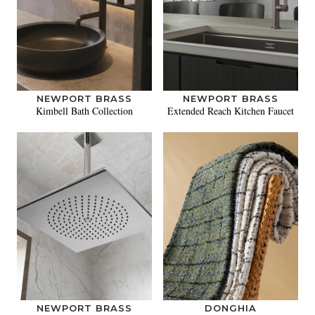
NEWPORT BRASS
NEWPORT BRASS
Kimbell Bath Collection
Extended Reach Kitchen Faucet
NEWPORT BRASS
DONGHIA