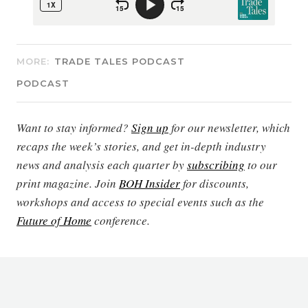
MORE:
TRADE TALES PODCAST
PODCAST
Want to stay informed?
Sign up
for our newsletter, which
recaps the week’s stories, and get in-depth industry
news and analysis each quarter by
subscribing
to our
print magazine. Join
BOH Insider
for discounts,
workshops and access to special events such as the
Future of Home
conference.