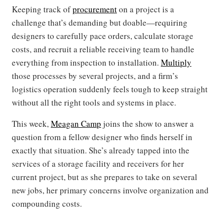
Keeping track of
procurement
on a project is a
challenge that’s demanding but doable—requiring
designers to carefully pace orders, calculate storage
costs, and recruit a reliable receiving team to handle
everything from inspection to installation.
Multiply
those processes by several projects, and a firm’s
logistics operation suddenly feels tough to keep straight
without all the right tools and systems in place.
This week,
Meagan Camp
joins the show to answer a
question from a fellow designer who finds herself in
exactly that situation. She’s already tapped into the
services of a storage facility and receivers for her
current project, but as she prepares to take on several
new jobs, her primary concerns involve organization and
compounding costs.