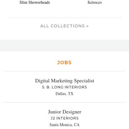
Slim Showerheads
Scirocco
ALL COLLECTIONS »
JOBS
Digital Marketing Specialist
S. B. LONG INTERIORS
Dallas, TX
Junior Designer
J2 INTERIORS
Santa Monica, CA