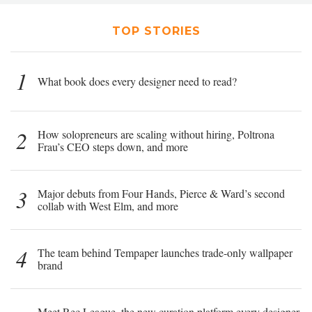
TOP STORIES
1
What book does every designer need to read?
2
How solopreneurs are scaling without hiring, Poltrona
Frau’s CEO steps down, and more
3
Major debuts from Four Hands, Pierce & Ward’s second
collab with West Elm, and more
4
The team behind Tempaper launches trade-only wallpaper
brand
Meet Rec League, the new curation platform every designer