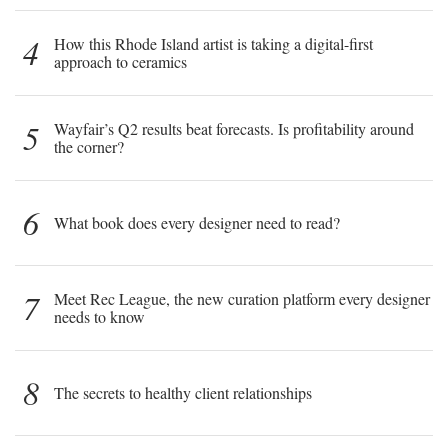
4
How this Rhode Island artist is taking a digital-first
approach to ceramics
5
Wayfair’s Q2 results beat forecasts. Is profitability around
the corner?
6
What book does every designer need to read?
7
Meet Rec League, the new curation platform every designer
needs to know
8
The secrets to healthy client relationships