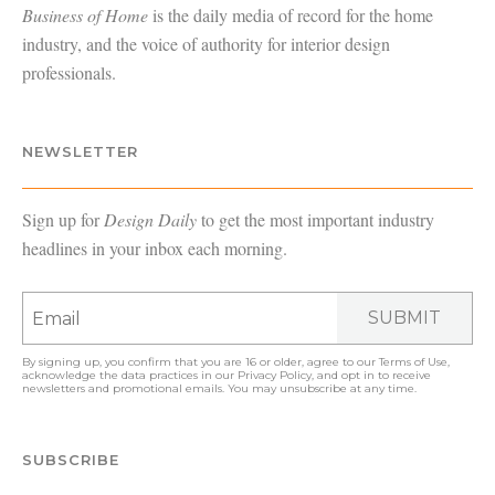
Business of Home
is the daily media of record for the home
industry, and the voice of authority for interior design
professionals.
NEWSLETTER
Sign up for
Design Daily
to get the most important industry
headlines in your inbox each morning.
SUBMIT
By signing up, you confirm that you are 16 or older, agree to our
Terms of Use
,
acknowledge the data practices in our
Privacy Policy
, and opt in to receive
newsletters and promotional emails. You may unsubscribe at any time.
SUBSCRIBE