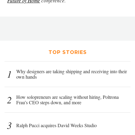
Future of Home
conference.
TOP STORIES
1
Why designers are taking shipping and receiving into their
own hands
2
How solopreneurs are scaling without hiring, Poltrona
Frau’s CEO steps down, and more
3
Ralph Pucci acquires David Weeks Studio