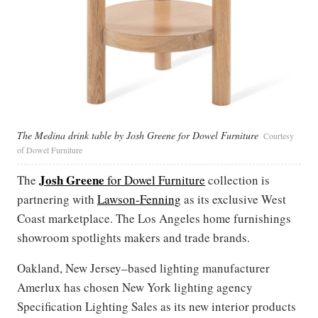
The Medina drink table by Josh Greene for Dowel Furniture
Courtesy
of Dowel Furniture
Josh Greene
The
for Dowel Furniture
collection is
partnering with
Lawson-Fenning
as its exclusive West
Coast marketplace. The Los Angeles home furnishings
showroom spotlights makers and trade brands.
Oakland, New Jersey–based lighting manufacturer
Amerlux has chosen New York lighting agency
Specification Lighting Sales as its new interior products