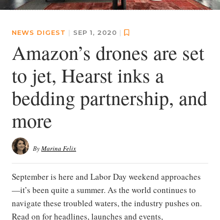
NEWS DIGEST
|
SEP 1, 2020
|
Amazon’s drones are set
to jet, Hearst inks a
bedding partnership, and
more
By
Marina Felix
September is here and Labor Day weekend approaches
—it’s been quite a summer. As the world continues to
navigate these troubled waters, the industry pushes on.
Read on for headlines, launches and events,