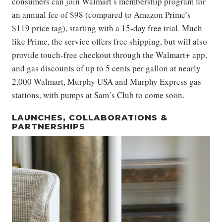
consumers can join Walmart’s membership program for
an annual fee of $98 (compared to Amazon Prime’s
$119 price tag), starting with a 15-day free trial. Much
like Prime, the service offers free shipping, but will also
provide touch-free checkout through the Walmart+ app,
and gas discounts of up to 5 cents per gallon at nearly
2,000 Walmart, Murphy USA and Murphy Express gas
stations, with pumps at Sam’s Club to come soon.
LAUNCHES, COLLABORATIONS &
PARTNERSHIPS