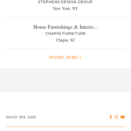
STEPHENS DESIGN GROUP
New York, NY
Home Furnishings & Interio...
CHAPIN FURNITURE
Chapin, SC
MORE JOBS »
WHO WE ARE