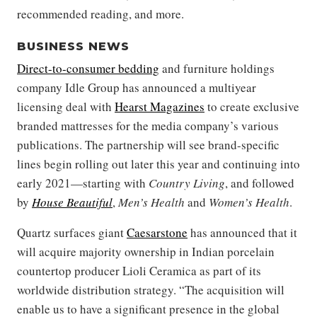
recommended reading, and more.
BUSINESS NEWS
Direct-to-consumer bedding
and furniture holdings
company Idle Group has announced a multiyear
licensing deal with
Hearst Magazines
to create exclusive
branded mattresses for the media company’s various
publications. The partnership will see brand-specific
lines begin rolling out later this year and continuing into
early 2021—starting with
Country Living
, and followed
by
House Beautiful
,
Men’s Health
and
Women’s Health
.
Quartz surfaces giant
Caesarstone
has announced that it
will acquire majority ownership in Indian porcelain
countertop producer Lioli Ceramica as part of its
worldwide distribution strategy. “The acquisition will
enable us to have a significant presence in the global