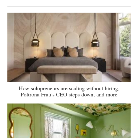
How solopreneurs are scaling without hiring,
Poltrona Frau’s CEO steps down, and more