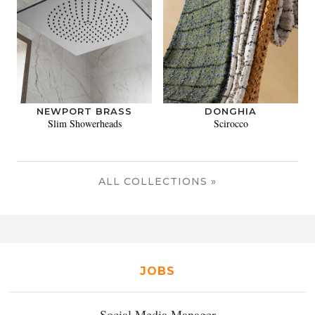
NEWPORT BRASS
DONGHIA
Slim Showerheads
Scirocco
ALL COLLECTIONS »
JOBS
Social Media Manager