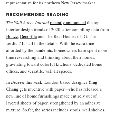
representative for its northern New Jersey market.
RECOMMENDED READING
The Wall Street Journal
recently announced
the top
interior design trends of 2020, after compiling data from
Houzz
,
Decorilla
and The Real Houses of IG. The
verdict? It’s all in the details. With the extra time
afforded by the
pandemic
, homeowners have spent more
time researching and thinking about their homes,
gravitating toward colorful kitchens, dedicated home
offices, and versatile, well-lit spaces.
Ying
In
Dezeen
this week
, London-based designer
Chang
gets inventive with paper—she has released a
new line of home furnishings made entirely out of
layered sheets of paper, strengthened by an adhesive
mixture. So far, the series includes stools, wall shelves,