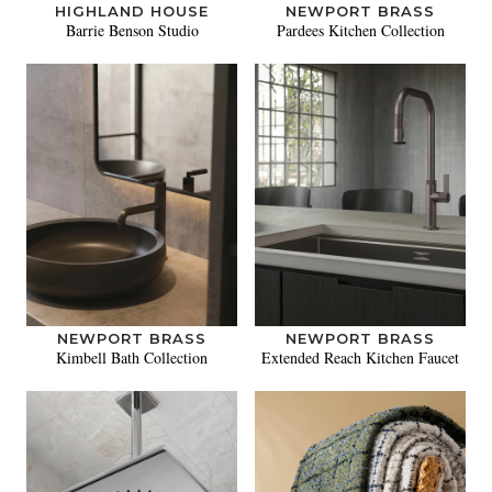
HIGHLAND HOUSE
NEWPORT BRASS
Barrie Benson Studio
Pardees Kitchen Collection
NEWPORT BRASS
NEWPORT BRASS
Kimbell Bath Collection
Extended Reach Kitchen Faucet