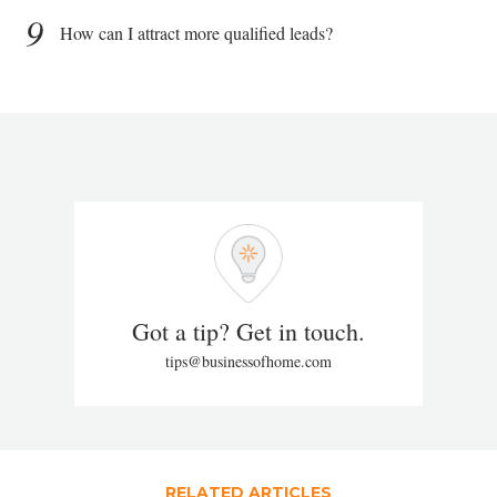
9
How can I attract more qualified leads?
Got a tip? Get in touch.
tips@businessofhome.com
RELATED ARTICLES