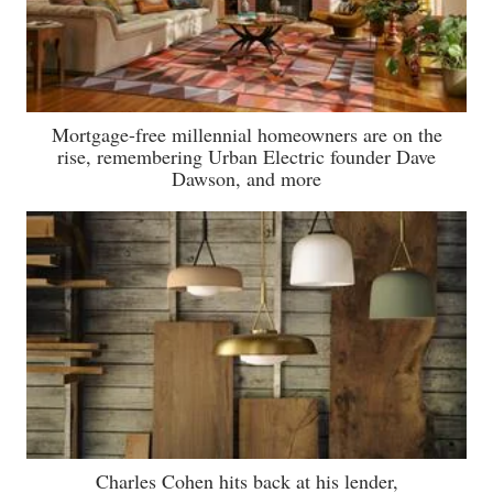
Mortgage-free millennial homeowners are on the
rise, remembering Urban Electric founder Dave
Dawson, and more
Charles Cohen hits back at his lender,