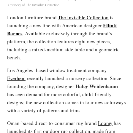
Courtesy of The Invisible Collection
London furniture brand
The Invisible Collection
is
Elliott
launching a new line with American designer
Barnes
. Available exclusively through the brand’s
platform, the collection features eight new pieces,
including a mixed-medium side table and a geometric
bench.
Los Angeles–based window treatment company
Everhem
recently launched a nursery collection. Since
Haley Weidenbaum
founding the company, designer
has seen demand for more colorful, child-friendly
designs; the new collection comes in four new colorways
with a variety of patterns and trims.
Oman-based direct-to-consumer rug brand
Loomy
has
launched its first outdoor rug collection, made from