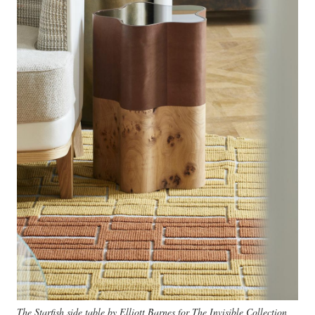
The Starfish side table by Elliott Barnes for The Invisible Collection