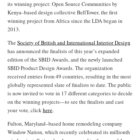
its winning project: Open Source Communities by
Kenya–based design collective BellTower, the first
winning project from Africa since the LDA began in
2013.
The
Society of British and International Interior Design
has announced the finalists of this year’s expanded
edition of the SBID Awards, and the newly launched
SBID Product Design Awards. The organization
received entries from 49 countries, resulting in the most
globally represented slate of finalists to date. The public
is now invited to vote in 17 different categories to decide
on the winning projects—to see the finalists and cast
your vote, click
here
.
Fulton, Maryland–based home remodeling company
Window Nation, which recently celebrated its millionth