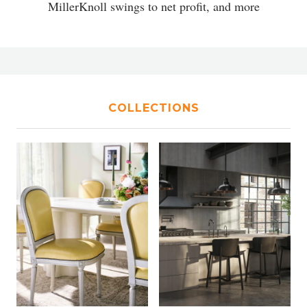
MillerKnoll swings to net profit, and more
COLLECTIONS