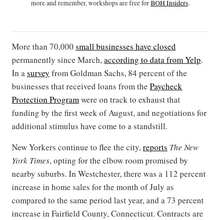
more and remember, workshops are free for
BOH Insiders
.
More than 70,000
small businesses have closed
permanently since March,
according to data from Yelp
.
In a
survey
from Goldman Sachs, 84 percent of the
businesses that received loans from the
Paycheck
Protection Program
were on track to exhaust that
funding by the first week of August, and negotiations for
additional stimulus have come to a standstill.
New Yorkers continue to flee the city,
reports
The New
York Times
, opting for the elbow room promised by
nearby suburbs. In Westchester, there was a 112 percent
increase in home sales for the month of July as
compared to the same period last year, and a 73 percent
increase in Fairfield County, Connecticut. Contracts are