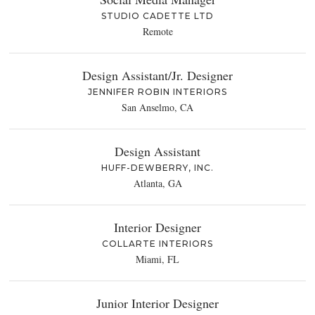
STUDIO CADETTE LTD
Remote
Design Assistant/Jr. Designer
JENNIFER ROBIN INTERIORS
San Anselmo, CA
Design Assistant
HUFF-DEWBERRY, INC.
Atlanta, GA
Interior Designer
COLLARTE INTERIORS
Miami, FL
Junior Interior Designer