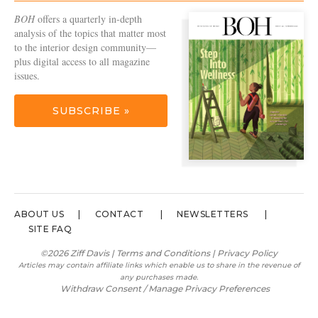
BOH
offers a quarterly in-depth
analysis of the topics that matter most
to the interior design community—
plus digital access to all magazine
issues.
SUBSCRIBE »
ABOUT US
CONTACT
NEWSLETTERS
SITE FAQ
©2026 Ziff Davis |
Terms and Conditions
|
Privacy Policy
Articles may contain affiliate links which enable us to share in the revenue of
any purchases made.
Withdraw Consent / Manage Privacy Preferences