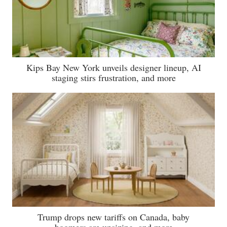
Kips Bay New York unveils designer lineup, AI
staging stirs frustration, and more
Trump drops new tariffs on Canada, baby