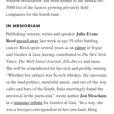
window installation, has been named to the annual
Inc.
5000 list of the fastest-growing privately held
companies for the fourth time.
IN MEMORIAM
Julia Evans
Publishing veteran, writer and speaker
Reed
passed away
last week at age 59 after battling
cancer. Reed spent several years as an
editor
at
Vogue
and
Garden & Gun
, having contributed to
The New York
Times
,
The Wall Street Journal
,
Elle Decor
and more.
She will be remembered for her rich and prolific writing.
“Whether her subject was Scotch whiskey, the opossum,
or the mad politics, mournful music, and out-of-the-way
cafes and bars of the South, Julia unerringly found the
Jon Meacham
universal in the particular,” wrote author
in a
stunning tribute
for
Garden & Gun
. “In a way, she
was a foreign correspondent in her own land, filing