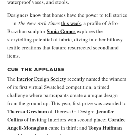
waterproof vases, and stools.
Designers know that homes have the power to tell stories
—in
The New York Times
this week
, a profile of Afro-
Sonia Gomes
Brazilian sculptor
explores the
storytelling potential of fabric, diving into her billowy
textile creations that feature resurrected secondhand
items.
CUE THE APPLAUSE
The
Interior Design Society
recently named the winners
of its first virtual Swatched competition, a timed
challenge where participants create a unique design
from the ground up. This year, first prize was awarded to
Theresa Gresham
Jennifer
of Theresa G. Design;
Collins
Coralee
of Inviting Interiors won second place;
Angell-Monaghan
Tonya Huffman
came in third; and