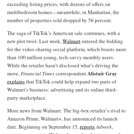
exceeding listing prices, with dozens of offers on
multibedroom homes—meanwhile, in Manhattan, the
number of properties sold dropped by 56 percent.
The saga of TikTok’s American sale continues, with a
new plot twist: Last week,
Walmart
entered the bidding
for the video-sharing social platform, which boasts more
than 100 million young, tech-savvy monthly users.
While the retailer hasn’t disclosed what’s driving the
Alistair Gray
move,
Financial Times
correspondent
explains
that TikTok could help expand two parts of
Walmart’s business: advertising and its online third-
party marketplace.
More news from Walmart: The big-box retailer’s rival to
Amazon Prime, Walmart+, has announced its launch
date. Beginning on September 15,
reports
Adweek
,