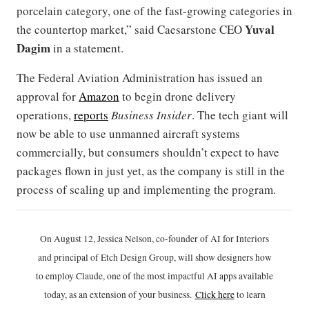
porcelain category, one of the fast-growing categories in
Yuval
the countertop market,” said Caesarstone CEO
Dagim
in a statement.
The Federal Aviation Administration has issued an
approval for
Amazon
to begin drone delivery
operations,
reports
Business Insider
. The tech giant will
now be able to use unmanned aircraft systems
commercially, but consumers shouldn’t expect to have
packages flown in just yet, as the company is still in the
process of scaling up and implementing the program.
On August 12, Jessica Nelson, co-founder of AI for Interiors
and principal of Etch Design Group, will show designers how
to employ Claude, one of the most impactful AI apps available
today, as an extension of your business.
Click h
ere
to learn