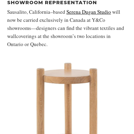
SHOWROOM REPRESENTATION
Sausalito, California–based
Serena Dugan Studio
will
now be carried exclusively in Canada at Y&Co
showrooms—designers can find the
vibrant textiles and
wallcoverings at the showroom’s two locations in
Ontario or Quebec.