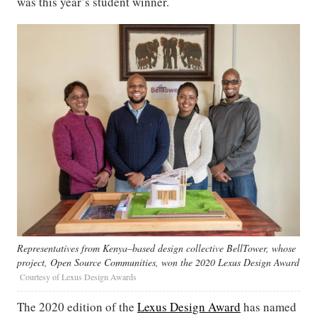
was this year’s student winner.
Representatives from Kenya–based design collective BellTower, whose
project, Open Source Communities, won the 2020 Lexus Design Award
Courtesy of Lexus Design Awards
The 2020 edition of the
Lexus Design Award
has named