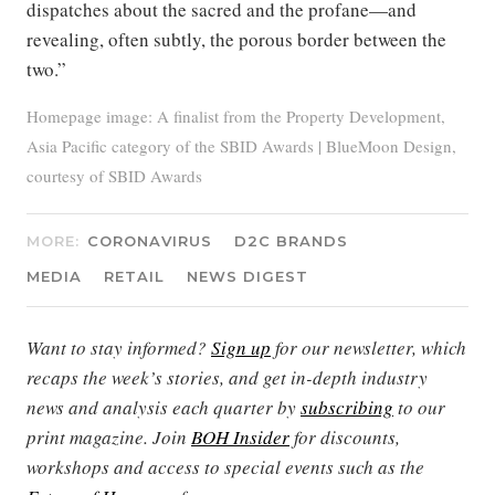
dispatches about the sacred and the profane—and
revealing, often subtly, the porous border between the
two.”
Homepage image: A finalist from the Property Development,
Asia Pacific category of the SBID Awards | BlueMoon Design,
courtesy of SBID Awards
MORE:
CORONAVIRUS
D2C BRANDS
MEDIA
RETAIL
NEWS DIGEST
Want to stay informed?
Sign up
for our newsletter, which
recaps the week’s stories, and get in-depth industry
news and analysis each quarter by
subscribing
to our
print magazine. Join
BOH Insider
for discounts,
workshops and access to special events such as the