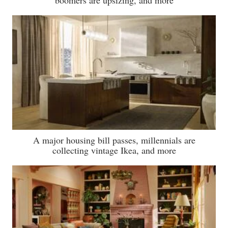
boomers are upsizing, and more
A major housing bill passes, millennials are
collecting vintage Ikea, and more