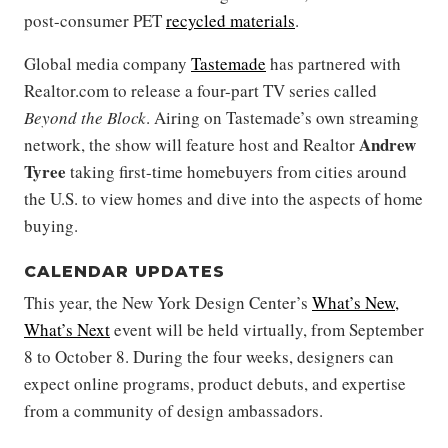
post-consumer PET
recycled materials
.
Global media company
Tastemade
has partnered with
Realtor.com to release a four-part TV series called
Beyond the Block
. Airing on Tastemade’s own streaming
Andrew
network, the show will feature host and Realtor
Tyree
taking first-time homebuyers from cities around
the U.S. to view homes and dive into the aspects of home
buying.
CALENDAR UPDATES
This year, the New York Design Center’s
What’s New,
What’s Next
event will be held virtually, from September
8 to October 8. During the four weeks, designers can
expect online programs, product debuts, and expertise
from a community of design ambassadors.