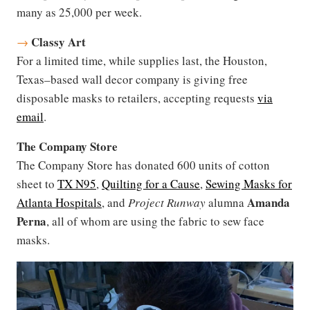
many as 25,000 per week.
Classy Art
→
For a limited time, while supplies last, the Houston,
Texas–based wall decor company is giving free
disposable masks to retailers, accepting requests
via
email
.
The Company Store
The Company Store has donated 600 units of cotton
sheet to
TX N95
,
Quilting for a Cause
,
Sewing Masks for
Amanda
Atlanta Hospitals
, and
Project Runway
alumna
Perna
, all of whom are using the fabric to sew face
masks.