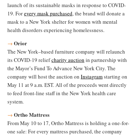
launch of its sustainable masks in response to COVID-
19. For
every mask purchased
, the brand will donate a
mask to a New York shelter for women with mental
health disorders experiencing homelessness.
Orior
→
The New York–based furniture company will relaunch
its COVID-19 relief
charity auction
in partnership with
the Mayor’s Fund To Advance New York City. The
company will host the auction on
Instagram
starting on
May 11 at 9 a.m. EST. All of the proceeds went directly
to feed front-line staff in the New York health care
system.
Ortho Mattress
→
From May 10 to 17, Ortho Mattress is holding a one-for-
one sale: For every mattress purchased, the company