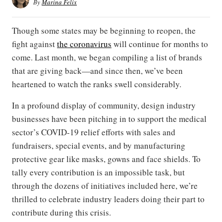
By
Marina Felix
Though some states may be beginning to reopen, the
fight against
the coronavirus
will continue for months to
come. Last month, we began compiling a list of brands
that are giving back—and since then, we’ve been
heartened to watch the ranks swell considerably.
In a profound display of community, design industry
businesses have been pitching in to support the medical
sector’s COVID-19 relief efforts with sales and
fundraisers, special events, and by manufacturing
protective gear like masks, gowns and face shields. To
tally every contribution is an impossible task, but
through the dozens of initiatives included here, we’re
thrilled to celebrate industry leaders doing their part to
contribute during this crisis.