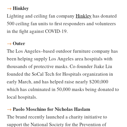
Hinkley
→
Lighting and ceiling fan company
Hinkley
has donated
500 ceiling fan units to first responders and volunteers
in the fight against COVID-19.
Outer
→
The Los Angeles–based outdoor furniture company has
been helping supply Los Angeles area hospitals with
thousands of protective masks. Co-founder Jiake Liu
founded the SoCal Tech for Hospitals organization in
early March, and has helped raise nearly $200,000
which has culminated in 50,000 masks being donated to
local hospitals.
Paolo Moschino for Nicholas Haslam
→
The brand recently launched a charity initiative to
support the National Society for the Prevention of