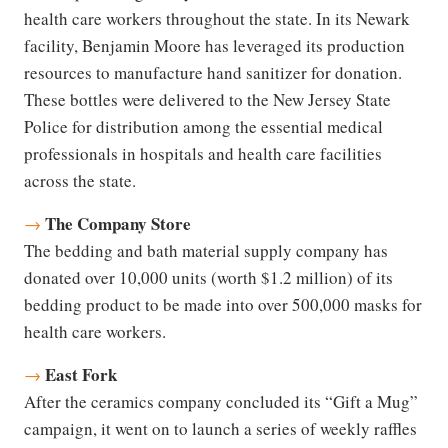
health care workers throughout the state. In its Newark
facility, Benjamin Moore has leveraged its production
resources to manufacture hand sanitizer for donation.
These bottles were delivered to the New Jersey State
Police for distribution among the essential medical
professionals in hospitals and health care facilities
across the state.
The Company Store
→
The bedding and bath material supply company has
donated over 10,000 units (worth $1.2 million) of its
bedding product to be made into over 500,000 masks for
health care workers.
East Fork
→
After the ceramics company concluded its “Gift a Mug”
campaign, it went on to launch a series of weekly raffles