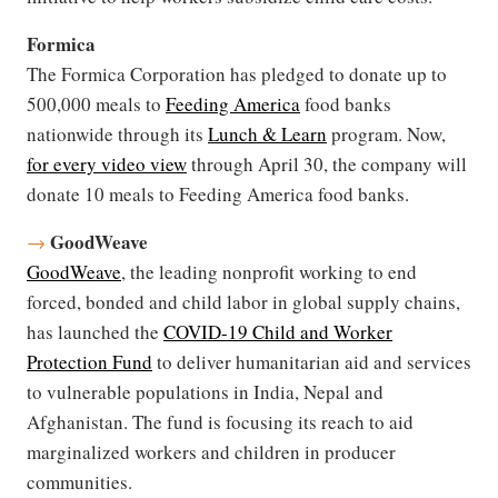
Formica
The Formica Corporation has pledged to donate up to
500,000 meals to
Feeding America
food banks
nationwide through its
Lunch & Learn
program. Now,
for every video view
through April 30, the company will
donate 10 meals to Feeding America food banks.
GoodWeave
→
GoodWeave
, the leading nonprofit working to end
forced, bonded and child labor in global supply chains,
has launched the
COVID-19 Child and Worker
Protection Fund
to deliver humanitarian aid and services
to vulnerable populations in India, Nepal and
Afghanistan. The fund is focusing its reach to aid
marginalized workers and children in producer
communities.