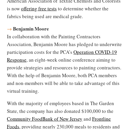
American Association of Textile Chemists and Colorists
is now
offering free tests
to determine whether the
fabrics being used are medical grade.
Benjamin Moore
→
In collaboration with the Painting Contractors
Association, Benjamin Moore has pledged to underwrite
participation costs for the PCA’s
Operation COVID-19
Response
, an eight-week online conference aiming to
provide strategies and resources to painting contractors.
With the help of Benjamin Moore, both PCA members
and non-members will be able to take advantage of this
virtual training.
With the majority of employees based in The Garden
State, the company has also donated $100,000 to the
Community FoodBank of New Jersey
and
Frontline
Foods
, providing nearly 230,000 meals to residents and