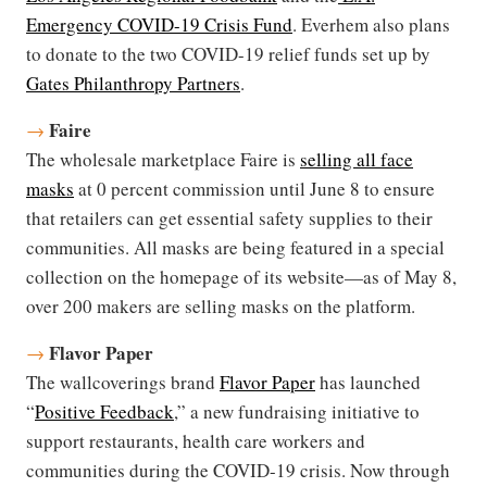
Emergency COVID-19 Crisis Fund
. Everhem also plans
to donate to the two COVID-19 relief funds set up by
Gates Philanthropy Partners
.
Faire
→
The wholesale marketplace Faire is
selling all face
masks
at 0 percent commission until June 8 to ensure
that retailers can get essential safety supplies to their
communities. All masks are being featured in a special
collection on the homepage of its website—as of May 8,
over 200 makers are selling masks on the platform.
Flavor Paper
→
The wallcoverings brand
Flavor Paper
has launched
“
Positive Feedback
,” a new fundraising initiative to
support restaurants, health care workers and
communities during the COVID-19 crisis. Now through