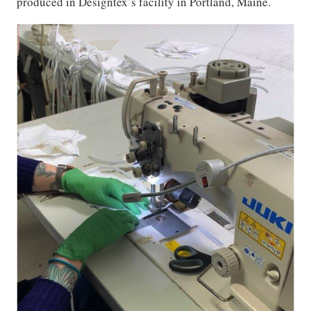
produced in Designtex’s facility in Portland, Maine.