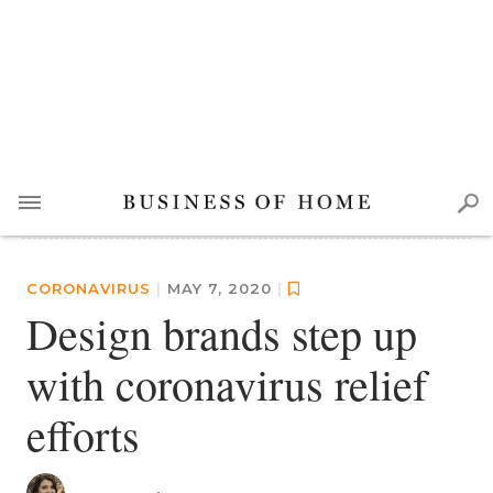
CORONAVIRUS
|
MAY 7, 2020
|
Design brands step up
with coronavirus relief
efforts