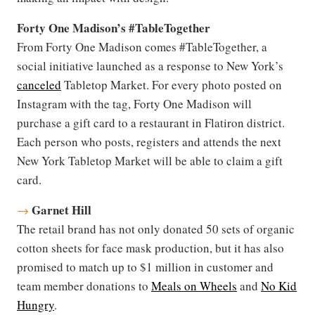
Forty One Madison’s #TableTogether
From Forty One Madison comes #TableTogether, a
social initiative launched as a response to New York’s
canceled
Tabletop Market. For every photo posted on
Instagram with the tag, Forty One Madison will
purchase a gift card to a restaurant in Flatiron district.
Each person who posts, registers and attends the next
New York Tabletop Market will be able to claim a gift
card.
Garnet Hill
→
The retail brand has not only donated 50 sets of organic
cotton sheets for face mask production, but it has also
promised to match up to $1 million in customer and
team member donations to
Meals on Wheels
and
No Kid
Hungry
.