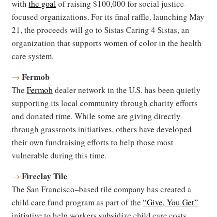
with
the goal
of raising $100,000 for social justice-
focused organizations. For its final raffle, launching May
21, the proceeds will go to Sistas Caring 4 Sistas, an
organization that supports women of color in the health
care system.
Fermob
→
The
Fermob
dealer network in the U.S. has been quietly
supporting its local community through charity efforts
and donated time. While some are giving directly
through grassroots initiatives, others have developed
their own fundraising efforts to help those most
vulnerable during this time.
Fireclay Tile
→
The San Francisco–based tile company has created a
child care fund program as part of the
“Give, You Get”
initiative to help workers subsidize child care costs.