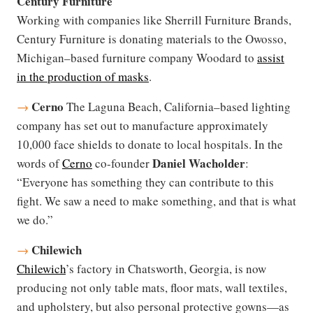
Century Furniture
Working with companies like Sherrill Furniture Brands,
Century Furniture is donating materials to the Owosso,
Michigan–based furniture company Woodard to
assist
in the production of masks
.
Cerno
→
The Laguna Beach, California–based lighting
company has set out to manufacture approximately
10,000 face shields to donate to local hospitals. In the
Daniel Wacholder
words of
Cerno
co-founder
:
“Everyone has something they can contribute to this
fight. We saw a need to make something, and that is what
we do.”
Chilewich
→
Chilewich
’s factory in Chatsworth, Georgia, is now
producing not only table mats, floor mats, wall textiles,
and upholstery, but also personal protective gowns—as