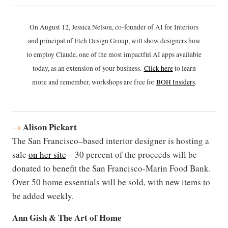
On August 12, Jessica Nelson, co-founder of AI for Interiors
and principal of Etch Design Group, will show designers how
to employ Claude, one of the most impactful AI apps available
today, as an extension of your business.
Click h
ere
to learn
more and remember, workshops are free for
BOH Insiders
.
Alison Pickart
→
The San Francisco–based interior designer is hosting a
sale
on her site
—30 percent of the proceeds will be
donated to benefit the San Francisco-Marin Food Bank.
Over 50 home essentials will be sold, with new items to
be added weekly.
Ann Gish & The Art of Home