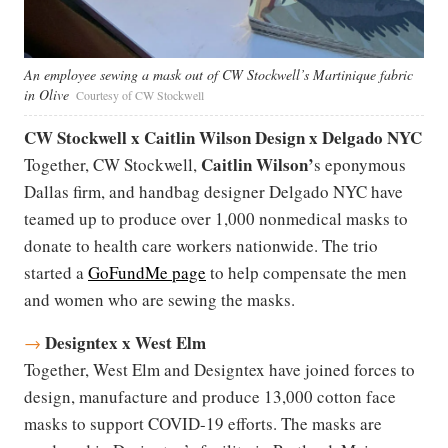
An employee sewing a mask out of CW Stockwell’s Martinique fabric
in Olive
Courtesy of CW Stockwell
CW Stockwell x Caitlin Wilson Design x Delgado NYC
Caitlin Wilson
’
Together, CW Stockwell,
s eponymous
Dallas firm, and handbag designer Delgado NYC have
teamed up to produce over 1,000 nonmedical masks to
donate to health care workers nationwide. The trio
started a
GoFundMe page
to help compensate the men
and women who are sewing the masks.
Designtex x West Elm
→
Together, West Elm and Designtex have joined forces to
design, manufacture and produce 13,000 cotton face
masks to support COVID-19 efforts. The masks are