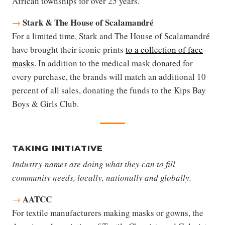
African townships for over 25 years.
Stark & The House of Scalamandré
→
For a limited time, Stark and The House of Scalamandré
have brought their iconic prints
to a collection of face
masks
. In addition to the medical mask donated for
every purchase, the brands will match an additional 10
percent of all sales, donating the funds to the Kips Bay
Boys & Girls Club.
TAKING INITIATIVE
Industry names are doing what they can to fill
community needs, locally, nationally and globally.
AATCC
→
For textile manufacturers making masks or gowns, the