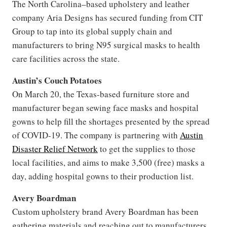
The North Carolina–based upholstery and leather
company Aria Designs has secured funding from CIT
Group to tap into its global supply chain and
manufacturers to bring N95 surgical masks to health
care facilities across the state.
Austin’s Couch Potatoes
On March 20, the Texas-based furniture store and
manufacturer began sewing face masks and hospital
gowns to help fill the shortages presented by the spread
of COVID-19. The company is partnering with
Austin
Disaster Relief Network
to get the supplies to those
local facilities, and aims to make 3,500 (free) masks a
day, adding hospital gowns to their production list.
Avery Boardman
Custom upholstery brand Avery Boardman has been
gathering materials and reaching out to manufacturers