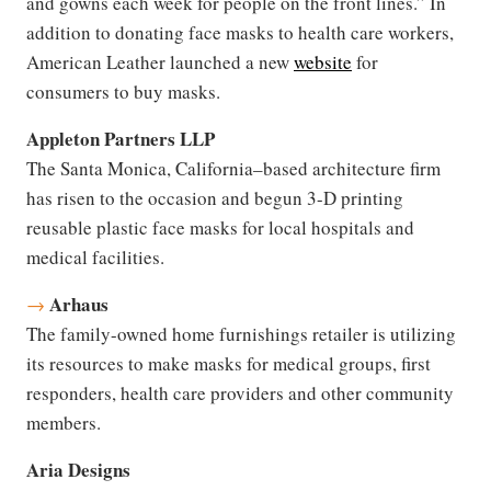
and gowns each week for people on the front lines.” In
addition to donating face masks to health care workers,
American Leather launched a new
website
for
consumers to buy masks.
Appleton Partners LLP
The Santa Monica, California–based architecture firm
has risen to the occasion and begun 3-D printing
reusable plastic face masks for local hospitals and
medical facilities.
Arhaus
→
The family-owned home furnishings retailer is utilizing
its resources to make masks for medical groups, first
responders, health care providers and other community
members.
Aria Designs