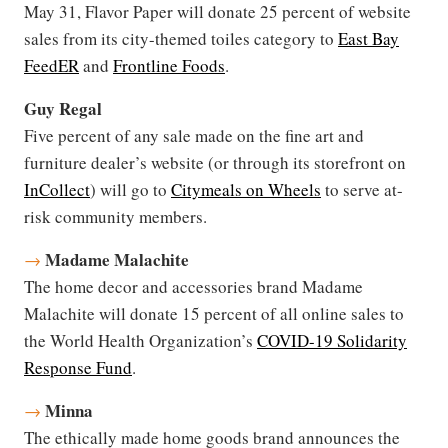
May 31, Flavor Paper will donate 25 percent of website
sales from its city-themed toiles category to
East Bay
FeedER
and
Frontline Foods
.
Guy Regal
Five percent of any sale made on the fine art and
furniture dealer’s website (or through its storefront on
InCollect
) will go to
Citymeals on Wheels
to serve at-
risk community members.
Madame Malachite
→
The home decor and accessories brand Madame
Malachite will donate 15 percent of all online sales to
the World Health Organization’s
COVID-19 Solidarity
Response Fund
.
Minna
→
The ethically made home goods brand announces the