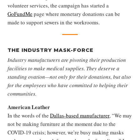
volunteer services, the campaign has started a
GoFundMe
page where monetary donations can be
made to support sewers in the workrooms.
THE INDUSTRY MASK-FORCE
Industry manufacturers are pivoting their production
facilities to make medical supplies. They deserve a
standing ovation—not only for their donations, but also
for the employees who have committed to helping their
communities.
American Leather
In the words of the
Dallas-based manufacturer
, “We may
not be making furniture at the moment due to the
COVID-19 crisis; however, we’re busy making masks