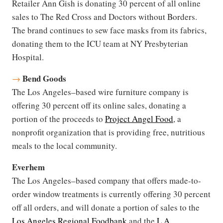
Retailer Ann Gish is donating 30 percent of all online
sales to The Red Cross and Doctors without Borders.
The brand continues to sew face masks from its fabrics,
donating them to the ICU team at NY Presbyterian
Hospital.
Bend Goods
→
The Los Angeles–based wire furniture company is
offering 30 percent off its online sales, donating a
portion of the proceeds to
Project Angel Food
, a
nonprofit organization that is providing free, nutritious
meals to the local community.
Everhem
The Los Angeles–based company that offers made-to-
order window treatments is currently offering 30 percent
off all orders, and will donate a portion of sales to the
Los Angeles Regional Foodbank
and the
L.A.