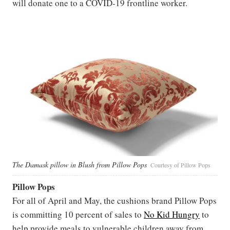
will donate one to a COVID-19 frontline worker.
The Damask pillow in Blush from Pillow Pops
Courtesy of Pillow Pops
Pillow Pops
For all of April and May, the cushions brand Pillow Pops
is committing 10 percent of sales to
No Kid Hungry
to
help provide meals to vulnerable children away from