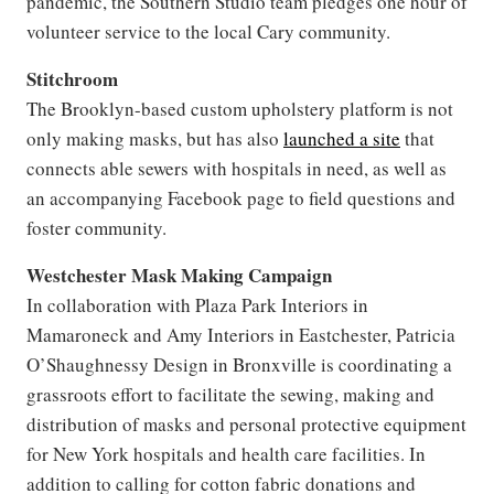
pandemic, the Southern Studio team pledges one hour of
volunteer service to the local Cary community.
Stitchroom
The Brooklyn-based custom upholstery platform is not
only making masks, but has also
launched a site
that
connects able sewers with hospitals in need, as well as
an accompanying Facebook page to field questions and
foster community.
Westchester Mask Making Campaign
In collaboration with Plaza Park Interiors in
Mamaroneck and Amy Interiors in Eastchester, Patricia
O’Shaughnessy Design in Bronxville is coordinating a
grassroots effort to facilitate the sewing, making and
distribution of masks and personal protective equipment
for New York hospitals and health care facilities. In
addition to calling for cotton fabric donations and