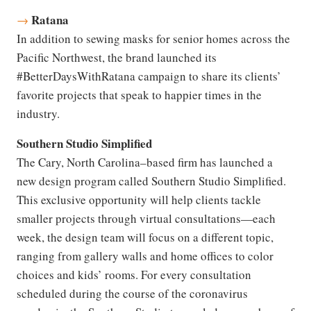
Ratana
→
In addition to sewing masks for senior homes across the
Pacific Northwest, the brand launched its
#BetterDaysWithRatana campaign to share its clients’
favorite projects that speak to happier times in the
industry.
Southern Studio Simplified
The Cary, North Carolina–based firm has launched a
new design program called Southern Studio Simplified.
This exclusive opportunity will help clients tackle
smaller projects through virtual consultations—each
week, the design team will focus on a different topic,
ranging from gallery walls and home offices to color
choices and kids’ rooms. For every consultation
scheduled during the course of the coronavirus