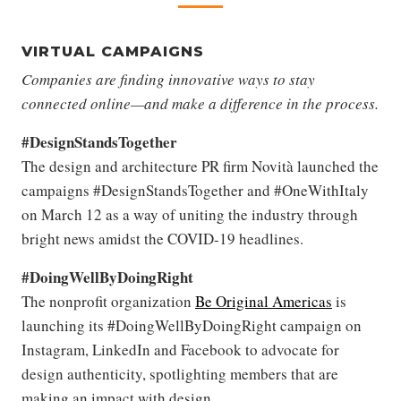
VIRTUAL CAMPAIGNS
Companies are finding innovative ways to stay
connected online—and make a difference in the process.
#DesignStandsTogether
The design and architecture PR firm Novità launched the
campaigns #DesignStandsTogether and #OneWithItaly
on March 12 as a way of uniting the industry through
bright news amidst the COVID-19 headlines.
#DoingWellByDoingRight
The nonprofit organization
Be Original Americas
is
launching its #DoingWellByDoingRight campaign on
Instagram, LinkedIn and Facebook to advocate for
design authenticity, spotlighting members that are
making an impact with design.