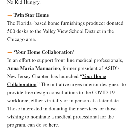
No Kid Hungry.
Twin Star Home
→
The Florida–based home furnishings producer donated
500 desks to the Valley View School District in the
Chicago area.
‘
Your Home Collaboration’
→
In an effort to support front-line medical professionals,
Anna Maria Mannarino
, former president of ASID’s
New Jersey Chapter, has launched “
Your Home
Collaboration
.” The initiative urges interior designers to
provide free design consultations to the COVID-19
workforce, either virutally or in person at a later date.
Those interested in donating their services, or those
wishing to nominate a medical professional for the
program, can do so
here
.