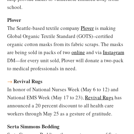
school.
Plover
The Seattle-based textile company
Plover
is making
Global Organic Textile Standard (GOTS)–certified
organic cotton masks from its fabric scraps. The masks
are being sold in packs of two
online
and via
Instagram
DM—for every unit sold, Plover will donate a two-pack
to medical professionals in need.
Revival Rugs
→
In honor of National Nurses Week (May 6 to 12) and
National EMS Week (May 17 to 23),
Revival Rugs
has
announced a 20 percent discount to all health care
workers through May 25 as a gesture of gratitude.
Serta Simmons Bedding