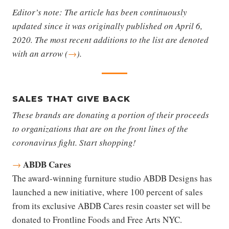
Editor’s note: The article has been continuously
updated since it was originally published on April 6,
2020. The most recent additions to the list are denoted
with an arrow (
→
).
SALES THAT GIVE BACK
These brands are donating a portion of their proceeds
to organizations that are on the front lines of the
coronavirus fight. Start shopping!
ABDB Cares
→
The award-winning furniture studio ABDB Designs has
launched a new initiative, where 100 percent of sales
from its exclusive ABDB Cares resin coaster set will be
donated to Frontline Foods and Free Arts NYC.