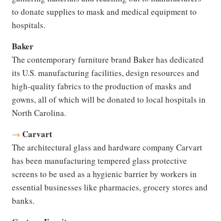
to donate supplies to mask and medical equipment to
hospitals.
Baker
The contemporary furniture brand Baker has dedicated
its U.S. manufacturing facilities, design resources and
high-quality fabrics to the production of masks and
gowns, all of which will be donated to local hospitals in
North Carolina.
Carvart
→
The architectural glass and hardware company Carvart
has been manufacturing tempered glass protective
screens to be used as a hygienic barrier by workers in
essential businesses like pharmacies, grocery stores and
banks.