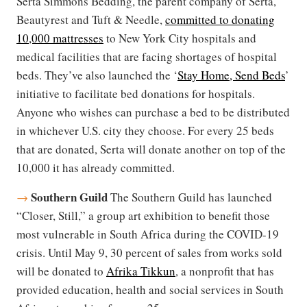
Serta Simmons Bedding, the parent company of Serta,
Beautyrest and Tuft & Needle,
committed to donating
10,000 mattresses
to New York City hospitals and
medical facilities that are facing shortages of hospital
beds. They’​​ve also launched the ‘​​​​​​
Stay Home, Send Beds
’​​
initiative to facilitate bed donations for hospitals.
Anyone who wishes can purchase a bed to be distributed
in whichever U.S. city they choose. For every 25 beds
that are donated, Serta will donate another on top of the
10,000 it has already committed.
Southern Guild
→
The Southern Guild has launched
“Closer, Still,” a group art exhibition to benefit those
most vulnerable in South Africa during the COVID-19
crisis. Until May 9, 30 percent of sales from works sold
will be donated to
Afrika Tikkun
, a nonprofit that has
provided education, health and social services in South