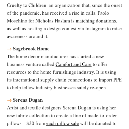
Cruelty to Children, an organization that, since the onset
of the pandemic, has received a rise in calls. Paolo
Moschino for Nicholas Haslam is
matching donations
,
as well as hosting a design contest via Instagram to raise
awareness around it.
Sagebrook Home
→
The home decor manufacturer has started a new
business venture called
Comfort and Care
to offer
resources to the home furnishings industry. It is using
its international supply chain connections to import PPE
to help fellow industry businesses safely re-open.
Serena Dugan
→
Artist and textile designers Serena Dugan is using her
new fabric collection to create a line of made-to-order
pillows—$30 from
each pillow sale
will be donated to