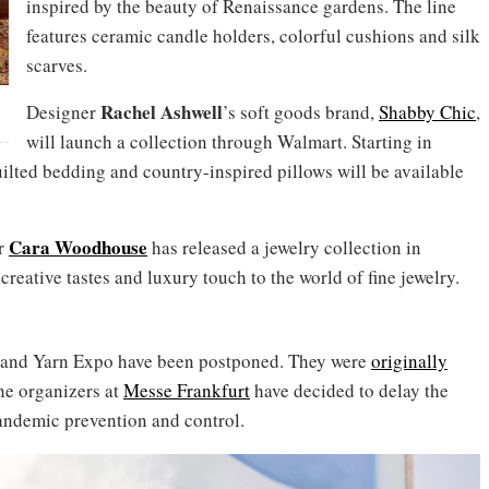
inspired by the beauty of Renaissance gardens. The line
features ceramic candle holders, colorful cushions and silk
scarves.
Rachel
Ashwell
Designer
’s soft goods brand,
Shabby Chic
,
will launch a collection through Walmart. Starting in
quilted bedding and country-inspired pillows will be available
Cara Woodhouse
er
has released a jewelry collection in
creative tastes and luxury touch to the world of fine jewelry.
ai and Yarn Expo have been postponed. They were
originally
he organizers at
Messe Frankfurt
have decided to delay the
andemic prevention and control.