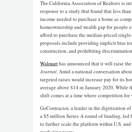
The California Association of Realtors is in
response to a study that found that less tha
income needed to purchase a home as compare
homeownership and wealth gap for people of
afford to purchase the median-priced singl
proposals include providing implicit bias tr
construction, and prohibiting discrimination
Walmart
has announced that it will raise th
Journal
. Amid a national conversation abou
targeted raises would increase pay for its h
average above $14 in January 2020. While t
shift comes at a time where competition for
GoContractor, a leader in the digitization 
a $5 million Series A round of funding, led 
to further scale the platform within U.S. and
marketing teams.