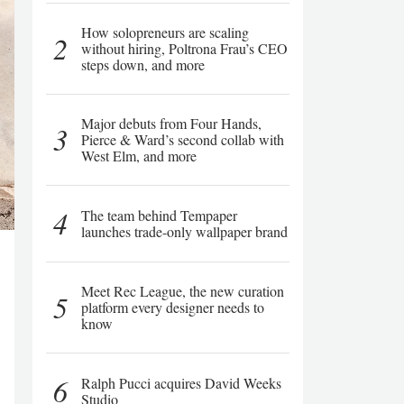
How solopreneurs are scaling
2
without hiring, Poltrona Frau’s CEO
steps down, and more
Major debuts from Four Hands,
3
Pierce & Ward’s second collab with
West Elm, and more
4
The team behind Tempaper
launches trade-only wallpaper brand
Meet Rec League, the new curation
5
platform every designer needs to
know
6
Ralph Pucci acquires David Weeks
Studio