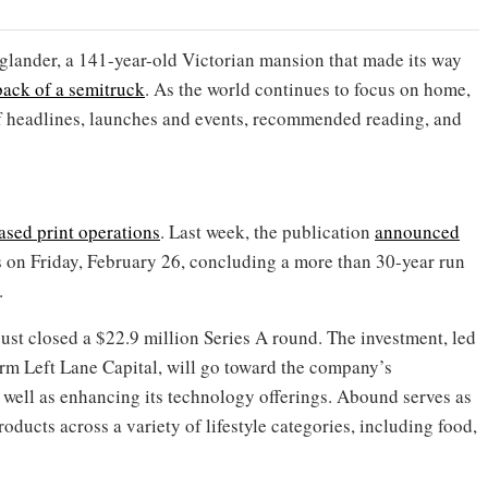
nglander, a 141-year-old Victorian mansion that made its way
back of a semitruck
. As the world continues to focus on home,
f headlines, launches and events, recommended reading, and
ased print operations
. Last week, the publication
announced
ns on Friday, February 26, concluding a more than 30-year run
.
st closed a $22.9 million Series A round. The investment, led
m Left Lane Capital, will go toward the company’s
 well as enhancing its technology offerings. Abound serves as
roducts across a variety of lifestyle categories, including food,