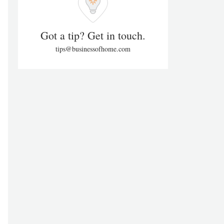
Got a tip? Get in touch.
tips@businessofhome.com