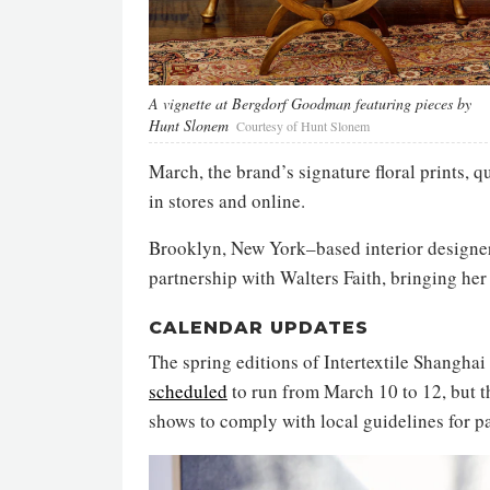
A vignette at Bergdorf Goodman featuring pieces by
Hunt Slonem
Courtesy of Hunt Slonem
March, the brand’s signature floral prints, 
in stores and online.
Brooklyn, New York–based interior design
partnership with Walters Faith, bringing her 
CALENDAR UPDATES
The spring editions of Intertextile Shangh
scheduled
to run from March 10 to 12, but t
shows to comply with local guidelines for p