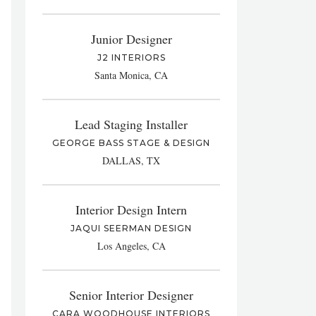
Junior Designer
J2 INTERIORS
Santa Monica, CA
Lead Staging Installer
GEORGE BASS STAGE & DESIGN
DALLAS, TX
Interior Design Intern
JAQUI SEERMAN DESIGN
Los Angeles, CA
Senior Interior Designer
CARA WOODHOUSE INTERIORS