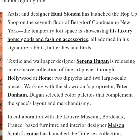
 indoor lighting line.
Hunt Slonem
Artist and designer
has launched the Hop Up
Shop on the seventh floor of Bergdorf Goodman in New
York—the temporary loft space is showcasing
his luxury
home goods and fashion accessories
, all adorned in his
signature rabbits, butterflies and birds.
Serena Dugan
Textile and wallpaper designer
is releasing
an exclusive collection of fine art pieces through
Hollywood at Home
: two diptychs and two large-scale
Peter
pieces. Working with the showroom’s proprietor,
Dunham
, Dugan selected color palettes that complement
the space’s layout and merchandising.
In collaboration with the Louvre Museum, Bordeaux,
France–based furniture and interior designer
Maison
Sarah Lavoine
has launched the Tuileries collection,