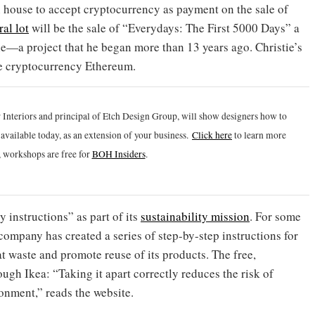
 house to accept cryptocurrency as payment on the sale of
al lot
will be the sale of “Everydays: The First 5000 Days” a
ple—a project that he began more than 13 years ago. Christie’s
the cryptocurrency Ethereum.
 Interiors and principal of Etch Design Group, will show designers how to
vailable today, as an extension of your business.
Click h
ere
to learn more
 workshops are free for
BOH Insiders
.
instructions” as part of its
sustainability mission
. For some
 company has created a series of step-by-step instructions for
t waste and promote reuse of its products. The free,
ugh Ikea: “Taking it apart correctly reduces the risk of
onment,” reads the website.