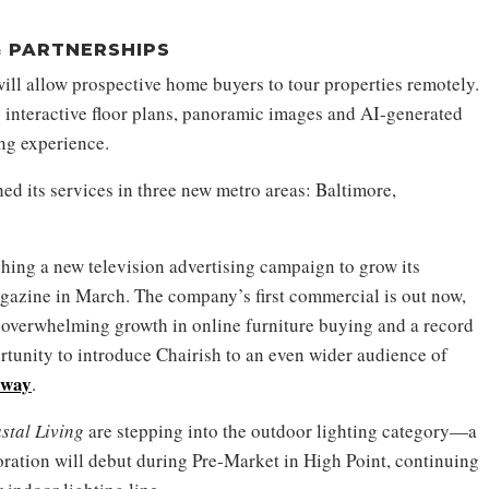
 PARTNERSHIPS
ll allow prospective home buyers to tour properties remotely.
 interactive floor plans, panoramic images and AI-generated
ng experience.
ed its services in three new metro areas: Baltimore,
hing a new television advertising campaign to grow its
azine in March. The company’s first commercial is out now,
y overwhelming growth in online furniture buying and a record
rtunity to introduce Chairish to an even wider audience of
kway
.
stal Living
are stepping into the outdoor lighting category—a
boration will debut during Pre-Market in High Point, continuing