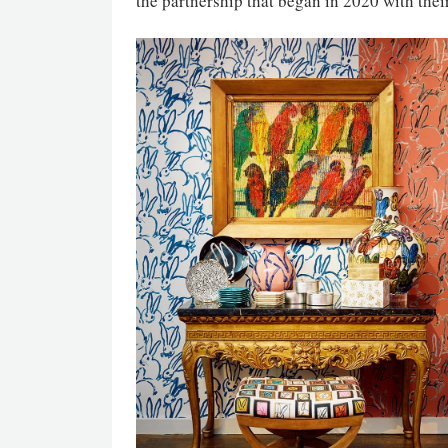
the partnership that began in 2020 with their