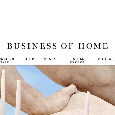
RCES &
JOBS
EVENTS
FIND AN
PODCAS
STYLE
EXPERT