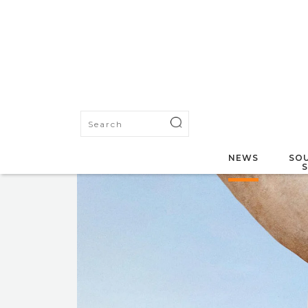
NEWS
SOU