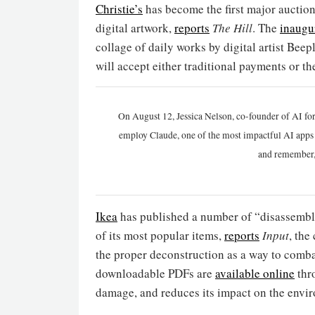
Christie’s
has become the first major auction
digital artwork,
reports
The Hill
. The
inaugur
collage of daily works by digital artist Bee
will accept either traditional payments or 
On August 12, Jessica Nelson, co-founder of AI for
employ Claude, one of the most impactful AI apps a
and remember,
Ikea
has published a number of “disassembly 
of its most popular items,
reports
Input
, the
the proper deconstruction as a way to comba
downloadable PDFs are
available online
thro
damage, and reduces its impact on the envir