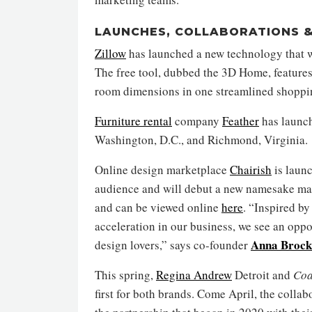
LAUNCHES, COLLABORATIONS &
Zillow
has launched a new technology that wi
The free tool, dubbed the 3D Home, features
room dimensions in one streamlined shoppi
Furniture rental
company
Feather
has launch
Washington, D.C., and Richmond, Virginia.
Online design marketplace
Chairish
is launc
audience and will debut a new namesake mag
and can be viewed online
here
. “Inspired b
acceleration in our business, we see an oppo
Anna Broc
design lovers,” says co-founder
This spring,
Regina Andrew
Detroit and
Coa
first for both brands. Come April, the colla