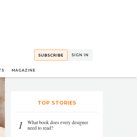
SIGN IN
SUBSCRIBE
TS
MAGAZINE
TOP STORIES
1
What book does every designer
need to read?