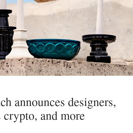
ch announces designers,
s crypto, and more