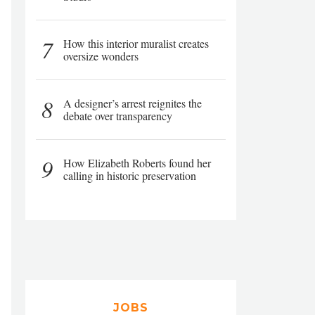
7
How this interior muralist creates
oversize wonders
8
A designer’s arrest reignites the
debate over transparency
9
How Elizabeth Roberts found her
calling in historic preservation
JOBS