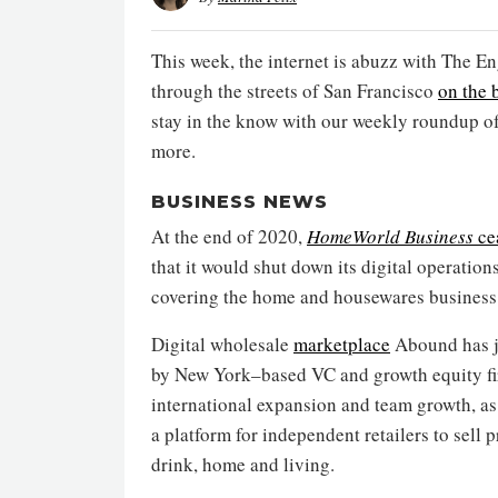
This week, the internet is abuzz with The E
through the streets of San Francisco
on the 
stay in the know with our weekly roundup o
more.
BUSINESS NEWS
At the end of 2020,
HomeWorld Business
ce
that it would shut down its digital operatio
covering the home and housewares business
Digital wholesale
marketplace
Abound has ju
by New York–based VC and growth equity fir
international expansion and team growth, as
a platform for independent retailers to sell p
drink, home and living.