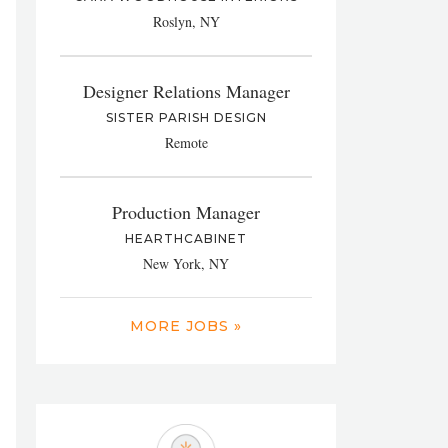
Roslyn, NY
Designer Relations Manager
SISTER PARISH DESIGN
Remote
Production Manager
HEARTHCABINET
New York, NY
MORE JOBS »