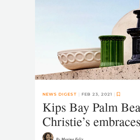
NEWS DIGEST
|
FEB 23, 2021
|
Kips Bay Palm Bea
Christie’s embrace
By
Marina Felix