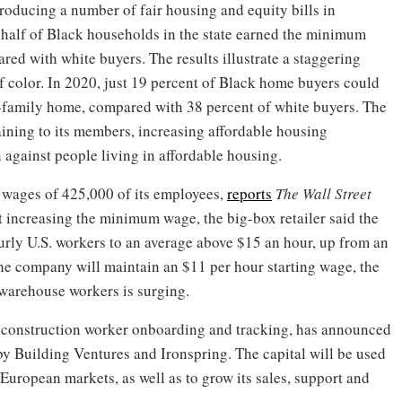
troducing a number of fair housing and equity bills in
n half of Black households in the state earned the minimum
d with white buyers. The results illustrate a staggering
 color. In 2020, just 19 percent of Black home buyers could
e-family home, compared with 38 percent of white buyers. The
aining to its members, increasing affordable housing
 against people living in affordable housing.
e wages of 425,000 of its employees,
reports
The Wall Street
t increasing the minimum wage, the big-box retailer said the
ourly U.S. workers to an average above $15 an hour, up from an
he company will maintain an $11 per hour starting wage, the
 warehouse workers is surging.
of construction worker onboarding and tracking, has announced
by Building Ventures and Ironspring. The capital will be used
 European markets, as well as to grow its sales, support and