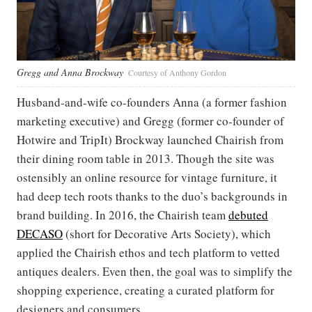
Gregg and Anna Brockway
Courtesy of Anthony Gordon
Husband-and-wife co-founders Anna (a former fashion
marketing executive) and Gregg (former co-founder of
Hotwire and TripIt) Brockway launched Chairish from
their dining room table in 2013. Though the site was
ostensibly an online resource for vintage furniture, it
had deep tech roots thanks to the duo’s backgrounds in
brand building. In 2016, the Chairish team
debuted
DECASO
(short for
Decorative Arts Society), which
applied the Chairish ethos and tech platform to vetted
antiques dealers. Even then, the goal was to simplify the
shopping experience, creating a curated platform for
designers and consumers.