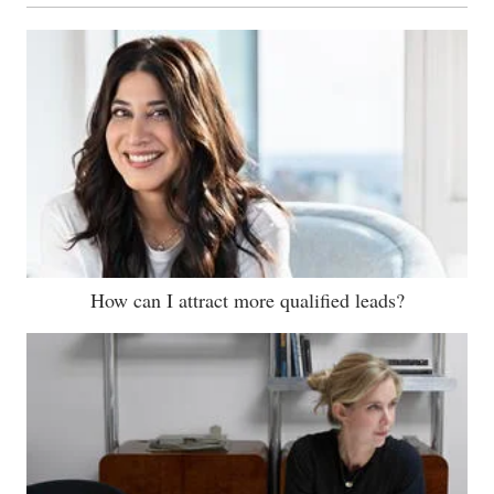
How can I attract more qualified leads?