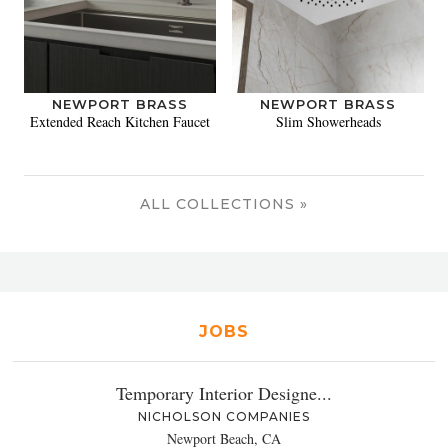
NEWPORT BRASS
NEWPORT BRASS
Extended Reach Kitchen Faucet
Slim Showerheads
ALL COLLECTIONS »
JOBS
Temporary Interior Designe...
NICHOLSON COMPANIES
Newport Beach, CA