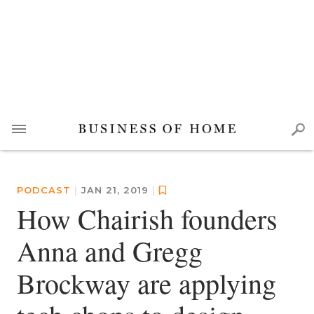
PODCAST
|
JAN 21, 2019
|
How Chairish founders
Anna and Gregg
Brockway are applying