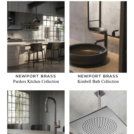
NEWPORT BRASS
NEWPORT BRASS
Pardees Kitchen Collection
Kimbell Bath Collection