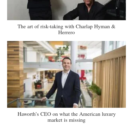
The art of risk-taking with Charlap Hyman &
Herrero
Haworth’s CEO on what the American luxury
market is missing