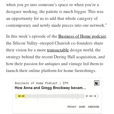
when you go into someone’s space or when you’re a
designer working, the palette is much bigger. This was
an opportunity for us to add that whole category of
contemporary and newly made pieces into our network.”
In this week’s episode of the
Business of Home podcast
,
the Silicon Valley–steeped Chairish co-founders share
their vision for a more
transactable
design world, the
strategy behind the recent Dering Hall acquisition, and
how their passion for antiques and vintage led them to
launch their online platform for home furnishings.