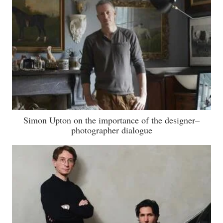
Simon Upton on the importance of the designer–
photographer dialogue