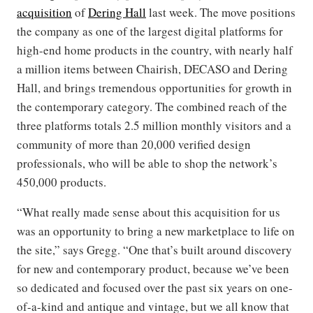
acquisition
of
Dering Hall
last week. The move positions
the company as one of the largest digital platforms for
high-end home products in the country, with nearly half
a million items between Chairish, DECASO and Dering
Hall, and brings tremendous opportunities for growth in
the contemporary category. The combined reach of the
three platforms totals 2.5 million monthly visitors and a
community of more than 20,000 verified design
professionals, who will be able to shop the network’s
450,000 products.
“What really made sense about this acquisition for us
was an opportunity to bring a new marketplace to life on
the site,” says Gregg. “One that’s built around discovery
for new and contemporary product, because we’ve been
so dedicated and focused over the past six years on one-
of-a-kind and antique and vintage, but we all know that