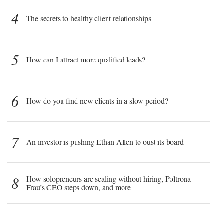
4
The secrets to healthy client relationships
5
How can I attract more qualified leads?
6
How do you find new clients in a slow period?
7
An investor is pushing Ethan Allen to oust its board
8
How solopreneurs are scaling without hiring, Poltrona
Frau’s CEO steps down, and more