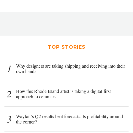
TOP STORIES
1
Why designers are taking shipping and receiving into their
own hands
2
How this Rhode Island artist is taking a digital-first
approach to ceramics
3
Wayfair’s Q2 results beat forecasts. Is profitability around
the corner?