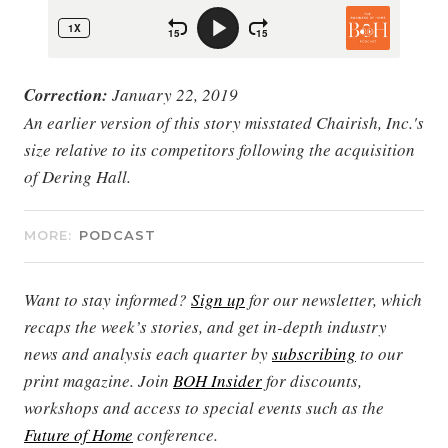
Correction:
January 22, 2019
An earlier version of this story misstated Chairish, Inc.'s
size relative to its competitors following the acquisition
of Dering Hall.
MORE:
PODCAST
Want to stay informed?
Sign up
for our newsletter, which
recaps the week’s stories, and get in-depth industry
news and analysis each quarter by
subscribing
to our
print magazine. Join
BOH Insider
for discounts,
workshops and access to special events such as the
Future of Home
conference.