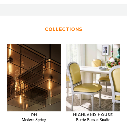
COLLECTIONS
RH
HIGHLAND HOUSE
Modern Spring
Barrie Benson Studio