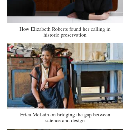
How Elizabeth Roberts found her calling in
historic preservation
Erica McLain on bridging the gap between
science and design