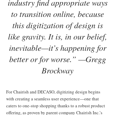
industry find appropriate ways
to transition online, because
this digitization of design is
like gravity. It is, in our belief,
inevitable—it’s happening for
better or for worse.
”
—
Gregg
Brockway
For Chairish and DECASO, digitizing design begins
with creating a seamless user experience—one that
caters to one-stop shopping thanks to a robust product
offering, as proven by parent company Chairish Inc.’s