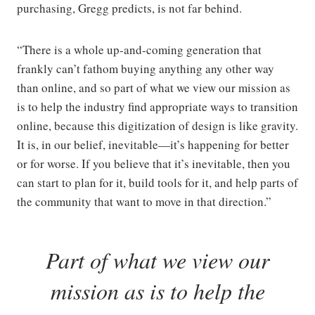
purchasing, Gregg predicts, is not far behind.
“There is a whole up-and-coming generation that
frankly can’t fathom buying anything any other way
than online, and so part of what we view our mission as
is to help the industry find appropriate ways to transition
online, because this digitization of design is like gravity.
It is, in our belief, inevitable—it’s happening for better
or for worse. If you believe that it’s inevitable, then you
can start to plan for it, build tools for it, and help parts of
the community that want to move in that direction.”
Part of what we view our
mission as is to help the