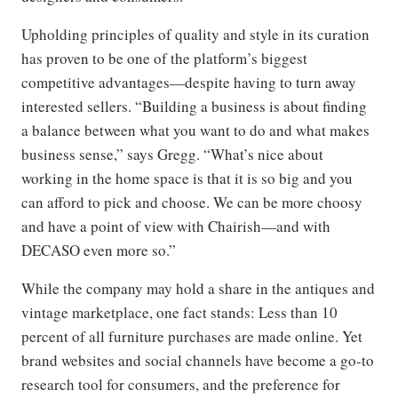
Upholding principles of quality and style in its curation
has proven to be one of the platform’s biggest
competitive advantages—despite having to turn away
interested sellers. “Building a business is about finding
a balance between what you want to do and what makes
business sense,” says Gregg. “What’s nice about
working in the home space is that it is so big and you
can afford to pick and choose.
We can be more choosy
and have a point of view with Chairish—and with
DECASO even more so.”
While the company may hold a share in the antiques and
vintage
marketplace, one fact stands: Less than 10
percent of all furniture purchases are made online. Yet
brand websites and social channels have become a go-to
research tool for consumers, and the preference for