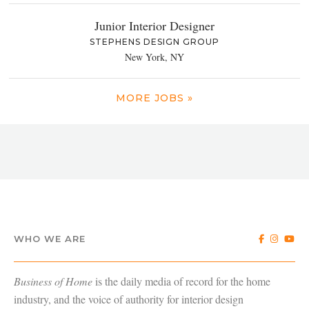
Junior Interior Designer
STEPHENS DESIGN GROUP
New York, NY
MORE JOBS »
WHO WE ARE
Business of Home
is the daily media of record for the home
industry, and the voice of authority for interior design