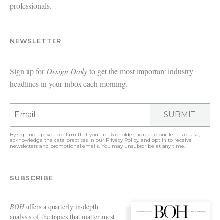
professionals.
NEWSLETTER
Sign up for
Design Daily
to get the most important industry
headlines in your inbox each morning.
SUBMIT
By signing up, you confirm that you are 16 or older, agree to our
Terms of Use
,
acknowledge the data practices in our
Privacy Policy
, and opt in to receive
newsletters and promotional emails. You may unsubscribe at any time.
SUBSCRIBE
BOH
offers a quarterly in-depth
analysis of the topics that matter most