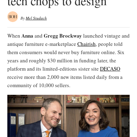
tech chops to design
By
Mel Studach
Anna
Gregg Brockway
When
and
launched vintage and
antique furniture e-marketplace
Chairish
, people told
them consumers would never buy furniture online. Six
years and roughly $30 million in funding later, the
platform and its limited-editions sister site
DECASO
receive more than 2,000 new items listed daily from a
community of 10,000 sellers.