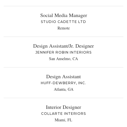
Social Media Manager
STUDIO CADETTE LTD
Remote
Design Assistant/Jr. Designer
JENNIFER ROBIN INTERIORS
San Anselmo, CA
Design Assistant
HUFF-DEWBERRY, INC.
Atlanta, GA
Interior Designer
COLLARTE INTERIORS
Miami, FL