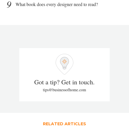
9
What book does every designer need to read?
Got a tip? Get in touch.
tips@businessofhome.com
RELATED ARTICLES