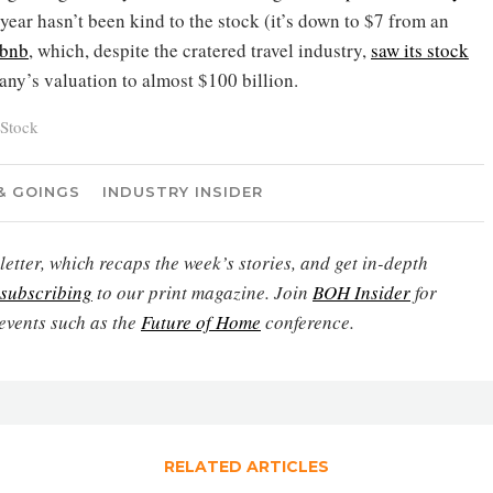
 year hasn’t been kind to the stock (it’s down to $7 from an
rbnb
, which, despite the cratered travel industry,
saw its stock
any’s valuation to almost $100 billion.
Stock
& GOINGS
INDUSTRY INSIDER
etter, which recaps the week’s stories, and get in-depth
subscribing
to our print magazine. Join
BOH Insider
for
events such as the
Future of Home
conference.
RELATED ARTICLES