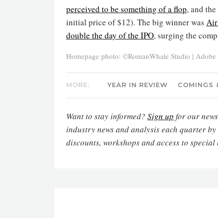
perceived to be something of a flop
, and the
initial price of $12). The big winner was
Ai
double the day of the IPO
, surging the comp
Homepage photo: ©RomanWhale Studio | Adobe 
MORE:
YEAR IN REVIEW
COMINGS 
Want to stay informed?
Sign up
for our newsl
industry news and analysis each quarter by
discounts, workshops and access to special 