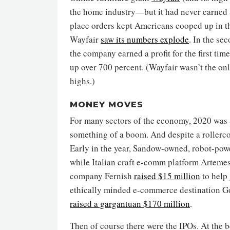
the home industry—but it had never earned a 
place orders kept Americans cooped up in th
Wayfair
saw its numbers explode
. In the se
the company earned a profit for the first time
up over 700 percent. (Wayfair wasn’t the o
highs.)
MONEY MOVES
For many sectors of the economy, 2020 was 
something of a boom. And despite a rollercoa
Early in the year, Sandow-owned, robot-po
while Italian craft e-comm platform Arteme
company Fernish
raised $15 million
to help 
ethically minded e-commerce destination 
raised a gargantuan $170 million
.
Then of course there were the IPOs. At the 