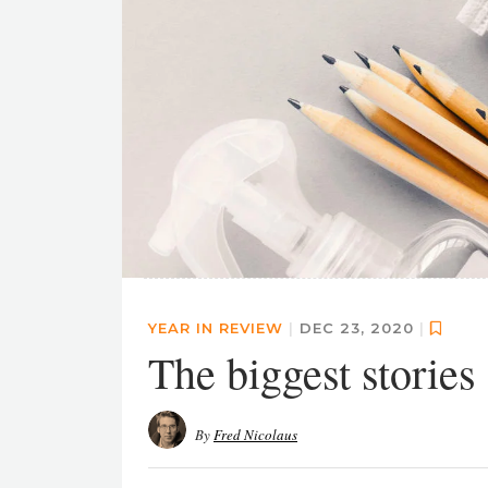
YEAR IN REVIEW
|
DEC 23, 2020
|
The biggest stories
By
Fred Nicolaus