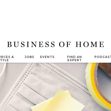
RCES &
JOBS
EVENTS
FIND AN
PODCAS
STYLE
EXPERT