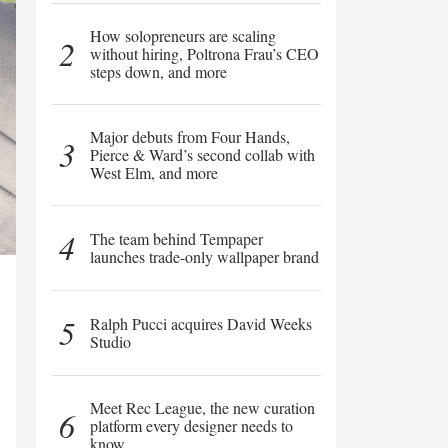
How solopreneurs are scaling
2
without hiring, Poltrona Frau’s CEO
steps down, and more
Major debuts from Four Hands,
3
Pierce & Ward’s second collab with
West Elm, and more
4
The team behind Tempaper
launches trade-only wallpaper brand
5
Ralph Pucci acquires David Weeks
Studio
Meet Rec League, the new curation
6
platform every designer needs to
know