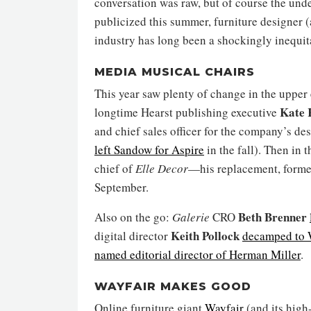
conversation was raw, but of course the unde
publicized this summer, furniture designer 
industry has long been a shockingly inequit
MEDIA MUSICAL CHAIRS
This year saw plenty of change in the upper
Kate 
longtime Hearst publishing executive
and chief sales officer for the company’s de
left Sandow for Aspire
in the fall). Then in 
chief of
Elle Decor
—his replacement, form
September.
Beth Brenner
Also on the go:
Galerie
CRO
Keith Pollock
digital director
decamped to 
named editorial director of Herman Miller
.
WAYFAIR MAKES GOOD
Online furniture giant
Wayfair
(and its high-