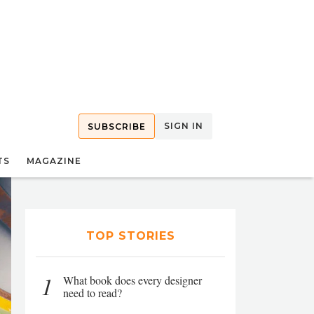
SIGN IN
SUBSCRIBE
TS
MAGAZINE
TOP STORIES
1
What book does every designer
need to read?