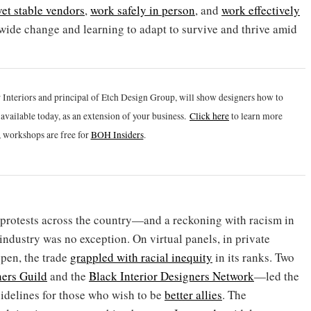
vet stable vendors
,
work safely in person
, and
work effectively
ry-wide change and learning to adapt to survive and thrive amid
 Interiors and principal of Etch Design Group, will show designers how to
vailable today, as an extension of your business.
Click h
ere
to learn more
 workshops are free for
BOH Insiders
.
 protests across the country—and a reckoning with racism in
industry was no exception. On virtual panels, in private
pen, the trade
grappled with racial inequity
in its ranks. Two
ners Guild
and the
Black Interior Designers Network
—led the
uidelines for those who wish to be
better allies
. The