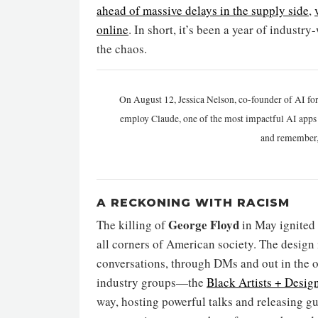
ahead of massive delays in the supply side
,
online
. In short, it’s been a year of indust
the chaos.
On August 12, Jessica Nelson, co-founder of AI for
employ Claude, one of the most impactful AI apps a
and remember,
A RECKONING WITH RACISM
George Floyd
The killing of
in May ignited
all corners of American society. The design 
conversations, through DMs and out in the o
industry groups—the
Black Artists + Desig
way, hosting powerful talks and releasing g