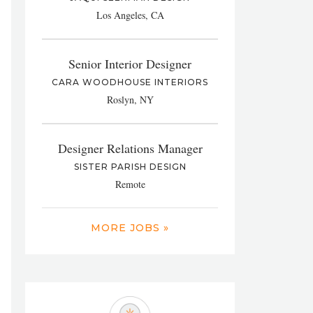
Los Angeles, CA
Senior Interior Designer
CARA WOODHOUSE INTERIORS
Roslyn, NY
Designer Relations Manager
SISTER PARISH DESIGN
Remote
MORE JOBS »