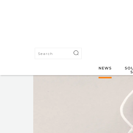
NEWS
SOU