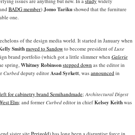
rlying issues are anything but new. In a
study
widely
Jomo Tariku
(and
BADG member
)
showed that the furniture
able one.
 echelons of the design media world. It started in January when
Kelly Smith
moved to Sandow
to become president of
Luxe
sign brand portfolio (which got a little slimmer when
Galerie
Whitney Robinson
the spring,
stepped down
as the editor in
Asad Syrkett
er
Curbed
deputy editor
, was
announced
in
left for cabinetry brand Semihandmade
;
Architectural Digest
Kelsey Keith
West Elm
; and former
Curbed
editor in chief
was
end sister site
Perigold
) has long been a disruptive force in