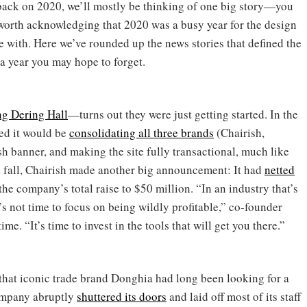
back on 2020, we’ll mostly be thinking of one big story—you
’s worth acknowledging that 2020 was a busy year for the design
e with. Here we’ve rounded up the news stories that defined the
 a year you may hope to forget.
ng Dering Hall
—turns out they were just getting started. In the
ed it would be
consolidating all three brands
(Chairish,
 banner, and making the site fully transactional, much like
e fall, Chairish made another big announcement: It had
netted
the company’s total raise to $50 million. “In an industry that’s
’s not time to focus on being wildly profitable,” co-founder
time. “It’s time to invest in the tools that will get you there.”
 that iconic trade brand Donghia had long been looking for a
company abruptly
shuttered its doors
and laid off most of its staff