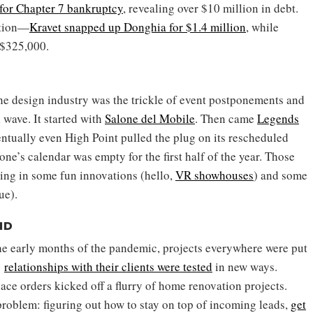
 for Chapter 7 bankruptcy
, revealing over $10 million in debt.
ction—
Kravet snapped up Donghia for $1.4 million
, while
 $325,000.
he design industry was the trickle of event postponements and
l wave. It started with
Salone del Mobile
. Then came
Legends
entually even High Point pulled the plug on its rescheduled
one’s calendar was empty for the first half of the year. Those
ting in some fun innovations (hello,
VR showhouses
) and some
ue).
ID
 the early months of the pandemic, projects everywhere were put
’
relationships with their clients were tested
in new ways.
lace orders kicked off a flurry of home renovation projects.
roblem: figuring out how to stay on top of incoming leads,
get