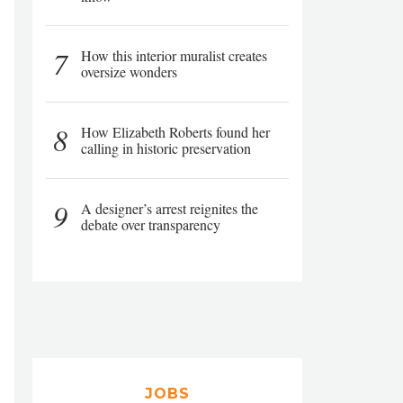
7
How this interior muralist creates
oversize wonders
8
How Elizabeth Roberts found her
calling in historic preservation
9
A designer’s arrest reignites the
debate over transparency
JOBS