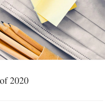
 of 2020