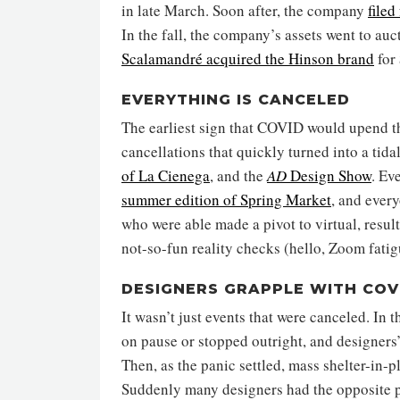
in late March. Soon after, the company
filed
In the fall, the company’s assets went to au
Scalamandré acquired the Hinson brand
for
EVERYTHING IS CANCELED
The earliest sign that COVID would upend t
cancellations that quickly turned into a tida
of La Cienega
, and the
AD
Design Show
. Ev
summer edition of Spring Market
, and every
who were able made a pivot to virtual, resul
not-so-fun reality checks (hello, Zoom fatig
DESIGNERS GRAPPLE WITH COV
It wasn’t just events that were canceled. In
on pause or stopped outright, and designers
Then, as the panic settled, mass shelter-in-p
Suddenly many designers had the opposite p