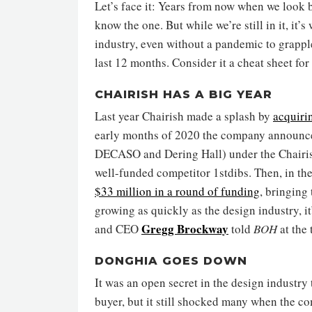
Let’s face it: Years from now when we look 
know the one. But while we’re still in it, it
industry, even without a pandemic to grappl
last 12 months. Consider it a cheat sheet for
CHAIRISH HAS A BIG YEAR
Last year Chairish made a splash by
acquiri
early months of 2020 the company announc
DECASO and Dering Hall) under the Chairish
well-funded competitor 1stdibs. Then, in th
$33 million in a round of funding
, bringing 
growing as quickly as the design industry, it
Gregg Brockway
and CEO
told
BOH
at the 
DONGHIA GOES DOWN
It was an open secret in the design industry
buyer, but it still shocked many when the 