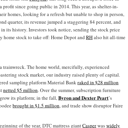
profit since going public in 2014. This year, as shelter-in-
eir homes, looking for a refresh but unable to shop in person,
cond quarter, its revenue jumped a staggering 84 percent, and
 in its history. Investors took notice, sending the stock price
nly home stock to take off: Home Depot and
RH
also hit all-time
a trainwreck. The home world, mercifully, experienced
stering stock market, our industry raised plenty of capital.
wered sampling platform Material Bank
raked in $28 million
st
netted $5 million
. Over the summer, subscription furniture
Byron
and
Dexter Peart
grow its platform; in the fall,
’s
Goodee
brought in $1.5 million
, and trade show disruptor Faire
beginning of the year, DTC mattress giant
Casper
was
widely