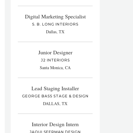
Digital Marketing Specialist
S. B. LONG INTERIORS
Dallas, TX
Junior Designer
J2 INTERIORS
Santa Monica, CA
Lead Staging Installer
GEORGE BASS STAGE & DESIGN
DALLAS, TX
Interior Design Intern
JAQUI SEERMAN DESIGN