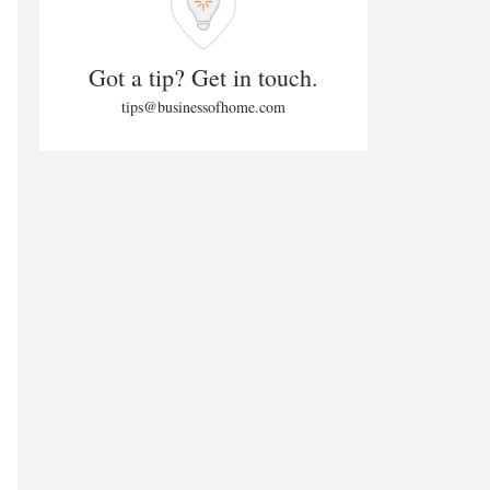
Got a tip? Get in touch.
tips@businessofhome.com