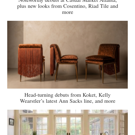
plus new looks from Cosentino, Riad Tile and
more
Head-turning debuts from Koket, Kelly
Wearstler’s latest Ann Sacks line, and more