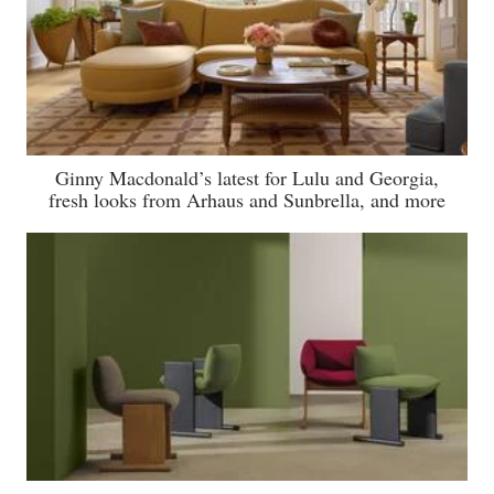
Ginny Macdonald’s latest for Lulu and Georgia,
fresh looks from Arhaus and Sunbrella, and more