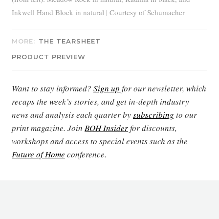
Inkwell Hand Block in natural | Courtesy of Schumacher
MORE:
THE TEARSHEET
PRODUCT PREVIEW
Want to stay informed?
Sign up
for our newsletter, which
recaps the week’s stories, and get in-depth industry
news and analysis each quarter by
subscribing
to our
print magazine. Join
BOH Insider
for discounts,
workshops and access to special events such as the
Future of Home
conference.