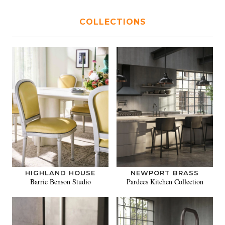
COLLECTIONS
HIGHLAND HOUSE
NEWPORT BRASS
Barrie Benson Studio
Pardees Kitchen Collection