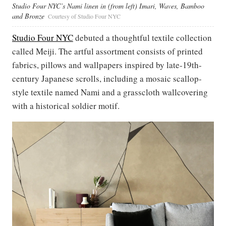
Studio Four NYC’s Nami linen in (from left) Imari, Waves, Bamboo
and Bronze
Courtesy of Studio Four NYC
Studio Four NYC
debuted a thoughtful textile collection
called Meiji. The artful assortment consists of printed
fabrics, pillows and wallpapers inspired by late-19th-
century Japanese scrolls, including a mosaic scallop-
style textile named Nami and a grasscloth wallcovering
with a historical soldier motif.