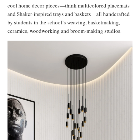
cool home decor pieces—think multicolored placemats
and Shaker-inspired trays and baskets—all handcrafted
by students in the school’s weaving, basketmaking,
ceramics, woodworking and broom-making studios.