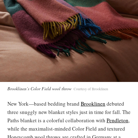
Brooklinen’s Color Field wool throw
Courtesy of Brooklinen
New York—based bedding brand
Brooklinen
debuted
three snuggly new blanket styles just in time for fall. The
Paths blanket is a colorful collaboration with
Pendleton
,
while the maximalist-minded Color Field and textured
Honeycomb wool throws are crafted in Germany at a