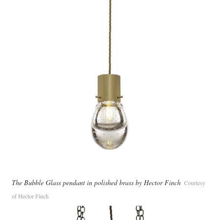
The Bubble Glass pendant in polished brass by Hector Finch
Courtesy
of Hector Finch