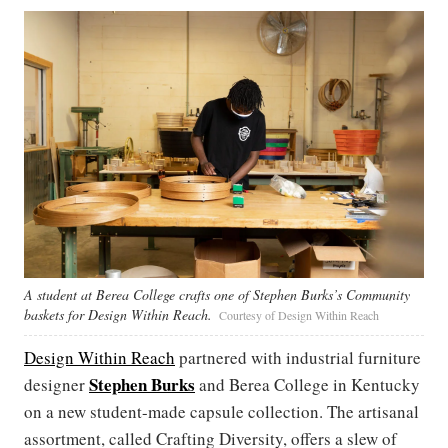
A student at Berea College crafts one of Stephen Burks’s Community
baskets for Design Within Reach.
Courtesy of Design Within Reach
Design Within Reach
partnered with industrial furniture
Stephen Burks
designer
and Berea College in Kentucky
on a new student-made capsule collection. The artisanal
assortment, called Crafting Diversity, offers a slew of