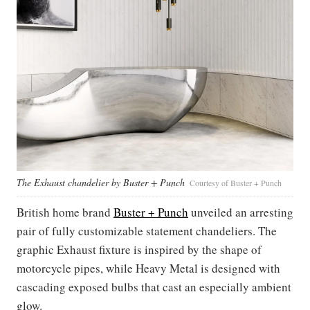
The Exhaust chandelier by Buster + Punch
Courtesy of Buster + Punch
British home brand
Buster + Punch
unveiled an arresting
pair of fully customizable statement chandeliers. The
graphic Exhaust fixture is inspired by the shape of
motorcycle pipes, while Heavy Metal is designed with
cascading exposed bulbs that cast an especially ambient
glow.