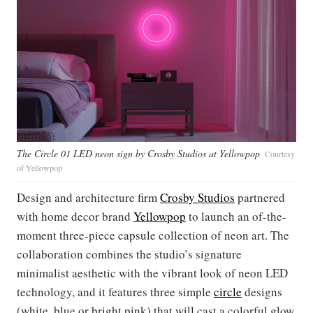
The Circle 01 LED neon sign by Crosby Studios at Yellowpop
Courtesy
of Yellowpop
Design and architecture firm
Crosby Studios
partnered
with home decor brand
Yellowpop
to launch an of-the-
moment three-piece capsule collection of neon art. The
collaboration combines the studio’s signature
minimalist aesthetic with the vibrant look of neon LED
technology, and it features three simple
circle
designs
(white, blue or bright pink) that will cast a colorful glow