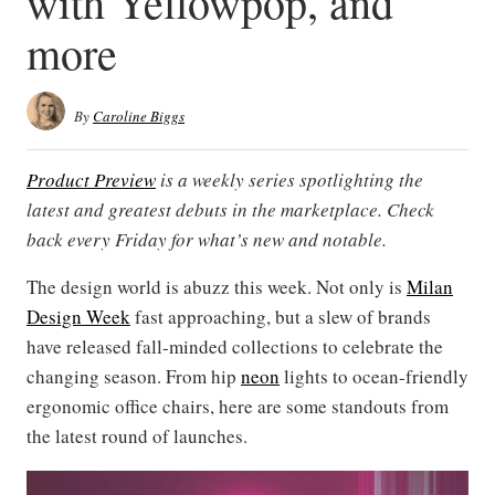
with Yellowpop, and
more
By
Caroline Biggs
Product Preview
is a weekly series spotlighting the
latest and greatest debuts in the marketplace. Check
back every Friday for what’s new and notable.
The design world is abuzz this week. Not only is
Milan
Design Week
fast approaching, but a slew of brands
have released fall-minded collections to celebrate the
changing season. From hip
neon
lights to ocean-friendly
ergonomic office chairs, here are some standouts from
the latest round of launches.