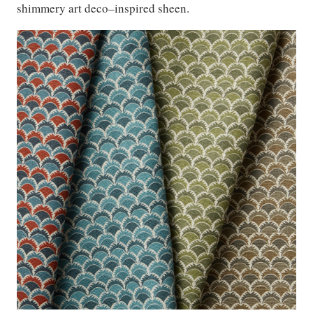
shimmery art deco–inspired sheen.