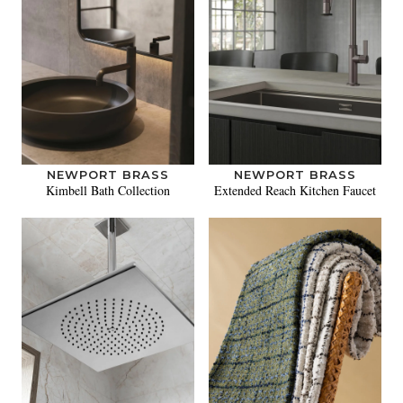
NEWPORT BRASS
NEWPORT BRASS
Kimbell Bath Collection
Extended Reach Kitchen Faucet