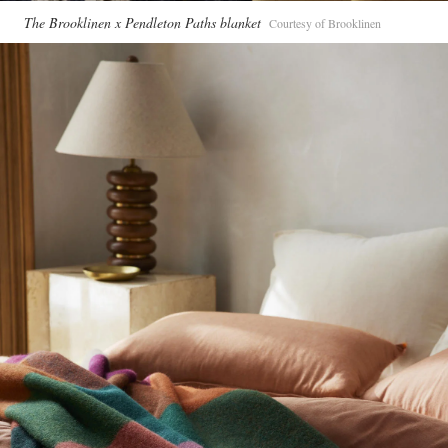
The Brooklinen x Pendleton Paths blanket
Courtesy of Brooklinen