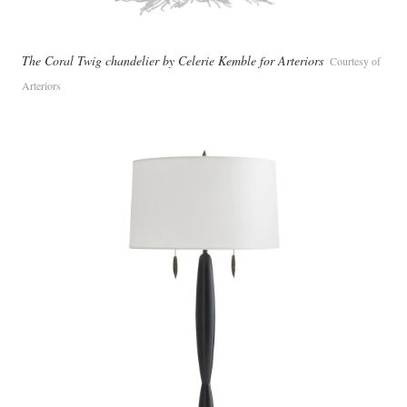
The Coral Twig chandelier by Celerie Kemble for Arteriors
Courtesy of
Arteriors