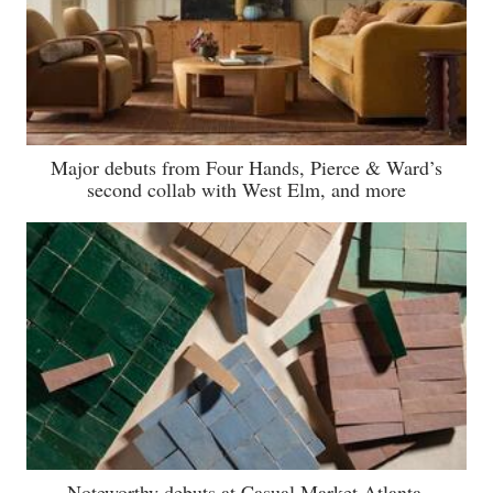
Major debuts from Four Hands, Pierce & Ward’s
second collab with West Elm, and more
Noteworthy debuts at Casual Market Atlanta,