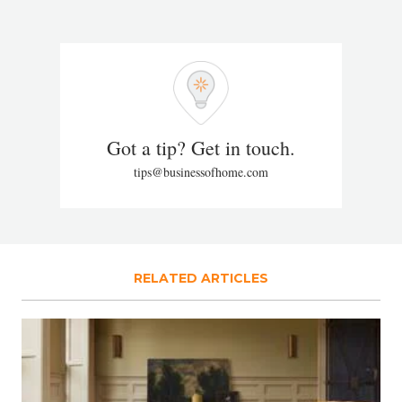
Got a tip? Get in touch.
tips@businessofhome.com
RELATED ARTICLES