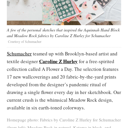
A few of the personal sketches that inspired the Aquinnah Hand Block
and Meadow Rock fabrics by Caroline Z Hurley for Schumacher
Courtesy of Schumacher
Schumacher
teamed up with Brooklyn-based artist and
Caroline Z Hurley
textile designer
for a free-spirited
collection called A Flower a Day. The selection features
17 new wallcoverings and 20 fabric-by-the-yard prints
developed from the designer’s pandemic ritual of
drawing a single flower every day in her sketchbook. Our
current crush is the whimsical Meadow Rock design,
available in six earth-toned colorways.
Homepage photo: Fabrics by Caroline Z Hurley for Schumacher
(from left): Meadow Rock in natural, Katama in black, and