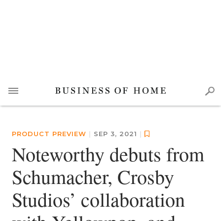
PRODUCT PREVIEW
|
SEP 3, 2021
|
Noteworthy debuts from
Schumacher, Crosby
Studios’ collaboration