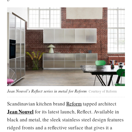
Jean Nouvel’s Reflect series in metal for Reform
Courtesy of Reform
Scandinavian kitchen brand
Reform
tapped architect
Jean Nouvel
for its latest launch, Reflect. Available in
black and metal, the sleek stainless steel design features
ridged fronts and a reflective surface that gives it a