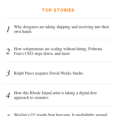
TOP STORIES
1
Why designers are taking shipping and receiving into their
own hands
2
How solopreneurs are scaling without hiring, Poltrona
Frau’s CEO steps down, and more
3
Ralph Pucci acquires David Weeks Studio
4
How this Rhode Island artist is taking a digital-first
approach to ceramics
Wayfair’s Q2 results beat forecasts. Is profitability around