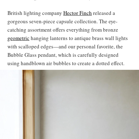
British lighting company
Hector Finch
released a
gorgeous seven-piece capsule collection. The eye-
catching assortment offers everything from bronze
geometric
hanging lanterns to antique brass wall lights
with scalloped edges—and our personal favorite, the
Bubble Glass pendant, which is carefully designed
using handblown air bubbles to create a dotted effect.