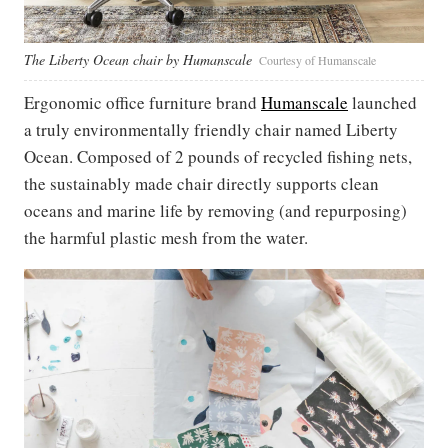
The Liberty Ocean chair by Humanscale
Courtesy of Humanscale
Ergonomic office furniture brand
Humanscale
launched
a truly environmentally friendly chair named Liberty
Ocean. Composed of 2 pounds of recycled fishing nets,
the sustainably made chair directly supports clean
oceans and marine life by removing (and repurposing)
the harmful plastic mesh from the water.