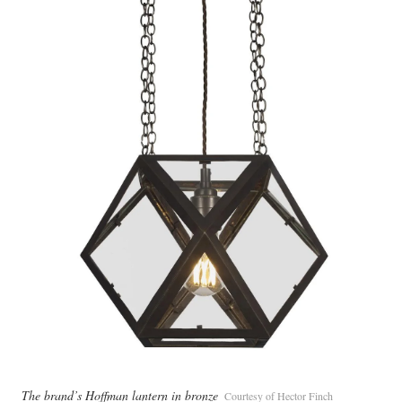
The brand’s Hoffman lantern in bronze
Courtesy of Hector Finch