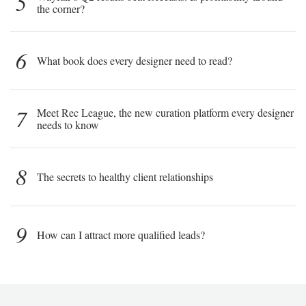
5
the corner?
6
What book does every designer need to read?
7
Meet Rec League, the new curation platform every designer
needs to know
8
The secrets to healthy client relationships
9
How can I attract more qualified leads?