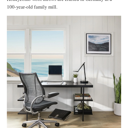
100-year-old family mill.