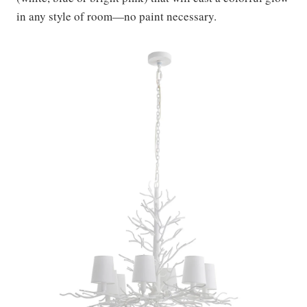
in any style of room—no paint necessary.