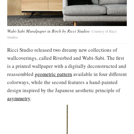
Wabi-Sabi Muralpaper in Birch by Ricci Studios
Courtesy of Ricci
Studios
Ricci Studio released two dreamy new collections of
wallcoverings, called Riverbed and Wabi-Sabi. The first
is a printed wallpaper with a digitally deconstructed and
reassembled
geometric pattern
available in four different
colorways, while the second features a hand-painted
design inspired by the Japanese aesthetic principle of
asymmetry
.