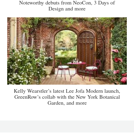
Noteworthy debuts from NeoCon, 3 Days of
Design and more
Kelly Wearstler’s latest Lee Jofa Modern launch,
GreenRow’s collab with the New York Botanical
Garden, and more