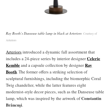
Ray Booth’s Danseuse table lamp in black at Arteriors
Courtesy of
Arteriors
Arteriors
introduced a dynamic fall assortment that
Celerie
includes a 24-piece series by interior designer
Kemble
Ray
and a capsule collection by designer
Booth
. The former offers a striking selection of
sculptural furnishings, including the biomorphic Coral
Twig chandelier, while the latter features eight
modernist-style decor pieces, such as the Danseuse table
Constantin
lamp, which was inspired by the artwork of
Brâncuși
.