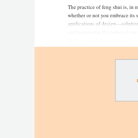
The practice of feng shui is, in 
whether or not you embrace its 
applications of design—solution
and harnessing the power of ene
philosophy of the practice, its 