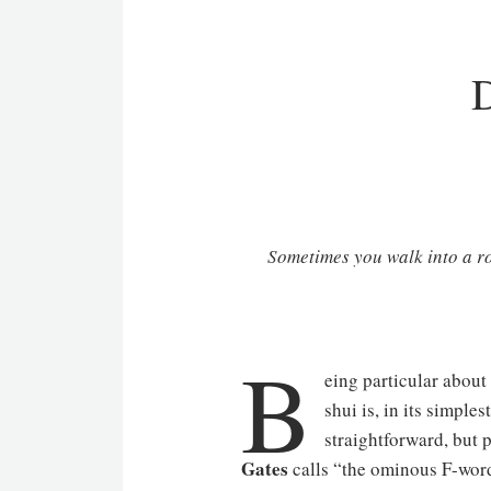
D
Sometimes you walk into a roo
B
eing particular about 
shui is, in its simpl
straightforward, but 
Gates
calls “the ominous F-word