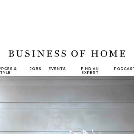
RCES &
JOBS
EVENTS
FIND AN
PODCAS
STYLE
EXPERT