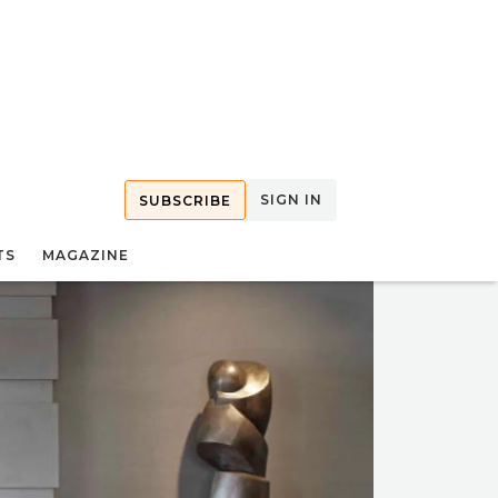
SIGN IN
SUBSCRIBE
TS
MAGAZINE