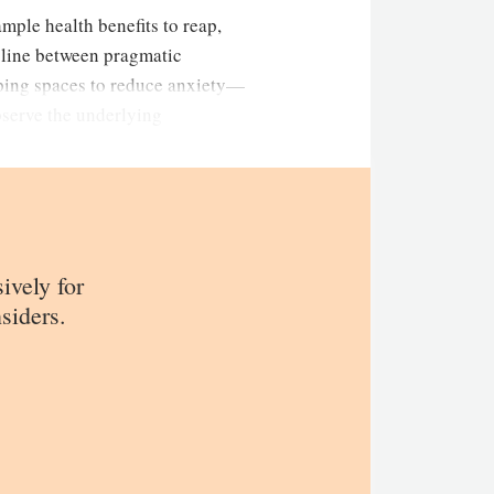
ample health benefits to reap,
e line between pragmatic
eping spaces to reduce anxiety—
bserve the underlying
sively for
siders.