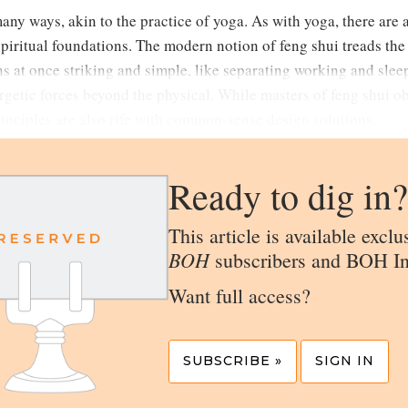
many ways, akin to the practice of yoga. As with yoga, there are 
spiritual foundations. The modern notion of feng shui treads th
s at once striking and simple, like separating working and sle
rgetic forces beyond the physical. While masters of feng shui o
principles are also rife with common-sense design solutions.
Ready to dig in?
This article is available exclu
BOH
subscribers and BOH In
Want full access?
SUBSCRIBE »
SIGN IN