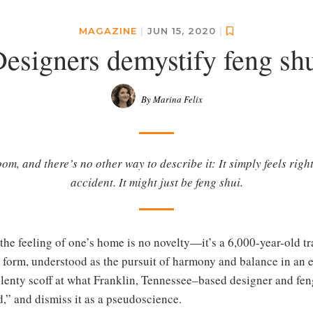
MAGAZINE
|
JUN 15, 2020
|
esigners demystify feng sh
By Marina Felix
m, and there’s no other way to describe it: It simply feels right
accident. It might just be feng shui.
the feeling of one’s home is no novelty—it’s a 6,000-year-old tr
est form, understood as the pursuit of harmony and balance in a
plenty scoff at what Franklin, Tennessee–based designer and fen
,” and dismiss it as a pseudoscience.