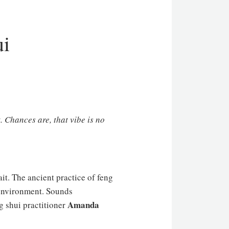
ui
. Chances are, that vibe is no
ait. The ancient practice of feng
n environment. Sounds
Amanda
g shui practitioner