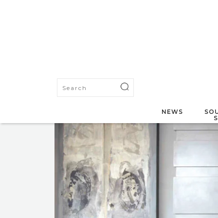
NEWS
SOU