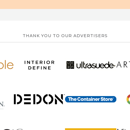
THANK YOU TO OUR ADVERTISERS