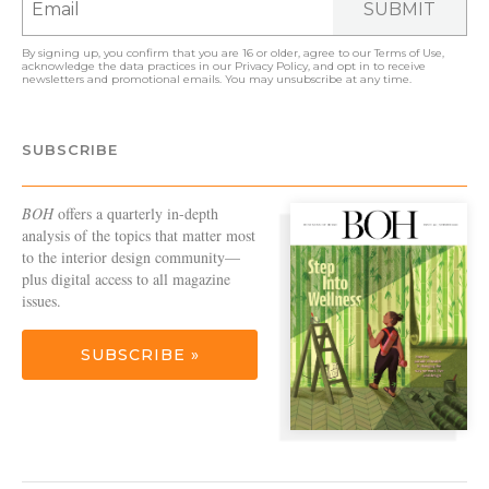
SUBMIT
By signing up, you confirm that you are 16 or older, agree to our
Terms of Use
,
acknowledge the data practices in our
Privacy Policy
, and opt in to receive
newsletters and promotional emails. You may unsubscribe at any time.
SUBSCRIBE
BOH
offers a quarterly in-depth
analysis of the topics that matter most
to the interior design community—
plus digital access to all magazine
issues.
SUBSCRIBE »