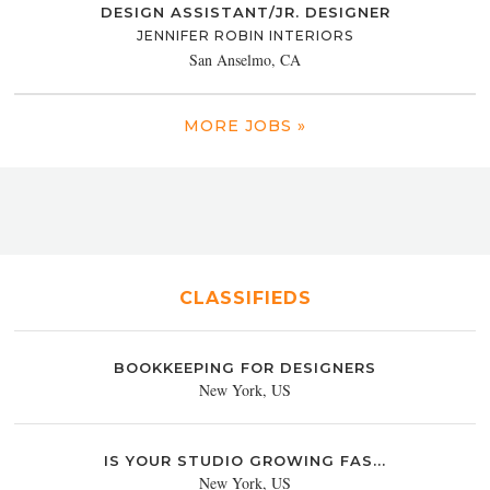
DESIGN ASSISTANT/JR. DESIGNER
JENNIFER ROBIN INTERIORS
San Anselmo, CA
MORE JOBS »
CLASSIFIEDS
BOOKKEEPING FOR DESIGNERS
New York, US
IS YOUR STUDIO GROWING FAS...
New York, US