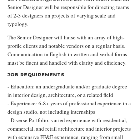
Senior Designer will be responsible for directing teams
of 2-3 designers on projects of varying scale and
typology.
The Senior Designer will liaise with an array of high-
profile clients and notable vendors on a regular basis.
Communication in English in written and verbal forms
must be fluent and handled with clarity and efficiency.
JOB REQUIREMENTS
- Education: an undergraduate and/or graduate degree
in interior design, architecture, or a related field
- Experience: 6-8+ years of professional experience in a
design studio, not including internships
- Diverse Portfolio: varied experience with residential,
commercial, and retail architecture and interior projects
with extensive FF&E experience, ranging from small