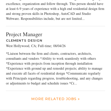
excellence, organization and follow through. This person should have
at least 6-9 years of experience with a high end residential design firm
and strong proven skills in Photoshop, AutoCAD and Studio
Webware. Responsibilities include, but are not limited...
Project Manager
CLEMENTS DESIGN
West Hollywood, CA; Full-time
;
08/04/26
*Liaison between the firm and clients, contractors, architects,
consultants and vendors *Ability to work seamlessly with others
*Experience with projects from inception through installation
*Experience with ground up and remodel projects; ability to manage
and execute all facets of residential design *Communicate regularly
with Principals regarding progress, troubleshooting, and any changes
or adjustments to budget and schedule issues *Cr...
MORE RELATED JOBS »