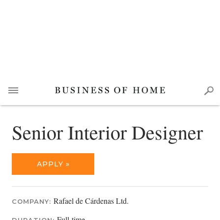
Senior Interior Designer
APPLY »
Rafael de Cárdenas Ltd.
COMPANY:
Full-time