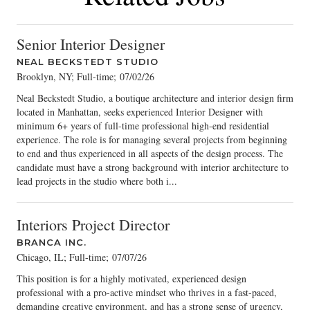
Senior Interior Designer
NEAL BECKSTEDT STUDIO
Brooklyn, NY; Full-time
;
07/02/26
Neal Beckstedt Studio, a boutique architecture and interior design firm
located in Manhattan, seeks experienced Interior Designer with
minimum 6+ years of full-time professional high-end residential
experience. The role is for managing several projects from beginning
to end and thus experienced in all aspects of the design process. The
candidate must have a strong background with interior architecture to
lead projects in the studio where both i...
Interiors Project Director
BRANCA INC.
Chicago, IL; Full-time
;
07/07/26
This position is for a highly motivated, experienced design
professional with a pro-active mindset who thrives in a fast-paced,
demanding creative environment, and has a strong sense of urgency,