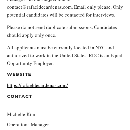
contact@rafaeldecardenas.com. Email only please. Only
potential candidates will be contacted for interviews.
Please do not send duplicate submissions. Candidates
should apply only once.
All applicants must be currently located in NYC and
authorized to work in the United States. RDC is an Equal
Opportunity Employer.
WEBSITE
https://rafaeldecardenas.com/
CONTACT
Michelle Kim
Operations Manager