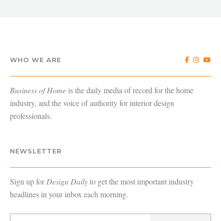
WHO WE ARE
Business of Home
is the daily media of record for the home
industry, and the voice of authority for interior design
professionals.
NEWSLETTER
Sign up for
Design Daily
to get the most important industry
headlines in your inbox each morning.