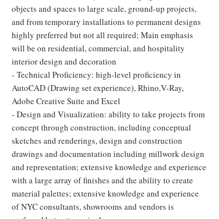
objects and spaces to large scale, ground-up projects,
and from temporary installations to permanent designs
highly preferred but not all required; Main emphasis
will be on residential, commercial, and hospitality
interior design and decoration
- Technical Proficiency: high-level proficiency in
AutoCAD (Drawing set experience), Rhino,V-Ray,
Adobe Creative Suite and Excel
- Design and Visualization: ability to take projects from
concept through construction, including conceptual
sketches and renderings, design and construction
drawings and documentation including millwork design
and representation; extensive knowledge and experience
with a large array of finishes and the ability to create
material palettes; extensive knowledge and experience
of NYC consultants, showrooms and vendors is