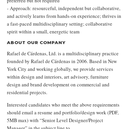
preferred but not required
- Approach: resourceful, independent but collaborative,
and actively learns from hands-on experience; thrives in
a fast-paced multidisciplinary setting; collaborative
spirit within a small, energetic team
ABOUT OUR COMPANY
Rafael de Cárdenas, Ltd. is a multidisciplinary practice
founded by Rafael de Cárdenas in 2006. Based in New
York City and working globally, we provide services
within design and interiors, art advisory, furniture
design and brand development on commercial and
residential projects.
Interested candidates who meet the above requirements
should email a resume and portfolio/design work (PDF,
5MB max) with “Senior Level Designer/Project
Manager” in the subject line to