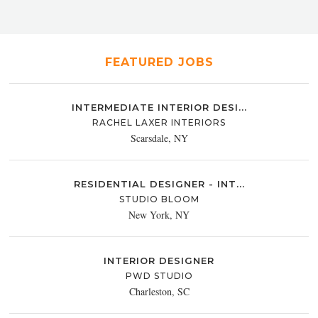
FEATURED JOBS
INTERMEDIATE INTERIOR DESI...
RACHEL LAXER INTERIORS
Scarsdale, NY
RESIDENTIAL DESIGNER - INT...
STUDIO BLOOM
New York, NY
INTERIOR DESIGNER
PWD STUDIO
Charleston, SC