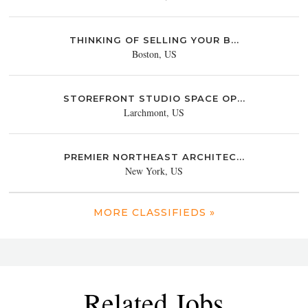
THINKING OF SELLING YOUR B...
Boston, US
STOREFRONT STUDIO SPACE OP...
Larchmont, US
PREMIER NORTHEAST ARCHITEC...
New York, US
MORE CLASSIFIEDS »
Related Jobs