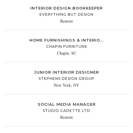
INTERIOR DESIGN BOOKKEEPER
EVERYTHING BUT DESIGN
Remote
HOME FURNISHINGS & INTERIO...
CHAPIN FURNITURE
Chapin, SC
JUNIOR INTERIOR DESIGNER
STEPHENS DESIGN GROUP
New York, NY
SOCIAL MEDIA MANAGER
STUDIO CADETTE LTD
Remote