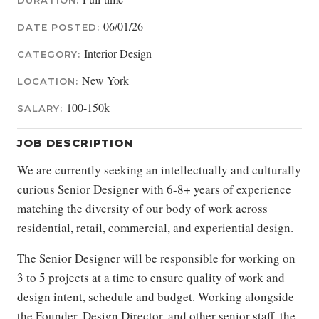
DURATION:
06/01/26
DATE POSTED:
Interior Design
CATEGORY:
New York
LOCATION:
100-150k
SALARY:
JOB DESCRIPTION
We are currently seeking an intellectually and culturally
curious Senior Designer with 6-8+ years of experience
matching the diversity of our body of work across
residential, retail, commercial, and experiential design.
The Senior Designer will be responsible for working on
3 to 5 projects at a time to ensure quality of work and
design intent, schedule and budget. Working alongside
the Founder, Design Director, and other senior staff, the