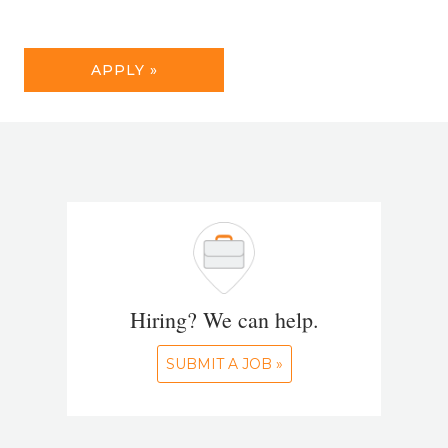
APPLY »
Hiring? We can help.
SUBMIT A JOB »