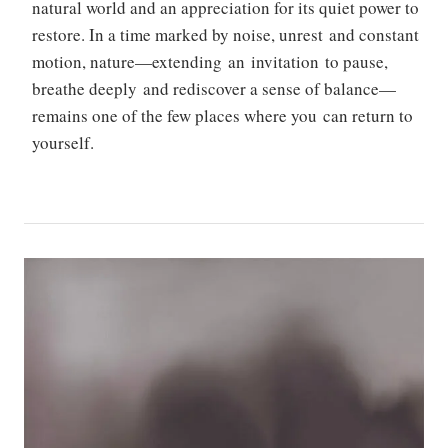
natural world and an appreciation for its quiet power to
restore. In a time marked by noise, unrest and constant
motion, nature—extending an invitation to pause,
breathe deeply and rediscover a sense of balance—
remains one of the few places where you can return to
yourself.