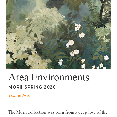
Area Environments
MORII SPRING 2026
Visit website
The Morii collection was born from a deep love of the