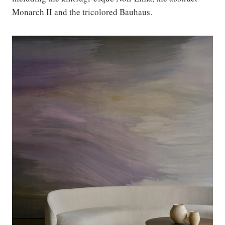
Monarch II and the tricolored Bauhaus.