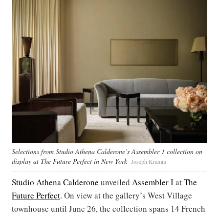
Selections from Studio Athena Calderone’s Assembler 1 collection on
display at The Future Perfect in New York
Joseph Kramm
Studio Athena Calderone
unveiled
Assembler I
at
The
Future Perfect
. On view at the gallery’s West Village
townhouse until June 26, the collection spans 14 French