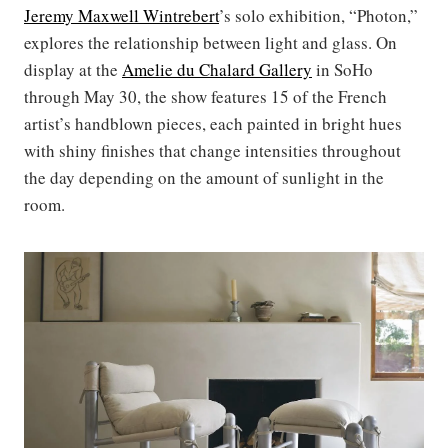
Jeremy Maxwell
Wintrebert
’s solo exhibition, “Photon,”
explores the relationship between light and glass. On
display at the
Amelie du Chalard Gallery
in SoHo
through May 30, the show features 15 of the French
artist’s handblown pieces, each painted in bright hues
with shiny finishes that change intensities throughout
the day depending on the amount of sunlight in the
room.