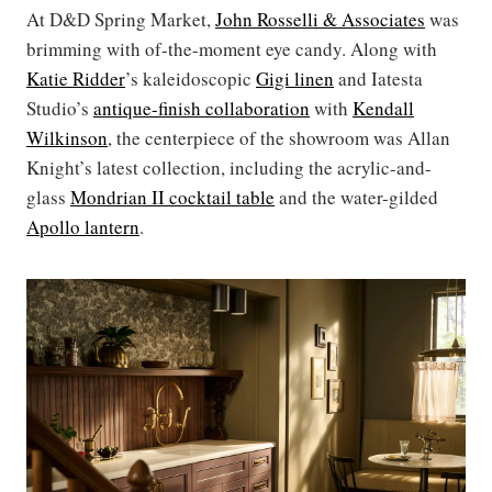
At D&D Spring Market,
John Rosselli & Associates
was
brimming with of-the-moment eye candy. Along with
Katie Ridder
’s kaleidoscopic
Gigi linen
and Iatesta
Studio’s
antique-finish collaboration
with
Kendall
Wilkinson
, the centerpiece of the showroom was Allan
Knight’s latest collection, including the acrylic-and-
glass
Mondrian II cocktail table
and the water-gilded
Apollo lantern
.