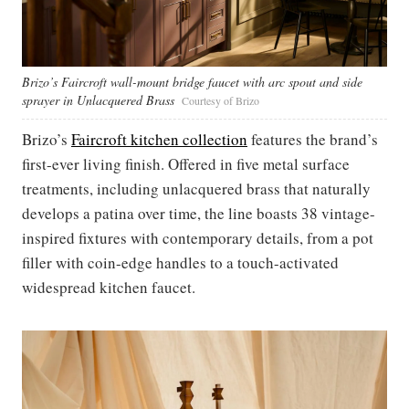
Brizo’s Faircroft wall-mount bridge faucet with arc spout and side
sprayer in Unlacquered Brass
Courtesy of Brizo
Brizo’s
Faircroft kitchen collection
features the brand’s
first-ever living finish. Offered in five metal surface
treatments, including unlacquered brass that naturally
develops a patina over time, the line boasts 38 vintage-
inspired fixtures with contemporary details, from a pot
filler with coin-edge handles to a touch-activated
widespread kitchen faucet.