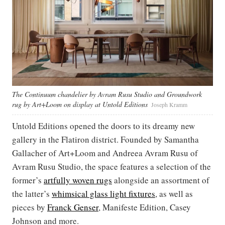
The Continuum chandelier by Avram Rusu Studio and Groundwork
rug by Art+Loom on display at Untold Editions
Joseph Kramm
Untold Editions opened the doors to its dreamy new
gallery in the Flatiron district. Founded by Samantha
Gallacher of Art+Loom and Andreea Avram Rusu of
Avram Rusu Studio, the space features a selection of the
former’s
artfully woven rugs
alongside an assortment of
the latter’s
whimsical glass light fixtures
, as well as
pieces by
Franck Genser
, Manifeste Edition, Casey
Johnson and more.