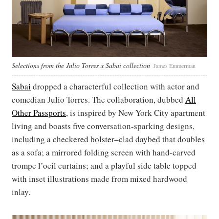
Selections from the Julio Torres x Sabai collection
James Emmerman
Sabai
dropped a characterful collection with actor and
comedian Julio Torres. The collaboration, dubbed
All
Other Passports
, is inspired by New York City apartment
living and boasts five conversation-sparking designs,
including a checkered bolster–clad daybed that doubles
as a sofa; a mirrored folding screen with hand-carved
trompe l’oeil curtains; and a playful side table topped
with inset illustrations made from mixed hardwood
inlay.