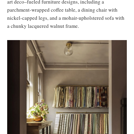
art deco–fueled furniture designs, including a
parchment-wrapped coffee table, a dining chair with
nickel-capped legs, and a mohair-upholstered sofa with
a chunky lacquered walnut frame.