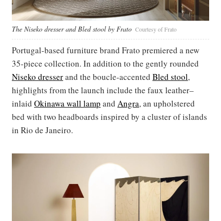
The Niseko dresser and Bled stool by Frato
Courtesy of Frato
Portugal-based furniture brand Frato premiered a new
35-piece collection. In addition to the gently rounded
Niseko dresser
and the boucle-accented
Bled stool
,
highlights from the launch include the faux leather–
inlaid
Okinawa wall lamp
and
Angra
, an upholstered
bed with two headboards inspired by a cluster of islands
in Rio de Janeiro.