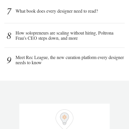
7
What book does every designer need to read?
8
How solopreneurs are scaling without hiring, Poltrona
Frau’s CEO steps down, and more
9
Meet Rec League, the new curation platform every designer
needs to know