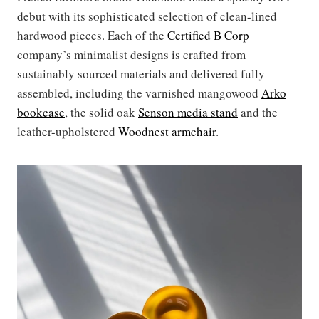
debut with its sophisticated selection of clean-lined
hardwood pieces. Each of the
Certified B Corp
company’s minimalist designs is crafted from
sustainably sourced materials and delivered fully
assembled, including the varnished mangowood
Arko
bookcase
, the solid oak
Senson media stand
and the
leather-upholstered
Woodnest armchair
.