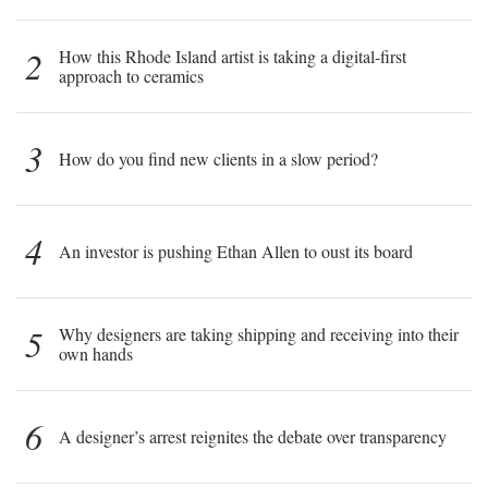
2
How this Rhode Island artist is taking a digital-first
approach to ceramics
3
How do you find new clients in a slow period?
4
An investor is pushing Ethan Allen to oust its board
5
Why designers are taking shipping and receiving into their
own hands
6
A designer’s arrest reignites the debate over transparency