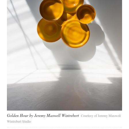
Golden Hour by Jeremy Maxwell Wintrebert
Courtesy of Jeremy Maxwell
Wintrebert Studio