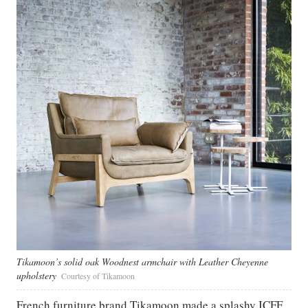
Tikamoon’s solid oak Woodnest armchair with Leather Cheyenne
upholstery
Courtesy of Tikamoon
French furniture brand Tikamoon made a splashy ICFF