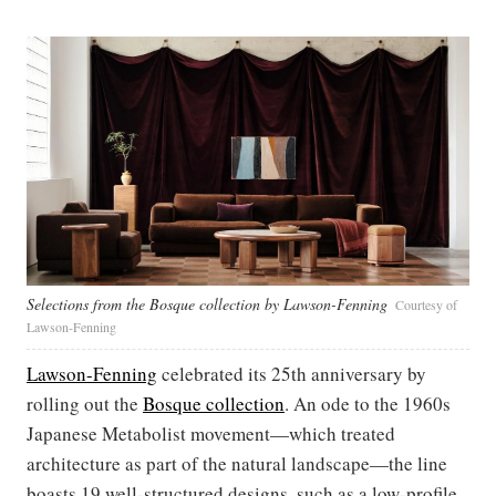
Selections from the Bosque collection by Lawson-Fenning
Courtesy of
Lawson-Fenning
Lawson-Fenning
celebrated its 25th anniversary by
rolling out the
Bosque collection
. An ode to the 1960s
Japanese Metabolist movement—which treated
architecture as part of the natural landscape—the line
boasts 19 well-structured designs, such as a low-profile