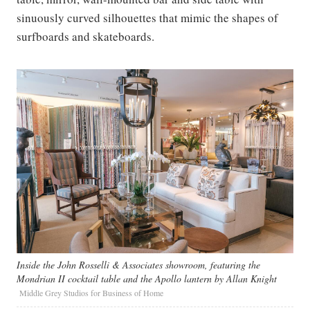
sinuously curved silhouettes that mimic the shapes of
surfboards and skateboards.
Inside the John Rosselli & Associates showroom, featuring the
Mondrian II cocktail table and the Apollo lantern by Allan Knight
Middle Grey Studios for Business of Home