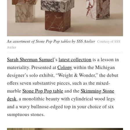
An assortment of Stone Pop Pop tables by SSS Atelier
Courtesy of SSS
Atelier
Sarah Sherman Samuel
’s
latest collection
is a lesson in
materiality. Presented at
Colony
within the Michigan
designer’s solo exhibit, “Weight & Wonder,” the debut
offers seven substantive pieces, such as the mixed-
marble
Stone Pop Pop table
and the
Skimming Stone
desk
, a monolithic beauty with cylindrical wood legs
and a wavy bullnose-edged top in your choice of six
sumptuous stones.