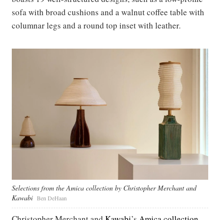
sofa with broad cushions and a walnut coffee table with
columnar legs and a round top inset with leather.
Selections from the Amica collection by Christopher Merchant and
Kawabi
Ben DeHaan
Christopher Merchant and
Kawabi
’s
Amica collection