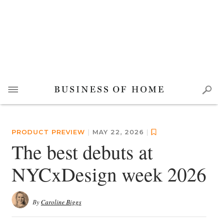
PRODUCT PREVIEW
|
MAY 22, 2026
|
The best debuts at
NYCxDesign week 2026
By
Caroline Biggs