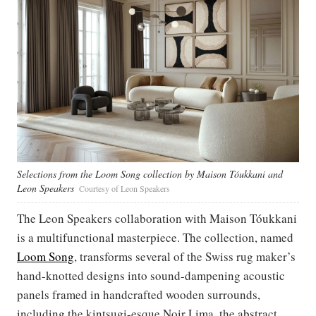
Selections from the Loom Song collection by Maison Tóukkani and
Leon Speakers
Courtesy of Leon Speakers
The Leon Speakers collaboration with Maison Tóukkani
is a multifunctional masterpiece. The collection, named
Loom Song
, transforms several of the Swiss rug maker’s
hand-knotted designs into sound-dampening acoustic
panels framed in handcrafted wooden surrounds,
including the kintsugi-esque Noir Lima, the abstract