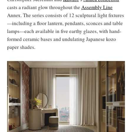
casts a radiant glow throughout the
Assembly Line
Annex. The series consists of 12 sculptural light fixtures
—including a floor lantern, pendants, sconces and table
lamps—each available in five earthy glazes, with hand-
formed ceramic bases and undulating Japanese kozo
paper shades.