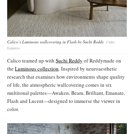
Calico’s Luminous wallcovering in Flash by Suchi Reddy
Claire
Esparros
Calico teamed up with
Suchi Reddy
of Reddymade on
the
Luminous collection
. Inspired by neuroaesthetic
research that examines how environments shape quality
of life, the atmospheric wallcovering comes in six
multitonal palettes—Awaken, Beam, Brilliant, Emanate,
Flash and Lucent—designed to immerse the viewer in
color.