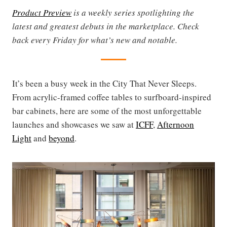
Product Preview
is a weekly series spotlighting the
latest and greatest debuts in the marketplace. Check
back every Friday for what’s new and notable.
It’s been a busy week in the City That Never Sleeps.
From acrylic-framed coffee tables to surfboard-inspired
bar cabinets, here are some of the most unforgettable
launches and showcases we saw at
ICFF
,
Afternoon
Light
and
beyond
.