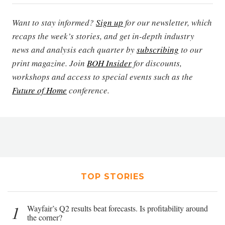
Want to stay informed?
Sign up
for our newsletter, which
recaps the week’s stories, and get in-depth industry
news and analysis each quarter by
subscribing
to our
print magazine. Join
BOH Insider
for discounts,
workshops and access to special events such as the
Future of Home
conference.
TOP STORIES
1
Wayfair’s Q2 results beat forecasts. Is profitability around
the corner?