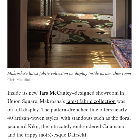
Makrosha’s latest fabric collection on display inside its new showroom
Chris Mottalini
Inside its new
Tara McCauley
–designed showroom in
Union Square, Makrosha’s
latest fabric collection
was
on full display. The pattern-drenched line offers nearly
40 artisan-woven styles, with standouts such as the floral
jacquard Kiku, the intricately embroidered Calamana
and the trippy moiré-esque Dairseki.