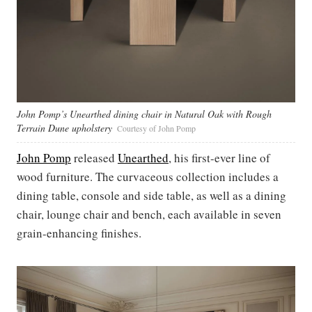
John Pomp’s Unearthed dining chair in Natural Oak with Rough
Terrain Dune upholstery
Courtesy of John Pomp
John Pomp
released
Unearthed
, his first-ever line of
wood furniture. The curvaceous collection includes a
dining table, console and side table, as well as a dining
chair, lounge chair and bench, each available in seven
grain-enhancing finishes.