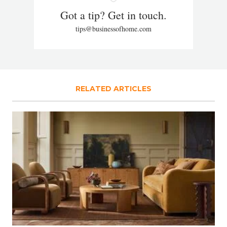
Got a tip? Get in touch.
tips@businessofhome.com
RELATED ARTICLES