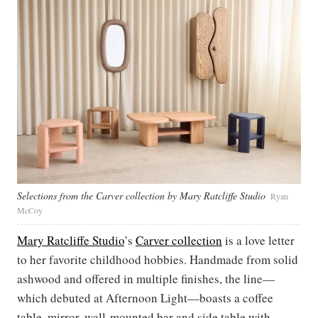
Selections from the Carver collection by Mary Ratcliffe Studio
Ryan
McCoy
Mary Ratcliffe Studio
’s
Carver collection
is a love letter
to her favorite childhood hobbies. Handmade from solid
ashwood and offered in multiple finishes, the line—
which debuted at Afternoon Light—boasts a coffee
table, mirror, wall-mounted bar and side table with