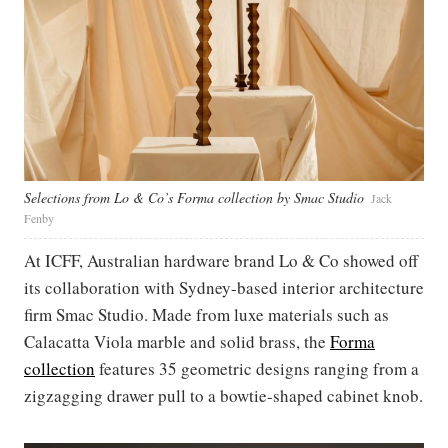
Selections from Lo & Co’s Forma collection by Smac Studio
Jack
Fenby
At ICFF, Australian hardware brand Lo & Co showed off
its collaboration with Sydney-based interior architecture
firm Smac Studio. Made from luxe materials such as
Calacatta Viola marble and solid brass, the
Forma
collection
features 35 geometric designs ranging from a
zigzagging drawer pull to a bowtie-shaped cabinet knob.