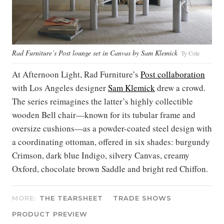
Rad Furniture’s Post lounge set in Canvas by Sam Klemick
Ty Cole
At Afternoon Light, Rad Furniture’s
Post collaboration
with Los Angeles designer
Sam Klemick
drew a crowd.
The series reimagines the latter’s highly collectible
wooden Bell chair—known for its tubular frame and
oversize cushions—as a powder-coated steel design with
a coordinating ottoman, offered in six shades: burgundy
Crimson, dark blue Indigo, silvery Canvas, creamy
Oxford, chocolate brown Saddle and bright red Chiffon.
MORE:
THE TEARSHEET
TRADE SHOWS
PRODUCT PREVIEW