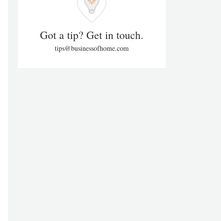
Got a tip? Get in touch.
tips@businessofhome.com