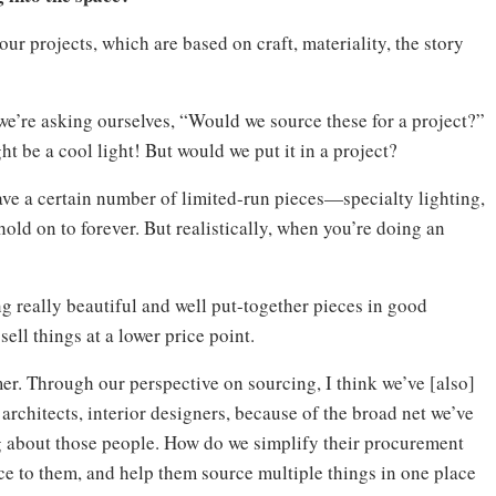
our projects, which are based on craft, materiality, the story
 we’re asking ourselves, “Would we source these for a project?”
ht be a cool light! But would we put it in a project?
ave a certain number of limited-run pieces—specialty lighting,
old on to forever. But realistically, when you’re doing an
ng really beautiful and well put-together pieces in good
ell things at a lower price point.
er. Through our perspective on sourcing, I think we’ve [also]
architects, interior designers, because of the broad net we’ve
g about those people. How do we simplify their procurement
e to them, and help them source multiple things in one place