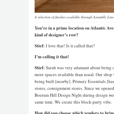
A selection of finishes available through Assembly Line
You’re in a prime location on Atlantic Aven
kind of designer’s row?
Stief:
I love that! Is it called that?
I’m calling it that!
Stief:
Sarah was very adamant about being on
more spaces available than usual. Our shop
being built [nearby]. Primary Essentials [has
stores, consignment stores. Since we opened,
Boerum Hill Design Night during design week
same time. We create this block-party vibe.
How did you choose which vendors to bring