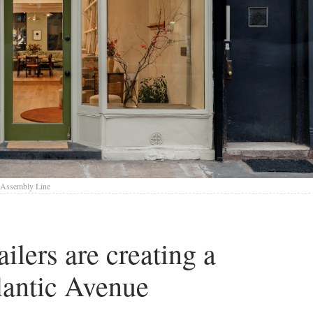
 Assembly Line
ilers are creating a
lantic Avenue