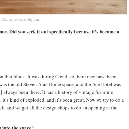
Courtesy of Assembly Line
ue. Did you seek it out specifically because it’s become a
 that block. It was during Covid, so there may have been
 was the old Steven Alan Home space, and the Ace Hotel was
] always been there. It has a history of vintage furniture
 it’s kind of exploded, and it’s been great. Now we try to do a
, and we get all the design shops to do an opening at the
 into the space?