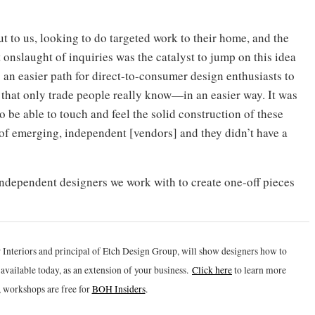
t to us, looking to do targeted work to their home, and the
 onslaught of inquiries was the catalyst to jump on this idea
 an easier path for direct-to-consumer design enthusiasts to
that only trade people really know—in an easier way. It was
be able to touch and feel the solid construction of these
of emerging, independent [vendors] and they didn’t have a
ndependent designers we work with to create one-off pieces
 Interiors and principal of Etch Design Group, will show designers how to
vailable today, as an extension of your business.
Click h
ere
to learn more
 workshops are free for
BOH Insiders
.