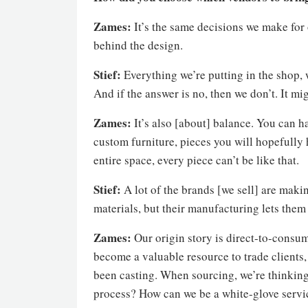
Zames:
It’s the same decisions we make for 
behind the design.
Stief:
Everything we’re putting in the shop,
And if the answer is no, then we don’t. It mig
Zames:
It’s also [about] balance. You can h
custom furniture, pieces you will hopefully h
entire space, every piece can’t be like that.
Stief:
A lot of the brands [we sell] are maki
materials, but their manufacturing lets them s
Zames:
Our origin story is direct-to-consum
become a valuable resource to trade clients, 
been casting. When sourcing, we’re thinkin
process? How can we be a white-glove servic