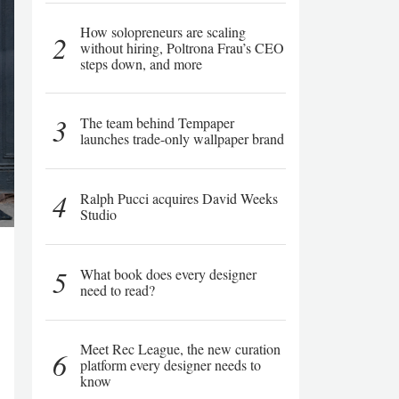
How solopreneurs are scaling
2
without hiring, Poltrona Frau’s CEO
steps down, and more
3
The team behind Tempaper
launches trade-only wallpaper brand
4
Ralph Pucci acquires David Weeks
Studio
5
What book does every designer
need to read?
Meet Rec League, the new curation
6
platform every designer needs to
know