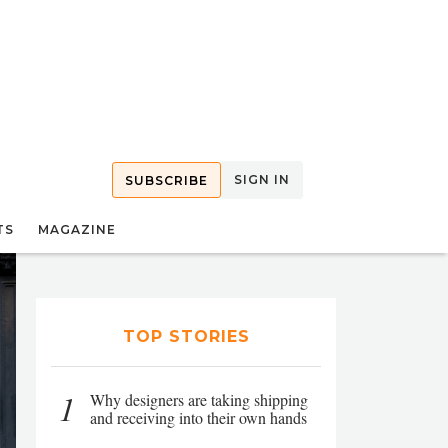
SIGN IN
SUBSCRIBE
TS
MAGAZINE
TOP STORIES
1
Why designers are taking shipping
and receiving into their own hands