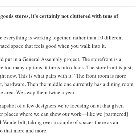
oods stores, it’s certainly not cluttered with tons of
e everything is working together, rather than 10 different
ated space that feels good when you walk into it.
d put in a General Assembly project. The storefront is a
re too many options, it turns into chaos. The storefront is just,
ht now. This is what pairs with it.” The front room is more
t, hardware. Then the middle one currently has a dining room
ge area. We swap them twice a year.
napshot of a few designers we’re focusing on at that given
ther places where we can show our work—like we [partnered]
Vanderbilt, taking over a couple of spaces there as an
o that more and more.