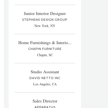
Junior Interior Designer
STEPHENS DESIGN GROUP
New York, NY
Home Furnishings & Interio...
CHAPIN FURNITURE
Chapin, SC
Studio Assistant
DAVID NETTO INC
Los Angeles, CA
Sales Director
APPARATUS