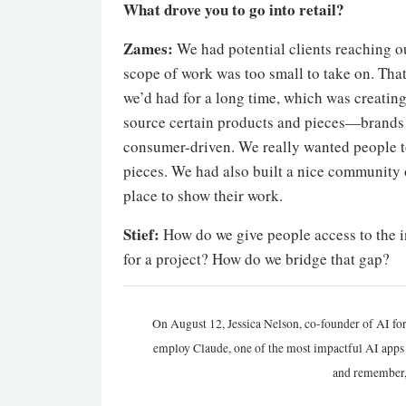
What drove you to go into retail?
Zames:
We had potential clients reaching ou
scope of work was too small to take on. That
we’d had for a long time, which was creating
source certain products and pieces—brands 
consumer-driven. We really wanted people to 
pieces. We had also built a nice community 
place to show their work.
Stief:
How do we give people access to the i
for a project? How do we bridge that gap?
On August 12, Jessica Nelson, co-founder of AI for
employ Claude, one of the most impactful AI apps a
and remember,