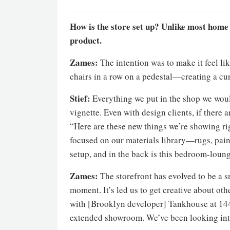
How is the store set up? Unlike most home g
product.
Zames:
The intention was to make it feel lik
chairs in a row on a pedestal—creating a cur
Stief:
Everything we put in the shop we woul
vignette. Even with design clients, if there a
“Here are these new things we’re showing rig
focused on our materials library—rugs, pain
setup, and in the back is this bedroom-loun
Zames:
The storefront has evolved to be a s
moment. It’s led us to get creative about o
with [Brooklyn developer] Tankhouse at 144 
extended showroom. We’ve been looking int