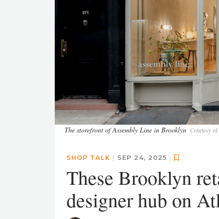
The storefront of Assembly Line in Brooklyn
Courtesy of
SHOP TALK
|
SEP 24, 2025
|
These Brooklyn reta
designer hub on At