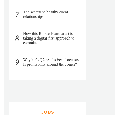
7
The secrets to healthy client
relationships
How this Rhode Island artist is
8
taking a digital-first approach to
ceramics
9
Wayfair’s Q2 results beat forecasts.
Is profitability around the corner?
JOBS