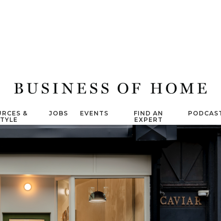
RCES &
JOBS
EVENTS
FIND AN
PODCAS
STYLE
EXPERT