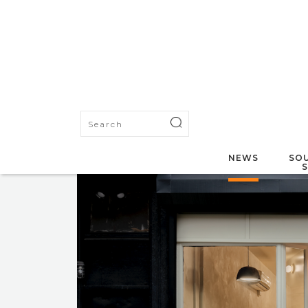
NEWS
SOU