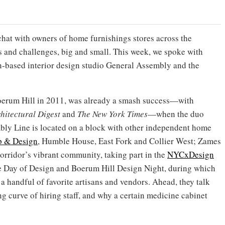
chat with owners of home furnishings stores across the
s and challenges, big and small. This week, we spoke with
n-based interior design studio General Assembly and the
erum Hill in 2011, was already a smash success—with
hitectural Digest
and
The New York Times
—when the duo
mbly Line is located on a block with other independent home
p & Design
, Humble House, East Fork and Collier West; Zames
corridor’s vibrant community, taking part in the
NYCxDesign
ue Day of Design and Boerum Hill Design Night, during which
 handful of favorite artisans and vendors. Ahead, they talk
ng curve of hiring staff, and why a certain medicine cabinet