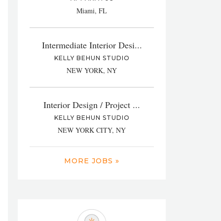
Miami, FL
Intermediate Interior Desi...
KELLY BEHUN STUDIO
NEW YORK, NY
Interior Design / Project ...
KELLY BEHUN STUDIO
NEW YORK CITY, NY
MORE JOBS »