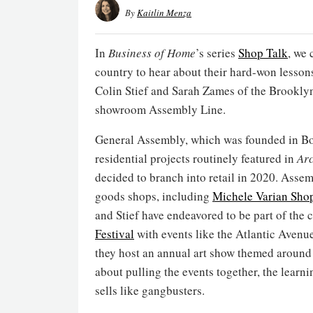
By
Kaitlin Menza
In
Business of Home
’s series
Shop Talk
, we 
country to hear about their hard-won lesson
Colin Stief and Sarah Zames of the Brookly
showroom Assembly Line.
General Assembly, which was founded in Bo
residential projects routinely featured in
Arc
decided to branch into retail in 2020. Asse
goods shops, including
Michele Varian Sho
and Stief have endeavored to be part of the 
Festival
with events like the Atlantic Aven
they host an annual art show themed around a
about pulling the events together, the learni
sells like gangbusters.