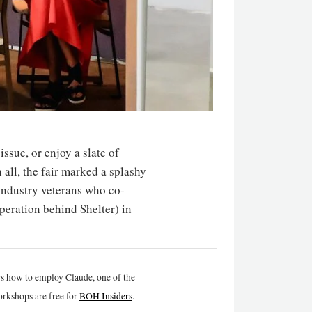
issue, or enjoy a slate of
all, the fair marked a splashy
industry veterans who co-
peration behind Shelter) in
rs how to employ Claude, one of the
rkshops are free for
BOH Insiders
.