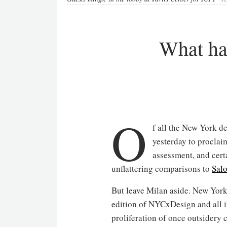
What ha
O
f all the New York d
yesterday to procla
assessment, and certa
unflattering comparisons to
Sal
But leave Milan aside. New York 
edition of NYCxDesign and all it
proliferation of once outsidery 