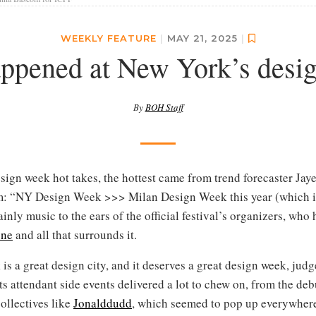
WEEKLY FEATURE
|
MAY 21, 2025
|
ppened at New York’s desi
By
BOH Staff
esign week hot takes, the hottest came from trend forecaster Ja
im: “NY Design Week >>> Milan Design Week this year (which i
inly music to the ears of the official festival’s organizers, who
one
and all that surrounds it.
is a great design city, and it deserves a great design week, judg
s attendant side events delivered a lot to chew on, from the deb
collectives like
Jonalddudd
, which seemed to pop up everywhere t