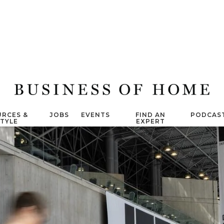
RCES &
JOBS
EVENTS
FIND AN
PODCAS
STYLE
EXPERT