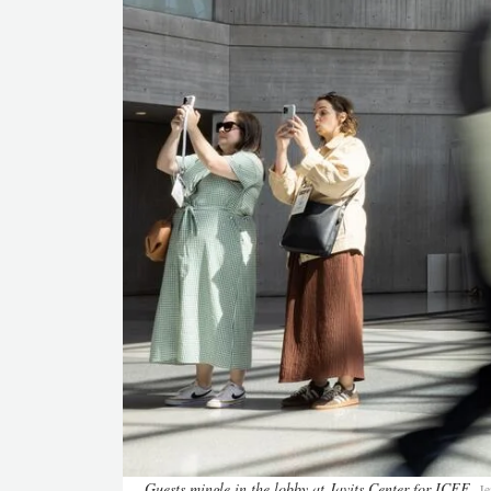
Guests mingle in the lobby at Javits Center for ICFF
Je