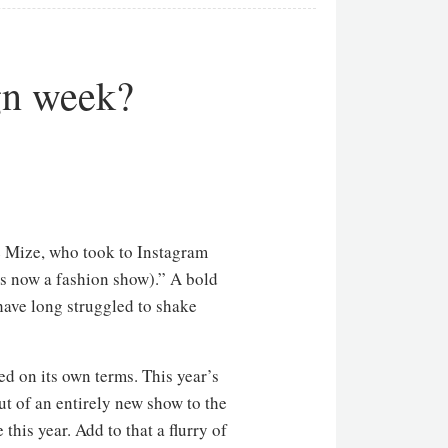
gn week?
ye Mize, who took to Instagram
s now a fashion show).” A bold
 have long struggled to shake
ed on its own terms. This year’s
ut of an entirely new show to the
his year. Add to that a flurry of