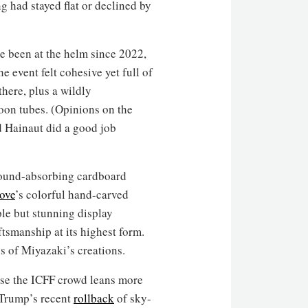
g had stayed flat or declined by
ve been at the helm since 2022,
event felt cohesive yet full of
there, plus a wildly
oon tubes. (Opinions on the
nd Hainaut did a good job
sound-absorbing cardboard
ove
’s colorful hand-carved
le but stunning display
tsmanship at its highest form.
s of Miyazaki’s creations.
use the ICFF crowd leans more
 Trump’s recent
rollback
of sky-