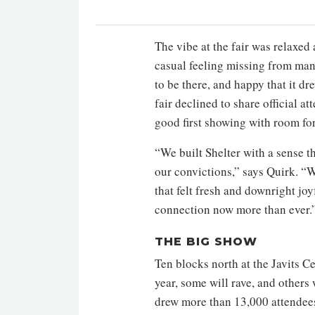
The vibe at the fair was relaxe
casual feeling missing from many
to be there, and happy that it d
fair declined to share official 
good first showing with room fo
“We built Shelter with a sense 
our convictions,” says Quirk. “
that felt fresh and downright joy
connection now more than ever.
THE BIG SHOW
Ten blocks north at the Javits C
year, some will rave, and others 
drew more than 13,000 attendees,