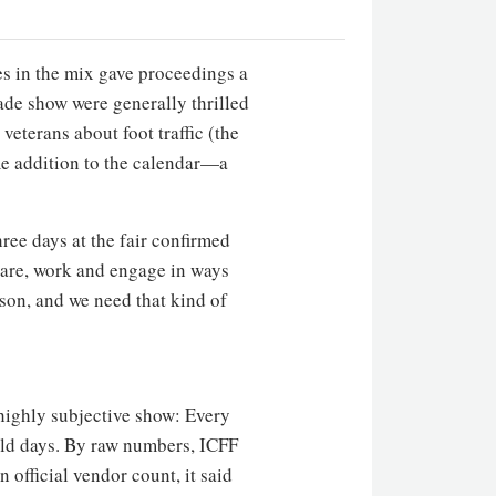
es in the mix gave proceedings a
ade show were generally thrilled
eterans about foot traffic (the
ome addition to the calendar—a
ee days at the fair confirmed
hare, work and engage in ways
rson, and we need that kind of
 highly subjective show: Every
e old days. By raw numbers, ICFF
 official vendor count, it said