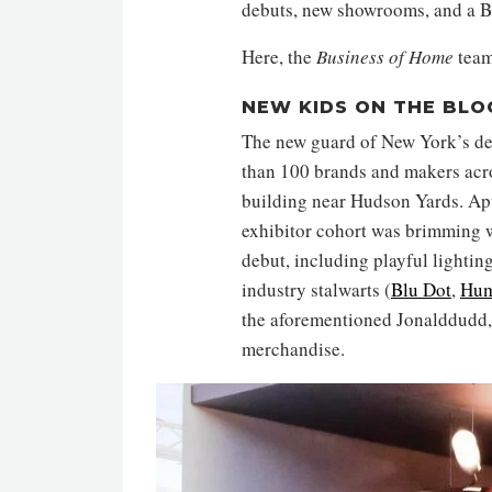
debuts, new showrooms, and a B
Here, the
Business of Home
team
NEW KIDS ON THE BLO
The new guard of New York’s de
than 100 brands and makers acros
building near Hudson Yards. Aptl
exhibitor cohort was brimming w
debut, including playful lighti
industry stalwarts (
Blu Dot
,
Hum
the aforementioned Jonalddudd, 
merchandise.