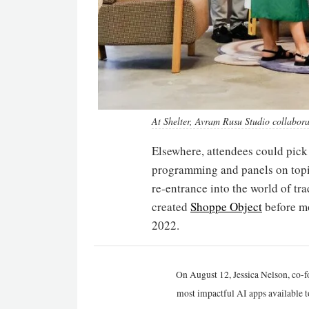
At Shelter, Avram Rusu Studio collabor
Elsewhere, attendees could pick
programming and panels on topics
re-entrance into the world of 
created
Shoppe Object
before mo
2022.
On August 12, Jessica Nelson, co-f
most impactful AI apps available t