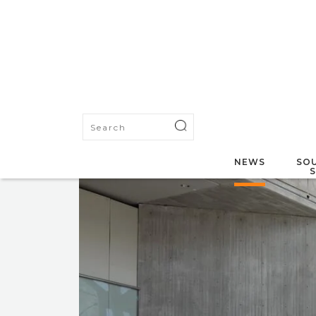
NEWS
SOU