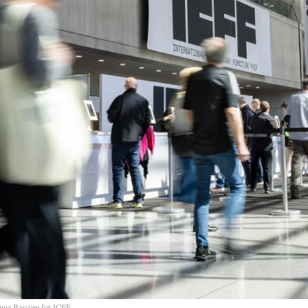
nna Bascom for ICFF