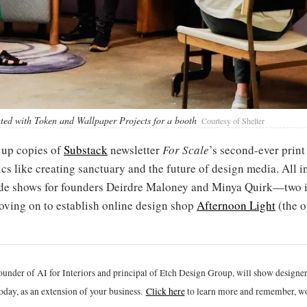
ated with Token and Wallpaper Projects for a booth
Courtesy of Shelter
 up copies of
Substack
newsletter
For Scale
’s second-ever print 
 like creating sanctuary and the future of design media. All in 
trade shows for founders Deirdre Maloney and Minya Quirk—two 
ving on to establish online design shop
Afternoon Light
(the o
ounder of AI for Interiors and principal of Etch Design Group, will show designe
oday, as an extension of your business.
Click h
ere
to learn more and remember, wo