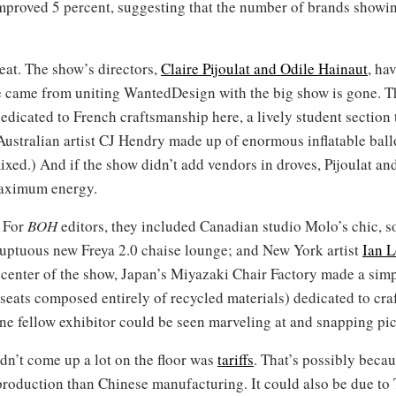
improved 5 percent, suggesting that the number of brands showin
eat. The show’s directors,
Claire Pijoulat and Odile Hainaut
, ha
ame from uniting WantedDesign with the big show is gone. The 
dedicated to French craftsmanship here, a lively student section 
Australian artist CJ Hendry made up of enormous inflatable ball
mixed.) And if the show didn’t add vendors in droves, Pijoulat a
maximum energy.
. For
BOH
editors, they included Canadian studio Molo’s chic, 
uptuous new Freya 2.0 chaise lounge; and New York artist
Ian L
 center of the show, Japan’s Miyazaki Chair Factory made a simp
eats composed entirely of recycled materials) dedicated to craf
ne fellow exhibitor could be seen marveling at and snapping pic
idn’t come up a lot on the floor was
tariffs
. That’s possibly beca
roduction than Chinese manufacturing. It could also be due to