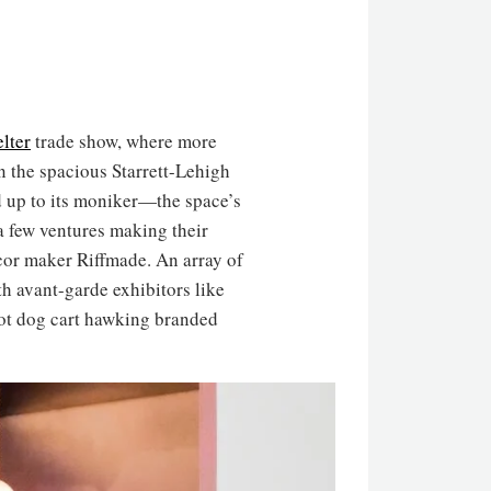
lter
trade show, where more
n the spacious Starrett-Lehigh
d up to its moniker—the space’s
a few ventures making their
cor maker Riffmade. An array of
th avant-garde exhibitors like
hot dog cart hawking branded