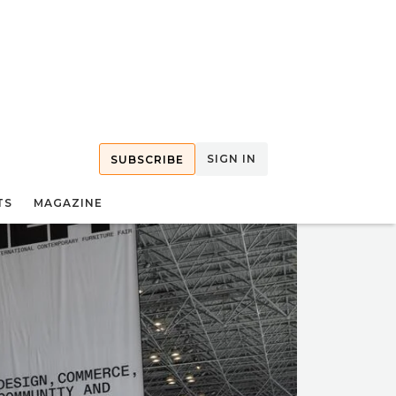
SIGN IN
SUBSCRIBE
TS
MAGAZINE