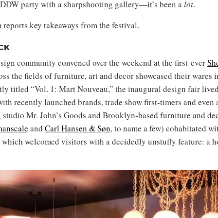
DDW party with a sharpshooting gallery—it’s been a
lot
.
 reports key takeaways from the festival.
CK
sign community convened over the weekend at the first-ever
She
s the fields of furniture, art and decor showcased their wares i
y titled “Vol. 1: Mart Nouveau,” the inaugural design fair live
ith recently launched brands, trade show first-timers and even 
ng studio Mr. John’s Goods and Brooklyn-based furniture and de
anscale
and
Carl Hansen & Søn
, to name a few) cohabitated wi
which welcomed visitors with a decidedly unstuffy feature: a 