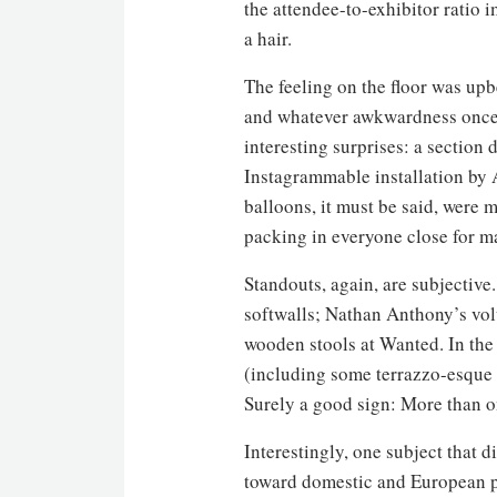
the attendee-to-exhibitor ratio 
a hair.
The feeling on the floor was upb
and whatever awkwardness once c
interesting surprises: a section 
Instagrammable installation by 
balloons, it must be said, were 
packing in everyone close for 
Standouts, again, are subjective
softwalls; Nathan Anthony’s vol
wooden stools at Wanted. In the
(including some terrazzo-esque s
Surely a good sign: More than o
Interestingly, one subject that d
toward domestic and European p