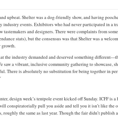
d and upbeat. Shelter was a dog-friendly show, and having pooch
 industry events. Exhibitors who had never participated in a tr
rew tastemakers and designers. There were complaints from some v
attendance stats), but the consensus was that Shelter was a welc
r growth.
that the industry demanded and deserved something different—thr
We saw a vibrant, inclusive community gathering to showcase, s
ful. There is absolutely no substitution for being together in pe
”
enter, design week’s tentpole event kicked off Sunday. ICFF is a
will conspiratorially pull you aside and tell you it isn’t like th
 roughly the same as last year. Though the fair didn’t publish an