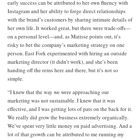
early success can be attributed to her own fluency with
Instagram and her ability to forge direct relationships
with the brand’s customers by sharing intimate details of
her own life. It worked great, but there were trade-offs—
on a personal level—and, as Matisse points out, it’s
risky to bet the company’s marketing strategy on one
person. East Fork experimented with hiring an outside
marketing director (it didn’t work), and she’s been
handing off the reins here and there, but it’s not so
simple.
“I knew that the way we were approaching our
marketing was not sustainable. I knew that it was
effective, and I was getting lots of pats on the back for it.
We really did grow the business extremely organically.
We’ve spent very little money on paid advertising. And a
lot of that growth can be attributed to me running my