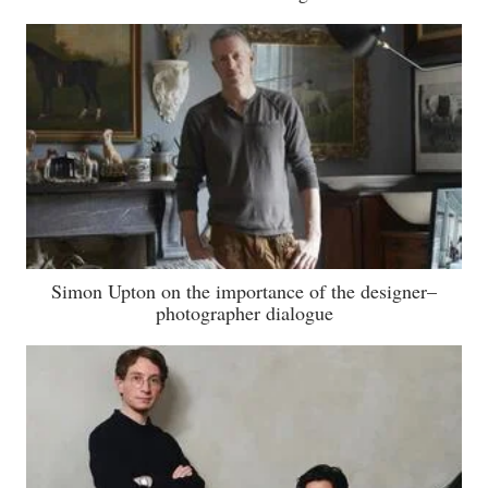
Simon Upton on the importance of the designer–
photographer dialogue