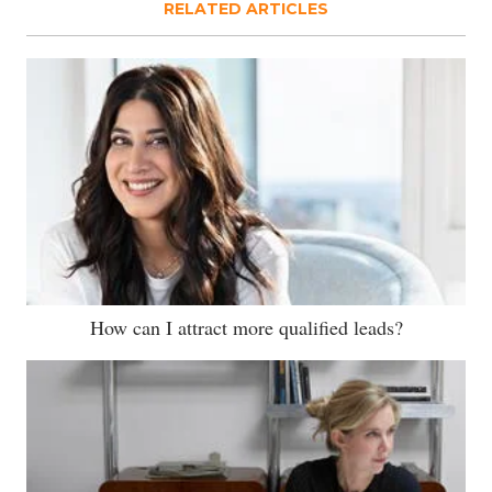
RELATED ARTICLES
How can I attract more qualified leads?