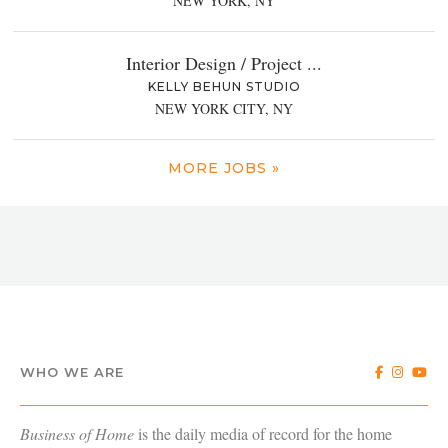
NEW YORK, NY
Interior Design / Project ...
KELLY BEHUN STUDIO
NEW YORK CITY, NY
MORE JOBS »
WHO WE ARE
Business of Home
is the daily media of record for the home