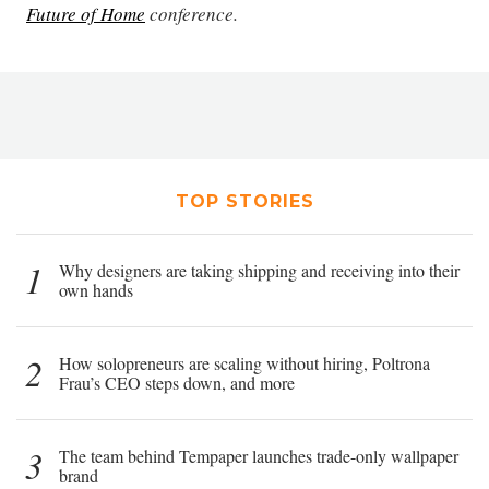
Future of Home
conference.
TOP STORIES
1
Why designers are taking shipping and receiving into their
own hands
2
How solopreneurs are scaling without hiring, Poltrona
Frau’s CEO steps down, and more
3
The team behind Tempaper launches trade-only wallpaper
brand