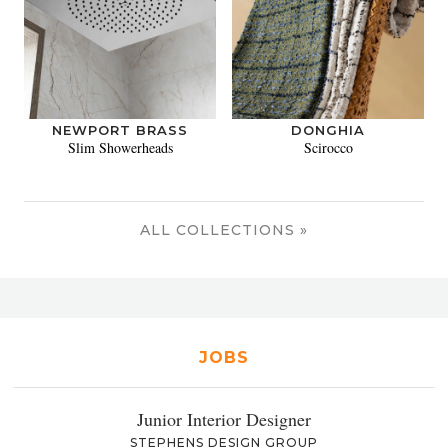
NEWPORT BRASS
DONGHIA
Slim Showerheads
Scirocco
ALL COLLECTIONS »
JOBS
Junior Interior Designer
STEPHENS DESIGN GROUP