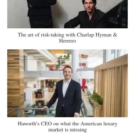
The art of risk-taking with Charlap Hyman &
Herrero
Haworth’s CEO on what the American luxury
market is missing