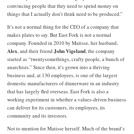
convincing people that they need to spend money on
things that I actually don’t think need to be produced.”
It’s not a normal thing for the CEO of a company that
makes plates to say. But East Fork is not a normal
company. Founded in 2010 by Matisse, her husband,
Alex
John Vigeland
, and their friend
, the company
started as “twentysomethings, crafty people, a bunch of
anarchists.” Since then, it’s grown into a thriving
business and, at 130 employees, is one of the largest
domestic manufacturers of dinnerware in an industry
that has largely fled overseas. East Fork is also a
working experiment in whether a values-driven business
can deliver for its customers, its employees, its
community and its investors.
Not to mention for Matisse herself. Much of the brand’s