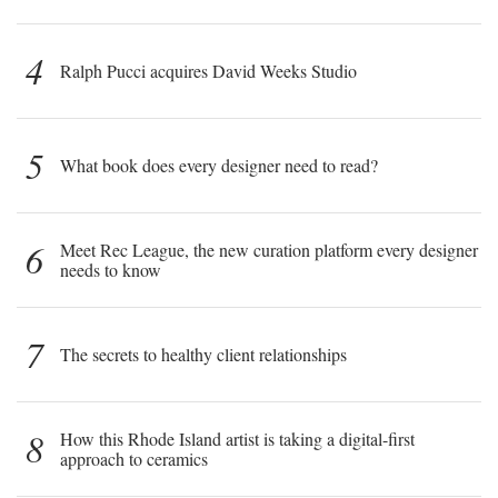
4
Ralph Pucci acquires David Weeks Studio
5
What book does every designer need to read?
6
Meet Rec League, the new curation platform every designer
needs to know
7
The secrets to healthy client relationships
8
How this Rhode Island artist is taking a digital-first
approach to ceramics