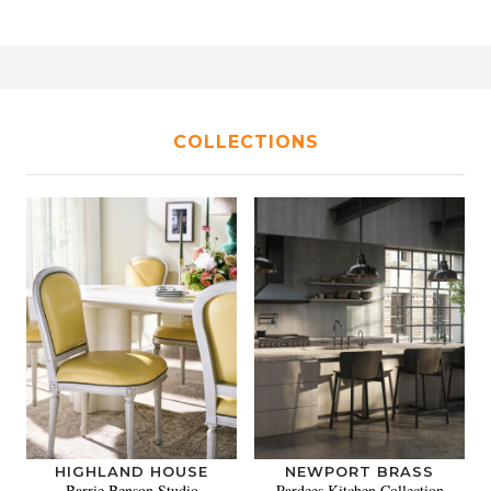
COLLECTIONS
HIGHLAND HOUSE
NEWPORT BRASS
Barrie Benson Studio
Pardees Kitchen Collection