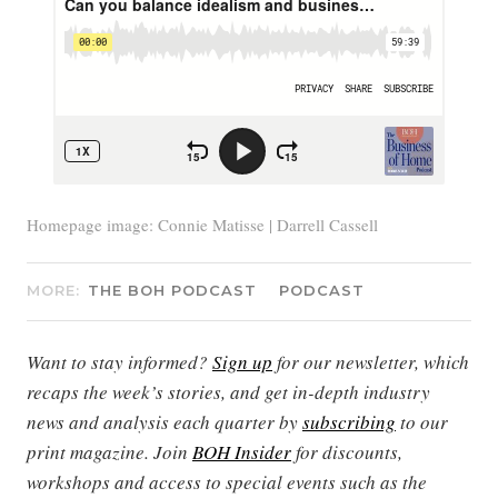
Homepage image: Connie Matisse | Darrell Cassell
MORE:
THE BOH PODCAST
PODCAST
Want to stay informed?
Sign up
for our newsletter, which
recaps the week’s stories, and get in-depth industry
news and analysis each quarter by
subscribing
to our
print magazine. Join
BOH Insider
for discounts,
workshops and access to special events such as the