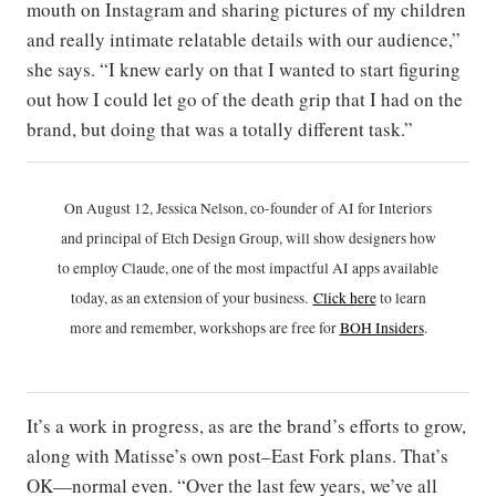
mouth on Instagram and sharing pictures of my children
and really intimate relatable details with our audience,”
she says. “I knew early on that I wanted to start figuring
out how I could let go of the death grip that I had on the
brand, but doing that was a totally different task.”
On August 12, Jessica Nelson, co-founder of AI for Interiors
and principal of Etch Design Group, will show designers how
to employ Claude, one of the most impactful AI apps available
today, as an extension of your business.
Click h
ere
to learn
more and remember, workshops are free for
BOH Insiders
.
It’s a work in progress, as are the brand’s efforts to grow,
along with Matisse’s own post–East Fork plans. That’s
OK—normal even. “Over the last few years, we’ve all