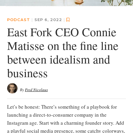
PODCAST
|
SEP 6, 2022
|
East Fork CEO Connie
Matisse on the fine line
between idealism and
business
By
Fred Nicolaus
Let’s be honest: There’s something of a playbook for
launching a direct-to-consumer company in the
Instagram age. Start with a charming founder story. Add
a playful social media presence, some catchy colorways,