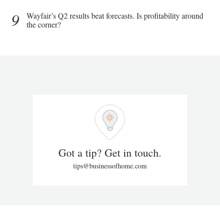
9
Wayfair’s Q2 results beat forecasts. Is profitability around
the corner?
Got a tip? Get in touch.
tips@businessofhome.com