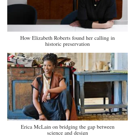
How Elizabeth Roberts found her calling in
historic preservation
Erica McLain on bridging the gap between
science and design