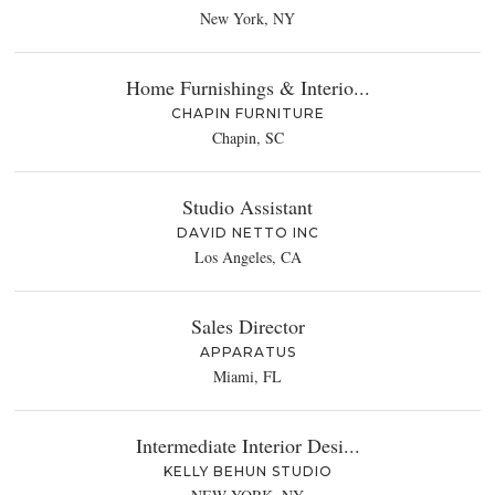
New York, NY
Home Furnishings & Interio...
CHAPIN FURNITURE
Chapin, SC
Studio Assistant
DAVID NETTO INC
Los Angeles, CA
Sales Director
APPARATUS
Miami, FL
Intermediate Interior Desi...
KELLY BEHUN STUDIO