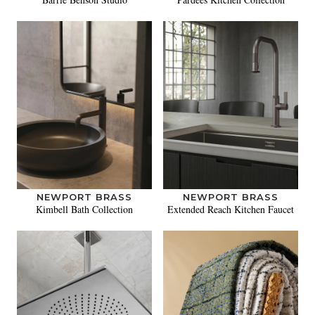
NEWPORT BRASS
NEWPORT BRASS
Kimbell Bath Collection
Extended Reach Kitchen Faucet