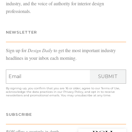
industry, and the voice of authority for interior design
professionals.
NEWSLETTER
Sign up for
Design Daily
to get the most important industry
headlines in your inbox each morning.
SUBMIT
By signing up, you confirm that you are 16 or older, agree to our
Terms of Use
,
acknowledge the data practices in our
Privacy Policy
, and opt in to receive
newsletters and promotional emails. You may unsubscribe at any time.
SUBSCRIBE
BOH
offers a quarterly in-depth