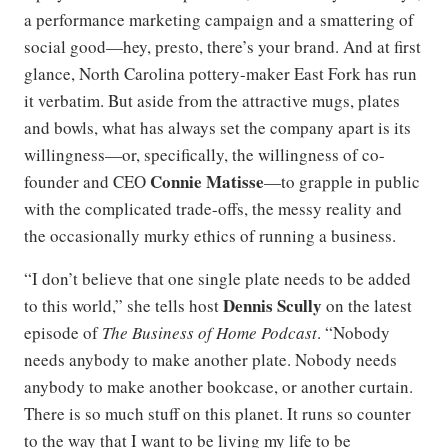
a performance marketing campaign and a smattering of
social good—hey, presto, there’s your brand. And at first
glance, North Carolina pottery-maker East Fork has run
it verbatim. But aside from the attractive mugs, plates
and bowls, what has always set the company apart is its
willingness—or, specifically, the willingness of co-
Connie Matisse
founder and CEO
—to grapple in public
with the complicated trade-offs, the messy reality and
the occasionally murky ethics of running a business.
“I don’t believe that one single plate needs to be added
Dennis Scully
to this world,” she tells host
on the latest
episode of
The Business of Home Podcast
. “Nobody
needs anybody to make another plate. Nobody needs
anybody to make another bookcase, or another curtain.
There is so much stuff on this planet. It runs so counter
to the way that I want to be living my life to be