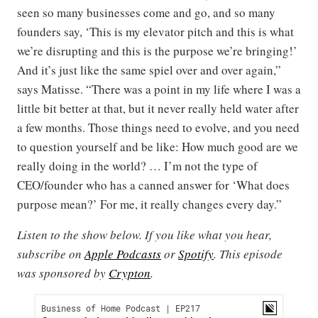
seen so many businesses come and go, and so many
founders say, ‘This is my elevator pitch and this is what
we’re disrupting and this is the purpose we’re bringing!’
And it’s just like the same spiel over and over again,”
says Matisse. “There was a point in my life where I was a
little bit better at that, but it never really held water after
a few months. Those things need to evolve, and you need
to question yourself and be like: How much good are we
really doing in the world? … I’m not the type of
CEO/founder who has a canned answer for ‘What does
purpose mean?’ For me, it really changes every day.”
Listen to the show below. If you like what you hear,
subscribe on
Apple Podcasts
or
Spotify
. This episode
was sponsored by
Crypton
.