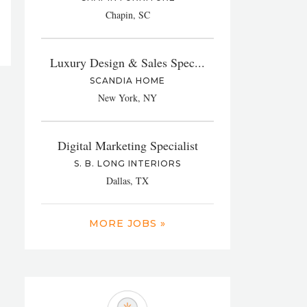
Chapin, SC
Luxury Design & Sales Spec...
SCANDIA HOME
New York, NY
Digital Marketing Specialist
S. B. LONG INTERIORS
Dallas, TX
MORE JOBS »