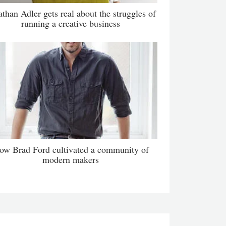
athan Adler gets real about the struggles of
running a creative business
ow Brad Ford cultivated a community of
modern makers