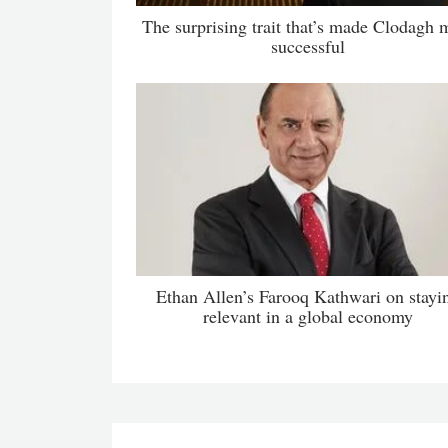
The surprising trait that’s made Clodagh 
successful
Ethan Allen’s Farooq Kathwari on stayi
relevant in a global economy