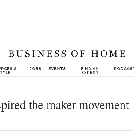
RCES &
JOBS
EVENTS
FIND AN
PODCAS
STYLE
EXPERT
spired the maker movement