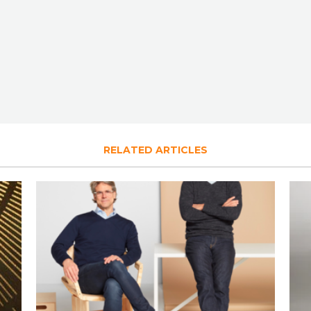
RELATED ARTICLES