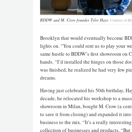
BDDW and M. Crow founder Tyler Hays
Courtesy of 
Brooklyn that would eventually become BDDW
lights on. “You could rent us to play your w
same hustle to BDDW’s first showroom on Cr
hands. “I’d installed the hinges on those d
was finished, he realized he had very few pie
dreams.
Having just celebrated his 50th birthday, Hay
decade, he relocated his workshop to a mass
showroom in Milan, bought M. Crow (a centu
to save it from closing) and expanded it into 
business to the mix. “It’s a really interestin
collection of businesses and products. “But i