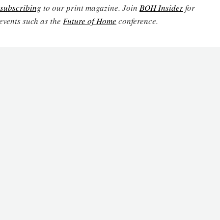
subscribing
to our print magazine. Join
BOH Insider
for
events such as the
Future of Home
conference.