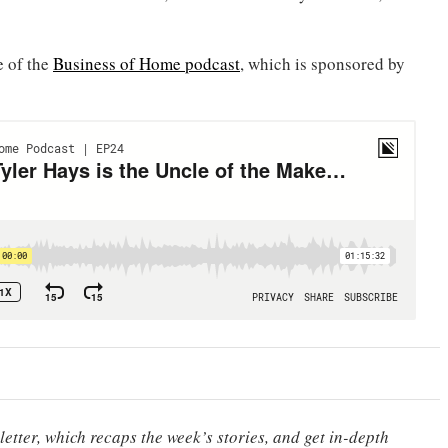
e of the
Business of Home podcast
, which is sponsored by
etter, which recaps the week’s stories, and get in-depth