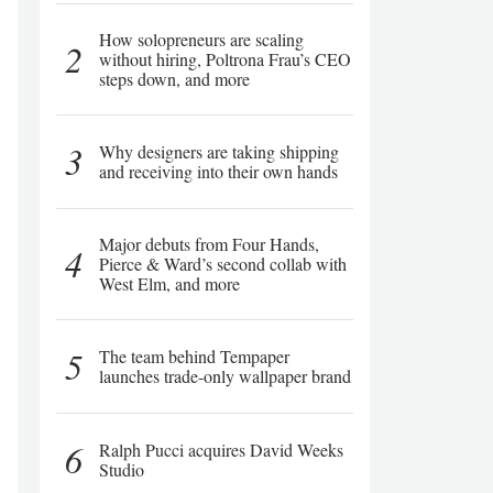
How solopreneurs are scaling
2
without hiring, Poltrona Frau’s CEO
steps down, and more
3
Why designers are taking shipping
and receiving into their own hands
Major debuts from Four Hands,
4
Pierce & Ward’s second collab with
West Elm, and more
5
The team behind Tempaper
launches trade-only wallpaper brand
6
Ralph Pucci acquires David Weeks
Studio