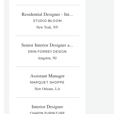
Residential Designer - Int...
STUDIO BLOOM
New York, NY
Senior Interior Designer a...
ERIN FORREY DESIGN
kingston, NJ
Assistant Manager
MARQUET SHOPPE
New Orleans, LA
Interior Designer
CHAPIN FURNITURE