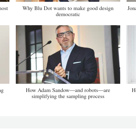
most
Why Blu Dot wants to make good design
Jon
democratic
ng
How Adam Sandow—and robots—are
H
simplifying the sampling process