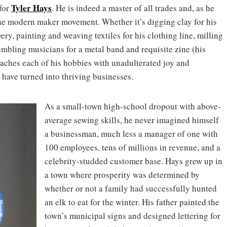
Tyler Hays
 for
. He is indeed a master of all trades and, as he
 the modern maker movement. Whether it’s digging clay for his
wery, painting and weaving textiles for his clothing line, milling
embling musicians for a metal band and requisite zine (his
oaches each of his hobbies with unadulterated joy and
 have turned into thriving businesses.
As a small-town high-school dropout with above-
average sewing skills, he never imagined himself
a businessman, much less a manager of one with
100 employees, tens of millions in revenue, and a
celebrity-studded customer base. Hays grew up in
a town where prosperity was determined by
whether or not a family had successfully hunted
an elk to eat for the winter. His father painted the
town’s municipal signs and designed lettering for