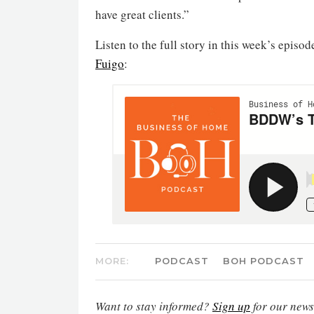
have great clients.”
Listen to the full story in this week’s episod
Fuigo
:
MORE:
PODCAST
BOH PODCAST
Want to stay informed?
Sign up
for our newsl