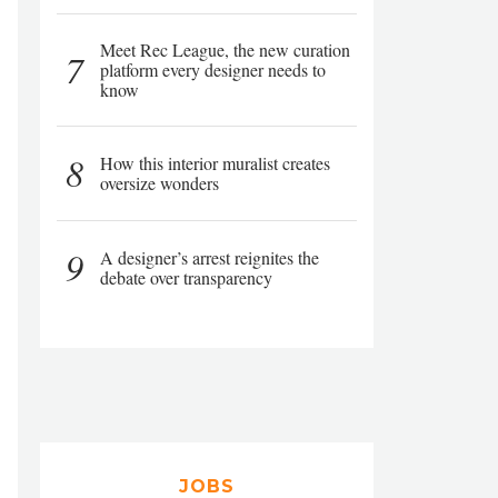
Meet Rec League, the new curation
7
platform every designer needs to
know
8
How this interior muralist creates
oversize wonders
9
A designer’s arrest reignites the
debate over transparency
JOBS