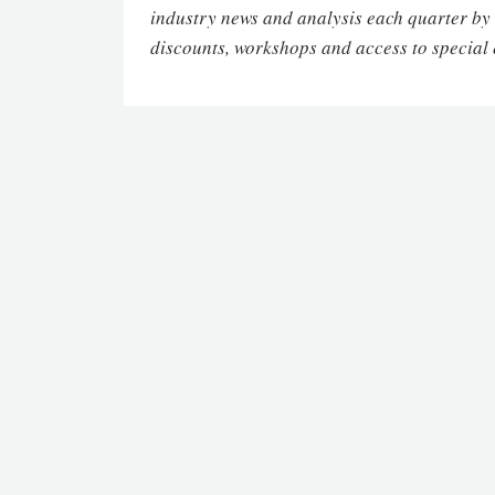
industry news and analysis each quarter by
discounts, workshops and access to special 