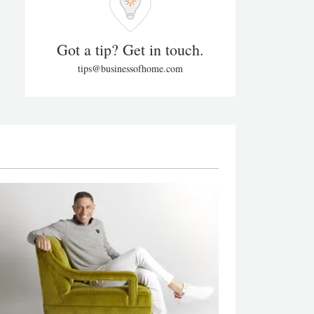
Got a tip? Get in touch.
tips@businessofhome.com