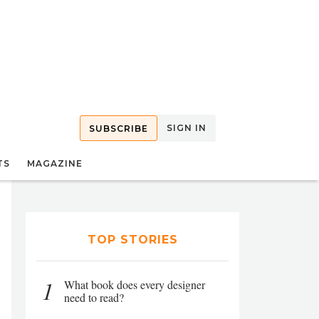
SIGN IN
SUBSCRIBE
TS
MAGAZINE
TOP STORIES
1
What book does every designer
need to read?