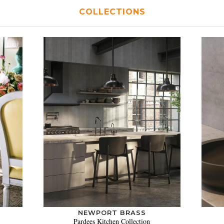
COLLECTIONS
NEWPORT BRASS
Pardees Kitchen Collection