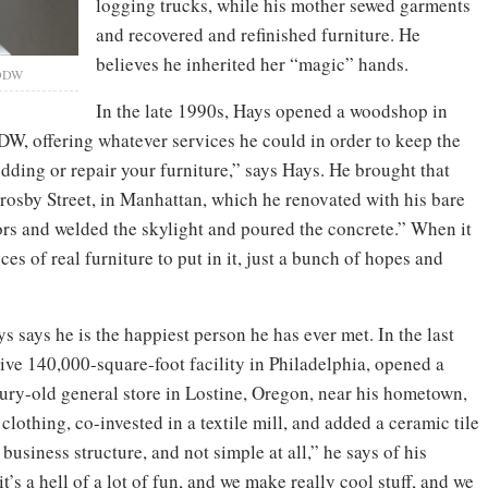
logging trucks, while his mother sewed garments
and recovered and refinished furniture. He
believes he inherited her “magic” hands.
BDDW
In the late 1990s, Hays opened a woodshop in
, offering whatever services he could in order to keep the
edding or repair your furniture,” says Hays. He brought that
osby Street, in Manhattan, which he renovated with his bare
oors and welded the skylight and poured the concrete.” When it
ces of real furniture to put in it, just a bunch of hopes and
s says he is the happiest person he has ever met. In the last
ive 140,000-square-foot facility in Philadelphia, opened a
ry-old general store in Lostine, Oregon, near his hometown,
clothing, co-invested in a textile mill, and added a ceramic tile
g business structure, and not simple at all,” he says of his
t’s a hell of a lot of fun, and we make really cool stuff, and we