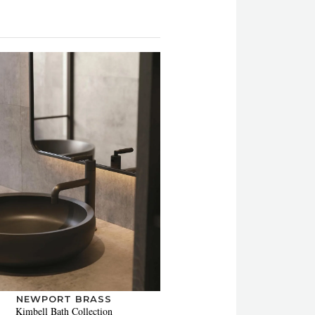
NEWPORT BRASS
Kimbell Bath Collection