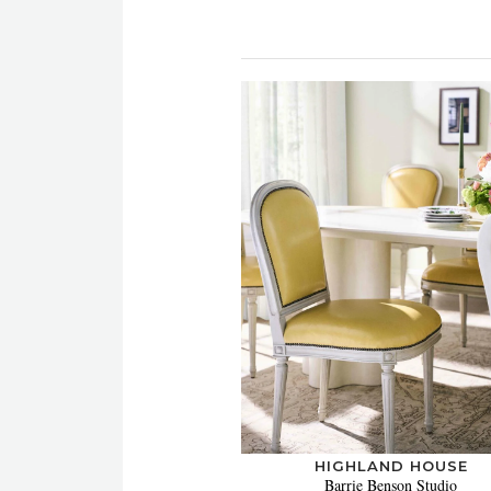
HIGHLAND HOUSE
Barrie Benson Studio