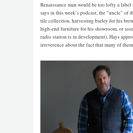
Renaissance man would be too lofty a label
says in this week’s podcast, the “uncle” of
tile collection, harvesting barley for his bre
high-end furniture for his showroom, or ass
radio station is in development), Hays appr
irreverence about the fact that many of them