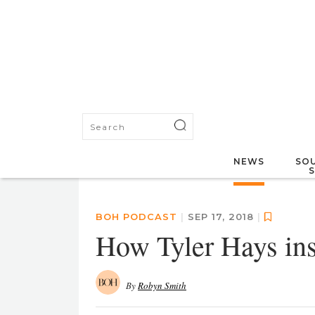
NEWS
SOU
BOH PODCAST
|
SEP 17, 2018
|
How Tyler Hays in
By
Robyn Smith