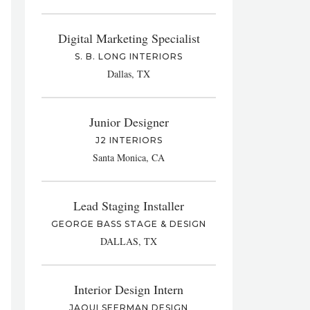
Digital Marketing Specialist
S. B. LONG INTERIORS
Dallas, TX
Junior Designer
J2 INTERIORS
Santa Monica, CA
Lead Staging Installer
GEORGE BASS STAGE & DESIGN
DALLAS, TX
Interior Design Intern
JAQUI SEERMAN DESIGN