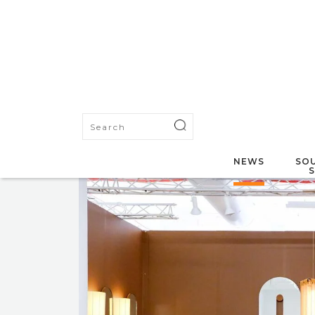
NEWS
SOU