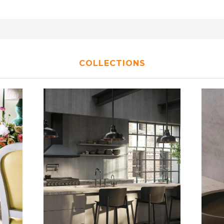
COLLECTIONS