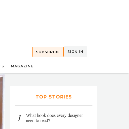
SIGN IN
SUBSCRIBE
TS
MAGAZINE
TOP STORIES
1
What book does every designer
need to read?