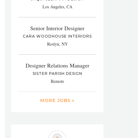
Los Angeles, CA
Senior Interior Designer
CARA WOODHOUSE INTERIORS
Roslyn, NY
Designer Relations Manager
SISTER PARISH DESIGN
Remote
MORE JOBS »