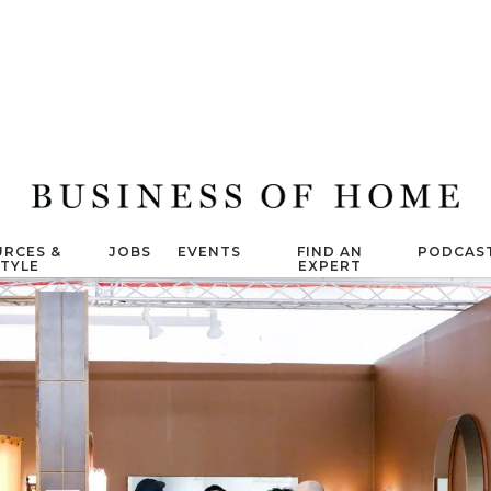
RCES &
JOBS
EVENTS
FIND AN
PODCAS
STYLE
EXPERT