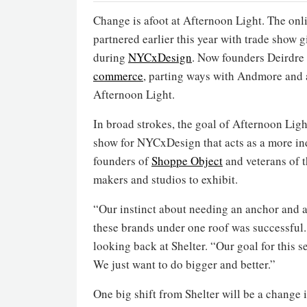
Change is afoot at Afternoon Light. The onl
partnered earlier this year with trade show 
during
NYCxDesign
. Now founders Deirdre
commerce
, parting ways with Andmore and 
Afternoon Light.
In broad strokes, the goal of Afternoon Light
show for NYCxDesign that acts as a more i
founders of
Shoppe Object
and veterans of 
makers and studios to exhibit.
“Our instinct about needing an anchor and a
these brands under one roof was successful.
looking back at Shelter. “Our goal for this 
We just want to do bigger and better.”
One big shift from Shelter will be a change i