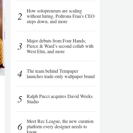
How solopreneurs are scaling
2
without hiring, Poltrona Frau’s CEO
steps down, and more
Major debuts from Four Hands,
3
Pierce & Ward’s second collab with
West Elm, and more
4
The team behind Tempaper
launches trade-only wallpaper brand
5
Ralph Pucci acquires David Weeks
Studio
Meet Rec League, the new curation
6
platform every designer needs to
know