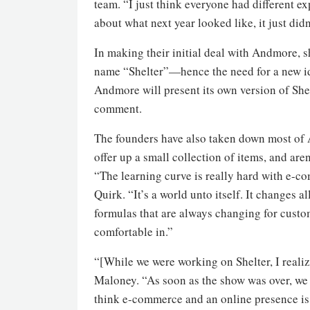
team. “I just think everyone had different e
about what next year looked like, it just didn’
In making their initial deal with Andmore, 
name “Shelter”—hence the need for a new ident
Andmore will present its own version of Shel
comment.
The founders have also taken down most of 
offer up a small collection of items, and are
“The learning curve is really hard with e-co
Quirk. “It’s a world unto itself. It changes a
formulas that are always changing for custome
comfortable in.”
“[While we were working on Shelter, I realiz
Maloney. “As soon as the show was over, we s
think e-commerce and an online presence is i