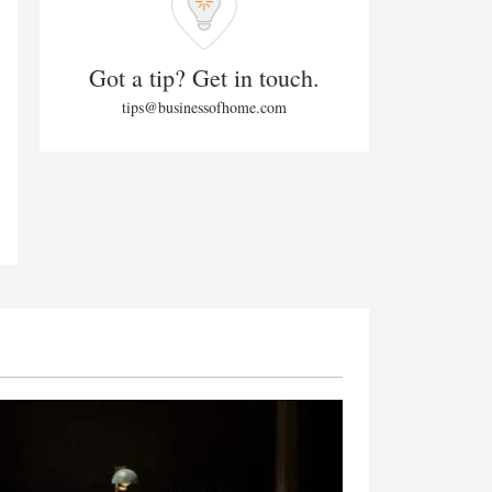
Got a tip? Get in touch.
tips@businessofhome.com