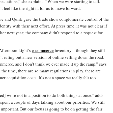
xpectations,” she explains. “When we were starting to talk
t feel like the right fit for us to move forward.”
she and Quirk gave the trade show conglomerate control of the
ity with their next effort. At press time, it was not clear if
ter next year; the company didn’t respond to a request for
Afternoon Light’s
e-commerce
inventory—though they still
n’t ruling out a new version of online selling down the road.
mmerce, and I don’t think we ever made it up the ramp,” says
ll the time, there are so many regulations in play, there are
r acquisition costs. It’s not a space we really felt too
ed] we’re not in a position to do both things at once,” adds
pent a couple of days talking about our priorities. We still
mportant. But our focus is going to be on getting the fair