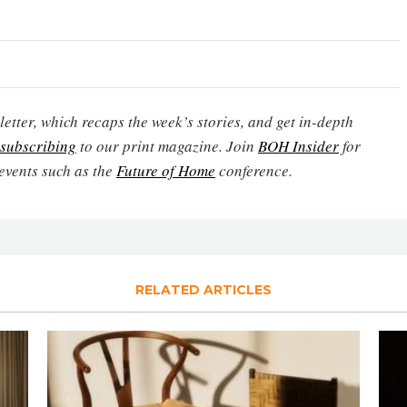
etter, which recaps the week’s stories, and get in-depth
subscribing
to our print magazine. Join
BOH Insider
for
events such as the
Future of Home
conference.
RELATED ARTICLES