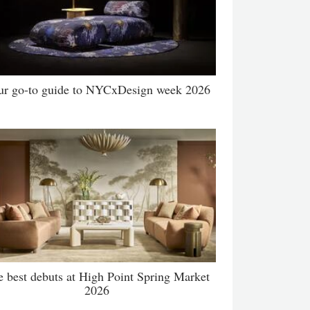
ur go-to guide to NYCxDesign week 2026
e best debuts at High Point Spring Market
2026