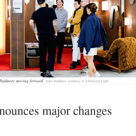
nt Andmore moving forward
Zeke Martinez, courtesy of Afternoon Light
nnounces major changes