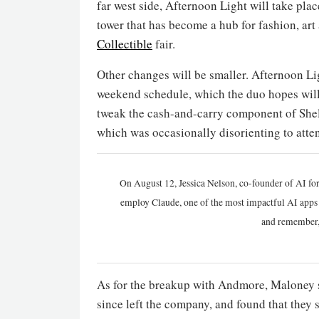
far west side, Afternoon Light will take pl
tower that has become a hub for fashion, art 
Collectible
fair.
Other changes will be smaller. Afternoon Li
weekend schedule, which the duo hopes will
tweak the cash-and-carry component of Shel
which was occasionally disorienting to atte
On August 12, Jessica Nelson, co-founder of AI for
employ Claude, one of the most impactful AI apps a
and remember,
As for the breakup with Andmore, Maloney s
since left the company, and found that the