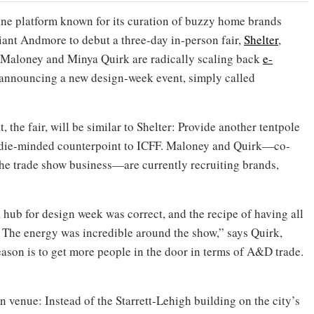
ine platform known for its curation of buzzy home brands
giant Andmore to debut a three-day in-person fair,
Shelter
,
 Maloney and Minya Quirk are radically scaling back
e-
announcing a new design-week event, simply called
, the fair, will be similar to Shelter: Provide another tentpole
ndie-minded counterpoint to ICFF. Maloney and Quirk—co-
the trade show business—are currently recruiting brands,
 hub for design week was correct, and the recipe of having all
 The energy was incredible around the show,” says Quirk,
season is to get more people in the door in terms of A&D trade.
n venue: Instead of the Starrett-Lehigh building on the city’s