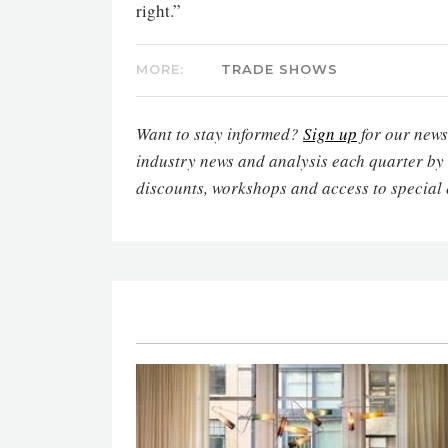
right.”
MORE:
TRADE SHOWS
Want to stay informed?
Sign up
for our newsl
industry news and analysis each quarter by
discounts, workshops and access to special 