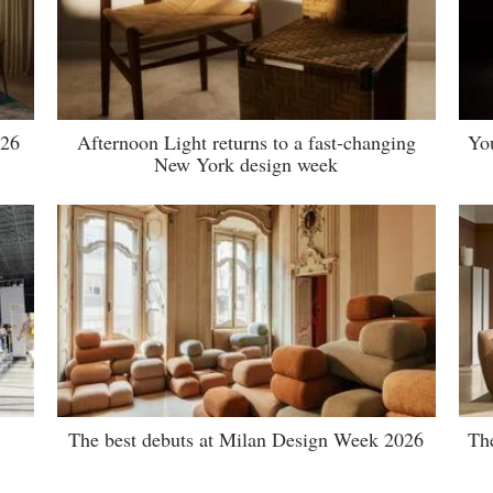
026
Afternoon Light returns to a fast-changing
Yo
New York design week
The best debuts at Milan Design Week 2026
Th