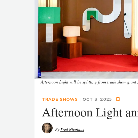
Afternoon Light will be splitting from trade show gia
TRADE SHOWS
|
OCT 3, 2025
|
Afternoon Light a
By
Fred Nicolaus