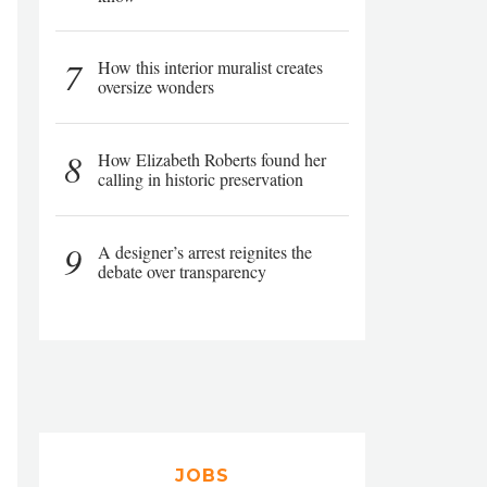
7
How this interior muralist creates
oversize wonders
8
How Elizabeth Roberts found her
calling in historic preservation
9
A designer’s arrest reignites the
debate over transparency
JOBS