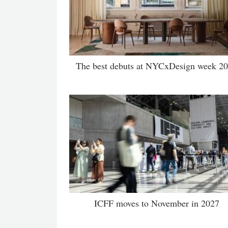
The best debuts at NYCxDesign week 2
ICFF moves to November in 2027