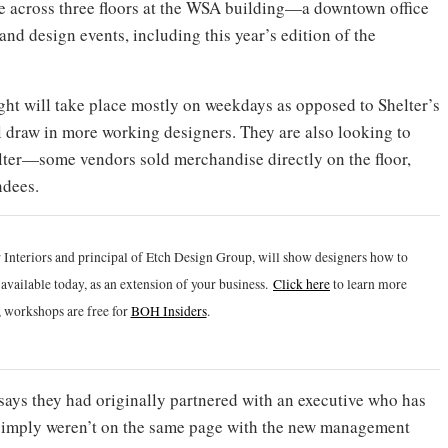
ace across three floors at the WSA building—a downtown office
and design events, including this year’s edition of the
ght will take place mostly on weekdays as opposed to Shelter’s
 draw in more working designers. They are also looking to
ter—some vendors sold merchandise directly on the floor,
ndees.
 Interiors and principal of Etch Design Group, will show designers how to
vailable today, as an extension of your business.
Click h
ere
to learn more
 workshops are free for
BOH Insiders
.
ays they had originally partnered with an executive who has
y simply weren’t on the same page with the new management