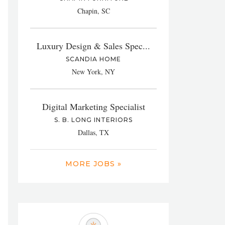
Chapin, SC
Luxury Design & Sales Spec...
SCANDIA HOME
New York, NY
Digital Marketing Specialist
S. B. LONG INTERIORS
Dallas, TX
MORE JOBS »