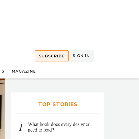
SIGN IN
SUBSCRIBE
TS
MAGAZINE
TOP STORIES
1
What book does every designer
need to read?