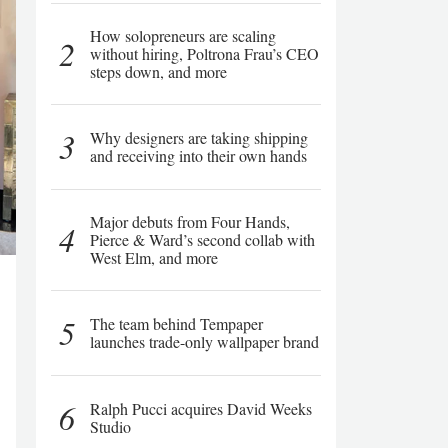
How solopreneurs are scaling
2
without hiring, Poltrona Frau’s CEO
steps down, and more
3
Why designers are taking shipping
and receiving into their own hands
Major debuts from Four Hands,
4
Pierce & Ward’s second collab with
West Elm, and more
5
The team behind Tempaper
launches trade-only wallpaper brand
6
Ralph Pucci acquires David Weeks
Studio