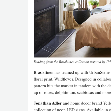
Bedding from the Brooklinen collection inspired by U
Brooklinen
has teamed up with UrbanStems to
floral print, Wildflower. Designed in collab
pattern hits the market in tandem with the
up of roses, delphinium, scabiosas and more
Jonathan Adler
and home decor brand Yello
collection of neon LED signs. Available in e