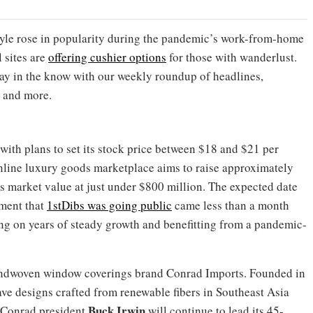
tyle rose in popularity during the pandemic’s work-from-home
 sites are
offering cushier options
for those with wanderlust.
ay in the know with our weekly roundup of headlines,
 and more.
with plans to set its stock price between $18 and $21 per
 online luxury goods marketplace aims to raise approximately
 market value at just under $800 million. The expected date
ement that
1stDibs was going public
came less than a month
ing on years of steady growth and benefitting from a pandemic-
handwoven window coverings brand Conrad Imports. Founded in
ve designs crafted from renewable fibers in Southeast Asia
Buck Irwin
. Conrad president
will continue to lead its 45-