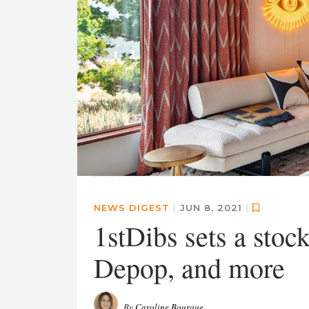
NEWS DIGEST
|
JUN 8, 2021
|
1stDibs sets a stoc
Depop, and more
By
Caroline Bourque