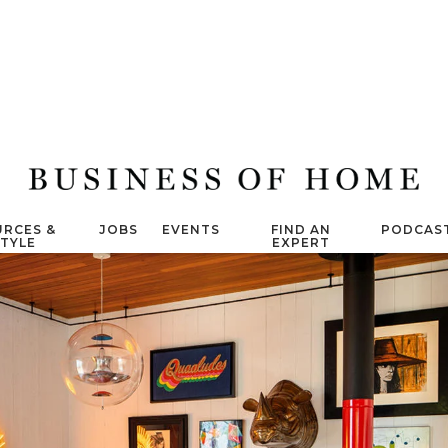
RCES &
JOBS
EVENTS
FIND AN
PODCAS
STYLE
EXPERT