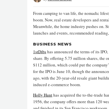
From camping to van life, the nomadic lifes
boom. Now, real estate developers and rental
Meanwhile, the home industry pushes on. St
launches and events, recommended reading,
BUSINESS NEWS
1stDibs
has announced the terms of its IPO, 
share. By offering 5.75 million shares, the
$112 million, which could put the company’s
for the IPO is June 10, though the announc
ago, with the 20-year-old resale giant build
induced e-commerce boom.
Holly Hunt
has acquired the to-the-trade 
1956, the company offers more than 120 wea
and finished in its San Francisco workroom