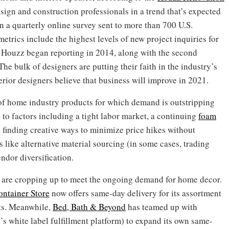
sign and construction professionals in a trend that’s expected
on a quarterly online survey sent to more than 700 U.S.
etrics include the highest levels of new project inquiries for
e Houzz began reporting in 2014, along with the second
The bulk of designers are putting their faith in the industry’s
rior designers believe that business will improve in 2021.
st of home industry products for which demand is outstripping
e to factors including a tight labor market, a continuing
foam
 finding creative ways to minimize price hikes without
 like alternative material sourcing (in some cases, trading
ndor diversification.
gs are cropping up to meet the ongoing demand for home decor.
ntainer Store
now offers same-day delivery for its assortment
cts. Meanwhile,
Bed, Bath & Beyond
has teamed up with
 white label fulfillment platform) to expand its own same-