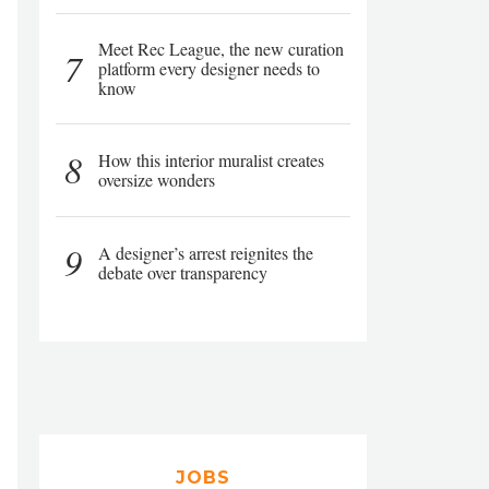
Meet Rec League, the new curation
7
platform every designer needs to
know
8
How this interior muralist creates
oversize wonders
9
A designer’s arrest reignites the
debate over transparency
JOBS