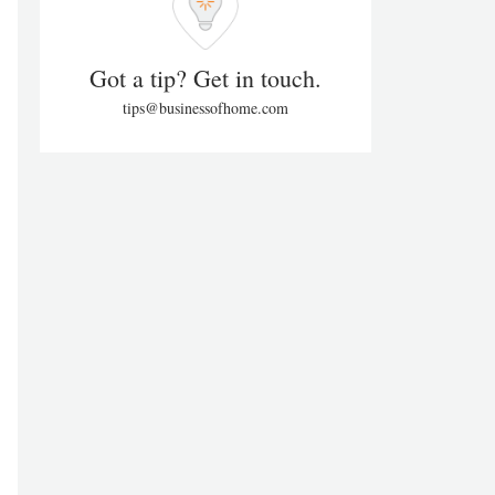
Got a tip? Get in touch.
tips@businessofhome.com