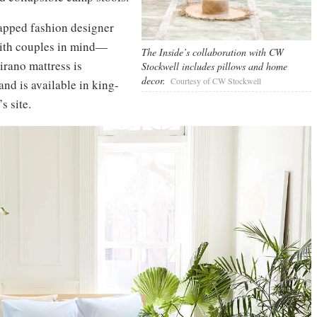
apped fashion designer
with couples in mind—
The Inside’s collaboration with CW
irano mattress is
Stockwell includes pillows and home
decor.
Courtesy of CW Stockwell
and is available in king-
s site.