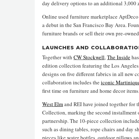
day delivery options to an additional 3,000 
Online used furniture marketplace AptDeco 
a debut in the San Francisco Bay Area. Fou
furniture brands or sell their own pre-owned 
LAUNCHES AND COLLABORATIO
Together with
CW Stockwell
,
The Inside
has
edition collection featuring the Los Angele
designs on five different fabrics in all new 
collaboration includes the
iconic Martiniqu
first time on furniture and home decor items
West Elm
and REI have joined together for
Collection, marking the second installment o
partnership. The 10-piece collection includ
such as dining tables, rope chairs and day sh
pieces like water bottles, outdoor pillows a