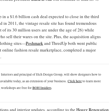
n a $1.6 billion cash deal expected to close in the third
d in 2011, the vintage resale site has found tremendous
f its 30 million users are under the age of 26) while
o sell their wares on the site. Plus, the acquisition aligns
clothing sites—
Poshmark
and ThredUp both went public
est online fashion resale marketplace, completed a major
.
 Interiors and principal of Etch Design Group, will show designers how to
vailable today, as an extension of your business.
Click h
ere
to learn more
 workshops are free for
BOH Insiders
.
ions and interior updates, according to the
Houzz Renovation