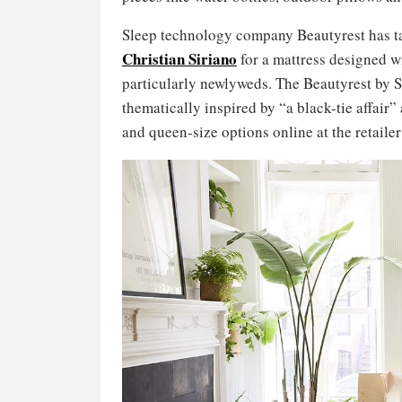
Sleep technology company Beautyrest has t
Christian Siriano
for a mattress designed 
particularly newlyweds. The Beautyrest by S
thematically inspired by “a black-tie affair” 
and queen-size options online at the retailer’