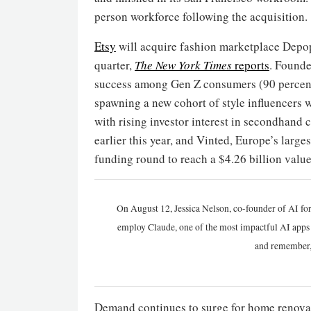
person workforce following the acquisition.
Etsy
will acquire fashion marketplace Depop i
quarter,
The New York Times
reports
. Founde
success among Gen Z consumers (90 percent o
spawning a new cohort of style influencers wh
with rising investor interest in secondhand 
earlier this year, and Vinted, Europe’s larg
funding round to reach a $4.26 billion value
On August 12, Jessica Nelson, co-founder of AI for
employ Claude, one of the most impactful AI apps a
and remember,
Demand continues to surge for home renovat