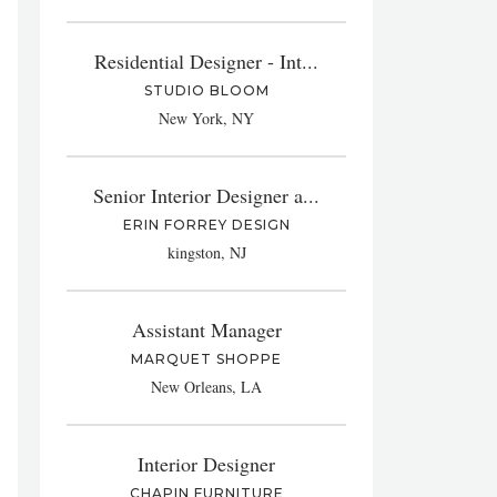
Residential Designer - Int...
STUDIO BLOOM
New York, NY
Senior Interior Designer a...
ERIN FORREY DESIGN
kingston, NJ
Assistant Manager
MARQUET SHOPPE
New Orleans, LA
Interior Designer
CHAPIN FURNITURE