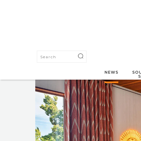
NEWS
SOU