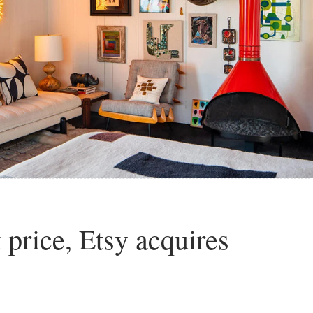
k price, Etsy acquires