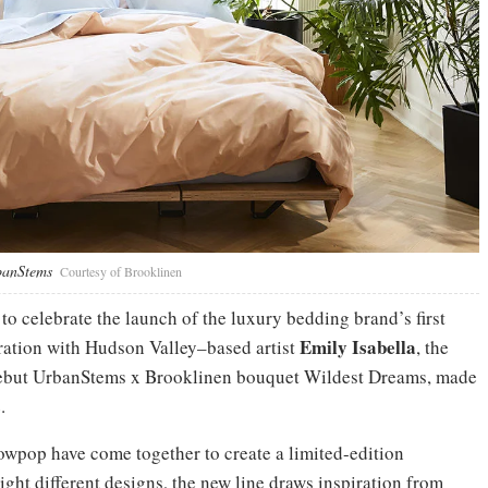
rbanStems
Courtesy of Brooklinen
 celebrate the launch of the luxury bedding brand’s first
Emily Isabella
oration with Hudson Valley–based artist
, the
 debut UrbanStems x Brooklinen bouquet Wildest Dreams, made
.
wpop have come together to create a limited-edition
ight different designs, the new line draws inspiration from