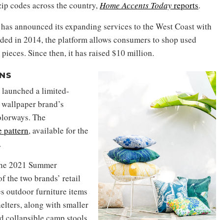
zip codes across the country,
Home Accents Today
reports
.
has announced its expanding services to the West Coast with
nded in 2014, the platform allows consumers to shop used
pieces. Since then, it has raised $10 million.
NS
 launched a limited-
s wallpaper brand’s
colorways. The
e pattern
, available for the
.
 the 2021 Summer
f the two brands’ retail
es outdoor furniture items
elters, along with smaller
nd collapsible camp stools.