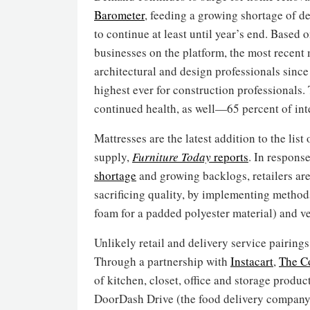
Barometer
, feeding a growing shortage of de
to continue at least until year’s end. Based 
businesses on the platform, the most recent m
architectural and design professionals sinc
highest ever for construction professionals. 
continued health, as well—65 percent of inte
Mattresses are the latest addition to the li
supply,
Furniture Today
reports
. In respons
shortage
and growing backlogs, retailers are
sacrificing quality, by implementing methods
foam for a padded polyester material) and ve
Unlikely retail and delivery service pairin
Through a partnership with
Instacart
,
The Co
of kitchen, closet, office and storage produ
DoorDash Drive (the food delivery company’s