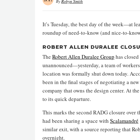
By
Robyn Smith
It’s Tuesday, the best day of the week—at lea
roundup of need-to-know (and nice-to-know
ROBERT ALLEN DURALEE CLOS
The
Robert Allen Duralee Group
has closed 
unannounced—yesterday, a team of workers sp
location was formally shut down today. Acc
been in the final stages of negotiating a ne
company that owns the design center. At the 
to its quick departure.
This marks the second RADG closure over th
had been sharing a space with
Scalamandré
similar exit, with a source reporting that R
overnight.