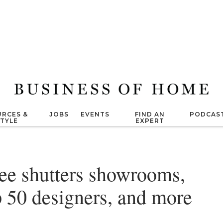
RCES &
JOBS
EVENTS
FIND AN
PODCAS
STYLE
EXPERT
ee shutters showrooms,
op 50 designers, and more