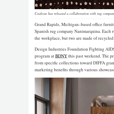
Coalesse has released a collaboration with rug comp
Grand Rapids, Michigan–based office furn
Spanish rug company Nanimarquina. Each rug
the workplace, but two are made of recycled
Design Industries Foundation Fighting AID
program at
BDNY
this past weekend. The p
from specific collections toward DIFFA gran
marketing benefits through various showcas