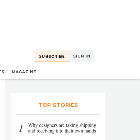
SIGN IN
SUBSCRIBE
TS
MAGAZINE
TOP STORIES
1
Why designers are taking shipping
and receiving into their own hands