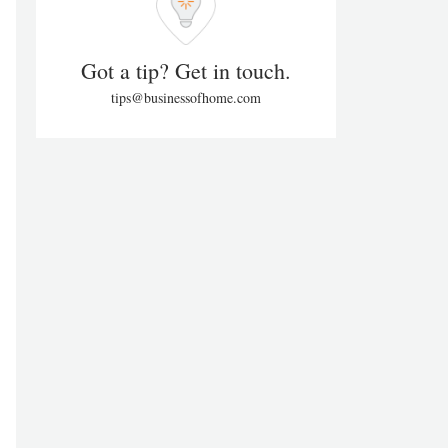
Got a tip? Get in touch.
tips@businessofhome.com