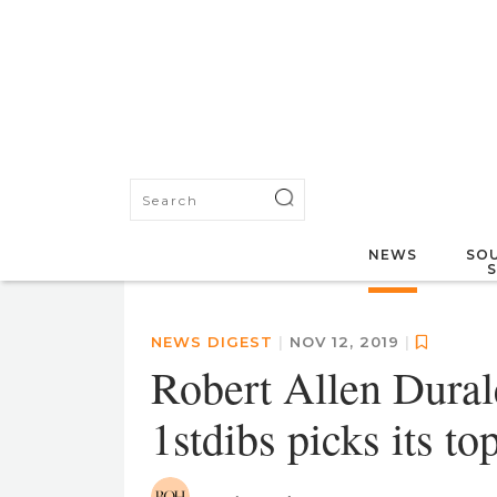
NEWS
SOU
NEWS DIGEST
|
NOV 12, 2019
|
Robert Allen Dural
1stdibs picks its t