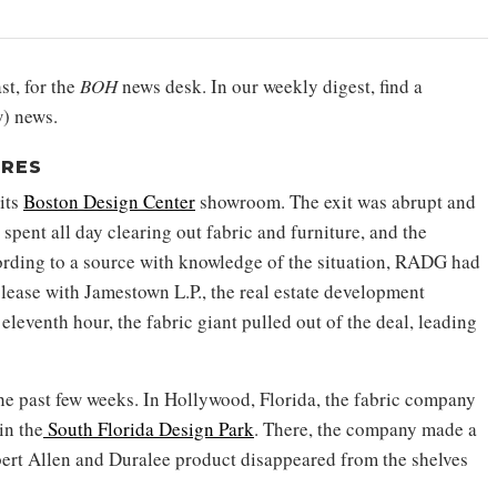
st, for the
BOH
news desk. In our weekly digest, find a
) news.
URES
its
Boston Design Center
showroom. The exit was abrupt and
ent all day clearing out fabric and furniture, and the
ording to a source with knowledge of the situation, RADG had
w lease with Jamestown L.P., the real estate development
eleventh hour, the fabric giant pulled out of the deal, leading
e past few weeks. In Hollywood, Florida, the fabric company
in the
South Florida Design Park
. There, the company made a
obert Allen and Duralee product disappeared from the shelves