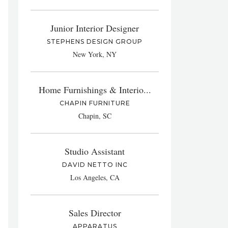
Junior Interior Designer
STEPHENS DESIGN GROUP
New York, NY
Home Furnishings & Interio...
CHAPIN FURNITURE
Chapin, SC
Studio Assistant
DAVID NETTO INC
Los Angeles, CA
Sales Director
APPARATUS