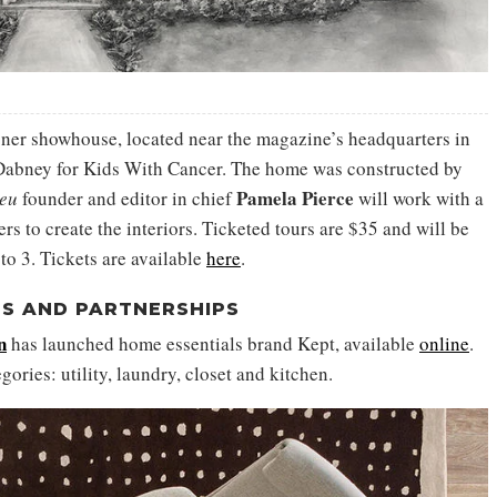
igner showhouse, located near the magazine’s headquarters in
Dabney for Kids With Cancer. The home was constructed by
Pamela Pierce
ieu
founder and editor in chief
will work with a
s to create the interiors. Ticketed tours are $35 and will be
to 3. Tickets are available
here
.
S AND PARTNERSHIPS
n
has launched home essentials brand Kept, available
online
.
gories: utility, laundry, closet and kitchen.