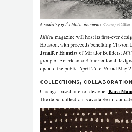
A rendering of the Milieu showhouse
Courtesy of Milieu
Milieu
magazine will host its first-ever des
Houston, with proceeds benefiting
Clayton 
Jennifer Hamelet
of Mirador Builders;
Mil
group of American and international designer
open to the public April 25 to 26 and May 2 
COLLECTIONS, COLLABORATION
Kara Man
Chicago-based interior designer
The debut collection is available in four cate