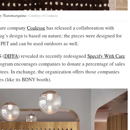
any Nanimarquina
Courtesy of Coalesse
iture company
Coalesse
has released a collaboration with
’s design is based on nature; the pieces were designed for
 PET and can be used outdoors as well.
S (
DIFFA
) revealed its recently redesigned
Specify With Care
rogram encourages companies to donate a percentage of sales
tees. In exchange, the organization offers those companies
es (like its BDNY booth).