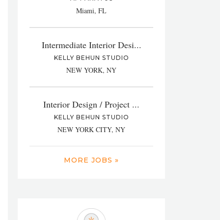
Miami, FL
Intermediate Interior Desi...
KELLY BEHUN STUDIO
NEW YORK, NY
Interior Design / Project ...
KELLY BEHUN STUDIO
NEW YORK CITY, NY
MORE JOBS »