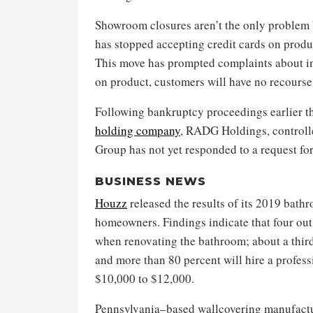
Showroom closures aren’t the only problem b
has stopped accepting credit cards on produc
This move has prompted complaints about inc
on product, customers will have no recourse
Following bankruptcy proceedings earlier t
holding company
, RADG Holdings, controll
Group has not yet responded to a request f
BUSINESS NEWS
Houzz
released the results of its 2019 bat
homeowners. Findings indicate that four ou
when renovating the bathroom; about a third
and more than 80 percent will hire a profes
$10,000 to $12,000.
Pennsylvania–based wallcovering manufact