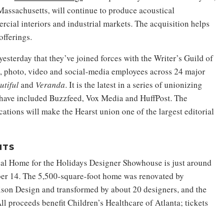
assachusetts, will continue to produce acoustical
rcial interiors and industrial markets. The acquisition helps
fferings.
sterday that they’ve joined forces with the Writer’s Guild of
al, photo, video and social-media employees across 24 major
utiful
and
Veranda
. It is the latest in a series of unionizing
h have included Buzzfeed, Vox Media and HuffPost. The
ations will make the Hearst union one of the largest editorial
NTS
al Home for the Holidays Designer Showhouse is just around
ber 14. The 5,500-square-foot home was renovated by
ison Design and transformed by about 20 designers, and the
l proceeds benefit Children’s Healthcare of Atlanta; tickets