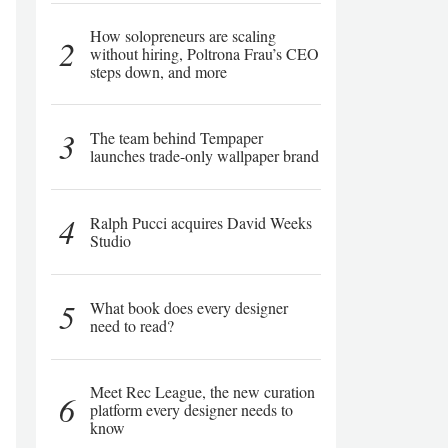
How solopreneurs are scaling
2
without hiring, Poltrona Frau’s CEO
steps down, and more
3
The team behind Tempaper
launches trade-only wallpaper brand
4
Ralph Pucci acquires David Weeks
Studio
5
What book does every designer
need to read?
Meet Rec League, the new curation
6
platform every designer needs to
know