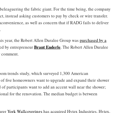
eleaguering the fabric giant. For the time being, the company
t, instead asking customers to pay by check or wire transfer.
onvenience, as well as concern that if RADG fails to deliver
.
his year, the Robert Allen Duralee Group was
purchased by a
Brant Enderle
ed by entrepreneur
. The Robert Allen Duralee
or comment.
hroom trends study, which surveyed 1,300 American
t of five homeowners want to upgrade and expand their shower
 of participants want to add an accent wall near the shower;
sional for the renovation. The median budget is between
urer
York Wallcoverings
has acquired Hytex Industries. Hytex,