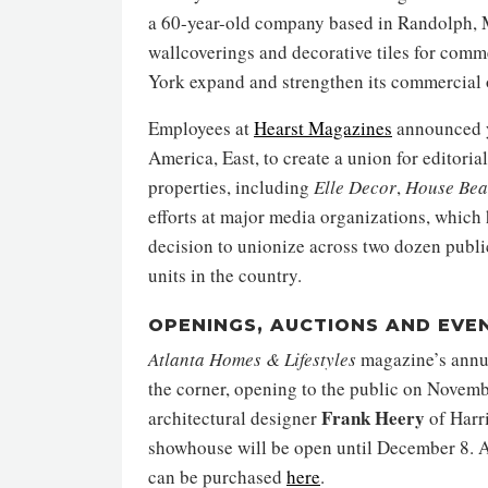
a 60-year-old company based in Randolph, M
wallcoverings and decorative tiles for comme
York expand and strengthen its commercial o
Employees at
Hearst Magazines
announced ye
America, East, to create a union for editori
properties, including
Elle Decor
,
House
Bea
efforts at major media organizations, whic
decision to unionize across two dozen public
units in the country.
OPENINGS, AUCTIONS AND EVE
Atlanta Homes & Lifestyles
magazine’s annu
the corner, opening to the public on Novem
Frank Heery
architectural designer
of Harr
showhouse will be open until December 8. Al
can be purchased
here
.