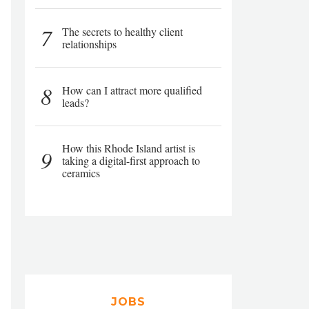
7
The secrets to healthy client
relationships
8
How can I attract more qualified
leads?
How this Rhode Island artist is
9
taking a digital-first approach to
ceramics
JOBS