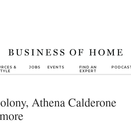
RCES &
JOBS
EVENTS
FIND AN
PODCAS
STYLE
EXPERT
olony, Athena Calderone
 more