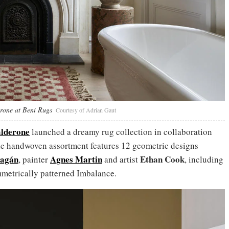
rone at Beni Rugs
Courtesy of Adrian Gaut
lderone
launched a dreamy rug collection in collaboration
e handwoven assortment features 12 geometric designs
ragán
Agnes Martin
Ethan Cook
, painter
and artist
, including
metrically patterned Imbalance.