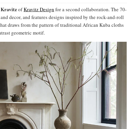
 Kravitz
of
Kravitz Design
for a second collaboration. The 70-
g and decor, and features designs inspired by the rock-and-roll
 that draws from the pattern of traditional African Kuba cloths
trast geometric motif.