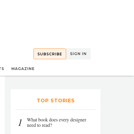
SIGN IN
SUBSCRIBE
TS
MAGAZINE
TOP STORIES
1
What book does every designer
need to read?