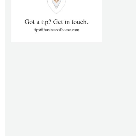
Got a tip? Get in touch.
tips@businessofhome.com