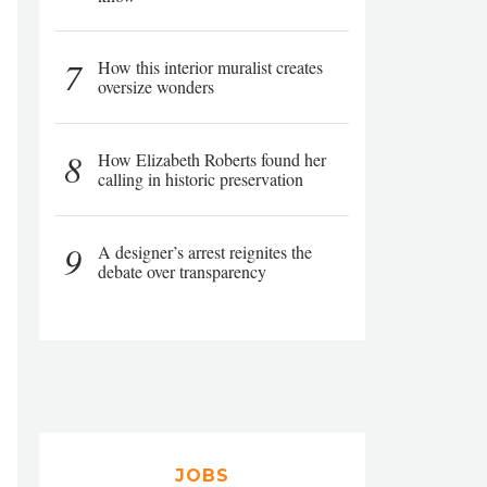
7
How this interior muralist creates
oversize wonders
8
How Elizabeth Roberts found her
calling in historic preservation
9
A designer’s arrest reignites the
debate over transparency
JOBS