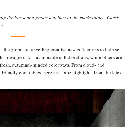
ting the latest and greatest debuts in the marketplace. Check
e.
ss the globe are unveiling creative new collections to help set
ist designers for fashionable collaborations, while others are
g fresh, autumnal-minded colorways. From cloud- and
-friendly cork tables, here are some highlights from the latest