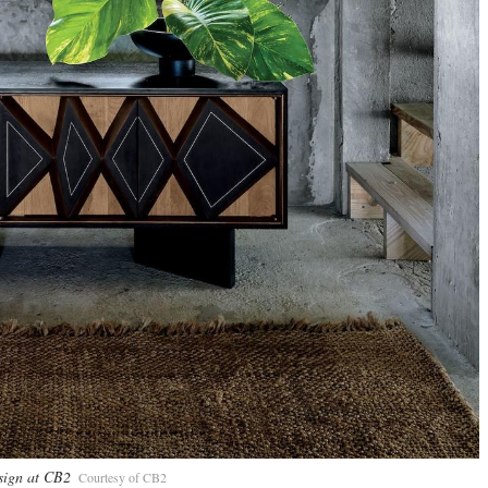
sign at CB2
Courtesy of CB2