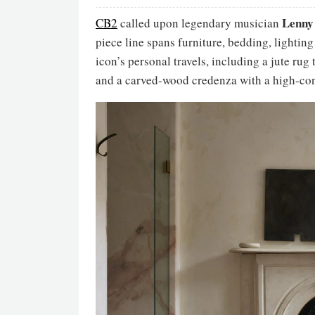
Lenny
CB2
called upon legendary musician
piece line spans furniture, bedding, lightin
icon’s personal travels, including a jute rug
and a carved-wood credenza with a high-con