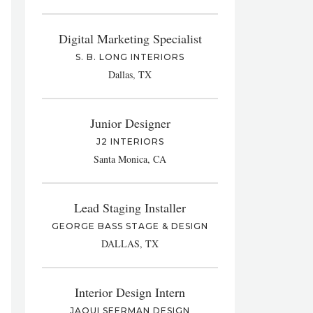
Digital Marketing Specialist
S. B. LONG INTERIORS
Dallas, TX
Junior Designer
J2 INTERIORS
Santa Monica, CA
Lead Staging Installer
GEORGE BASS STAGE & DESIGN
DALLAS, TX
Interior Design Intern
JAQUI SEERMAN DESIGN