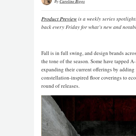
By
Caroline Biggs
Product Preview
is a weekly series spotligh
back every Friday for what’s new and notabl
Fall is in full swing, and design brands acro
the tone of the season. Some have tapped A-l
expanding their current offerings by addin
constellation-inspired floor coverings to eco
round of releases.