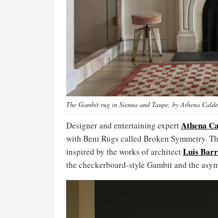
The Gambit rug in Sienna and Taupe, by Athena Calde
Athena Ca
Designer and entertaining expert
with Beni Rugs called Broken Symmetry. Th
Luis Bar
inspired by the works of architect
the checkerboard-style Gambit and the asym