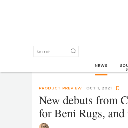
NEWS
SOU
PRODUCT PREVIEW
|
OCT 1, 2021
|
New debuts from C
for Beni Rugs, and