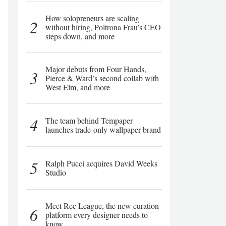
How solopreneurs are scaling
2
without hiring, Poltrona Frau’s CEO
steps down, and more
Major debuts from Four Hands,
3
Pierce & Ward’s second collab with
West Elm, and more
4
The team behind Tempaper
launches trade-only wallpaper brand
5
Ralph Pucci acquires David Weeks
Studio
Meet Rec League, the new curation
6
platform every designer needs to
know