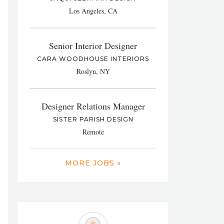
Los Angeles, CA
Senior Interior Designer
CARA WOODHOUSE INTERIORS
Roslyn, NY
Designer Relations Manager
SISTER PARISH DESIGN
Remote
MORE JOBS »