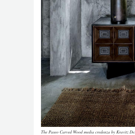
The Paseo Carved Wood media credenza by Kravitz De