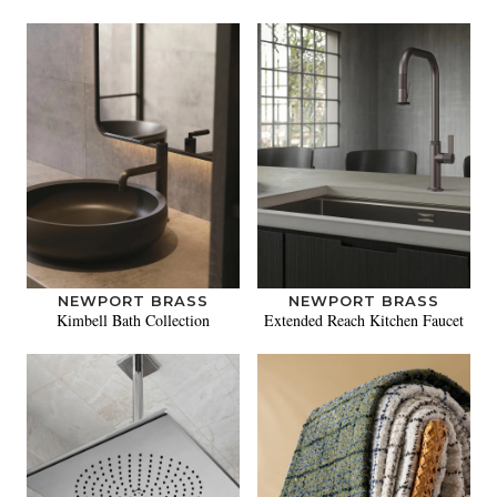
NEWPORT BRASS
NEWPORT BRASS
Kimbell Bath Collection
Extended Reach Kitchen Faucet