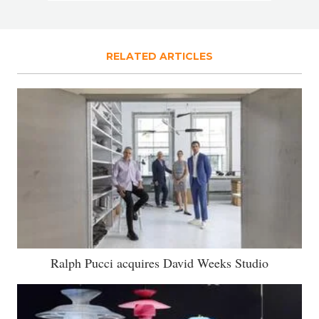
RELATED ARTICLES
Ralph Pucci acquires David Weeks Studio