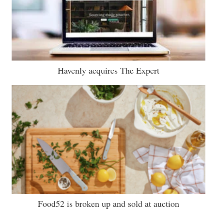
Havenly acquires The Expert
Food52 is broken up and sold at auction