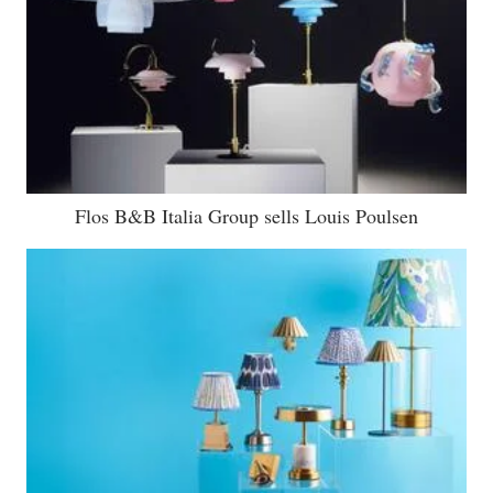
Flos B&B Italia Group sells Louis Poulsen