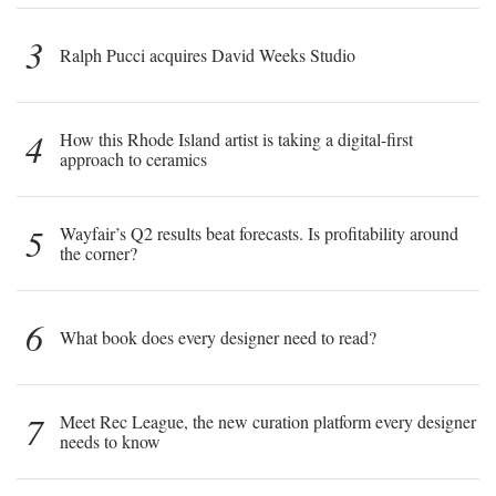
3
Ralph Pucci acquires David Weeks Studio
4
How this Rhode Island artist is taking a digital-first
approach to ceramics
5
Wayfair’s Q2 results beat forecasts. Is profitability around
the corner?
6
What book does every designer need to read?
7
Meet Rec League, the new curation platform every designer
needs to know