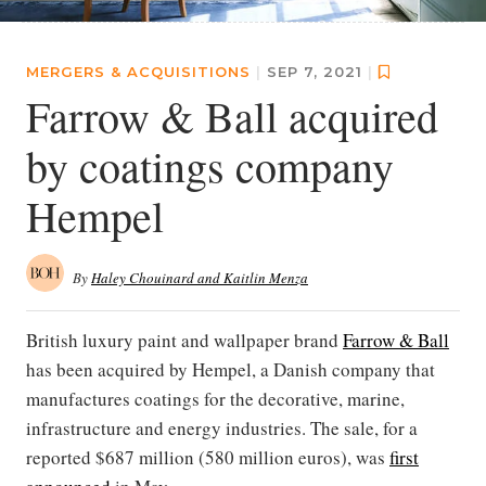
MERGERS & ACQUISITIONS
|
SEP 7, 2021
|
Farrow & Ball acquired
by coatings company
Hempel
By
Haley Chouinard and Kaitlin Menza
British luxury paint and wallpaper brand
Farrow & Ball
has been acquired by Hempel, a Danish company that
manufactures coatings for the decorative, marine,
infrastructure and energy industries. The sale, for a
reported $687 million (580 million euros), was
first