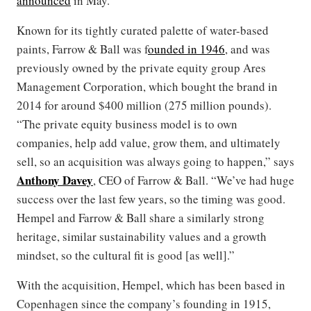
announced
in May.
Known for its tightly curated palette of water-based
paints, Farrow & Ball was f
ounded in 1946
, and was
previously owned by the private equity group Ares
Management Corporation, which bought the brand in
2014 for around $400 million (275 million pounds).
“The private equity business model is to own
companies, help add value, grow them, and ultimately
sell, so an acquisition was always going to happen,” says
Anthony Davey
, CEO of Farrow & Ball. “We’ve had huge
success over the last few years, so the timing was good.
Hempel and Farrow & Ball share a similarly strong
heritage, similar sustainability values and a growth
mindset, so the cultural fit is good [as well].”
With the acquisition, Hempel, which has been based in
Copenhagen since the company’s founding in 1915,