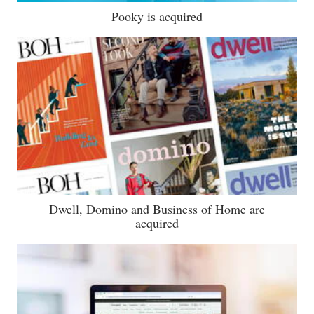
Pooky is acquired
Dwell, Domino and Business of Home are
acquired