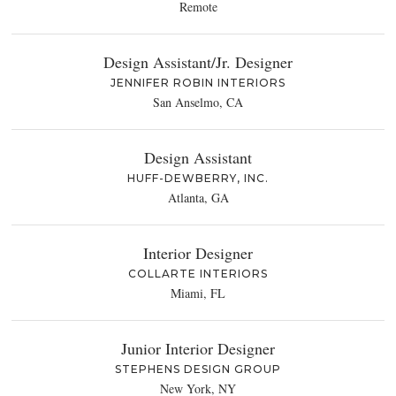
Remote
Design Assistant/Jr. Designer
JENNIFER ROBIN INTERIORS
San Anselmo, CA
Design Assistant
HUFF-DEWBERRY, INC.
Atlanta, GA
Interior Designer
COLLARTE INTERIORS
Miami, FL
Junior Interior Designer
STEPHENS DESIGN GROUP
New York, NY