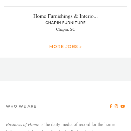
Home Furnishings & Interio...
CHAPIN FURNITURE
Chapin, SC
MORE JOBS »
WHO WE ARE
Business of Home
is the daily media of record for the home