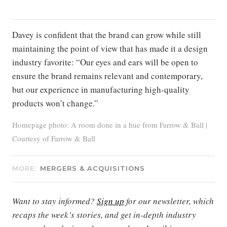
Davey is confident that the brand can grow while still
maintaining the point of view that has made it a design
industry favorite: “Our eyes and ears will be open to
ensure the brand remains relevant and contemporary,
but our experience in manufacturing high-quality
products won’t change.”
Homepage photo: A room done in a hue from Farrow & Ball |
Courtesy of Farrow & Ball
MORE:
MERGERS & ACQUISITIONS
Want to stay informed?
Sign up
for our newsletter, which
recaps the week’s stories, and get in-depth industry