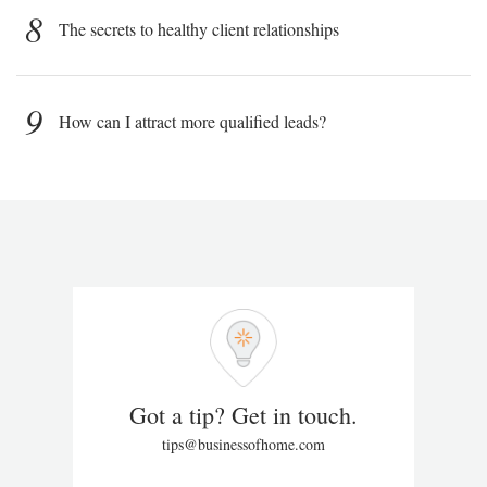
8
The secrets to healthy client relationships
9
How can I attract more qualified leads?
Got a tip? Get in touch.
tips@businessofhome.com