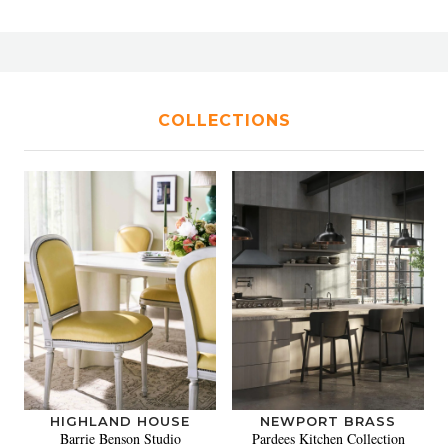
COLLECTIONS
HIGHLAND HOUSE
NEWPORT BRASS
Barrie Benson Studio
Pardees Kitchen Collection