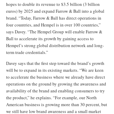
hopes to double its revenue to $3.5 billion (3 billion
euros) by 2025 and expand Farrow & Ball into a global
brand. “Today, Farrow & Ball has direct operations in
four countries, and Hempel is in over 100 countries,”
says Davey. “The Hempel Group will enable Farrow &
Ball to accelerate its growth by gaining access to
Hempel’s strong global distribution network and long-
term trade credentials.”
Davey says that the first step toward the brand’s growth
will be to expand in its existing markets. “We are keen
to accelerate the business where we already have direct
operations on the ground by growing the awareness and
availability of the brand and enabling consumers to try
the product,” he explains. “For example, our North
American business is growing more than 30 percent, but
we still have low brand awareness and a small market