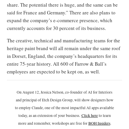
share. The potential there is huge, and the same can be
said for France and Germany.” There are also plans to
expand the company’s e-commerce presence, which
currently accounts for 30 percent of its business.
The creative, technical and manufacturing teams for the
heritage paint brand will all remain under the same roof
in Dorset, England, the company’s headquarters for its
entire 75-year history. All 600 of Farrow & Ball’s
employees are expected to be kept on, as well.
On August 12, Jessica Nelson, co-founder of AI for Interiors
and principal of Etch Design Group, will show designers how
to employ Claude, one of the most impactful AI apps available
today, as an extension of your business.
Click h
ere
to learn
more and remember, workshops are free for
BOH Insiders
.