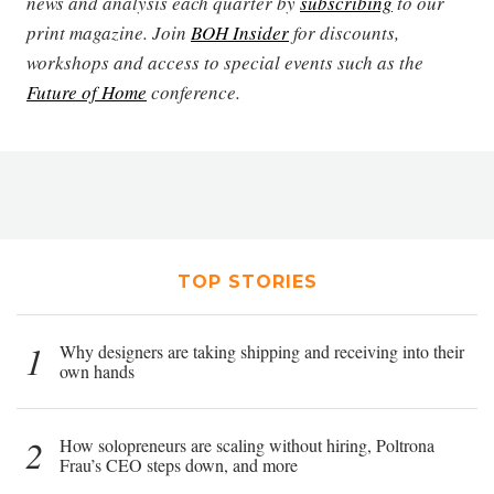
news and analysis each quarter by
subscribing
to our
print magazine. Join
BOH Insider
for discounts,
workshops and access to special events such as the
Future of Home
conference.
TOP STORIES
1
Why designers are taking shipping and receiving into their
own hands
2
How solopreneurs are scaling without hiring, Poltrona
Frau’s CEO steps down, and more