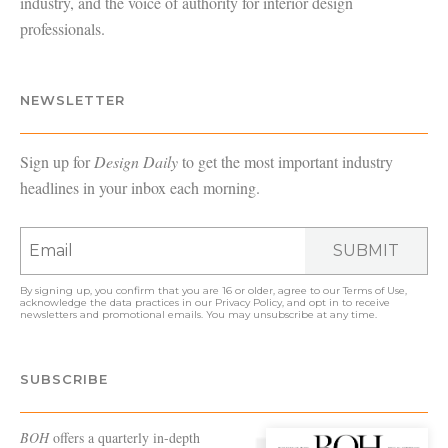
industry, and the voice of authority for interior design
professionals.
NEWSLETTER
Sign up for
Design Daily
to get the most important industry
headlines in your inbox each morning.
SUBMIT
By signing up, you confirm that you are 16 or older, agree to our
Terms of Use
,
acknowledge the data practices in our
Privacy Policy
, and opt in to receive
newsletters and promotional emails. You may unsubscribe at any time.
SUBSCRIBE
BOH
offers a quarterly in-depth