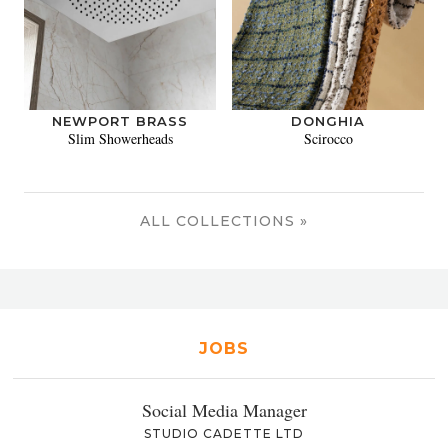
NEWPORT BRASS
DONGHIA
Slim Showerheads
Scirocco
ALL COLLECTIONS »
JOBS
Social Media Manager
STUDIO CADETTE LTD