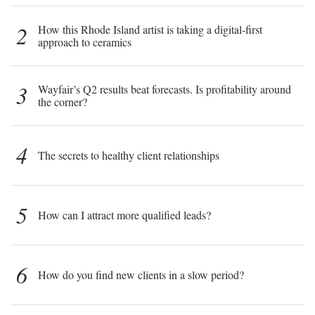
2
How this Rhode Island artist is taking a digital-first
approach to ceramics
3
Wayfair’s Q2 results beat forecasts. Is profitability around
the corner?
4
The secrets to healthy client relationships
5
How can I attract more qualified leads?
6
How do you find new clients in a slow period?