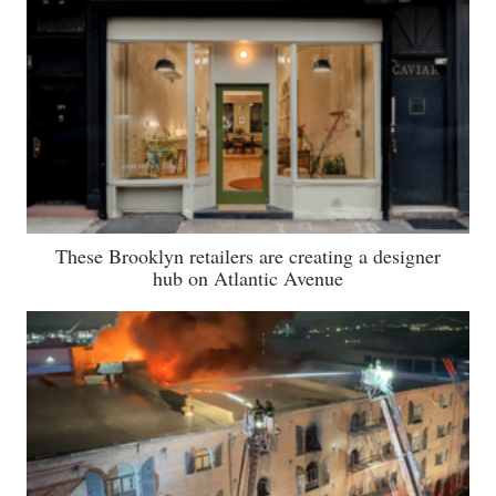
These Brooklyn retailers are creating a designer
hub on Atlantic Avenue