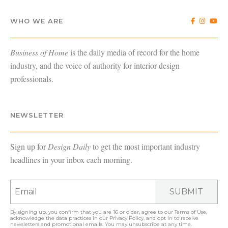
WHO WE ARE
Business of Home
is the daily media of record for the home
industry, and the voice of authority for interior design
professionals.
NEWSLETTER
Sign up for
Design Daily
to get the most important industry
headlines in your inbox each morning.
SUBMIT
By signing up, you confirm that you are 16 or older, agree to our
Terms of Use
,
acknowledge the data practices in our
Privacy Policy
, and opt in to receive
newsletters and promotional emails. You may unsubscribe at any time.