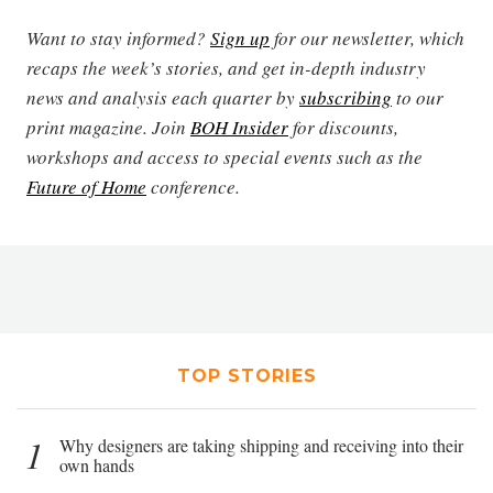
Want to stay informed?
Sign up
for our newsletter, which
recaps the week’s stories, and get in-depth industry
news and analysis each quarter by
subscribing
to our
print magazine. Join
BOH Insider
for discounts,
workshops and access to special events such as the
Future of Home
conference.
TOP STORIES
1
Why designers are taking shipping and receiving into their
own hands