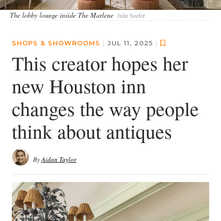
The lobby lounge inside The Marlene
Julie Soefer
SHOPS & SHOWROOMS
|
JUL 11, 2025
|
This creator hopes her
new Houston inn
changes the way people
think about antiques
By
Aidan Taylor