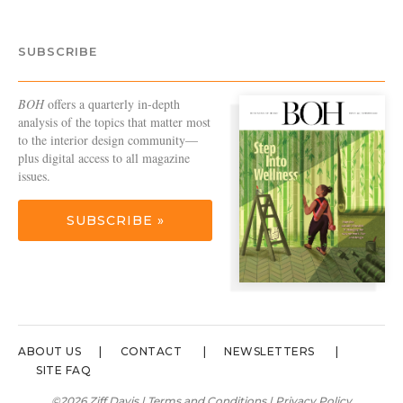
SUBSCRIBE
BOH
offers a quarterly in-depth
analysis of the topics that matter most
to the interior design community—
plus digital access to all magazine
issues.
SUBSCRIBE »
ABOUT US
CONTACT
NEWSLETTERS
SITE FAQ
©2026 Ziff Davis |
Terms and Conditions
|
Privacy Policy