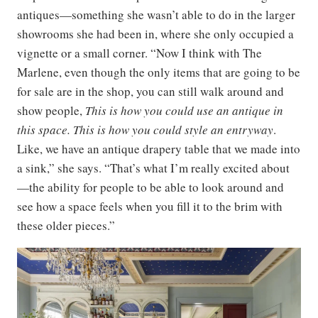
antiques—something she wasn’t able to do in the larger
showrooms she had been in, where she only occupied a
vignette or a small corner. “Now I think with The
Marlene, even though the only items that are going to be
for sale are in the shop, you can still walk around and
show people,
This is how you could use an antique in
this space. This is how you could style an entryway
.
Like, we have an antique drapery table that we made into
a sink,” she says. “That’s what I’m really excited about
—the ability for people to be able to look around and
see how a space feels when you fill it to the brim with
these older pieces.”