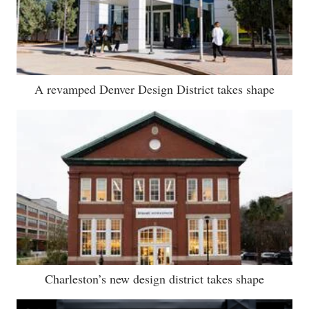
A revamped Denver Design District takes shape
Charleston’s new design district takes shape