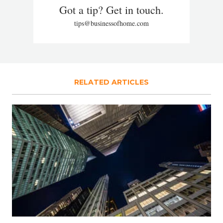
Got a tip? Get in touch.
tips@businessofhome.com
RELATED ARTICLES