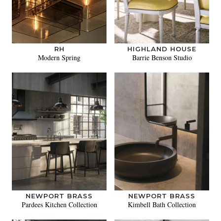
RH
HIGHLAND HOUSE
Modern Spring
Barrie Benson Studio
NEWPORT BRASS
NEWPORT BRASS
Pardees Kitchen Collection
Kimbell Bath Collection