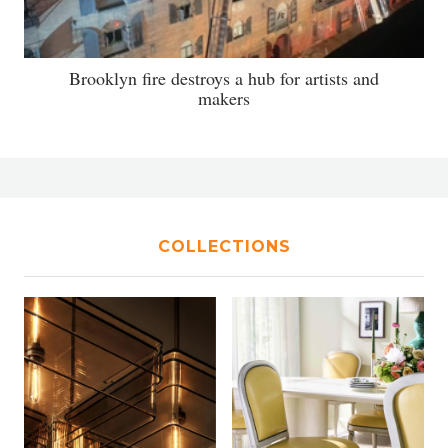
Brooklyn fire destroys a hub for artists and
makers
COLLECTIONS