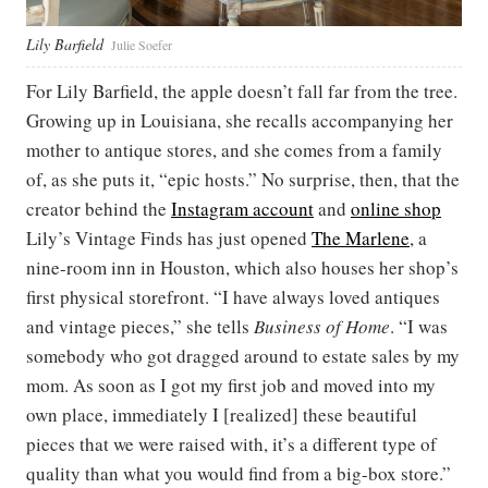
Lily Barfield
Julie Soefer
For Lily Barfield, the apple doesn’t fall far from the tree.
Growing up in Louisiana, she recalls accompanying her
mother to antique stores, and she comes from a family
of, as she puts it, “epic hosts.” No surprise, then, that the
creator behind the
Instagram account
and
online shop
Lily’s Vintage Finds has just opened
The Marlene
, a
nine-room inn in Houston, which also houses her shop’s
first physical storefront. “I have always loved antiques
and vintage pieces,” she tells
Business of Home
. “I was
somebody who got dragged around to estate sales by my
mom. As soon as I got my first job and moved into my
own place, immediately I [realized] these beautiful
pieces that we were raised with, it’s a different type of
quality than what you would find from a big-box store.”