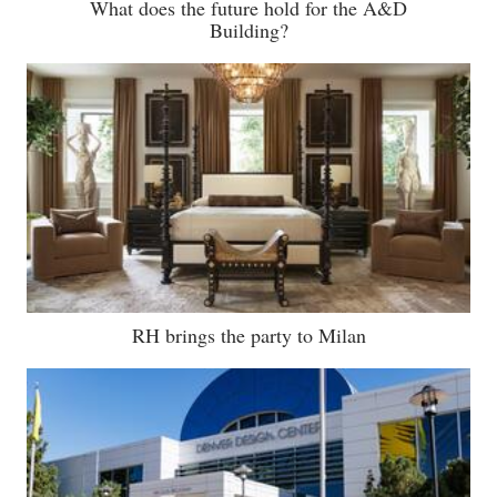
What does the future hold for the A&D
Building?
RH brings the party to Milan