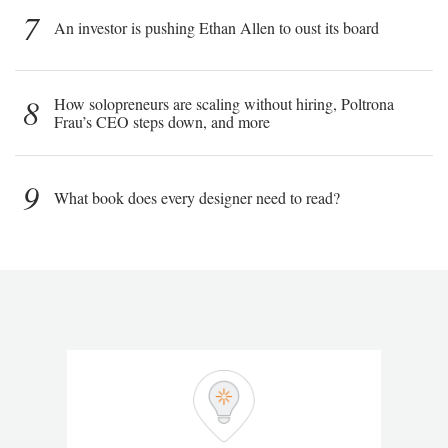
7
An investor is pushing Ethan Allen to oust its board
8
How solopreneurs are scaling without hiring, Poltrona
Frau’s CEO steps down, and more
9
What book does every designer need to read?