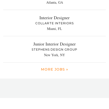
Atlanta, GA
Interior Designer
COLLARTE INTERIORS
Miami, FL
Junior Interior Designer
STEPHENS DESIGN GROUP
New York, NY
MORE JOBS »