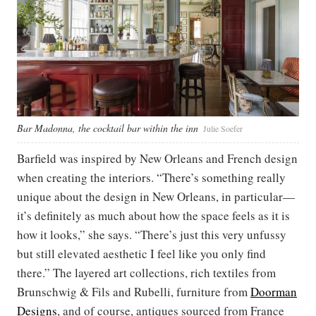
Bar Madonna, the cocktail bar within the inn
Julie Soefer
Barfield was inspired by New Orleans and French design
when creating the interiors. “There’s something really
unique about the design in New Orleans, in particular—
it’s definitely as much about how the space feels as it is
how it looks,” she says. “There’s just this very unfussy
but still elevated aesthetic I feel like you only find
there.” The layered art collections, rich textiles from
Brunschwig & Fils and Rubelli, furniture from
Doorman
Designs
, and of course, antiques sourced from France