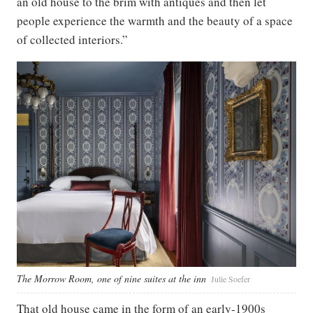
an old house to the brim with antiques and then let
people experience the warmth and the beauty of a space
of collected interiors.”
The Morrow Room, one of nine suites at the inn
Julie Soefer
That old house came in the form of an early-1900s