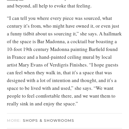
and beyond, all help to evoke that feeling.
“I can tell you where every piece was sourced, what
century it’s from, who might have owned it, or even just
a funny tidbit about us sourcing it,” she says. A hallmark
of the space is Bar Madonna, a cocktail bar boasting a
10-foot 19th century Madonna painting Barfield found
in France and a hand-painted ceiling mural by local
artist Mary Evans of Verdigris Finishes. “I hope guests
can feel when they walk in, that it’s a space that was
designed with a lot of intention and thought, and it’s a
space to be lived with and used,” she says. “We want
people to feel comfortable there, and we want them to
really sink in and enjoy the space.”
MORE:
SHOPS & SHOWROOMS