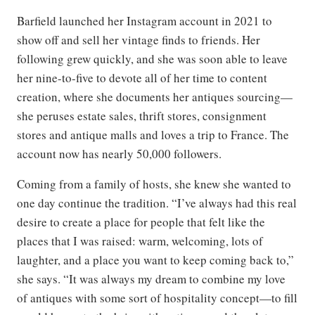
Barfield launched her Instagram account in 2021 to
show off and sell her vintage finds to friends. Her
following grew quickly, and she was soon able to leave
her nine-to-five to devote all of her time to content
creation, where she documents her antiques sourcing—
she peruses estate sales, thrift stores, consignment
stores and antique malls and loves a trip to France. The
account now has nearly 50,000 followers.
Coming from a family of hosts, she knew she wanted to
one day continue the tradition. “I’ve always had this real
desire to create a place for people that felt like the
places that I was raised: warm, welcoming, lots of
laughter, and a place you want to keep coming back to,”
she says. “It was always my dream to combine my love
of antiques with some sort of hospitality concept—to fill