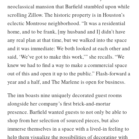
neoclassical mansion that Barfield stumbled upon while
scrolling Zillow. The historic property is in Houston’s
eclectic Montrose neighborhood. “It was a residential
home, and to be frank, [my husband and I] didn’t have
any real plan at that time, but we walked into the space
and it was immediate: We both looked at each other and
said, ‘We’ve got to make this work,’” she recalls. “We
knew we had to find a way to make a commercial space
out of this and open it up to the public.” Flash-forward a
year and a half, and The Marlene is open for business.
The inn boasts nine uniquely decorated guest rooms
alongside her company’s first brick-and-mortar
presence. Barfield wanted guests to not only be able to
shop from her selection of sourced pieces, but also
immerse themselves in a space with a lived-in feeling to
help them visualize the possibilities of decorating with