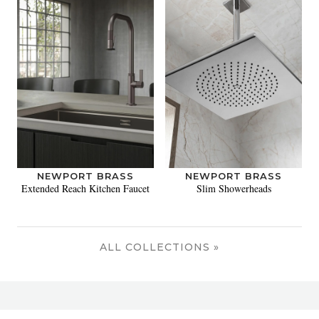
NEWPORT BRASS
NEWPORT BRASS
Extended Reach Kitchen Faucet
Slim Showerheads
ALL COLLECTIONS »