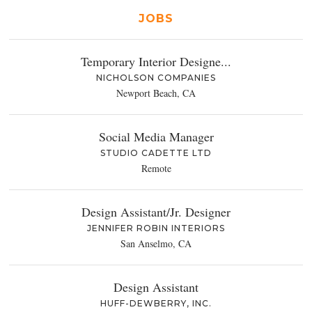
JOBS
Temporary Interior Designe...
NICHOLSON COMPANIES
Newport Beach, CA
Social Media Manager
STUDIO CADETTE LTD
Remote
Design Assistant/Jr. Designer
JENNIFER ROBIN INTERIORS
San Anselmo, CA
Design Assistant
HUFF-DEWBERRY, INC.