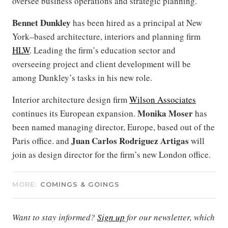
oversee business operations and strategic planning.
Bennet Dunkley
has been hired as a principal at New
York–based architecture, interiors and planning firm
HLW
. Leading the firm’s education sector and
overseeing project and client development will be
among Dunkley’s tasks in his new role.
Interior architecture design firm
Wilson Associates
Monika Moser
continues its European expansion.
has
been named managing director, Europe, based out of the
Juan Carlos Rodriguez Artigas
Paris office. and
will
join as design director for the firm’s new London office.
MORE:
COMINGS & GOINGS
Want to stay informed?
Sign up
for our newsletter, which