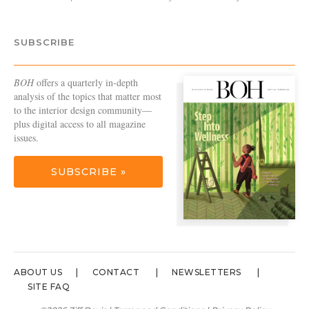
SUBSCRIBE
BOH
offers a quarterly in-depth
analysis of the topics that matter most
to the interior design community—
plus digital access to all magazine
issues.
SUBSCRIBE »
ABOUT US
CONTACT
NEWSLETTERS
SITE FAQ