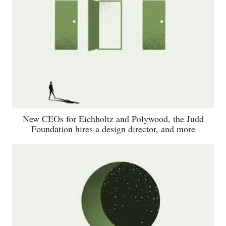
New CEOs for Eichholtz and Polywood, the Judd
Foundation hires a design director, and more