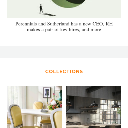
Perennials and Sutherland has a new CEO, RH
makes a pair of key hires, and more
COLLECTIONS