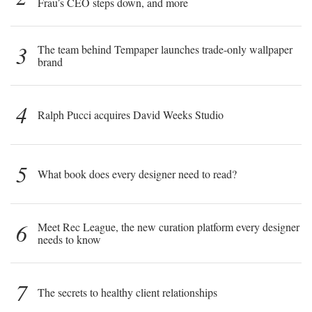
Frau’s CEO steps down, and more
3
The team behind Tempaper launches trade-only wallpaper
brand
4
Ralph Pucci acquires David Weeks Studio
5
What book does every designer need to read?
6
Meet Rec League, the new curation platform every designer
needs to know
7
The secrets to healthy client relationships