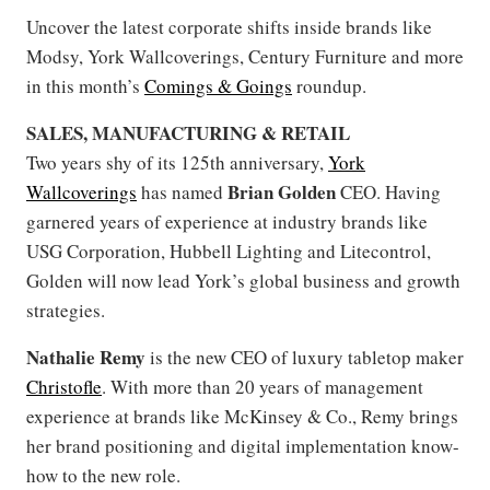
Uncover the latest corporate shifts inside brands like
Modsy, York Wallcoverings, Century Furniture and more
in this month’s
Comings & Goings
roundup.
SALES, MANUFACTURING & RETAIL
Two years shy of its 125th anniversary,
York
Brian Golden
Wallcoverings
has named
CEO. Having
garnered years of experience at industry brands like
USG Corporation, Hubbell Lighting and Litecontrol,
Golden will now lead York’s global business and growth
strategies.
Nathalie Remy
is the new CEO of luxury tabletop maker
Christofle
. With more than 20 years of management
experience at brands like McKinsey & Co., Remy brings
her brand positioning and digital implementation know-
how to the new role.