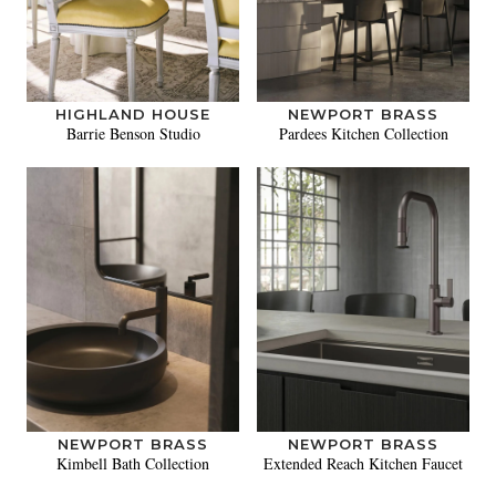
HIGHLAND HOUSE
NEWPORT BRASS
Barrie Benson Studio
Pardees Kitchen Collection
NEWPORT BRASS
NEWPORT BRASS
Kimbell Bath Collection
Extended Reach Kitchen Faucet