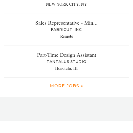
NEW YORK CITY, NY
Sales Representative - Min...
FABRICUT, INC
Remote
Part-Time Design Assistant
TANTALUS STUDIO
Honolulu, HI
MORE JOBS »