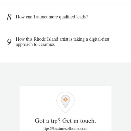
8
How can I attract more qualified leads?
9
How this Rhode Island artist is taking a digital-first
approach to ceramics
Got a tip? Get in touch.
tips@businessofhome.com