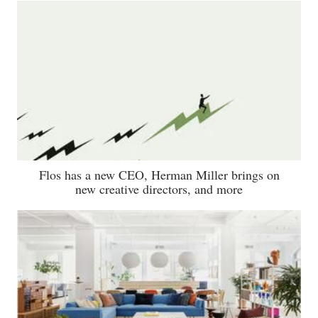
Flos has a new CEO, Herman Miller brings on
new creative directors, and more