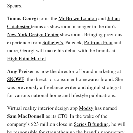
Spears.
Tomas Georgi
joins the
Mr Brown London
and
Julian
Chichester
teams as showroom manager in the duo’s
New York Design Center
showroom. Bringing previous
experience from
Sotheby’s
, Palecek,
Poltrona Frau
and
more, Georgi will make his debut with the brands at
High Point Market
.
Amy Preiser
is now the director of brand marketing at
SNOWE
, the direct-to-consumer homewares brand. She
was previously a freelance writer and digital strategist
for various national home and lifestyle publications.
Virtual reality interior design app
Modsy
has named
Sam MacDonnell
as its CTO. In the wake of the
company’s $23 million close in
Series B funding
, he will
be responsible for strengthening the brand’s proprietary