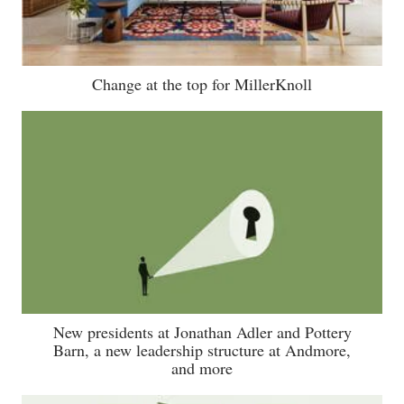
Change at the top for MillerKnoll
New presidents at Jonathan Adler and Pottery
Barn, a new leadership structure at Andmore,
and more