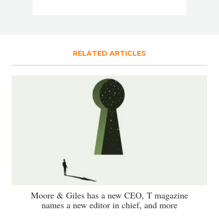
RELATED ARTICLES
Moore & Giles has a new CEO, T magazine
names a new editor in chief, and more