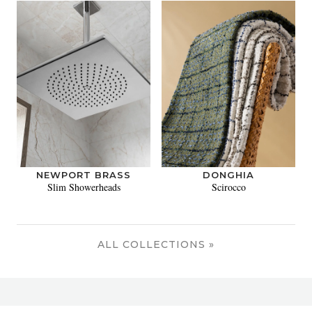
NEWPORT BRASS
DONGHIA
Slim Showerheads
Scirocco
ALL COLLECTIONS »