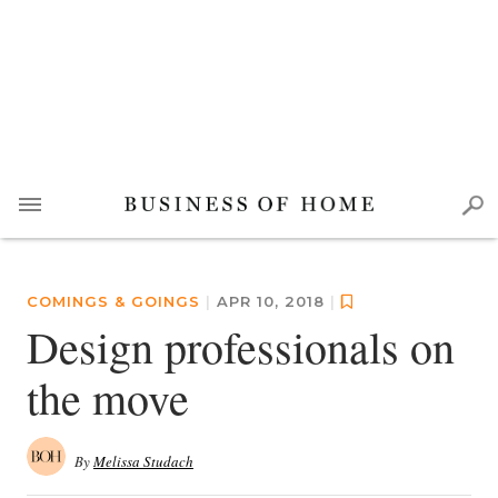
COMINGS & GOINGS
|
APR 10, 2018
|
Design professionals on
the move
By
Melissa Studach