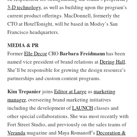
3-D technology
, as well as building upon the program’s
current product offerings. MacDonnell, formerly the
CTO at HotelTonight, will be based in Modsy’s San
Francisco headquarters.
MEDIA & PR
Barbara Freidmann
Former
Elle Decor
CRO
has been
named vice president of brand relations at
Dering Hall
.
She’ll be responsible for growing the design resource’s
partnerships and custom content programs.
Kim Trepanier
joins
Editor at Large
as
marketing
manager
, overseeing brand marketing initiatives
including the development of
LAUNCH
classes and
other special collaborations. She was most recently with
Fort Street Studio, and previously on the sales teams of
Veranda
magazine and Maya Romanoff’s
Decoration &