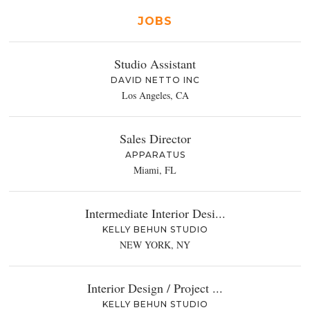
JOBS
Studio Assistant
DAVID NETTO INC
Los Angeles, CA
Sales Director
APPARATUS
Miami, FL
Intermediate Interior Desi...
KELLY BEHUN STUDIO
NEW YORK, NY
Interior Design / Project ...
KELLY BEHUN STUDIO