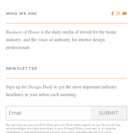
WHO WE ARE
Business of Home
is the daily media of record for the home
industry, and the voice of authority for interior design
professionals.
NEWSLETTER
Sign up for
Design Daily
to get the most important industry
headlines in your inbox each morning.
SUBMIT
By signing up, you confirm that you are 16 or older, agree to our
Terms of Use
,
acknowledge the data practices in our
Privacy Policy
, and opt in to receive
newsletters and promotional emails. You may unsubscribe at any time.