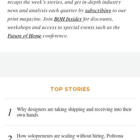
recaps the week’s stories, and get in-depth industry
news and analysis each quarter by
subscribing
to our
print magazine. Join
BOH Insider
for discounts,
workshops and access to special events such as the
Future of Home
conference.
TOP STORIES
1
Why designers are taking shipping and receiving into their
own hands
2
How solopreneurs are scaling without hiring, Poltrona