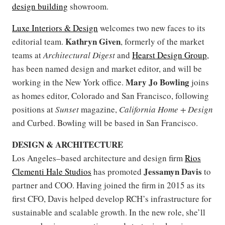
design building
showroom.
Luxe Interiors & Design
welcomes two new faces to its
Kathryn Given
editorial team.
, formerly of the market
teams at
Architectural Digest
and
Hearst Design Group
,
has been named design and market editor, and will be
Mary Jo Bowling
working in the New York office.
joins
as homes editor, Colorado and San Francisco, following
positions at
Sunset
magazine,
California Home + Design
and Curbed. Bowling will be based in San Francisco.
DESIGN & ARCHITECTURE
Los Angeles–based architecture and design firm
Rios
Jessamyn Davis
Clementi Hale Studios
has promoted
to
partner and COO. Having joined the firm in 2015 as its
first CFO, Davis helped develop RCH’s infrastructure for
sustainable and scalable growth. In the new role, she’ll