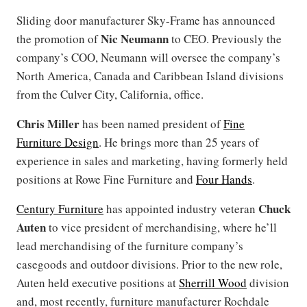
Sliding door manufacturer Sky-Frame has announced
Nic Neumann
the promotion of
to CEO. Previously the
company’s COO, Neumann will oversee the company’s
North America, Canada and Caribbean Island divisions
from the Culver City, California, office.
Chris Miller
has been named president of
Fine
Furniture Design
. He brings more than 25 years of
experience in sales and marketing, having formerly held
positions at Rowe Fine Furniture and
Four Hands
.
Chuck
Century Furniture
has appointed industry veteran
Auten
to vice president of merchandising, where he’ll
lead merchandising of the furniture company’s
casegoods and outdoor divisions. Prior to the new role,
Auten held executive positions at
Sherrill Wood
division
and, most recently, furniture manufacturer Rochdale