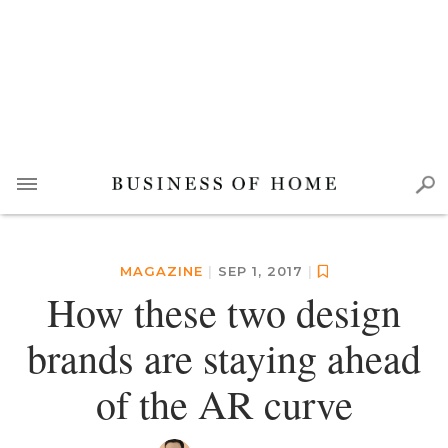
MAGAZINE
|
SEP 1, 2017
|
How these two design
brands are staying ahead
of the AR curve