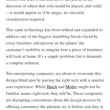
direction of where that sofa would be placed, and voilà!
—it would appear as if by magic, no stressful
visualization required.
This same technology has been refined and expanded to
address one of the biggest stumbling blocks faced by
every furniture salesperson on the planet: the
customer’s inability to imagine how a piece of furniture
will look at home. It’s a simple problem, but it demands
a complex solution.
Two enterprising companies are about to overcome this
design blind spot by pairing the right tech with a smarter
user experience. While
Hutch
and
Modsy
might not be
familiar names right now, they will be. These companies
are disrupting conventions about the design process by
offering consumers the ultimate try-it-before-you-buy-it