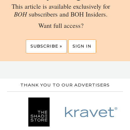
This article is available exclusively for
BOH
subscribers and BOH Insiders.
Want full access?
SUBSCRIBE »
SIGN IN
THANK YOU TO OUR ADVERTISERS