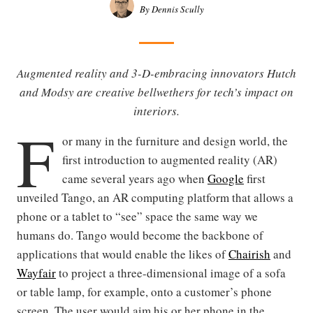
By Dennis Scully
Augmented reality and 3-D-embracing innovators Hutch
and Modsy are creative bellwethers for tech’s impact on
interiors.
F
or many in the furniture and design world, the
first introduction to augmented reality (AR)
came several years ago when
Google
first
unveiled Tango, an AR computing platform that allows a
phone or a tablet to “see” space the same way we
humans do. Tango would become the backbone of
applications that would enable the likes of
Chairish
and
Wayfair
to project a three-dimensional image of a sofa
or table lamp, for example, onto a customer’s phone
screen. The user would aim his or her phone in the