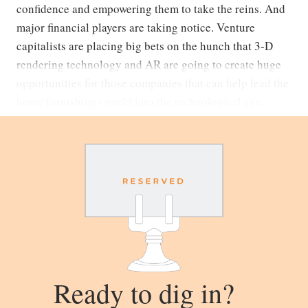
confidence and empowering them to take the reins. And
major financial players are taking notice. Venture
capitalists are placing big bets on the hunch that 3-D
rendering technology and AR are going to create huge
opportunities for those companies that can help lead the
home furnishings world into the technological age.
Ready to dig in?