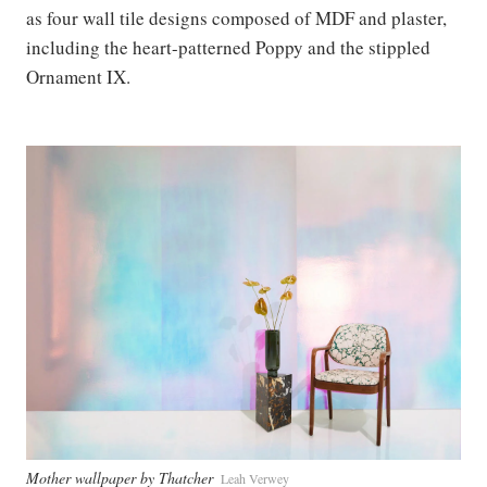
as four wall tile designs composed of MDF and plaster,
including the heart-patterned Poppy and the stippled
Ornament IX.
Mother wallpaper by Thatcher
Leah Verwey