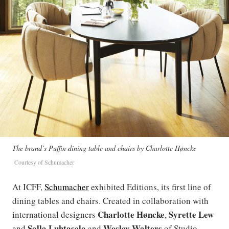
The brand’s Puffin dining table and chairs by Charlotte Høncke
Courtesy of Schumacher
At ICFF,
Schumacher
exhibited Editions, its first line of
dining tables and chairs. Created in collaboration with
Charlotte
Høncke
Syrette Lew
international designers
,
Salla Luhtasela
Wesley Walters
and
and
of Studio