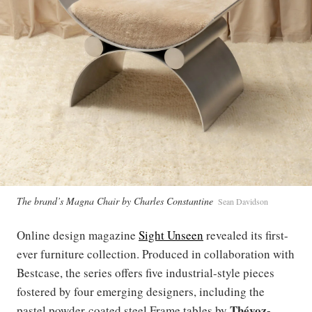
The brand’s Magna Chair by Charles Constantine
Sean Davidson
Online design magazine
Sight Unseen
revealed its first-
ever furniture collection. Produced in collaboration with
Bestcase, the series offers five industrial-style pieces
fostered by four emerging designers, including the
Thévoz-
pastel powder-coated steel Frame tables by