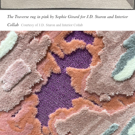
The Traverse rug in pink by Sophie Girard for J.D. Staron and Interior
Collab
Courtesy of J.D. Staron and Interior Collab