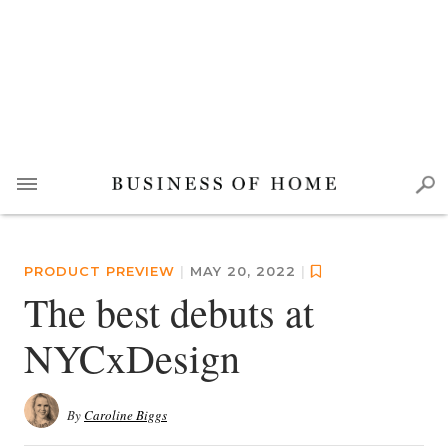
PRODUCT PREVIEW
|
MAY 20, 2022
|
The best debuts at
NYCxDesign
By
Caroline Biggs