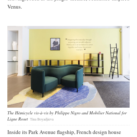
Venus.
The Hémicycle vis-à-vis by Philippe Nigro and Mobilier National for
Ligne Roset
Tina Boyadjieva
Inside its Park Avenue flagship, French design house