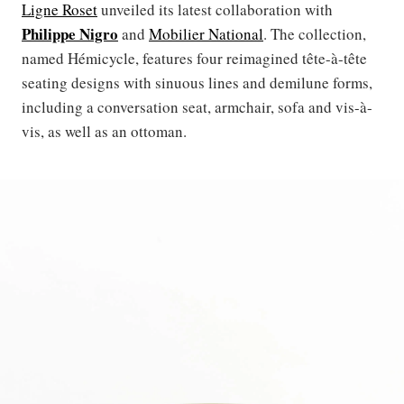
Ligne Roset
unveiled its latest collaboration with
Philippe Nigro
and
Mobilier National
. The collection,
named Hémicycle, features four reimagined tête-à-tête
seating designs with sinuous lines and demilune forms,
including a conversation seat, armchair, sofa and vis-à-
vis, as well as an ottoman.