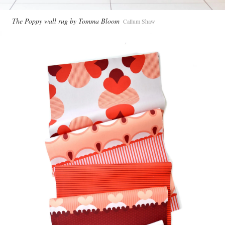
The Poppy wall rug by Tomma Bloom
Callum Shaw