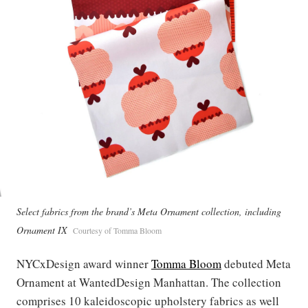
Select fabrics from the brand’s Meta Ornament collection, including
Ornament IX
Courtesy of Tomma Bloom
NYCxDesign award winner
Tomma Bloom
debuted Meta
Ornament at WantedDesign Manhattan. The collection
comprises 10 kaleidoscopic upholstery fabrics as well