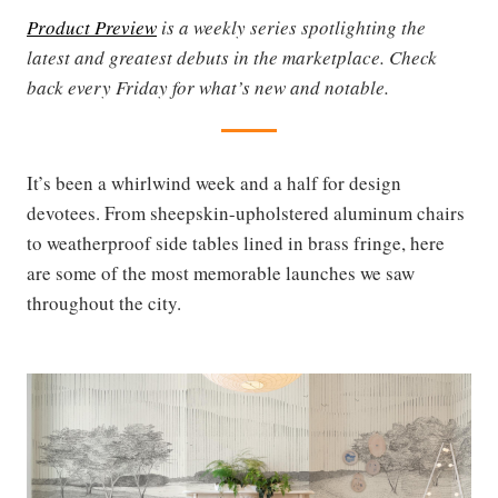
Product Preview
is a weekly series spotlighting the
latest and greatest debuts in the marketplace. Check
back every Friday for what’s new and notable.
It’s been a whirlwind week and a half for design
devotees. From sheepskin-upholstered aluminum chairs
to weatherproof side tables lined in brass fringe, here
are some of the most memorable launches we saw
throughout the city.