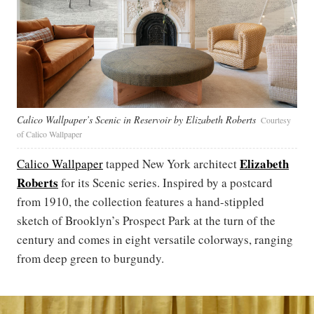
Calico Wallpaper’s Scenic in Reservoir by Elizabeth Roberts
Courtesy
of Calico Wallpaper
Elizabeth
Calico Wallpaper
tapped New York architect
Roberts
for its Scenic series. Inspired by a postcard
from 1910, the collection features a hand-stippled
sketch of Brooklyn’s Prospect Park at the turn of the
century and comes in eight versatile colorways, ranging
from deep green to burgundy.