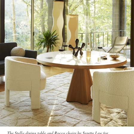
The Stella dining table and Rocco chairs by Syrette Lew for