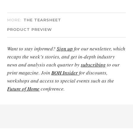
MORE:
THE TEARSHEET
PRODUCT PREVIEW
Want to stay informed?
Sign up
for our newsletter, which
recaps the week’s stories, and get in-depth industry
news and analysis each quarter by
subscribing
to our
print magazine. Join
BOH Insider
for discounts,
workshops and access to special events such as the
Future of Home
conference.