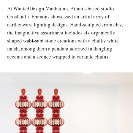
At WantedDesign Manhattan, Atlanta-based studio
Crosland + Emmons showcased an artful array of
earthenware lighting designs. Hand-sculpted from clay,
the imaginative assortment includes six organically
shaped
wabi-sabi
stone creations with a chalky white
finish, among them a pendant adorned in dangling
accents and a sconce wrapped in ceramic chains.