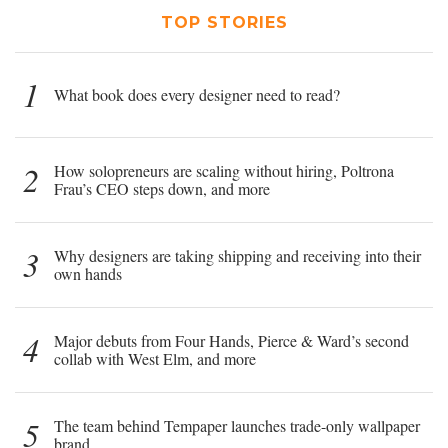
TOP STORIES
1
What book does every designer need to read?
2
How solopreneurs are scaling without hiring, Poltrona
Frau’s CEO steps down, and more
3
Why designers are taking shipping and receiving into their
own hands
4
Major debuts from Four Hands, Pierce & Ward’s second
collab with West Elm, and more
5
The team behind Tempaper launches trade-only wallpaper
brand