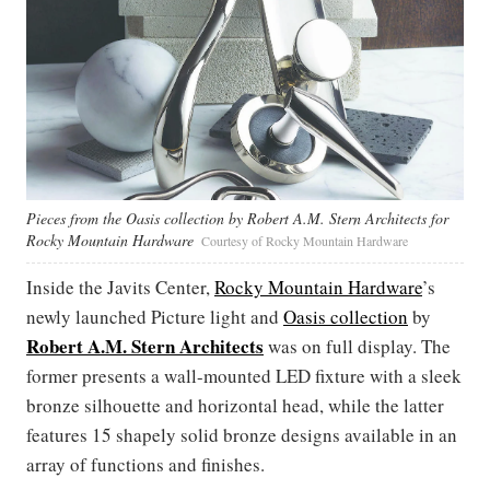
Pieces from the Oasis collection by Robert A.M. Stern Architects for
Rocky Mountain Hardware
Courtesy of Rocky Mountain Hardware
Inside the Javits Center,
Rocky Mountain Hardware
’s
newly launched Picture light and
Oasis collection
by
Robert A.M. Stern Architects
was on full display. The
former presents a wall-mounted LED fixture with a sleek
bronze silhouette and horizontal head, while the latter
features 15 shapely solid bronze designs available in an
array of functions and finishes.