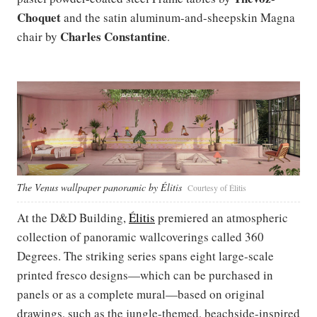
Choquet
and the satin aluminum-and-sheepskin Magna
Charles Constantine
chair by
.
The Venus wallpaper panoramic by Élitis
Courtesy of Élitis
At the D&D Building,
Élitis
premiered an atmospheric
collection of panoramic wallcoverings called 360
Degrees. The striking series spans eight large-scale
printed fresco designs—which can be purchased in
panels or as a complete mural—based on original
drawings, such as the jungle-themed, beachside-inspired