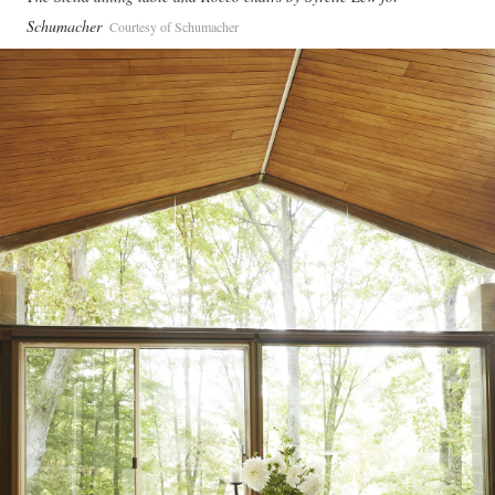
Schumacher
Courtesy of Schumacher