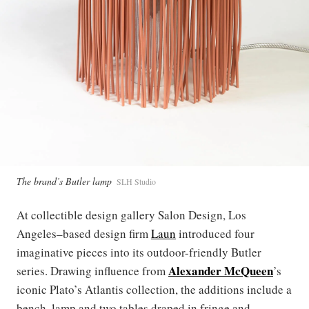
The brand’s Butler lamp
SLH Studio
At collectible design gallery Salon Design, Los
Angeles–based design firm
Laun
introduced four
imaginative pieces into its outdoor-friendly Butler
Alexander McQueen
series. Drawing influence from
’s
iconic Plato’s Atlantis collection, the additions include a
bench, lamp and two tables draped in fringe and