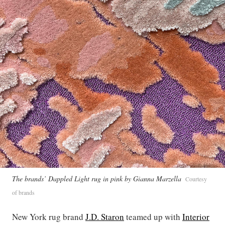
The brands’ Dappled Light rug in pink by Gianna Marzella
Courtesy
of brands
New York rug brand
J.D. Staron
teamed up with
Interior