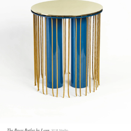
The Brass Butler by Laun
SLH Studio