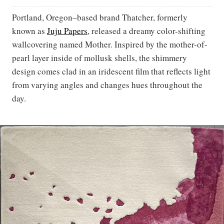
Portland, Oregon–based brand Thatcher, formerly
known as
Juju Papers
, released a dreamy color-shifting
wallcovering named Mother. Inspired by the mother-of-
pearl layer inside of mollusk shells, the shimmery
design comes clad in an iridescent film that reflects light
from varying angles and changes hues throughout the
day.