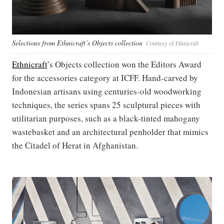
Selections from Ethnicraft’s Objects collection
Courtesy of Ethnicraft
Ethnicraft
’s Objects collection won the Editors Award
for the accessories category at ICFF. Hand-carved by
Indonesian artisans using centuries-old woodworking
techniques, the series spans 25 sculptural pieces with
utilitarian purposes, such as a black-tinted mahogany
wastebasket and an architectural penholder that mimics
the Citadel of Herat in Afghanistan.