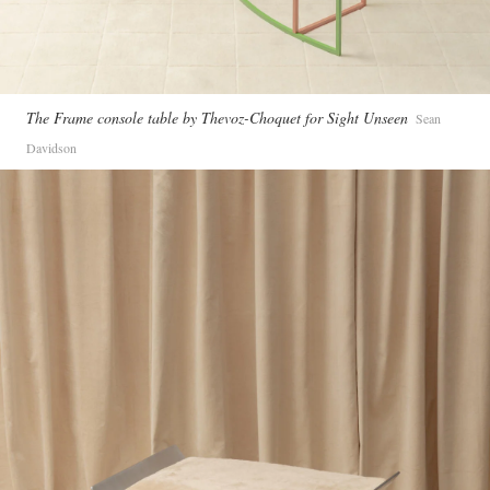
The Frame console table by Thevoz-Choquet for Sight Unseen
Sean
Davidson