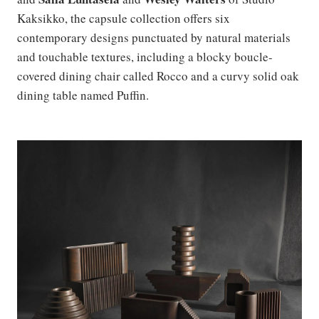
Kaksikko, the capsule collection offers six
contemporary designs punctuated by natural materials
and touchable textures, including a blocky boucle-
covered dining chair called Rocco and a curvy solid oak
dining table named Puffin.