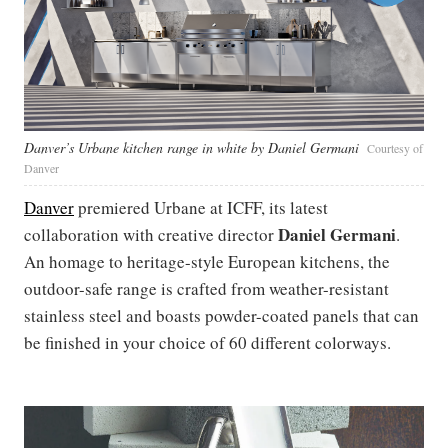
Danver’s Urbane kitchen range in white by Daniel Germani
Courtesy of
Danver
Danver
premiered Urbane at ICFF, its latest
Daniel Germani
collaboration with creative director
.
An homage to heritage-style European kitchens, the
outdoor-safe range is crafted from weather-resistant
stainless steel and boasts powder-coated panels that can
be finished in your choice of 60 different colorways.