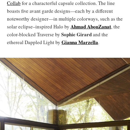
Collab
for a characterful capsule collection. The line
boasts five avant garde designs—each by a different
noteworthy designer—in multiple colorways, such as the
Ahmad AbouZanat
solar eclipse–inspired Halo by
, the
Sophie Girard
color-blocked Traverse by
and the
Gianna Marzella
ethereal Dappled Light by
.