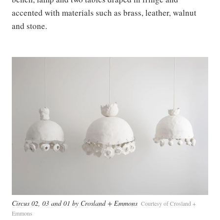
accented with materials such as brass, leather, walnut
and stone.
Circus 02, 03 and 01 by Crosland + Emmons
Courtesy of Crosland +
Emmons