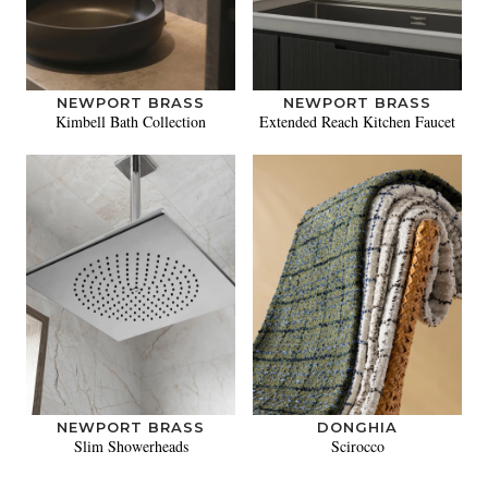
NEWPORT BRASS
NEWPORT BRASS
Kimbell Bath Collection
Extended Reach Kitchen Faucet
NEWPORT BRASS
DONGHIA
Slim Showerheads
Scirocco