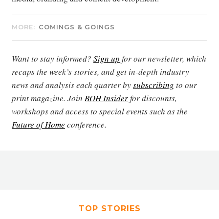
MORE:
COMINGS & GOINGS
Want to stay informed?
Sign up
for our newsletter, which
recaps the week’s stories, and get in-depth industry
news and analysis each quarter by
subscribing
to our
print magazine. Join
BOH Insider
for discounts,
workshops and access to special events such as the
Future of Home
conference.
TOP STORIES