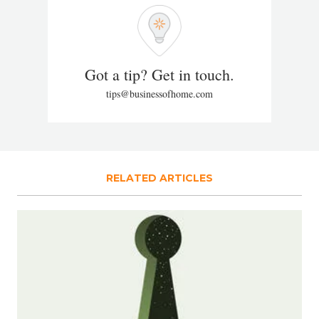
Got a tip? Get in touch.
tips@businessofhome.com
RELATED ARTICLES