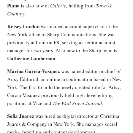
Piano
is also now at
Galerie,
hailing from
Town &
Country.
Kelsey London
was named account supervisor at the
New York office of Sharp Communications. She was
previously at Camron PR, serving as senior account
manager for two years. Also new to the Sharp team is
Catherine Lamberson
.
Marina Garcia-Vasquez
was named editor in chief of
Artsy Editorial, an online art publication based in New
York. The first to hold the newly created role for Artsy,
Garcia-Vasquez previously held high-level editing
positions at Vice and
The Wall Street Journal
.
Sofia Juarez
was hired as digital director at Christina
Juarez & Company in New York. She manages social
media, branding and content development.