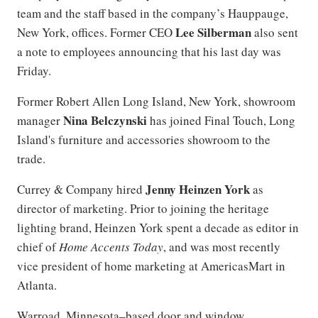
team and the staff based in the company’s Hauppauge,
Lee Silberman
New York, offices. Former CEO
also sent
a note to employees announcing that his last day was
Friday.
Former Robert Allen Long Island, New York, showroom
Nina Belczynski
manager
has joined Final Touch, Long
Island's furniture and accessories showroom to the
trade.
Jenny Heinzen York
Currey & Company hired
as
director of marketing. Prior to joining the heritage
lighting brand, Heinzen York spent a decade as editor in
chief of
Home Accents Today
, and was most recently
vice president of home marketing at AmericasMart in
Atlanta.
Warroad, Minnesota–based door and window