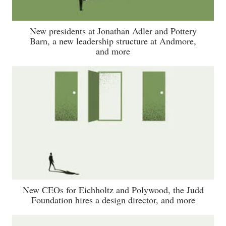
New presidents at Jonathan Adler and Pottery
Barn, a new leadership structure at Andmore,
and more
New CEOs for Eichholtz and Polywood, the Judd
Foundation hires a design director, and more