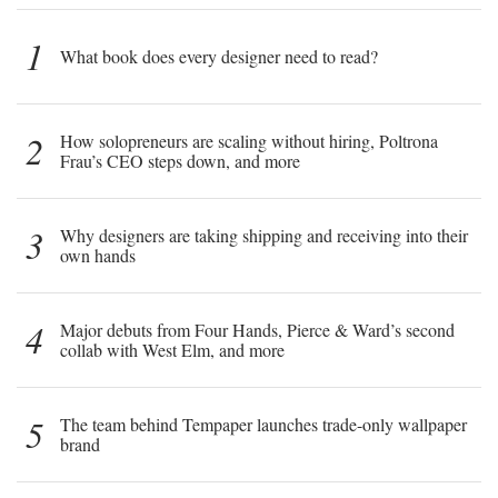
1
What book does every designer need to read?
2
How solopreneurs are scaling without hiring, Poltrona
Frau’s CEO steps down, and more
3
Why designers are taking shipping and receiving into their
own hands
4
Major debuts from Four Hands, Pierce & Ward’s second
collab with West Elm, and more
5
The team behind Tempaper launches trade-only wallpaper
brand