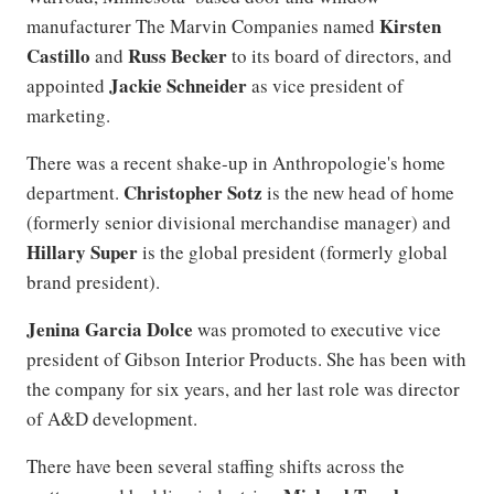
Kirsten
manufacturer The Marvin Companies named
Castillo
Russ Becker
and
to its board of directors, and
Jackie Schneider
appointed
as vice president of
marketing.
There was a recent shake-up in Anthropologie's home
Christopher Sotz
department.
is the new head of home
(formerly senior divisional merchandise manager) and
Hillary Super
is the global president (formerly global
brand president).
Jenina Garcia Dolce
was promoted to executive vice
president of Gibson Interior Products. She has been with
the company for six years, and her last role was director
of A&D development.
There have been several staffing shifts across the