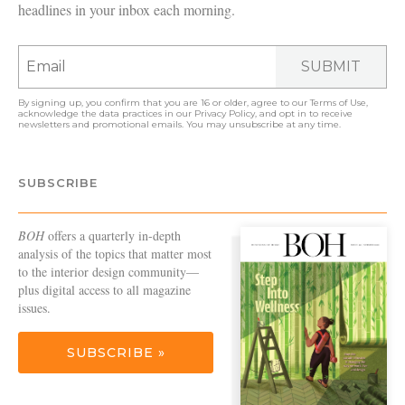
headlines in your inbox each morning.
SUBMIT
By signing up, you confirm that you are 16 or older, agree to our
Terms of Use
,
acknowledge the data practices in our
Privacy Policy
, and opt in to receive
newsletters and promotional emails. You may unsubscribe at any time.
SUBSCRIBE
BOH
offers a quarterly in-depth
analysis of the topics that matter most
to the interior design community—
plus digital access to all magazine
issues.
SUBSCRIBE »