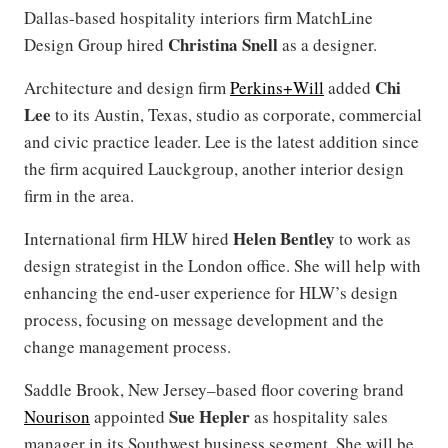
Dallas-based hospitality interiors firm MatchLine
Christina Snell
Design Group hired
as a designer.
Chi
Architecture and design firm
Perkins+Will
added
Lee
to its Austin, Texas, studio as corporate, commercial
and civic practice leader. Lee is the latest addition since
the firm acquired Lauckgroup, another interior design
firm in the area.
Helen Bentley
International firm HLW hired
to work as
design strategist in the London office. She will help with
enhancing the end-user experience for HLW’s design
process, focusing on message development and the
change management process.
Saddle Brook, New Jersey–based floor covering brand
Sue Hepler
Nourison
appointed
as hospitality sales
manager in its Southwest business segment. She will be