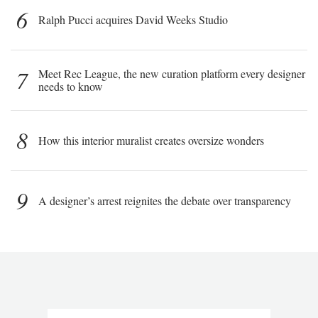
6
Ralph Pucci acquires David Weeks Studio
7
Meet Rec League, the new curation platform every designer
needs to know
8
How this interior muralist creates oversize wonders
9
A designer’s arrest reignites the debate over transparency