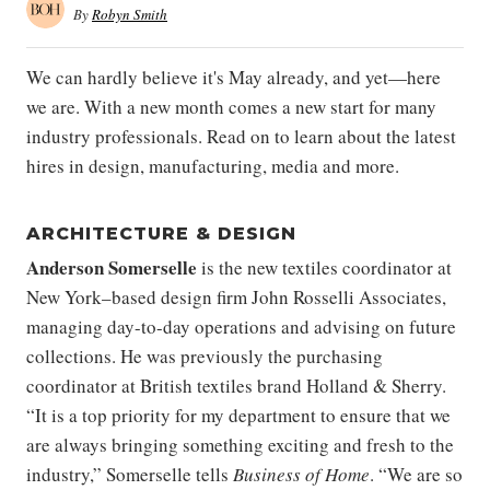
By
Robyn Smith
We can hardly believe it's May already, and yet—here
we are. With a new month comes a new start for many
industry professionals. Read on to learn about the latest
hires in design, manufacturing, media and more.
ARCHITECTURE & DESIGN
Anderson Somerselle
is the new textiles coordinator at
New York–based design firm John Rosselli Associates,
managing day-to-day operations and advising on future
collections. He was previously the purchasing
coordinator at British textiles brand Holland & Sherry.
“It is a top priority for my department to ensure that we
are always bringing something exciting and fresh to the
industry,” Somerselle tells
Business of Home
. “We are so