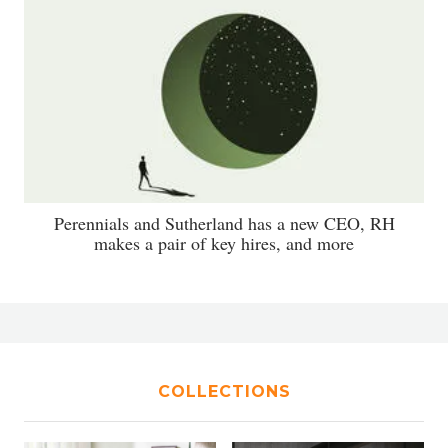
Perennials and Sutherland has a new CEO, RH
makes a pair of key hires, and more
COLLECTIONS