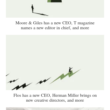
Moore & Giles has a new CEO, T magazine
names a new editor in chief, and more
Flos has a new CEO, Herman Miller brings on
new creative directors, and more