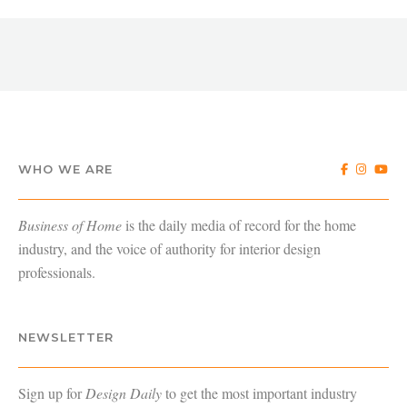
WHO WE ARE
Business of Home
is the daily media of record for the home
industry, and the voice of authority for interior design
professionals.
NEWSLETTER
Sign up for
Design Daily
to get the most important industry