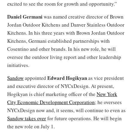
excited to see the room for growth and opportunity.”
Daniel Germani
was named creative director of Brown
Jordan Outdoor Kitchens and Danver Stainless Outdoor
Kitchens. In his three years with Brown Jordan Outdoor
Kitchens, Germani established partnerships with
Cosentino and other brands. In his new role, he will
oversee the outdoor living report and other leadership
initiatives.
Edward Hogikyan
Sandow
appointed
as vice president
and executive director of NYCxDesign. At present,
Hogikyan is chief marketing officer of the
New York
City Economic Development Corporation
; he oversees
NYCxDesign now and, it seems, will continue to even as
Sandow takes over
for future operations. He will begin
the new role on July 1.