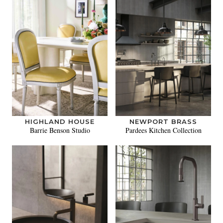
HIGHLAND HOUSE
NEWPORT BRASS
Barrie Benson Studio
Pardees Kitchen Collection