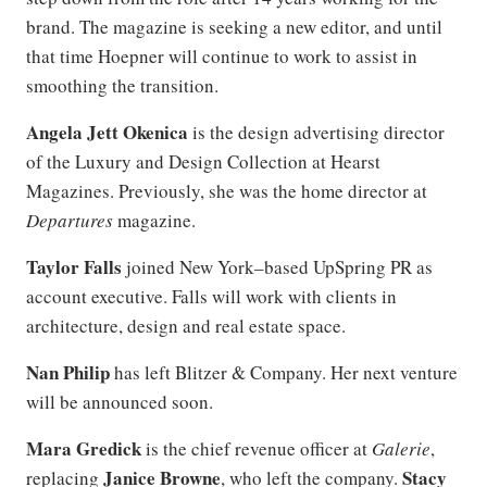
brand. The magazine is seeking a new editor, and until
that time Hoepner will continue to work to assist in
smoothing the transition.
Angela Jett Okenica
is the design advertising director
of the Luxury and Design Collection at Hearst
Magazines. Previously, she was the home director at
Departures
magazine.
Taylor Falls
joined New York–based UpSpring PR as
account executive. Falls will work with clients in
architecture, design and real estate space.
Nan Philip
has left Blitzer & Company. Her next venture
will be announced soon.
Mara Gredick
is the chief revenue officer at
Galerie
,
Janice Browne
Stacy
replacing
, who left the company.