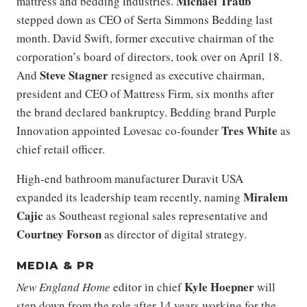
Michael Traub
mattress and bedding industries.
stepped down as CEO of Serta Simmons Bedding last
month. David Swift, former executive chairman of the
corporation’s board of directors, took over on April 18.
Steve Stagner
And
resigned as executive chairman,
president and CEO of Mattress Firm, six months after
the brand declared bankruptcy. Bedding brand Purple
Tres White
Innovation appointed Lovesac co-founder
as
chief retail officer.
High-end bathroom manufacturer Duravit USA
Miralem
expanded its leadership team recently, naming
Cajic
as Southeast regional sales representative and
Courtney
Forson
as director of digital strategy.
MEDIA & PR
Kyle Hoepner
New England Home
editor in chief
will
step down from the role after 14 years working for the