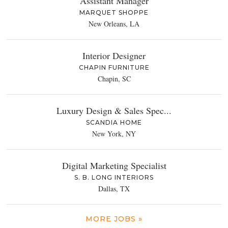
Assistant Manager
MARQUET SHOPPE
New Orleans, LA
Interior Designer
CHAPIN FURNITURE
Chapin, SC
Luxury Design & Sales Spec...
SCANDIA HOME
New York, NY
Digital Marketing Specialist
S. B. LONG INTERIORS
Dallas, TX
MORE JOBS »