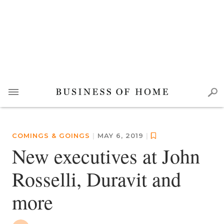
COMINGS & GOINGS
|
MAY 6, 2019
|
New executives at John
Rosselli, Duravit and
more