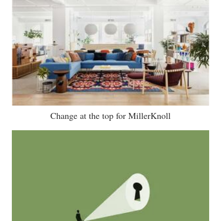
Change at the top for MillerKnoll