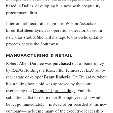
based in Dallas, developing business with hospitality
procurement firms.
Interior architectural design firm Wilson Associates has
Kathleen Lynch
hired
as operations director, based in
its Dallas studio. She will manage teams on hospitality
projects across the Southwest.
MANUFACTURING & RETAIL
Robert Allen Duralee was
purchased
out of bankruptcy
by RADG Holdings, a Knoxville, Tennessee, LLC run by
Brant Enderle
real estate developer
. On Thursday, when
his stalking horse bid was approved by the court
overseeing the
Chapter 11 proceedings
, Enderle
submitted a list of more than 30 employees who would
be let go immediately—instead of on-boarded at his new
company—including many of the executive leadership