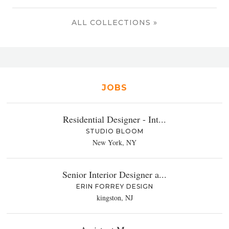
ALL COLLECTIONS »
JOBS
Residential Designer - Int...
STUDIO BLOOM
New York, NY
Senior Interior Designer a...
ERIN FORREY DESIGN
kingston, NJ