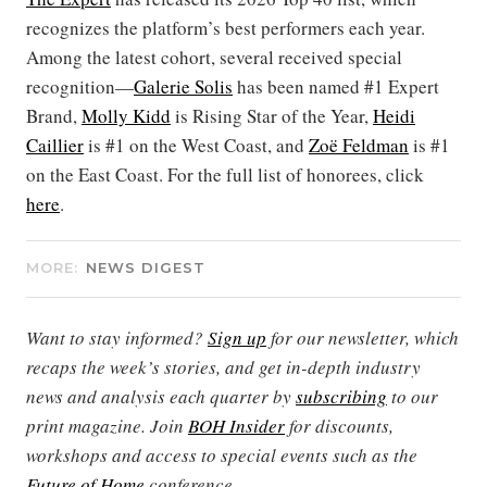
recognizes the platform’s best performers each year.
Among the latest cohort, several received special
recognition—
Galerie Solis
has been named #1 Expert
Brand,
Molly Kidd
is Rising Star of the Year,
Heidi
Caillier
is #1 on the West Coast, and
Zoë Feldman
is #1
on the East Coast. For the full list of honorees, click
here
.
MORE:
NEWS DIGEST
Want to stay informed?
Sign up
for our newsletter, which
recaps the week’s stories, and get in-depth industry
news and analysis each quarter by
subscribing
to our
print magazine. Join
BOH Insider
for discounts,
workshops and access to special events such as the
Future of Home
conference.