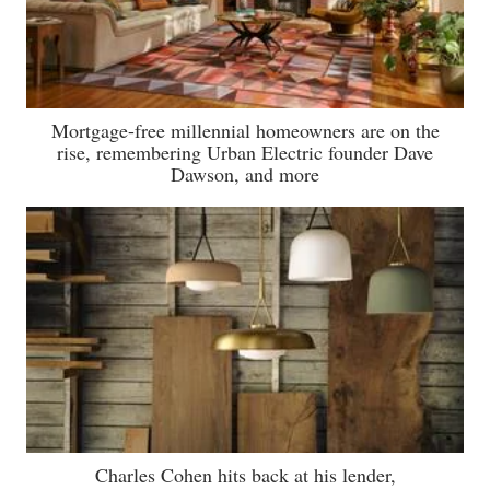
Mortgage-free millennial homeowners are on the
rise, remembering Urban Electric founder Dave
Dawson, and more
Charles Cohen hits back at his lender,