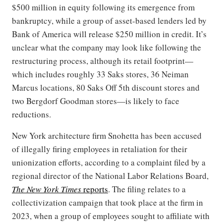
$500 million in equity following its emergence from
bankruptcy, while a group of asset-based lenders led by
Bank of America will release $250 million in credit. It’s
unclear what the company may look like following the
restructuring process, although its retail footprint—
which includes roughly 33 Saks stores, 36 Neiman
Marcus locations, 80 Saks Off 5th discount stores and
two Bergdorf Goodman stores—is likely to face
reductions.
New York architecture firm Snohetta has been accused
of illegally firing employees in retaliation for their
unionization efforts, according to a complaint filed by a
regional director of the National Labor Relations Board,
The New York Times
reports
. The filing relates to a
collectivization campaign that took place at the firm in
2023, when a group of employees sought to affiliate with