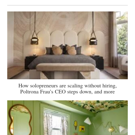
How solopreneurs are scaling without hiring,
Poltrona Frau’s CEO steps down, and more