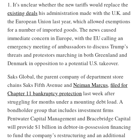
1. It’s unclear whether the new tariffs would replace the
existing deals
his administration made with the U.K. and
the European Union last year, which allowed exemptions
for a number of imported goods. The news caused
immediate concern in Europe, with the EU calling an
emergency meeting of ambassadors to discuss Trump’s
threats and protestors marching in both Greenland and
Denmark in opposition to a potential U.S. takeover.
Saks Global, the parent company of department store
chains Saks Fifth Avenue and
Neiman Marcus
,
filed for
Chapter 11 bankruptcy protection
last week after
struggling for months under a mounting debt load. A
bondholder group that includes investment firms
Pentwater Capital Management and Bracebridge Capital
will provide $1 billion in debtor-in-possession financing
to fund the company’s restructuring and an additional