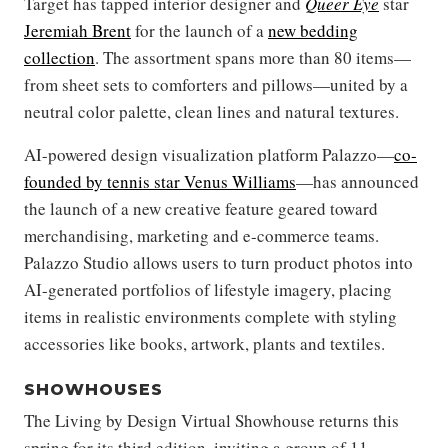
Target has tapped interior designer and
Queer Eye
star
Jeremiah Brent
for the launch of a
new bedding
collection
. The assortment spans more than 80 items—
from sheet sets to comforters and pillows—united by a
neutral color palette, clean lines and natural textures.
AI-powered design visualization platform Palazzo—
co-
founded by tennis star Venus Williams
—has announced
the launch of a new creative feature geared toward
merchandising, marketing and e-commerce teams.
Palazzo Studio allows users to turn product photos into
AI-generated portfolios of lifestyle imagery, placing
items in realistic environments complete with styling
accessories like books, artwork, plants and textiles.
SHOWHOUSES
The Living by Design Virtual Showhouse returns this
spring for its third edition, inviting a group of 11