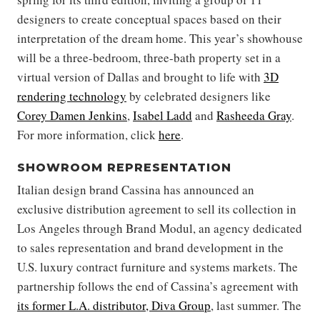
designers to create conceptual spaces based on their
interpretation of the dream home. This year’s showhouse
will be a three-bedroom, three-bath property set in a
virtual version of Dallas and brought to life with
3D
rendering technology
by celebrated designers like
Corey Damen Jenkins
,
Isabel Ladd
and
Rasheeda Gray
.
For more information, click
here
.
SHOWROOM REPRESENTATION
Italian design brand Cassina has announced an
exclusive distribution agreement to sell its collection in
Los Angeles through Brand Modul, an agency dedicated
to sales representation and brand development in the
U.S. luxury contract furniture and systems markets. The
partnership follows the end of Cassina’s agreement with
its former L.A. distributor, Diva Group
, last summer. The