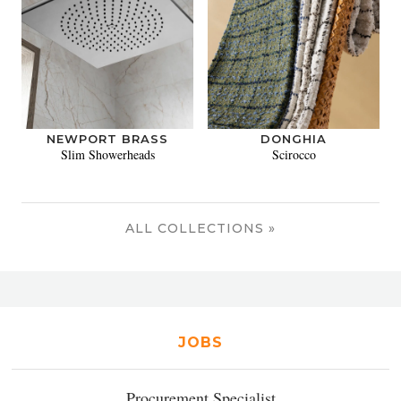
NEWPORT BRASS
DONGHIA
Slim Showerheads
Scirocco
ALL COLLECTIONS »
JOBS
Procurement Specialist