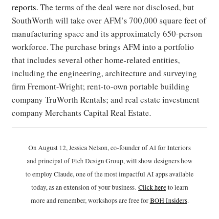
reports
. The terms of the deal were not disclosed, but
SouthWorth will take over AFM’s 700,000 square feet of
manufacturing space and its approximately 650-person
workforce. The purchase brings AFM into a portfolio
that includes several other home-related entities,
including the engineering, architecture and surveying
firm Fremont-Wright; rent-to-own portable building
company TruWorth Rentals; and real estate investment
company Merchants Capital Real Estate.
On August 12, Jessica Nelson, co-founder of AI for Interiors
and principal of Etch Design Group, will show designers how
to employ Claude, one of the most impactful AI apps available
today, as an extension of your business.
Click h
ere
to learn
more and remember, workshops are free for
BOH Insiders
.