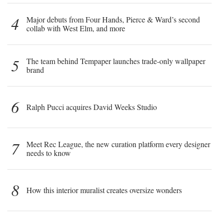
4
Major debuts from Four Hands, Pierce & Ward’s second
collab with West Elm, and more
5
The team behind Tempaper launches trade-only wallpaper
brand
6
Ralph Pucci acquires David Weeks Studio
7
Meet Rec League, the new curation platform every designer
needs to know
8
How this interior muralist creates oversize wonders