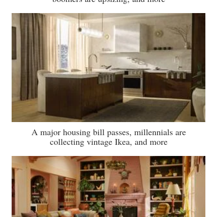
A major housing bill passes, millennials are
collecting vintage Ikea, and more