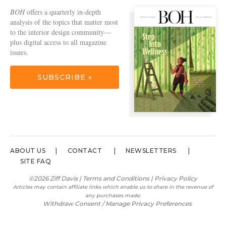
BOH
offers a quarterly in-depth
analysis of the topics that matter most
to the interior design community—
plus digital access to all magazine
issues.
SUBSCRIBE »
ABOUT US
CONTACT
NEWSLETTERS
SITE FAQ
©2026 Ziff Davis |
Terms and Conditions
|
Privacy Policy
Articles may contain affiliate links which enable us to share in the revenue of
any purchases made.
Withdraw Consent / Manage Privacy Preferences