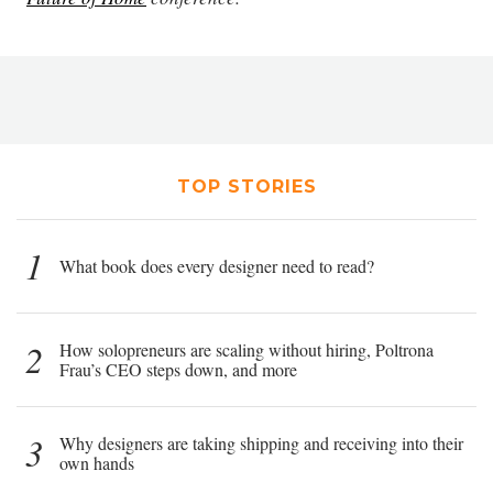
TOP STORIES
1
What book does every designer need to read?
2
How solopreneurs are scaling without hiring, Poltrona
Frau’s CEO steps down, and more
3
Why designers are taking shipping and receiving into their
own hands