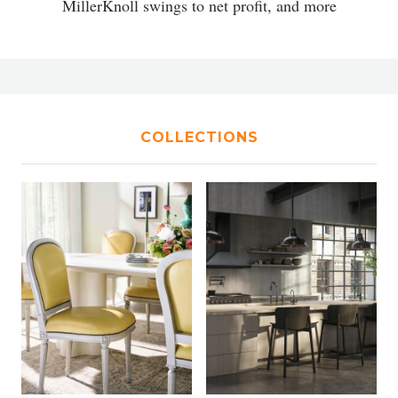
MillerKnoll swings to net profit, and more
COLLECTIONS