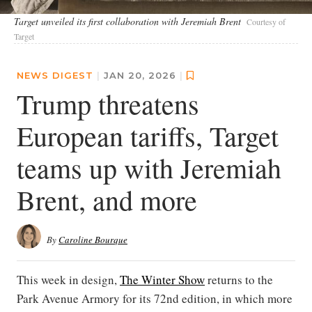
Target unveiled its first collaboration with Jeremiah Brent
Courtesy of
Target
NEWS DIGEST
|
JAN 20, 2026
|
Trump threatens
European tariffs, Target
teams up with Jeremiah
Brent, and more
By
Caroline Bourque
This week in design,
The Winter Show
returns to the
Park Avenue Armory for its 72nd edition, in which more