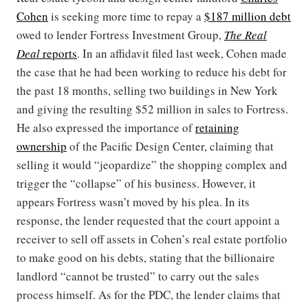
Cohen
is seeking more time to repay a
$187 million debt
owed to lender Fortress Investment Group,
The Real
Deal
reports
. In an affidavit filed last week, Cohen made
the case that he had been working to reduce his debt for
the past 18 months, selling two buildings in New York
and giving the resulting $52 million in sales to Fortress.
He also expressed the importance of
retaining
ownership
of the Pacific Design Center, claiming that
selling it would “jeopardize” the shopping complex and
trigger the “collapse” of his business. However, it
appears Fortress wasn’t moved by his plea. In its
response, the lender requested that the court appoint a
receiver to sell off assets in Cohen’s real estate portfolio
to make good on his debts, stating that the billionaire
landlord “cannot be trusted” to carry out the sales
process himself. As for the PDC, the lender claims that