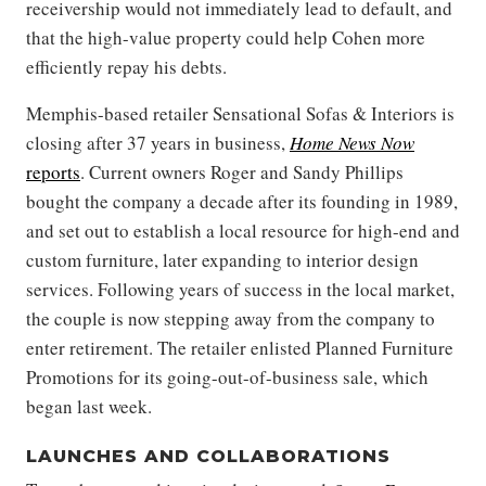
receivership would not immediately lead to default, and
that the high-value property could help Cohen more
efficiently repay his debts.
Memphis-based retailer Sensational Sofas & Interiors is
closing after 37 years in business,
Home News Now
reports
. Current owners Roger and Sandy Phillips
bought the company a decade after its founding in 1989,
and set out to establish a local resource for high-end and
custom furniture, later expanding to interior design
services. Following years of success in the local market,
the couple is now stepping away from the company to
enter retirement. The retailer enlisted Planned Furniture
Promotions for its going-out-of-business sale, which
began last week.
LAUNCHES AND COLLABORATIONS