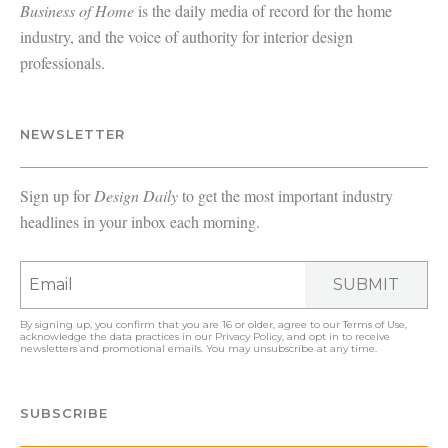
Business of Home
is the daily media of record for the home
industry, and the voice of authority for interior design
professionals.
NEWSLETTER
Sign up for
Design Daily
to get the most important industry
headlines in your inbox each morning.
SUBMIT
By signing up, you confirm that you are 16 or older, agree to our
Terms of Use
,
acknowledge the data practices in our
Privacy Policy
, and opt in to receive
newsletters and promotional emails. You may unsubscribe at any time.
SUBSCRIBE