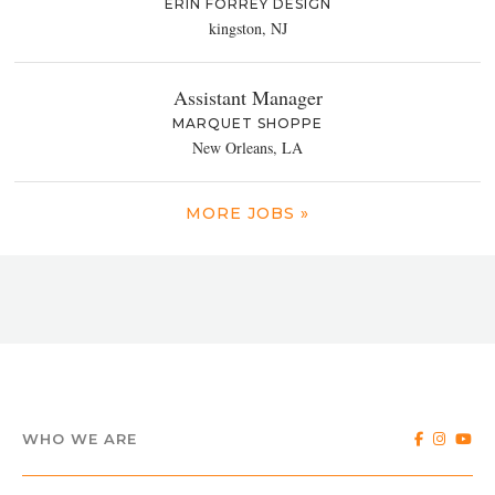
ERIN FORREY DESIGN
kingston, NJ
Assistant Manager
MARQUET SHOPPE
New Orleans, LA
MORE JOBS »
WHO WE ARE