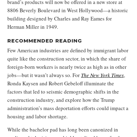
brand’s products will now be offered in a new store at
8806 Beverly Boulevard in West Hollywood—a historic
building designed by Charles and Ray Eames for
Herman Miller in 1949.
RECOMMENDED READING
Few American industries are defined by immigrant labor
quite like the construction sector, in which the share of
foreign-born workers is nearly twice as high as in other
jobs—but it wasn’t always so. For
The New York Times
,
Ronda Kaysen and Robert Gebeloff illuminate the
factors that led to seismic demographic shifts in the
construction industry, and explore how the Trump
administration’s mass deportation efforts could impact a
housing and labor shortage.
While the bachelor pad has long been canonized in