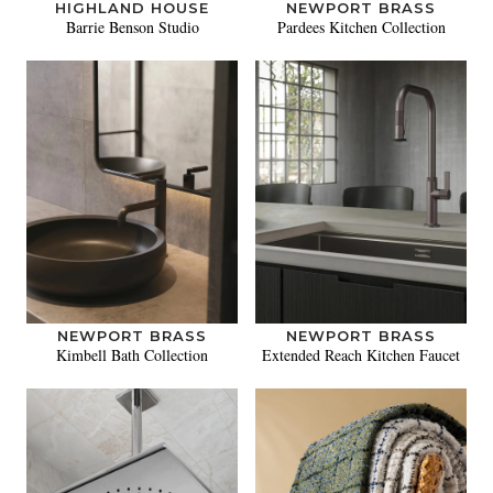
HIGHLAND HOUSE
NEWPORT BRASS
Barrie Benson Studio
Pardees Kitchen Collection
NEWPORT BRASS
NEWPORT BRASS
Kimbell Bath Collection
Extended Reach Kitchen Faucet