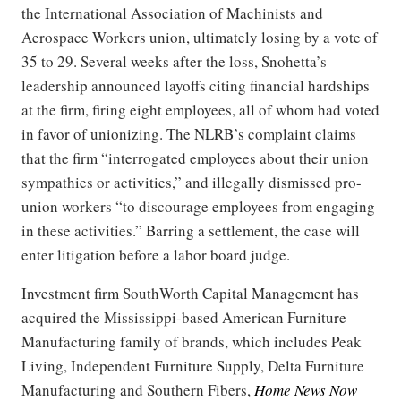
the International Association of Machinists and
Aerospace Workers union, ultimately losing by a vote of
35 to 29. Several weeks after the loss, Snohetta’s
leadership announced layoffs citing financial hardships
at the firm, firing eight employees, all of whom had voted
in favor of unionizing. The NLRB’s complaint claims
that the firm “interrogated employees about their union
sympathies or activities,” and illegally dismissed pro-
union workers “to discourage employees from engaging
in these activities.” Barring a settlement, the case will
enter litigation before a labor board judge.
Investment firm SouthWorth Capital Management has
acquired the Mississippi-based American Furniture
Manufacturing family of brands, which includes Peak
Living, Independent Furniture Supply, Delta Furniture
Manufacturing and Southern Fibers,
Home News Now