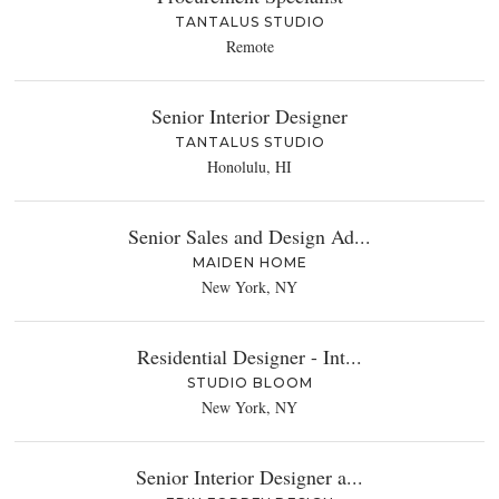
TANTALUS STUDIO
Remote
Senior Interior Designer
TANTALUS STUDIO
Honolulu, HI
Senior Sales and Design Ad...
MAIDEN HOME
New York, NY
Residential Designer - Int...
STUDIO BLOOM
New York, NY
Senior Interior Designer a...