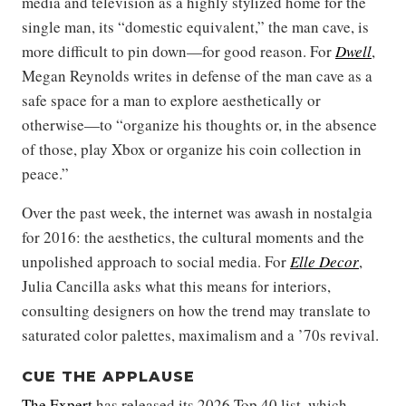
media and television as a highly stylized home for the
single man, its “domestic equivalent,” the man cave, is
more difficult to pin down—for good reason. For
Dwell
,
Megan Reynolds writes in defense of the man cave as a
safe space for a man to explore aesthetically or
otherwise—to “organize his thoughts or, in the absence
of those, play Xbox or organize his coin collection in
peace.”
Over the past week, the internet was awash in nostalgia
for 2016: the aesthetics, the cultural moments and the
unpolished approach to social media. For
Elle Decor
,
Julia Cancilla asks what this means for interiors,
consulting designers on how the trend may translate to
saturated color palettes, maximalism and a ’70s revival.
CUE THE APPLAUSE
The Expert
has released its 2026 Top 40 list, which