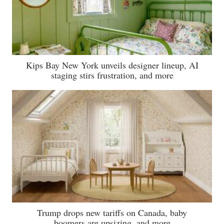
Kips Bay New York unveils designer lineup, AI
staging stirs frustration, and more
Trump drops new tariffs on Canada, baby
boomers are upsizing, and more