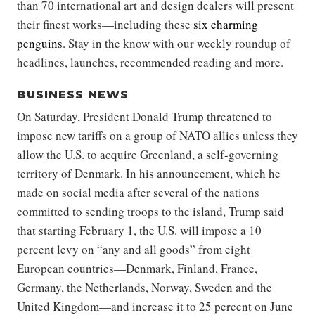
than 70 international art and design dealers will present
their finest works—including these
six charming
penguins
. Stay in the know with our weekly roundup of
headlines, launches, recommended reading and more.
BUSINESS NEWS
On Saturday, President Donald Trump threatened to
impose new tariffs on a group of NATO allies unless they
allow the U.S. to acquire Greenland, a self-governing
territory of Denmark. In his announcement, which he
made on social media after several of the nations
committed to sending troops to the island, Trump said
that starting February 1, the U.S. will impose a 10
percent levy on “any and all goods” from eight
European countries—Denmark, Finland, France,
Germany, the Netherlands, Norway, Sweden and the
United Kingdom—and increase it to 25 percent on June