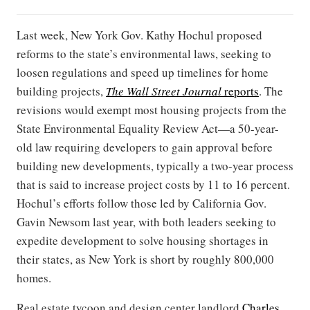
Last week, New York Gov. Kathy Hochul proposed
reforms to the state’s environmental laws, seeking to
loosen regulations and speed up timelines for home
building projects,
The Wall Street Journal
reports
. The
revisions would exempt most housing projects from the
State Environmental Equality Review Act—a 50-year-
old law requiring developers to gain approval before
building new developments, typically a two-year process
that is said to increase project costs by 11 to 16 percent.
Hochul’s efforts follow those led by California Gov.
Gavin Newsom last year, with both leaders seeking to
expedite development to solve housing shortages in
their states, as New York is short by roughly 800,000
homes.
Real estate tycoon and design center landlord
Charles