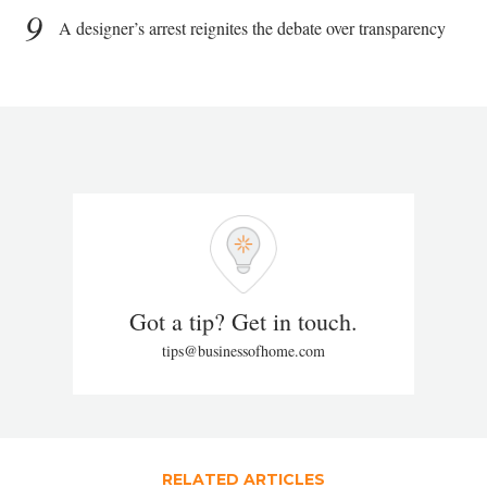
9
A designer’s arrest reignites the debate over transparency
Got a tip? Get in touch.
tips@businessofhome.com
RELATED ARTICLES