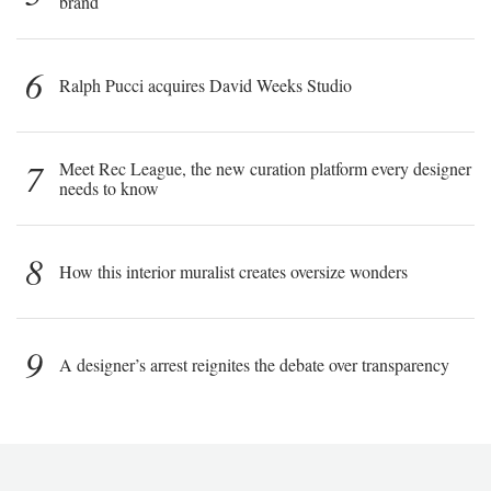
brand
6
Ralph Pucci acquires David Weeks Studio
7
Meet Rec League, the new curation platform every designer
needs to know
8
How this interior muralist creates oversize wonders
9
A designer’s arrest reignites the debate over transparency