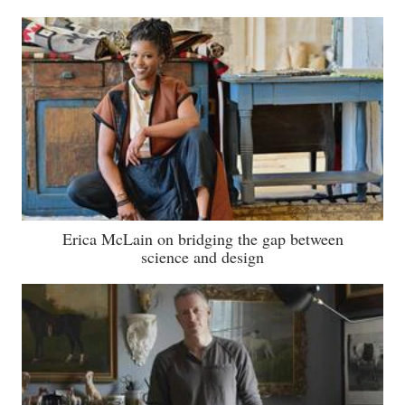
Erica McLain on bridging the gap between
science and design