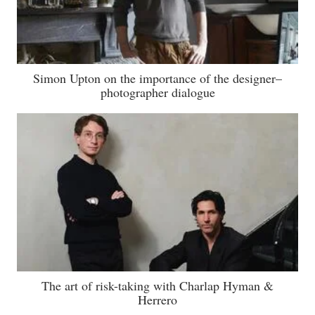
Simon Upton on the importance of the designer–
photographer dialogue
The art of risk-taking with Charlap Hyman &
Herrero