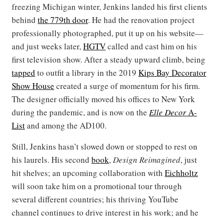
freezing Michigan winter, Jenkins landed his first clients
behind
the 779th door
. He had the renovation project
professionally photographed, put it up on his website—
and just weeks later,
HGTV
called and cast him on his
first television show. After a steady upward climb, being
tapped
to outfit a library in the 2019
Kips Bay Decorator
Show House
created a surge of momentum for his firm.
The designer officially moved his offices to New York
during the pandemic, and is now on the
Elle Decor
A-
List
and among the AD100.
Still, Jenkins hasn’t slowed down or stopped to rest on
his laurels. His second
book
,
Design Reimagined
, just
hit shelves; an upcoming collaboration with
Eichholtz
will soon take him on a promotional tour through
several different countries; his thriving YouTube
channel continues to drive interest in his work; and he