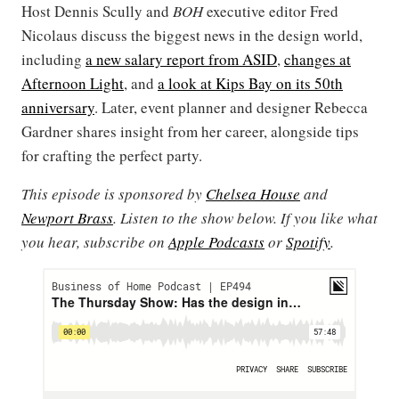
Host Dennis Scully and
BOH
executive editor Fred
Nicolaus discuss the biggest news in the design world,
including
a new salary report from ASID
,
changes at
Afternoon Light
, and
a look at Kips Bay on its 50th
anniversary
. Later, event planner and designer Rebecca
Gardner shares insight from her career, alongside tips
for crafting the perfect party.
This episode is sponsored by
Chelsea House
and
Newport Brass
. Listen to the show below. If you like what
you hear, subscribe on
Apple Podcasts
or
Spotify
.