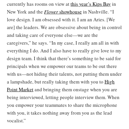
currently has rooms on view at
this year’s Kips Bay
in
New York and the
Flower
showhouse
in Nashville. “I
love design. I am obsessed with it. I am an Aries. [We
are] the leaders. We are obsessive about being in control
and taking care of everyone else—we are the
caregivers,” he says. “In my case, I really am all in with
everything I do. And I also have to really give love to my
design team. I think that there’s something to be said for
principals when we empower our teams to be out there
with us—not hiding their talents, not putting them under
a lampshade, but really taking them with you to
High
Point Market
and bringing them onstage when you are
being interviewed, letting people interview them. When
you empower your teammates to share the microphone
with you, it takes nothing away from you as the lead
vocalist.”