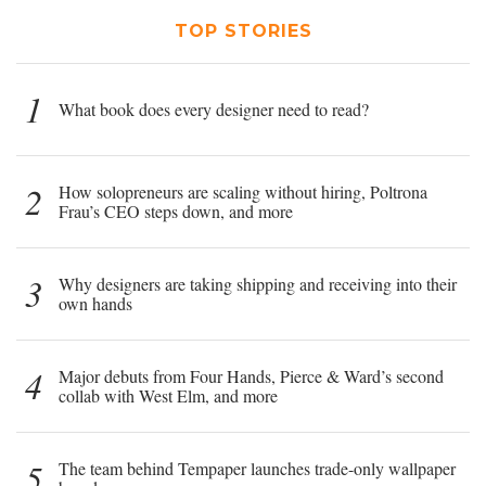
TOP STORIES
1
What book does every designer need to read?
2
How solopreneurs are scaling without hiring, Poltrona
Frau’s CEO steps down, and more
3
Why designers are taking shipping and receiving into their
own hands
4
Major debuts from Four Hands, Pierce & Ward’s second
collab with West Elm, and more
5
The team behind Tempaper launches trade-only wallpaper