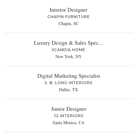
Interior Designer
CHAPIN FURNITURE
Chapin, SC
Luxury Design & Sales Spec...
SCANDIA HOME
New York, NY
Digital Marketing Specialist
S. B. LONG INTERIORS
Dallas, TX
Junior Designer
J2 INTERIORS
Santa Monica, CA