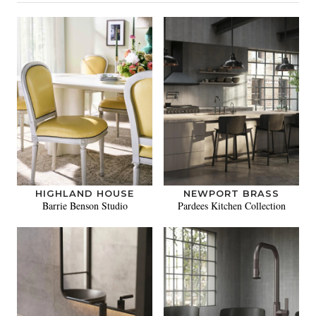
HIGHLAND HOUSE
NEWPORT BRASS
Barrie Benson Studio
Pardees Kitchen Collection