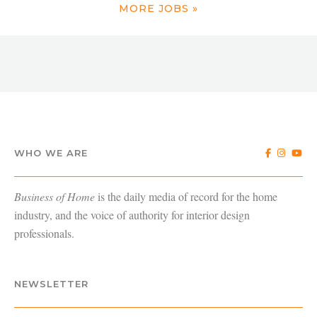
MORE JOBS »
WHO WE ARE
Business of Home
is the daily media of record for the home
industry, and the voice of authority for interior design
professionals.
NEWSLETTER