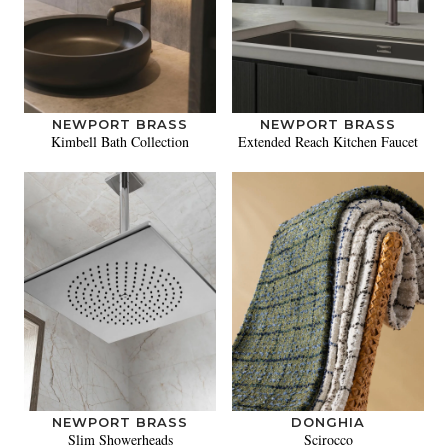
NEWPORT BRASS
NEWPORT BRASS
Kimbell Bath Collection
Extended Reach Kitchen Faucet
NEWPORT BRASS
DONGHIA
Slim Showerheads
Scirocco