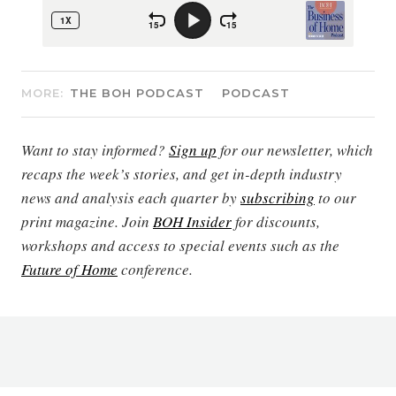
MORE:
THE BOH PODCAST
PODCAST
Want to stay informed?
Sign up
for our newsletter, which
recaps the week’s stories, and get in-depth industry
news and analysis each quarter by
subscribing
to our
print magazine. Join
BOH Insider
for discounts,
workshops and access to special events such as the
Future of Home
conference.