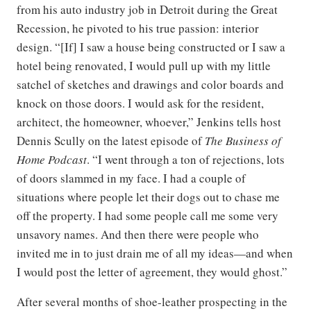
from his auto industry job in Detroit during the Great
Recession, he pivoted to his true passion: interior
design. “[If] I saw a house being constructed or I saw a
hotel being renovated, I would pull up with my little
satchel of sketches and drawings and color boards and
knock on those doors. I would ask for the resident,
architect, the homeowner, whoever,” Jenkins tells host
Dennis Scully on the latest episode of
The Business of
Home Podcast
. “I went through a ton of rejections, lots
of doors slammed in my face. I had a couple of
situations where people let their dogs out to chase me
off the property. I had some people call me some very
unsavory names. And then there were people who
invited me in to just drain me of all my ideas—and when
I would post the letter of agreement, they would ghost.”
After several months of shoe-leather prospecting in the