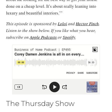
done on a cheap level. It’s about really leaning into
luxury and beautiful interiors.’”
This episode is sponsored by
Loloi
and
Hector Finch
.
Listen to the show below. If you like what you hear,
subscribe on
Apple Podcasts
or
Spotify
.
The Thursday Show