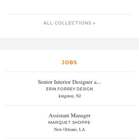
ALL COLLECTIONS »
JOBS
Senior Interior Designer a...
ERIN FORREY DESIGN
kingston, NJ
Assistant Manager
MARQUET SHOPPE
New Orleans, LA