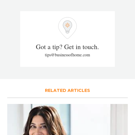
Got a tip? Get in touch.
tips@businessofhome.com
RELATED ARTICLES