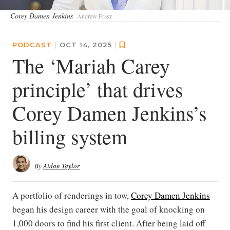
Corey Damen Jenkins
Andrew Frasz
PODCAST
|
OCT 14, 2025
|
The ‘Mariah Carey
principle’ that drives
Corey Damen Jenkins’s
billing system
By
Aidan Taylor
A portfolio of renderings in tow,
Corey Damen Jenkins
began his design career with the goal of knocking on
1,000 doors to find his first client. After being laid off