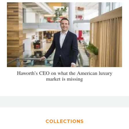
Haworth’s CEO on what the American luxury
market is missing
COLLECTIONS