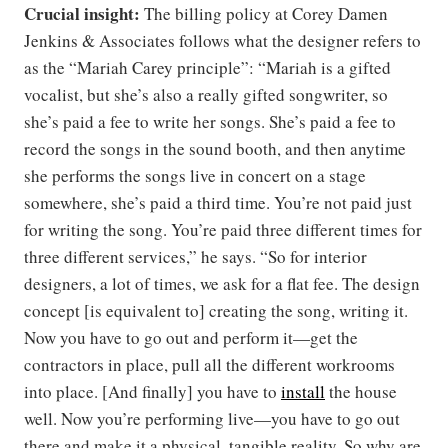
Crucial insight:
The billing policy at Corey Damen
Jenkins & Associates follows what the designer refers to
as the “Mariah Carey principle”: “Mariah is a gifted
vocalist, but she’s also a really gifted songwriter, so
she’s paid a fee to write her songs. She’s paid a fee to
record the songs in the sound booth, and then anytime
she performs the songs live in concert on a stage
somewhere, she’s paid a third time. You’re not paid just
for writing the song. You’re paid three different times for
three different services,” he says. “So for interior
designers, a lot of times, we ask for a flat fee. The design
concept [is equivalent to] creating the song, writing it.
Now you have to go out and perform it—get the
contractors in place, pull all the different workrooms
into place. [And finally] you have to
install
the house
well. Now you’re performing live—you have to go out
there and make it a physical, tangible reality. So why are