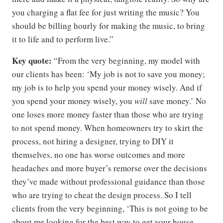
you charging a flat fee for just writing the music? You
should be billing hourly for making the music, to bring
it to life and to perform live.”
Key quote:
“From the very beginning, my model with
our clients has been: ‘My job is not to save you money;
my job is to help you spend your money wisely. And if
you spend your money wisely, you
will
save money.’ No
one loses more money faster than those who are trying
to not spend money. When homeowners try to skirt the
process, not hiring a designer, trying to DIY it
themselves, no one has worse outcomes and more
headaches and more buyer’s remorse over the decisions
they’ve made without professional guidance than those
who are trying to cheat the design process. So I tell
clients from the very beginning, ‘This is not going to be
about me looking for the best way to get your house