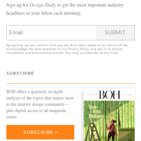
Sign up for
Design Daily
to get the most important industry
headlines in your inbox each morning.
SUBMIT
By signing up, you confirm that you are 16 or older, agree to our
Terms of Use
,
acknowledge the data practices in our
Privacy Policy
, and opt in to receive
newsletters and promotional emails. You may unsubscribe at any time.
SUBSCRIBE
BOH
offers a quarterly in-depth
analysis of the topics that matter most
to the interior design community—
plus digital access to all magazine
issues.
SUBSCRIBE »