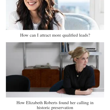
How can I attract more qualified leads?
How Elizabeth Roberts found her calling in
historic preservation