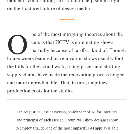
moment: What’s ailing HGTV could help shine a light
on the fractured future of design media.
O
ne of the most intriguing theories about the
cuts is that HGTV is eliminating shows
partially because of tariffs—kind of. Though
homeowners featured on renovation shows usually foot
the bills for the actual work, rising prices and shifting
supply chains have made the renovation process longer
and more unpredictable. That, in turn, amplifies
production costs for the studio.
On August 12, Jessica Nelson, co-founder of AI for Interiors
and principal of Etch Design Group, will show designers how
to employ Claude, one of the most impactful AI apps available