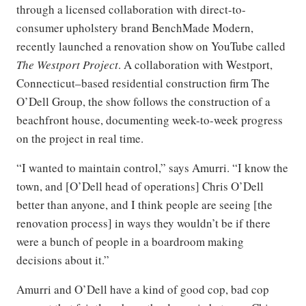
through a licensed collaboration with direct-to-
consumer upholstery brand BenchMade Modern,
recently launched a renovation show on YouTube called
The Westport Project
. A collaboration with Westport,
Connecticut–based residential construction firm The
O’Dell Group, the show follows the construction of a
beachfront house, documenting week-to-week progress
on the project in real time.
“I wanted to maintain control,” says Amurri. “I know the
town, and [O’Dell head of operations] Chris O’Dell
better than anyone, and I think people are seeing [the
renovation process] in ways they wouldn’t be if there
were a bunch of people in a boardroom making
decisions about it.”
Amurri and O’Dell have a kind of good cop, bad cop