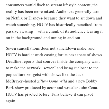
consumers would flock to stream lifestyle content, the
reality has been more mixed. Audiences generally turn
on Netflix or Disney+ because they want to sit down and
watch something. HGTV has historically benefited from
passive viewing—with a chunk of its audience leaving it
on in the background and tuning in and out.
Seven cancellations does not a meltdown make, and
HGTV is hard at work casting for its next spate of shows.
Deadline reports that sources inside the company want
to make the network “sexier” and bring it closer to the
pop culture zeitgeist with shows like the Jack
McBrayer–hosted
Zillow Gone Wild
and a new Bobby
Berk show produced by actor and wrestler John Cena.
HGTV has pivoted before. Fans believe it can pivot
again.