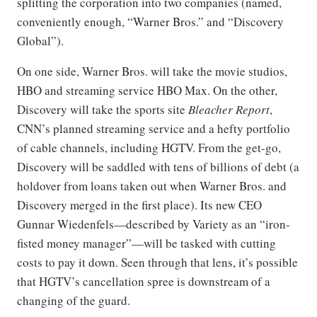
splitting the corporation into two companies (named,
conveniently enough, “Warner Bros.” and “Discovery
Global”).
On one side, Warner Bros. will take the movie studios,
HBO and streaming service HBO Max. On the other,
Discovery will take the sports site
Bleacher Report
,
CNN’s planned streaming service and a hefty portfolio
of cable channels, including HGTV. From the get-go,
Discovery will be saddled with tens of billions of debt (a
holdover from loans taken out when Warner Bros. and
Discovery merged in the first place). Its new CEO
Gunnar Wiedenfels—described by Variety as an “iron-
fisted money manager”—will be tasked with cutting
costs to pay it down. Seen through that lens, it’s possible
that HGTV’s cancellation spree is downstream of a
changing of the guard.