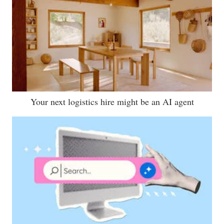
Your next logistics hire might be an AI agent