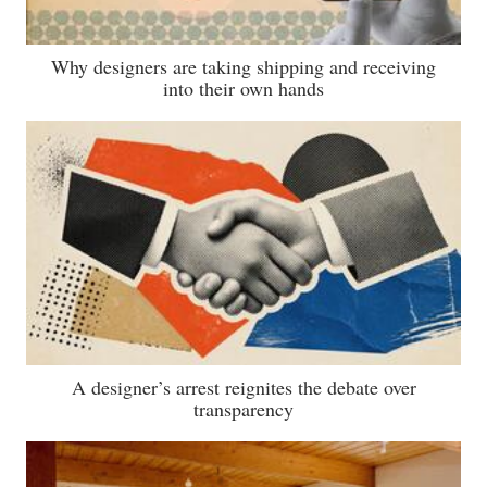
Why designers are taking shipping and receiving
into their own hands
A designer’s arrest reignites the debate over
transparency