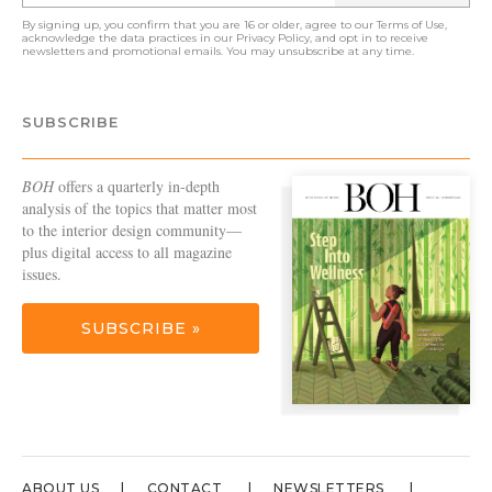
By signing up, you confirm that you are 16 or older, agree to our
Terms of Use
,
acknowledge the data practices in our
Privacy Policy
, and opt in to receive
newsletters and promotional emails. You may unsubscribe at any time.
SUBSCRIBE
BOH
offers a quarterly in-depth
analysis of the topics that matter most
to the interior design community—
plus digital access to all magazine
issues.
SUBSCRIBE »
ABOUT US
CONTACT
NEWSLETTERS