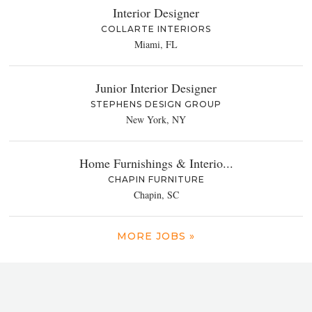
Interior Designer
COLLARTE INTERIORS
Miami, FL
Junior Interior Designer
STEPHENS DESIGN GROUP
New York, NY
Home Furnishings & Interio...
CHAPIN FURNITURE
Chapin, SC
MORE JOBS »