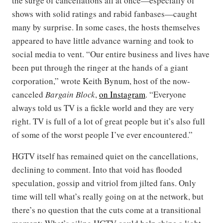
the surge of cancellations all at once—especially of
shows with solid ratings and rabid fanbases—caught
many by surprise. In some cases, the hosts themselves
appeared to have little advance warning and took to
social media to vent. “Our entire business and lives have
been put through the ringer at the hands of a giant
corporation,” wrote Keith Bynum, host of the now-
canceled
Bargain Block
,
on Instagram
. “Everyone
always told us TV is a fickle world and they are very
right. TV is full of a lot of great people but it’s also full
of some of the worst people I’ve ever encountered.”
HGTV itself has remained quiet on the cancellations,
declining to comment. Into that void has flooded
speculation, gossip and vitriol from jilted fans. Only
time will tell what’s really going on at the network, but
there’s no question that the cuts come at a transitional