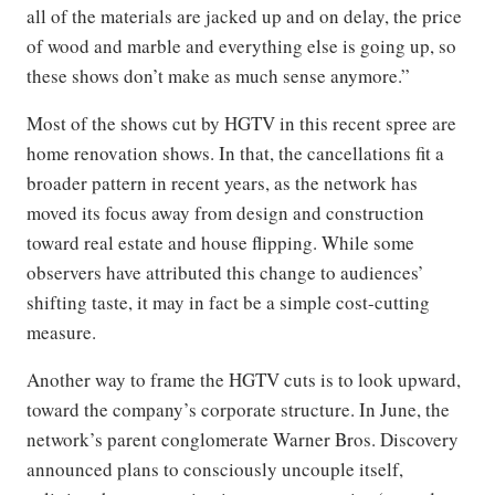
all of the materials are jacked up and on delay, the price
of wood and marble and everything else is going up, so
these shows don’t make as much sense anymore.”
Most of the shows cut by HGTV in this recent spree are
home renovation shows. In that, the cancellations fit a
broader pattern in recent years, as the network has
moved its focus away from design and construction
toward real estate and house flipping. While some
observers have attributed this change to audiences’
shifting taste, it may in fact be a simple cost-cutting
measure.
Another way to frame the HGTV cuts is to look upward,
toward the company’s corporate structure. In June, the
network’s parent conglomerate Warner Bros. Discovery
announced plans to consciously uncouple itself,