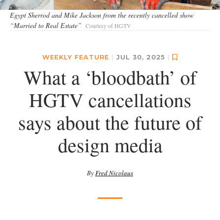
Egypt Sherrod and Mike Jackson from the recently cancelled show
“Married to Real Estate”
Courtesy of HGTV
WEEKLY FEATURE
|
JUL 30, 2025
|
What a ‘bloodbath’ of
HGTV cancellations
says about the future of
design media
By
Fred Nicolaus