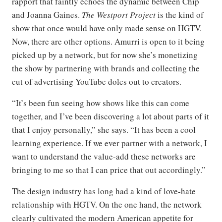
rapport that faintly echoes the dynamic between Chip
and Joanna Gaines.
The Westport Project
is the kind of
show that once would have only made sense on HGTV.
Now, there are other options. Amurri is open to it being
picked up by a network, but for now she’s monetizing
the show by partnering with brands and collecting the
cut of advertising YouTube doles out to creators.
“It’s been fun seeing how shows like this can come
together, and I’ve been discovering a lot about parts of it
that I enjoy personally,” she says. “It has been a cool
learning experience. If we ever partner with a network, I
want to understand the value-add these networks are
bringing to me so that I can price that out accordingly.”
The design industry has long had a kind of love-hate
relationship with HGTV. On the one hand, the network
clearly cultivated the modern American appetite for