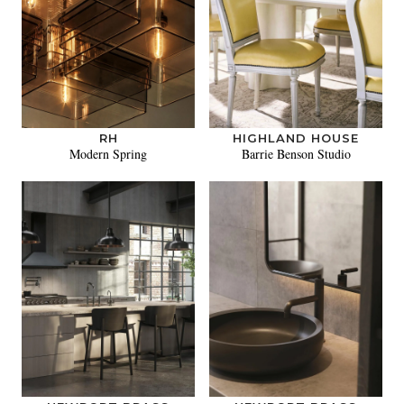
RH
HIGHLAND HOUSE
Modern Spring
Barrie Benson Studio