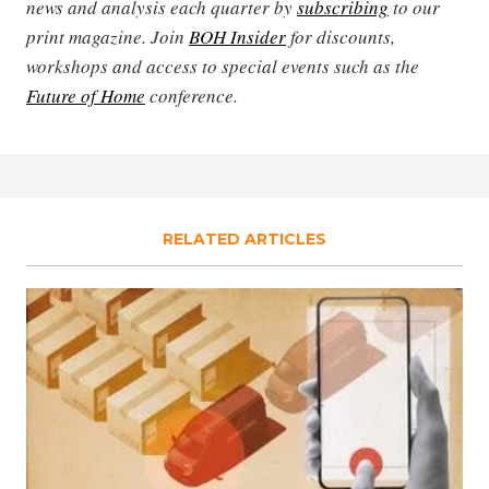
news and analysis each quarter by
subscribing
to our
print magazine. Join
BOH Insider
for discounts,
workshops and access to special events such as the
Future of Home
conference.
RELATED ARTICLES