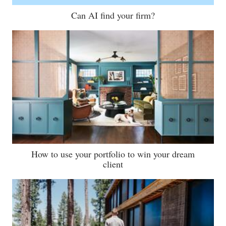
Can AI find your firm?
How to use your portfolio to win your dream
client