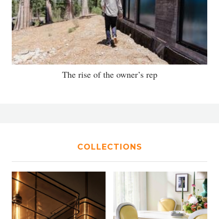
The rise of the owner’s rep
COLLECTIONS