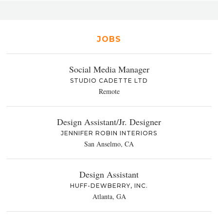
JOBS
Social Media Manager
STUDIO CADETTE LTD
Remote
Design Assistant/Jr. Designer
JENNIFER ROBIN INTERIORS
San Anselmo, CA
Design Assistant
HUFF-DEWBERRY, INC.
Atlanta, GA