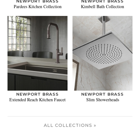
NEWPORT BRASS
NEWPORT BRASS
Pardees Kitchen Collection
Kimbell Bath Collection
NEWPORT BRASS
NEWPORT BRASS
Extended Reach Kitchen Faucet
Slim Showerheads
ALL COLLECTIONS »