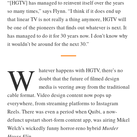
“[HGTV] has managed to reinvent itself over the years
so many times,” says Flynn. “I think if it does end up
that linear TV is not really a thing anymore, HGTV will
be one of the pioneers that finds out whatever is next. It
has managed to do it for 30 years now. I don’t know why
it wouldn’t be around for the next 30.”
W
hatever happens with HGTV, there’s no
doubt that the future of filmed design
media is veering away from the traditional
cable format. Video design content now pops up
everywhere, from streaming platforms to Instagram
Reels. There was even a period when Quibi, a now-
defunct upstart short-form content app, was airing Mikel
Welch’s wickedly funny horror-reno hybrid
Murder
House Flip
.