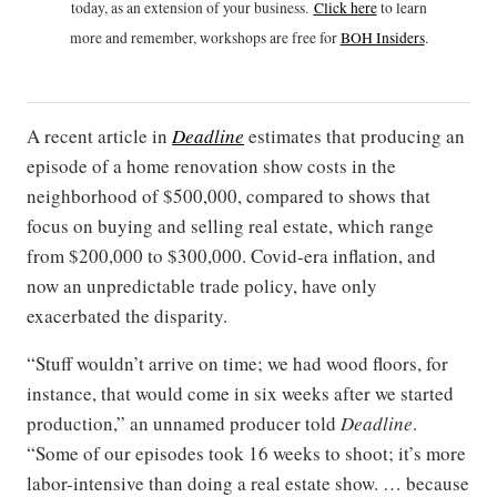
today, as an extension of your business.
Click h
ere
to learn
more and remember, workshops are free for
BOH Insiders
.
A recent article in
Deadline
estimates that producing an
episode of a home renovation show costs in the
neighborhood of $500,000, compared to shows that
focus on buying and selling real estate, which range
from $200,000 to $300,000. Covid-era inflation, and
now an unpredictable trade policy, have only
exacerbated the disparity.
“Stuff wouldn’t arrive on time; we had wood floors, for
instance, that would come in six weeks after we started
production,” an unnamed producer told
Deadline
.
“Some of our episodes took 16 weeks to shoot; it’s more
labor-intensive than doing a real estate show. … because