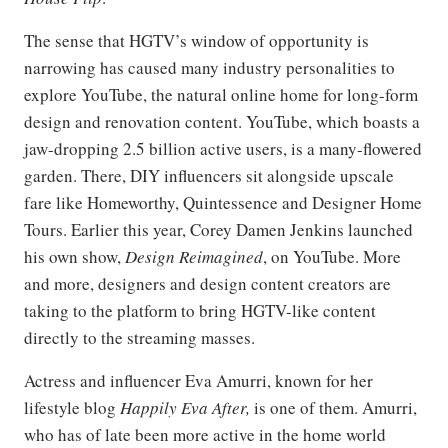
The sense that HGTV’s window of opportunity is
narrowing has caused many industry personalities to
explore YouTube, the natural online home for long-form
design and renovation content. YouTube, which boasts a
jaw-dropping 2.5 billion active users, is a many-flowered
garden. There, DIY influencers sit alongside upscale
fare like Homeworthy, Quintessence and Designer Home
Tours. Earlier this year, Corey Damen Jenkins launched
his own show,
Design Reimagined
, on YouTube. More
and more, designers and design content creators are
taking to the platform to bring HGTV-like content
directly to the streaming masses.
Actress and influencer Eva Amurri, known for her
lifestyle blog
Happily Eva After,
is one of them. Amurri,
who has of late been more active in the home world