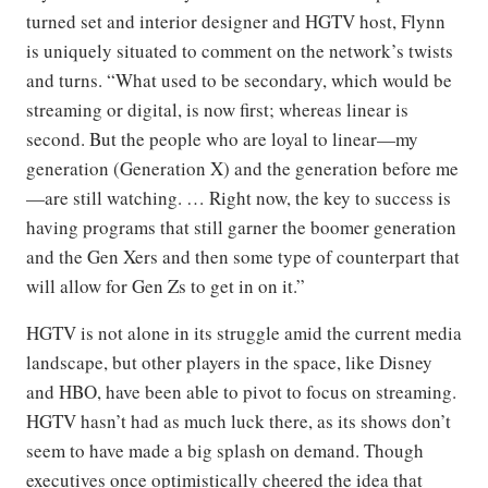
turned set and interior designer and HGTV host, Flynn
is uniquely situated to comment on the network’s twists
and turns. “What used to be secondary, which would be
streaming or digital, is now first; whereas linear is
second. But the people who are loyal to linear—my
generation (Generation X) and the generation before me
—are still watching. … Right now, the key to success is
having programs that still garner the boomer generation
and the Gen Xers and then some type of counterpart that
will allow for Gen Zs to get in on it.”
HGTV is not alone in its struggle amid the current media
landscape, but other players in the space, like Disney
and HBO, have been able to pivot to focus on streaming.
HGTV hasn’t had as much luck there, as its shows don’t
seem to have made a big splash on demand. Though
executives once optimistically cheered the idea that