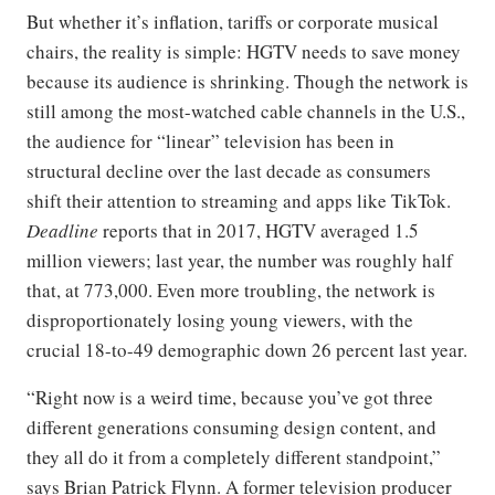
But whether it’s inflation, tariffs or corporate musical
chairs, the reality is simple: HGTV needs to save money
because its audience is shrinking. Though the network is
still among the most-watched cable channels in the U.S.,
the audience for “linear” television has been in
structural decline over the last decade as consumers
shift their attention to streaming and apps like TikTok.
Deadline
reports that in 2017, HGTV averaged 1.5
million viewers; last year, the number was roughly half
that, at 773,000. Even more troubling, the network is
disproportionately losing young viewers, with the
crucial 18-to-49 demographic down 26 percent last year.
“Right now is a weird time, because you’ve got three
different generations consuming design content, and
they all do it from a completely different standpoint,”
says Brian Patrick Flynn. A former television producer