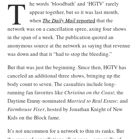
T
he words ‘bloodbath’ and ‘HGTV’ rarely
appear together, but so it was last month,
when
The Daily Mail
reported
that the
network was on a cancellation spree, axing four shows
in the span of a week. The publication quoted an
anonymous source at the network as saying that revenue
was down and that it “had to stop the bleeding.”
But that was just the beginning. Since then, HGTV has
canceled an additional three shows, bringing up the
body count to seven. The casualties include long-
running fan favorites like
Christina on the Coast
; the
Daytime Emmy-nominated
Married to Real Estate
; and
Farmhouse Fixer
, hosted by Jonathan Knight of New
Kids on the Block fame.
It’s not uncommon for a network to thin its ranks. But