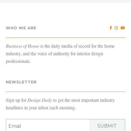
WHO WE ARE
Business of Home
is the daily media of record for the home
industry, and the voice of authority for interior design
professionals.
NEWSLETTER
Sign up for
Design Daily
to get the most important industry
headlines in your inbox each morning.
SUBMIT