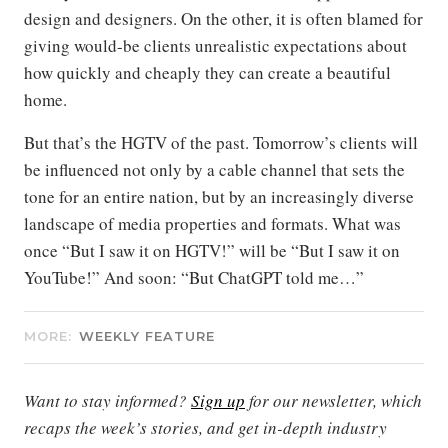
design and designers. On the other, it is often blamed for
giving would-be clients unrealistic expectations about
how quickly and cheaply they can create a beautiful
home.
But that’s the HGTV of the past. Tomorrow’s clients will
be influenced not only by a cable channel that sets the
tone for an entire nation, but by an increasingly diverse
landscape of media properties and formats. What was
once “But I saw it on HGTV!” will be “But I saw it on
YouTube!” And soon: “But ChatGPT told me…”
MORE:
WEEKLY FEATURE
Want to stay informed?
Sign up
for our newsletter, which
recaps the week’s stories, and get in-depth industry