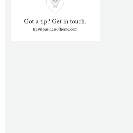
Got a tip? Get in touch.
tips@businessofhome.com