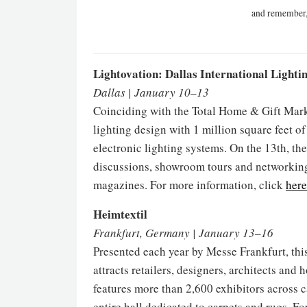
and remember,
Lightovation: Dallas International Lighti
Dallas | January 10–13
Coinciding with the Total Home & Gift Marke
lighting design with 1 million square feet of
electronic lighting systems. On the 13th, th
discussions, showroom tours and networking
magazines. For more information, click
here
Heimtextil
Frankfurt, Germany | January 13–16
Presented each year by Messe Frankfurt, this 
attracts retailers, designers, architects and h
features more than 2,600 exhibitors across c
entire hall dedicated to carpets and rugs. F