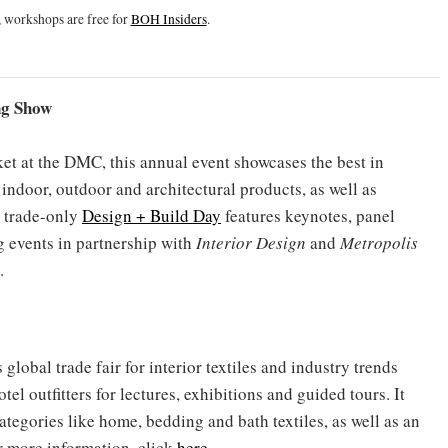
 workshops are free for
BOH Insiders
.
ng Show
t at the DMC, this annual event showcases the best in
 indoor, outdoor and architectural products, as well as
e trade-only
Design + Build Day
features keynotes, panel
 events in partnership with
Interior Design
and
Metropolis
.
global trade fair for interior textiles and industry trends
otel outfitters for lectures, exhibitions and guided tours. It
ategories like home, bedding and bath textiles, as well as an
or more information, click
here
.