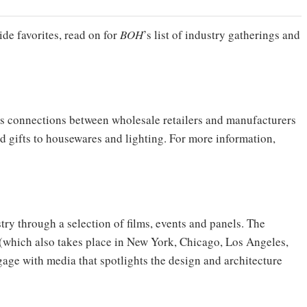
ide favorites, read on for
BOH
’s list of industry gatherings and
rs connections between wholesale retailers and manufacturers
 gifts to housewares and lighting. For more information,
stry through a selection of films, events and panels. The
 (which also takes place in New York, Chicago, Los Angeles,
age with media that spotlights the design and architecture