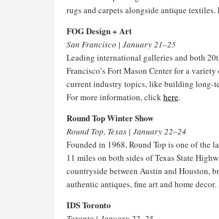
rugs and carpets alongside antique textiles.
FOG Design + Art
San Francisco | January 21–25
Leading international galleries and both 2
Francisco’s Fort Mason Center for a variety
current industry topics, like building long-
For more information, click
here
.
Round Top Winter Show
Round Top, Texas | January 22–24
Founded in 1968, Round Top is one of the la
11 miles on both sides of Texas State Highwa
countryside between Austin and Houston, bri
authentic antiques, fine art and home decor.
IDS Toronto
Toronto | January 22–25