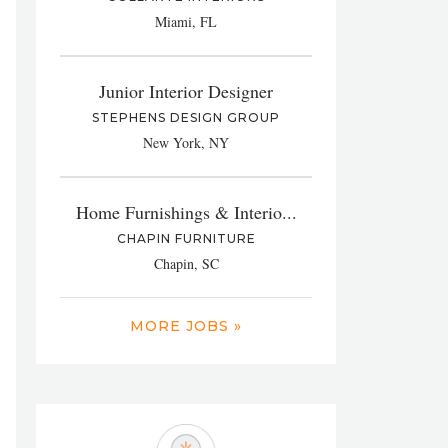
Miami, FL
Junior Interior Designer
STEPHENS DESIGN GROUP
New York, NY
Home Furnishings & Interio...
CHAPIN FURNITURE
Chapin, SC
MORE JOBS »