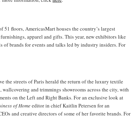
 of 51 floors, AmericasMart houses the country’s largest
urnishings, apparel and gifts. This year, new exhibitors like
of brands for events and talks led by industry insiders. For
the streets of Paris herald the return of the luxury textile
ic, wallcovering and trimmings showrooms across the city, with
ments on the Left and Right Banks. For an exclusive look at
siness of Home
editor in chief Kaitlin Petersen for an
CEOs and creative directors of some of her favorite brands. For