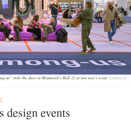
g-us” stole the show in Heimtextil’s Hall 12 at last year’s event
Courtesy of
s design events