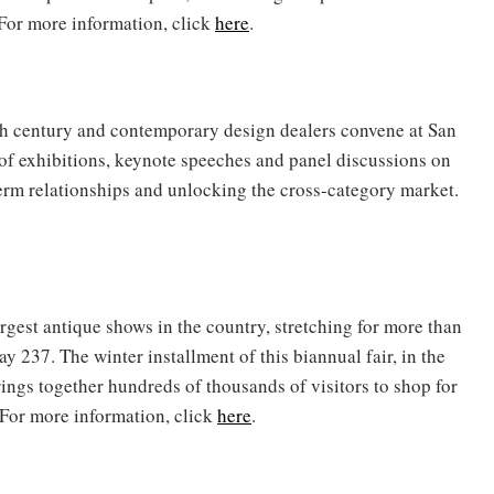
 For more information, click
here
.
0th century and contemporary design dealers convene at San
 of exhibitions, keynote speeches and panel discussions on
term relationships and unlocking the cross-category market.
rgest antique shows in the country, stretching for more than
y 237. The winter installment of this biannual fair, in the
ngs together hundreds of thousands of visitors to shop for
 For more information, click
here
.