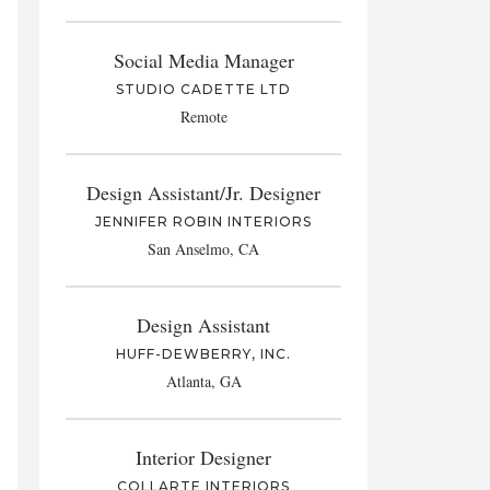
Social Media Manager
STUDIO CADETTE LTD
Remote
Design Assistant/Jr. Designer
JENNIFER ROBIN INTERIORS
San Anselmo, CA
Design Assistant
HUFF-DEWBERRY, INC.
Atlanta, GA
Interior Designer
COLLARTE INTERIORS