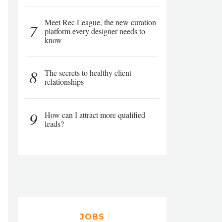
Meet Rec League, the new curation
7
platform every designer needs to
know
8
The secrets to healthy client
relationships
9
How can I attract more qualified
leads?
JOBS