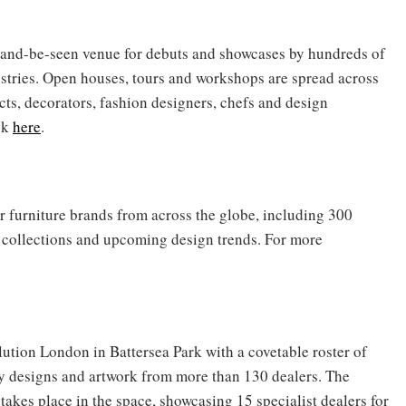
and-be-seen venue for debuts and showcases by hundreds of
stries. Open houses, tours and workshops are spread across
ects, decorators, fashion designers, chefs and design
ck
here
.
er furniture brands from across the globe, including 300
w collections and upcoming design trends. For more
lution London in Battersea Park with a covetable roster of
y designs and artwork from more than 130 dealers. The
akes place in the space, showcasing 15 specialist dealers for