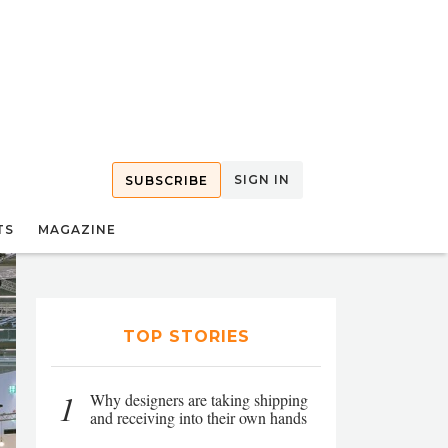
SIGN IN
SUBSCRIBE
TS
MAGAZINE
TOP STORIES
1
Why designers are taking shipping
and receiving into their own hands