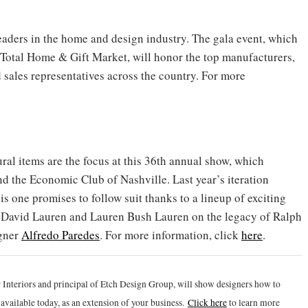
ders in the home and design industry. The gala event, which
e Total Home & Gift Market, will honor the top manufacturers,
d sales representatives across the country. For more
ral items are the focus at this 36th annual show, which
 the Economic Club of Nashville. Last year’s iteration
s one promises to follow suit thanks to a lineup of exciting
th David Lauren and Lauren Bush Lauren on the legacy of Ralph
igner
Alfredo Paredes
. For more information, click
here
.
 Interiors and principal of Etch Design Group, will show designers how to
vailable today, as an extension of your business.
Click h
ere
to learn more