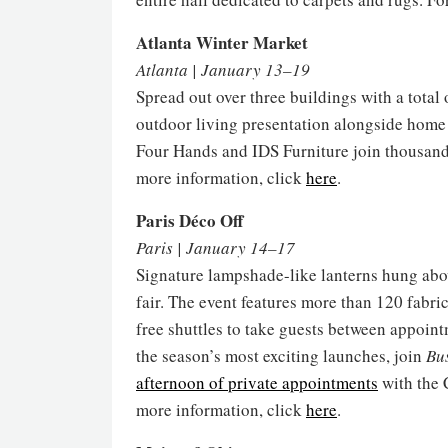
Atlanta Winter Market
Atlanta | January 13–19
Spread out over three buildings with a total
outdoor living presentation alongside home f
Four Hands and IDS Furniture join thousands 
more information, click
here
.
Paris Déco Off
Paris | January 14–17
Signature lampshade-like lanterns hung above 
fair. The event features more than 120 fabr
free shuttles to take guests between appoint
the season’s most exciting launches, join
Bu
afternoon of private appointments
with the 
more information, click
here
.