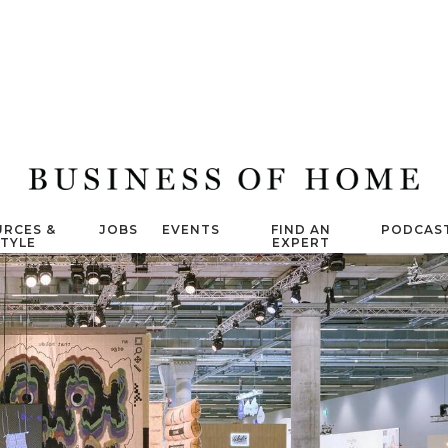
RCES &
JOBS
EVENTS
FIND AN
PODCAS
STYLE
EXPERT