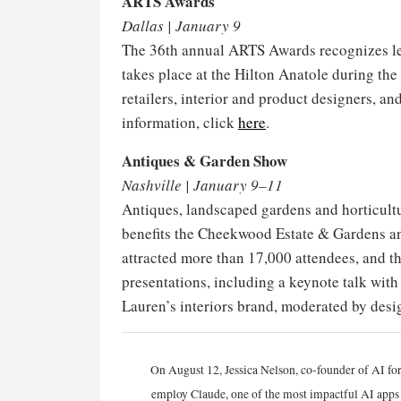
ARTS Awards
Dallas | January 9
The 36th annual ARTS Awards recognizes lea
takes place at the Hilton Anatole during th
retailers, interior and product designers, an
information, click
here
.
Antiques & Garden Show
Nashville | January 9–11
Antiques, landscaped gardens and horticultu
benefits the Cheekwood Estate & Gardens and
attracted more than 17,000 attendees, and thi
presentations, including a keynote talk wi
Lauren’s interiors brand, moderated by des
On August 12, Jessica Nelson, co-founder of AI for
employ Claude, one of the most impactful AI apps a