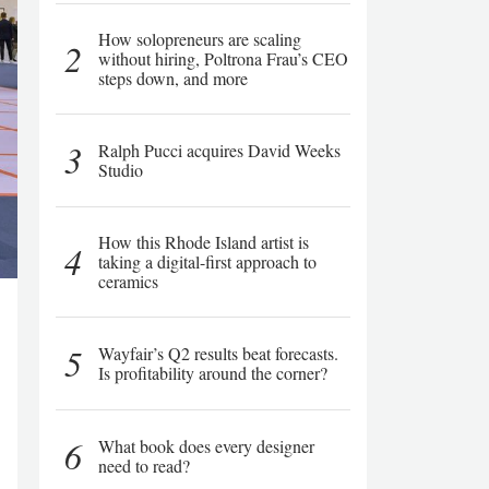
How solopreneurs are scaling
2
without hiring, Poltrona Frau’s CEO
steps down, and more
3
Ralph Pucci acquires David Weeks
Studio
How this Rhode Island artist is
4
taking a digital-first approach to
ceramics
5
Wayfair’s Q2 results beat forecasts.
Is profitability around the corner?
6
What book does every designer
need to read?