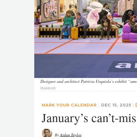
Designer and architect Patricia Urquiola’s exhibit “amon
Heimtextil
MARK YOUR CALENDAR
|
DEC 15, 2025
|
January’s can’t-mis
By
Aidan Taylor