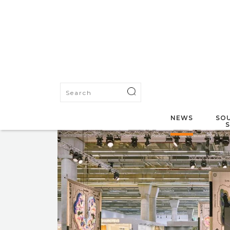
NEWS
SOU