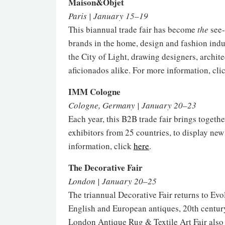
Maison&Objet
Paris | January 15–19
This biannual trade fair has become
the
see-
brands in the home, design and fashion indu
the City of Light, drawing designers, archit
aficionados alike. For more information, cli
IMM Cologne
Cologne, Germany | January 20–23
Each year, this B2B trade fair brings togeth
exhibitors from 25 countries, to display ne
information, click
here
.
The Decorative Fair
London | January 20–25
The triannual Decorative Fair returns to Evo
English and European antiques, 20th centur
London Antique Rug & Textile Art Fair also t