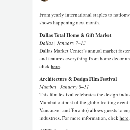
From yearly international staples to nationw
shows happening next month.
Dallas Total Home & Gift Market
Dallas | January 7–13
Dallas Market Center’s annual market foste
and features everything from home decor and
click
here
.
Architecture & Design Film Festival
Mumbai | January 8–11
This film festival celebrates the design indu
Mumbai outpost of the globe-trotting event
Vancouver and Toronto) allows guests to eng
industries. For more information, click
here
.