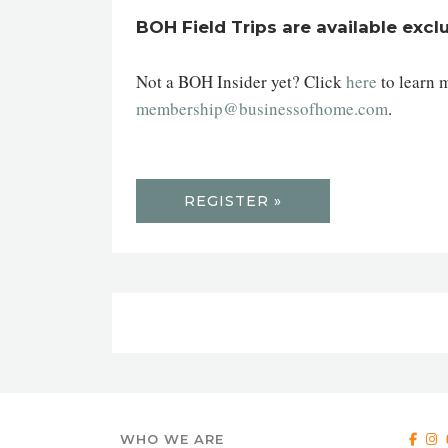
BOH Field Trips are available excl
Not a BOH Insider yet? Click
here
to learn 
membership@businessofhome.com
.
REGISTER »
WHO WE ARE