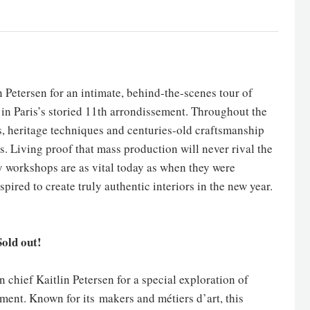
in Petersen for an intimate, behind-the-scenes tour of
 in Paris’s storied 11th arrondissement. Throughout the
s, heritage techniques and centuries-old craftsmanship
s. Living proof that mass production will never rival the
y workshops are as vital today as when they were
pired to create truly authentic interiors in the new year.
old out!
n chief Kaitlin Petersen for a special exploration of
ement. Known for its makers and métiers d’art, this