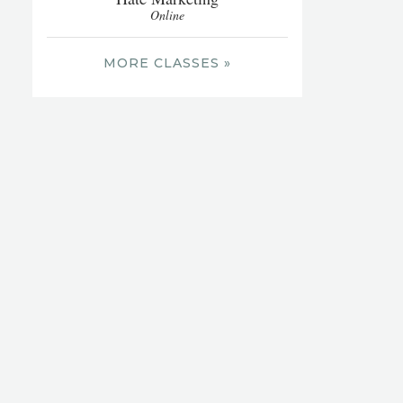
Online
MORE CLASSES »