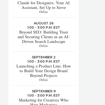
Claude for Designers: Your AI
Assistant, Set Up to Serve
Online
AUGUST 26
1:00 - 3:00 P.M. EST
Beyond SEO: Building Trust
and Securing Clients in an AI-
Driven Search Landscape
Online
SEPTEMBER 2
1:00 - 3:00 P.M. EST
Launching a Product Line: How
to Build Your Design Brand
Beyond Projects
Online
SEPTEMBER 9
1:00 - 3:00 P.M. EST
Marketing for Creatives Who
Hate Marketing