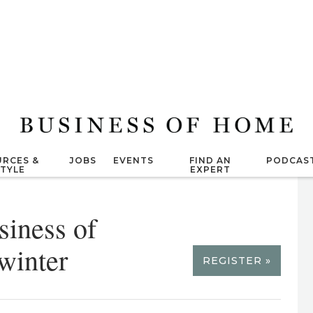
RCES &
JOBS
EVENTS
FIND AN
PODCAS
STYLE
EXPERT
siness of
winter
REGISTER »