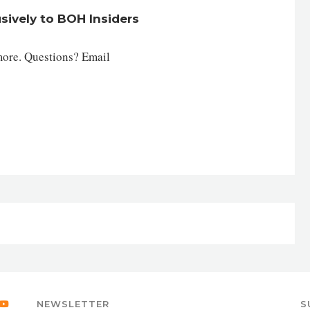
usively to BOH Insiders
more. Questions? Email
NEWSLETTER
S