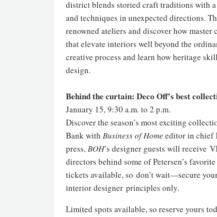
district blends storied craft traditions wit
and techniques in unexpected directions. Thi
renowned ateliers and discover how master c
that elevate interiors well beyond the ordinar
creative process and learn how heritage ski
design.
Behind the curtain: Deco Off’s best collect
January 15, 9:30 a.m. to 2 p.m.
Discover the season’s most exciting collect
Bank with
Business of Home
editor in chief
press,
BOH
’s designer guests will receive 
directors behind some of Petersen’s favorite
tickets available, so don’t wait—secure you
interior designer principles only.
Limited spots available, so reserve yours tod