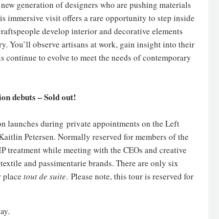
h a new generation of designers who are pushing materials
s immersive visit offers a rare opportunity to step inside
raftspeople develop interior and decorative elements
y. You’ll observe artisans at work, gain insight into their
lls continue to evolve to meet the needs of contemporary
ion debuts – Sold out!
ion launches during private appointments on the Left
 Kaitlin Petersen. Normally reserved for members of the
VIP treatment while meeting with the CEOs and creative
 textile and passimentarie brands. There are only six
r place
tout de suite
. Please note, this tour is reserved for
ay.