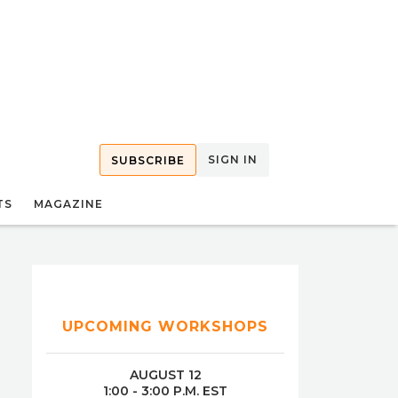
SIGN IN
SUBSCRIBE
TS
MAGAZINE
UPCOMING WORKSHOPS
AUGUST 12
1:00 - 3:00 P.M. EST