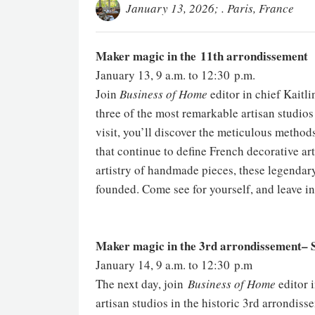
January 13, 2026; . Paris, France
Maker magic in the 11th arrondissement
January 13, 9 a.m. to 12:30 p.m.
Join
Business of Home
editor in chief Kaitl
three of the most remarkable artisan studios
visit, you’ll discover the meticulous method
that continue to define French decorative art
artistry of handmade pieces, these legendar
founded. Come see for yourself, and leave ins
Maker magic in the 3rd arrondissement– S
January 14, 9 a.m. to 12:30 p.m
The next day, join
Business of Home
editor i
artisan studios in the historic 3rd arrondiss