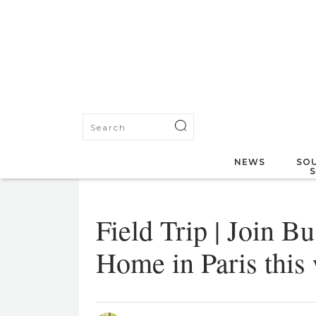
NEWS
SOU
Field Trip | Join Bu
Home in Paris this 